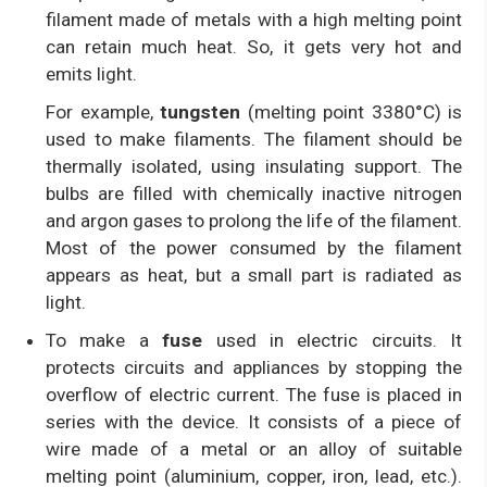
filament made of metals with a high melting point
can retain much heat. So, it gets very hot and
emits light.
For example,
tungsten
(melting point 3380°C) is
used to make filaments. The filament should be
thermally isolated, using insulating support. The
bulbs are filled with chemically inactive nitrogen
and argon gases to prolong the life of the filament.
Most of the power consumed by the filament
appears as heat, but a small part is radiated as
light.
To make a
fuse
used in electric circuits. It
protects circuits and appliances by stopping the
overflow of electric current. The fuse is placed in
series with the device. It consists of a piece of
wire made of a metal or an alloy of suitable
melting point (aluminium, copper, iron, lead, etc.).