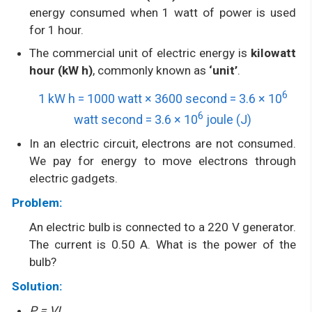
energy consumed when 1 watt of power is used
for 1 hour.
The commercial unit of electric energy is
kilowatt
hour (kW h)
, commonly known as
‘unit’
.
6
1 kW h = 1000 watt × 3600 second = 3.6 × 10
6
watt second = 3.6 × 10
joule (J)
In an electric circuit, electrons are not consumed.
We pay for energy to move electrons through
electric gadgets.
Problem:
An electric bulb is connected to a 220 V generator.
The current is 0.50 A. What is the power of the
bulb?
Solution:
P = VI