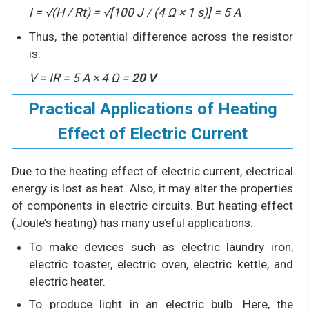
I = √(H / Rt) = √[100 J / (4 Ω × 1 s)] = 5 A
Thus, the potential difference across the resistor
is:
V = IR = 5 A × 4 Ω =
20 V
Practical Applications of Heating
Effect of Electric Current
Due to the heating effect of electric current, electrical
energy is lost as heat. Also, it may alter the properties
of components in electric circuits. But heating effect
(Joule’s heating) has many useful applications:
To make devices such as electric laundry iron,
electric toaster, electric oven, electric kettle, and
electric heater.
To produce light in an electric bulb. Here, the