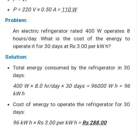
P = 220 V × 0.50 A =
110 W
Problem:
An electric refrigerator rated 400 W operates 8
hours/day. What is the cost of the energy to
operate it for 30 days at Rs 3.00 per kW h?
Solution:
Total energy consumed by the refrigerator in 30
days:
400 W × 8.0 hr/day × 30 days = 96000 W h = 96
kW h
Cost of energy to operate the refrigerator for 30
days:
96 kW h × Rs 3.00 per kW h =
Rs 288.00