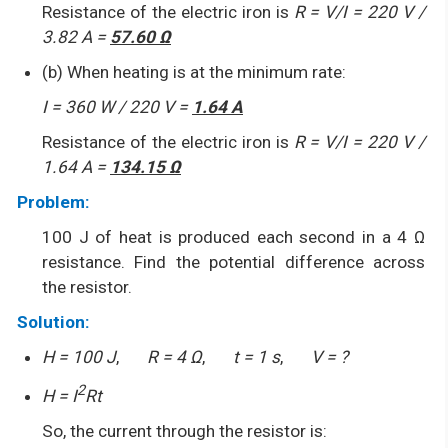
Resistance of the electric iron is
R = V/I = 220 V /
3.82 A =
57.60 Ω
(b) When heating is at the minimum rate:
I = 360 W / 220 V =
1.64 A
Resistance of the electric iron is
R = V/I = 220 V /
1.64 A =
134.15 Ω
Problem:
100 J of heat is produced each second in a 4 Ω
resistance. Find the potential difference across
the resistor.
Solution:
H = 100 J
,
R = 4 Ω
,
t = 1 s
,
V = ?
2
H = I
Rt
So, the current through the resistor is: