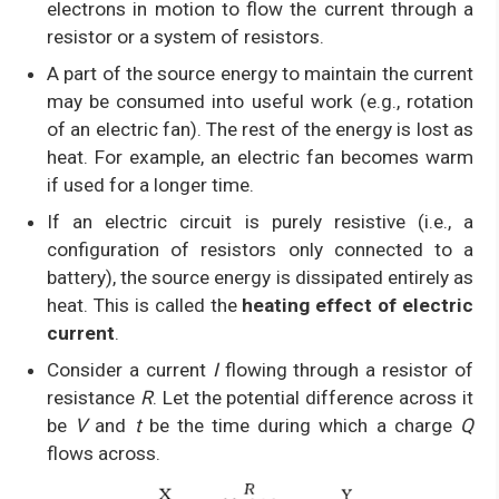
electrons in motion to flow the current through a
resistor or a system of resistors.
A part of the source energy to maintain the current
may be consumed into useful work (e.g., rotation
of an electric fan). The rest of the energy is lost as
heat. For example, an electric fan becomes warm
if used for a longer time.
If an electric circuit is purely resistive (i.e., a
configuration of resistors only connected to a
battery), the source energy is dissipated entirely as
heat. This is called the
heating effect of electric
current
.
Consider a current
I
flowing through a resistor of
resistance
R
. Let the potential difference across it
be
V
and
t
be the time during which a charge
Q
flows across.