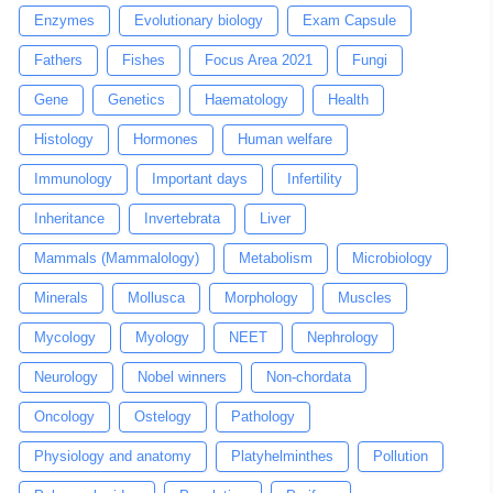
Enzymes
Evolutionary biology
Exam Capsule
Fathers
Fishes
Focus Area 2021
Fungi
Gene
Genetics
Haematology
Health
Histology
Hormones
Human welfare
Immunology
Important days
Infertility
Inheritance
Invertebrata
Liver
Mammals (Mammalology)
Metabolism
Microbiology
Minerals
Mollusca
Morphology
Muscles
Mycology
Myology
NEET
Nephrology
Neurology
Nobel winners
Non-chordata
Oncology
Ostelogy
Pathology
Physiology and anatomy
Platyhelminthes
Pollution