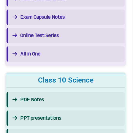
Exam Capsule Notes
Online Test Series
All in One
Class 10 Science
PDF Notes
PPT presentations