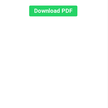
Download PDF