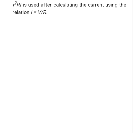
2
I
Rt
is used after calculating the current using the
relation
I = V/R
.