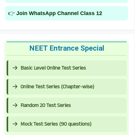
👉
Join WhatsApp Channel Class 12
NEET Entrance Special
Basic Level Online Test Series
Online Test Series (Chapter-wise)
Random 20 Test Series
Mock Test Series (90 questions)