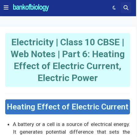
Electricity | Class 10 CBSE |
Web Notes | Part 6: Heating
Effect of Electric Current,
Electric Power
Heating Effect of Electric Current
A battery or a cell is a source of electrical energy.
It generates potential difference that sets the