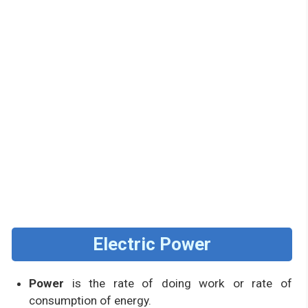
Electric Power
Power
is the rate of doing work or rate of
consumption of energy.