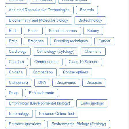
Assisted Reproductive Technologies
Bacteria
Biochemistry and Molecular biology
Biotechnology
Birds
Books
Botanical names
Botany
Brain
Branches
Breeding techniques
Cancer
Cardiology
Cell biology (Cytology)
Chemistry
Chordata
Chromosomes
Class 10 Science
Cnidaria
Comparison
Contraceptives
Ctenophora
DNA
Discoveries
Diseases
Drugs
Echinodermata
Embryology (Developmental biology)
Endocrinology
Entomology
Entrance Online Test
Entrance questions
Environmental Biology (Ecology)