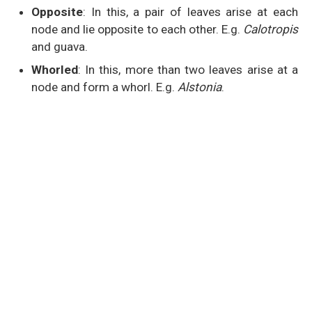
Opposite
: In this, a pair of leaves arise at each
node and lie opposite to each other. E.g.
Calotropis
and guava.
Whorled
: In this, more than two leaves arise at a
node and form a whorl. E.g.
Alstonia
.