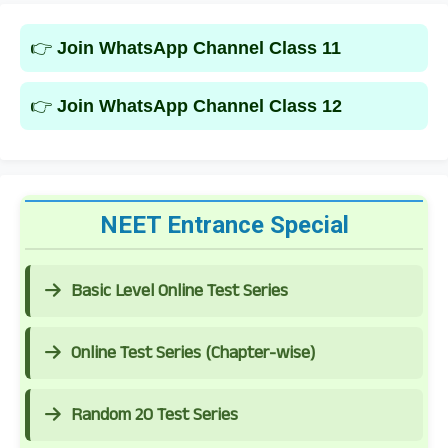
👉
Join WhatsApp Channel Class 11
👉
Join WhatsApp Channel Class 12
NEET Entrance Special
Basic Level Online Test Series
Online Test Series (Chapter-wise)
Random 20 Test Series