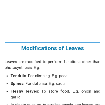
Modifications of Leaves
Leaves are modified to perform functions other than
photosynthesis. E.g.
Tendrils
: For climbing. E.g. peas.
Spines
: For defense. E.g. cacti.
Fleshy leaves
: To store food. E.g. onion and
garlic.
In plants such as Australian acacia, the leaves are