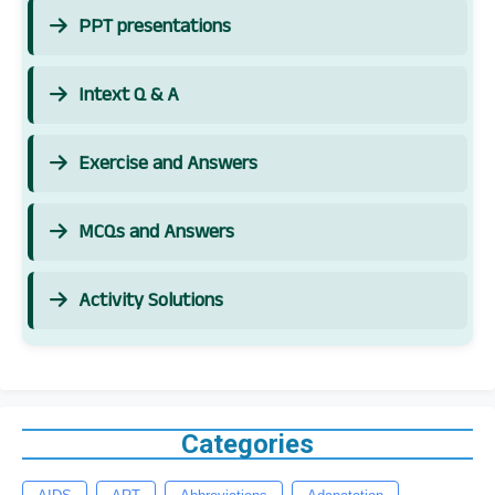
PPT presentations
Intext Q & A
Exercise and Answers
MCQs and Answers
Activity Solutions
Categories