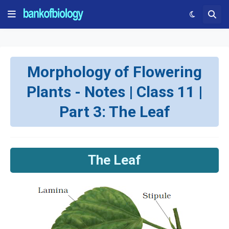
Morphology of Flowering
Plants - Notes | Class 11 |
Part 3: The Leaf
The Leaf