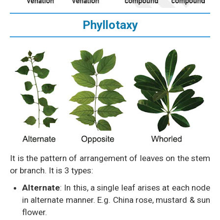
Phyllotaxy
It is the pattern of arrangement of leaves on the stem
or branch. It is 3 types:
Alternate
: In this, a single leaf arises at each node
in alternate manner. E.g. China rose, mustard & sun
flower.