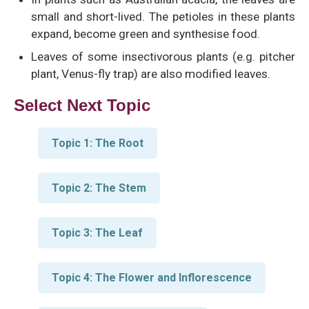
small and short-lived. The petioles in these plants
expand, become green and synthesise food.
Leaves of some insectivorous plants (e.g. pitcher
plant, Venus-fly trap) are also modified leaves.
Select Next Topic
Topic 1: The Root
Topic 2: The Stem
Topic 3: The Leaf
Topic 4: The Flower and Inflorescence