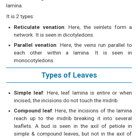
lamina.
It is 2 types:
Reticulate venation
: Here, the veinlets form a
network. It is seen in dicotyledons.
Parallel venation
: Here, the veins run parallel to
each other within a lamina. It is seen in
monocotyledons.
Types of Leaves
Simple leaf
: Here, leaf lamina is entire or when
incised, the incisions do not touch the midrib.
Compound leaf
: Here, the incisions of the lamina
reach up to the midrib breaking it into several
leaflets. A bud is seen in the axil of petiole in
simple & compound leaves, but not in the axil of