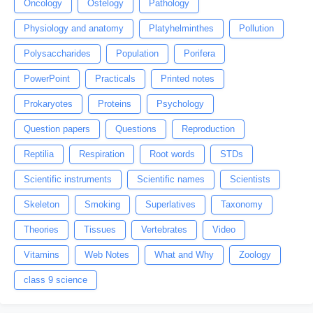
Oncology
Ostelogy
Pathology
Physiology and anatomy
Platyhelminthes
Pollution
Polysaccharides
Population
Porifera
PowerPoint
Practicals
Printed notes
Prokaryotes
Proteins
Psychology
Question papers
Questions
Reproduction
Reptilia
Respiration
Root words
STDs
Scientific instruments
Scientific names
Scientists
Skeleton
Smoking
Superlatives
Taxonomy
Theories
Tissues
Vertebrates
Video
Vitamins
Web Notes
What and Why
Zoology
class 9 science