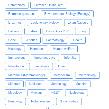
Entomology
Entrance Online Test
Entrance questions
Environmental Biology (Ecology)
Enzymes
Evolutionary biology
Exam Capsule
Fathers
Fishes
Focus Area 2021
Fungi
Gene
Genetics
Haematology
Health
Histology
Hormones
Human welfare
Immunology
Important days
Infertility
Inheritance
Invertebrata
Liver
Mammals (Mammalology)
Metabolism
Microbiology
Minerals
Mollusca
Morphology
Muscles
Mycology
Myology
NEET
Nephrology
Neurology
Nobel winners
Non-chordata