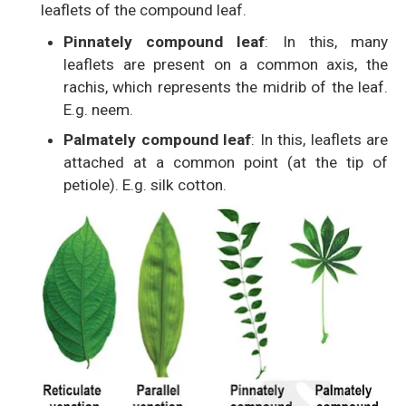
leaflets of the compound leaf.
Pinnately compound leaf
: In this, many
leaflets are present on a common axis, the
rachis, which represents the midrib of the leaf.
E.g. neem.
Palmately compound leaf
: In this, leaflets are
attached at a common point (at the tip of
petiole). E.g. silk cotton.