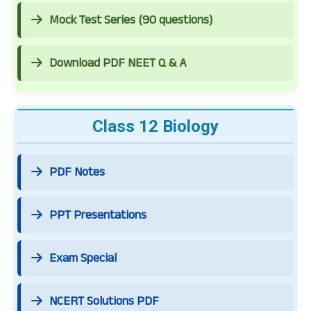
Mock Test Series (90 questions)
Download PDF NEET Q & A
Class 12 Biology
PDF Notes
PPT Presentations
Exam Special
NCERT Solutions PDF