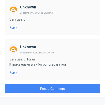
Unknown
September 1, 2021 at 6:22 PM
Very useful
Reply
Unknown
September 8, 2021 at 6:09 PM
Very useful for us
It make easier way for our preparation
Reply
Post a Comment