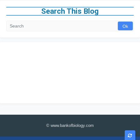
Search This Blog
© www.bankofbiology.com