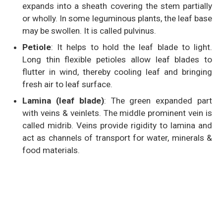
expands into a sheath covering the stem partially
or wholly. In some leguminous plants, the leaf base
may be swollen. It is called pulvinus.
Petiole
: It helps to hold the leaf blade to light.
Long thin flexible petioles allow leaf blades to
flutter in wind, thereby cooling leaf and bringing
fresh air to leaf surface.
Lamina (leaf blade)
: The green expanded part
with veins & veinlets. The middle prominent vein is
called midrib. Veins provide rigidity to lamina and
act as channels of transport for water, minerals &
food materials.