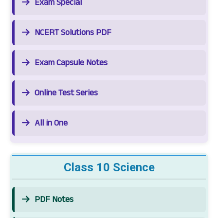
Exam Special
NCERT Solutions PDF
Exam Capsule Notes
Online Test Series
All in One
Class 10 Science
PDF Notes