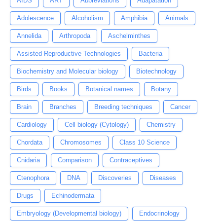
AIDS
ART
Abbreviations
Adapatation
Adolescence
Alcoholism
Amphibia
Animals
Annelida
Arthropoda
Aschelminthes
Assisted Reproductive Technologies
Bacteria
Biochemistry and Molecular biology
Biotechnology
Birds
Books
Botanical names
Botany
Brain
Branches
Breeding techniques
Cancer
Cardiology
Cell biology (Cytology)
Chemistry
Chordata
Chromosomes
Class 10 Science
Cnidaria
Comparison
Contraceptives
Ctenophora
DNA
Discoveries
Diseases
Drugs
Echinodermata
Embryology (Developmental biology)
Endocrinology