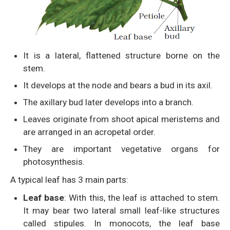
It is a lateral, flattened structure borne on the
stem.
It develops at the node and bears a bud in its axil.
The axillary bud later develops into a branch.
Leaves originate from shoot apical meristems and
are arranged in an acropetal order.
They are important vegetative organs for
photosynthesis.
A typical leaf has 3 main parts:
Leaf base
: With this, the leaf is attached to stem.
It may bear two lateral small leaf-like structures
called stipules. In monocots, the leaf base