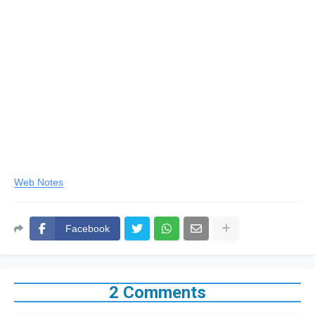
Web Notes
Facebook
2 Comments