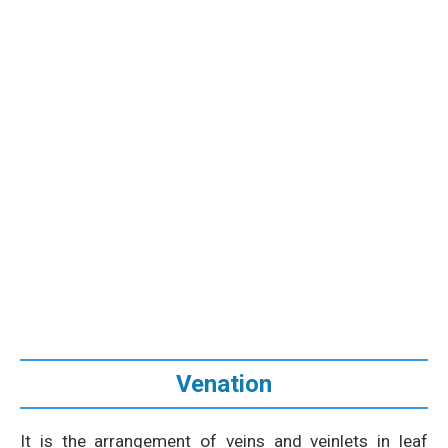
Venation
It is the arrangement of veins and veinlets in leaf