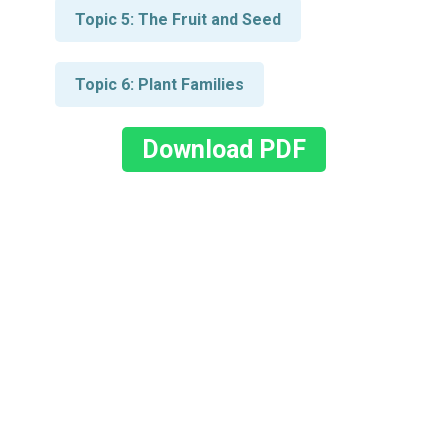
Topic 5: The Fruit and Seed
Topic 6: Plant Families
Download PDF