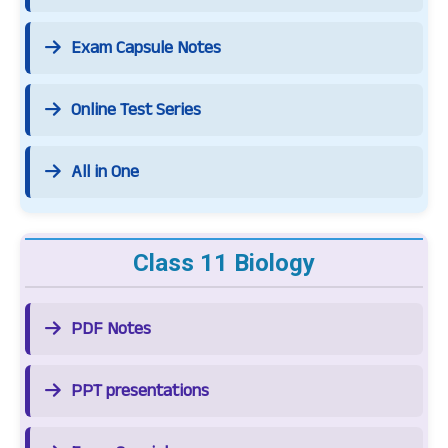
Exam Capsule Notes
Online Test Series
All in One
Class 11 Biology
PDF Notes
PPT presentations