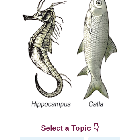
Select a Topic 👇