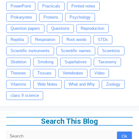
PowerPoint
Practicals
Printed notes
Prokaryotes
Proteins
Psychology
Question papers
Questions
Reproduction
Reptilia
Respiration
Root words
STDs
Scientific instruments
Scientific names
Scientists
Skeleton
Smoking
Superlatives
Taxonomy
Theories
Tissues
Vertebrates
Video
Vitamins
Web Notes
What and Why
Zoology
class 9 science
Search This Blog