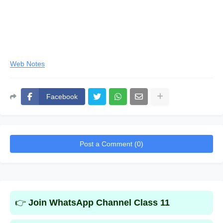
Web Notes
Facebook
Post a Comment (0)
👉
Join WhatsApp Channel Class 11