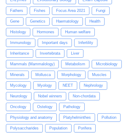
Fathers
Fishes
Focus Area 2021
Fungi
Gene
Genetics
Haematology
Health
Histology
Hormones
Human welfare
Immunology
Important days
Infertility
Inheritance
Invertebrata
Liver
Mammals (Mammalology)
Metabolism
Microbiology
Minerals
Mollusca
Morphology
Muscles
Mycology
Myology
NEET
Nephrology
Neurology
Nobel winners
Non-chordata
Oncology
Ostelogy
Pathology
Physiology and anatomy
Platyhelminthes
Pollution
Polysaccharides
Population
Porifera