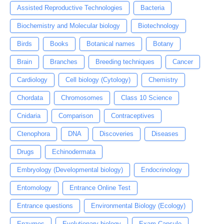
Assisted Reproductive Technologies
Bacteria
Biochemistry and Molecular biology
Biotechnology
Birds
Books
Botanical names
Botany
Brain
Branches
Breeding techniques
Cancer
Cardiology
Cell biology (Cytology)
Chemistry
Chordata
Chromosomes
Class 10 Science
Cnidaria
Comparison
Contraceptives
Ctenophora
DNA
Discoveries
Diseases
Drugs
Echinodermata
Embryology (Developmental biology)
Endocrinology
Entomology
Entrance Online Test
Entrance questions
Environmental Biology (Ecology)
Enzymes
Evolutionary biology
Exam Capsule