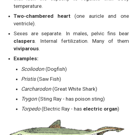
temperature.
Two-chambered heart
(one auricle and one
ventricle).
Sexes are separate. In males, pelvic fins bear
claspers
. Internal fertilization. Many of them
viviparous
.
Examples:
Scoliodon
(Dogfish)
Pristis
(Saw Fish)
Carcharodon
(Great White Shark)
Trygon
(Sting Ray - has poison sting)
Torpedo
(Electric Ray - has
electric organ
)