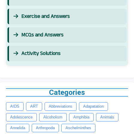
Exercise and Answers
MCQs and Answers
Activity Solutions
Categories
AIDS
ART
Abbreviations
Adapatation
Adolescence
Alcoholism
Amphibia
Animals
Annelida
Arthropoda
Aschelminthes