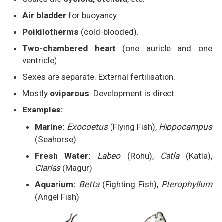
Air bladder
for buoyancy.
Poikilotherms
(cold-blooded).
Two-chambered heart
(one auricle and one
ventricle).
Sexes are separate. External fertilisation.
Mostly
oviparous
. Development is direct.
Examples:
Marine:
Exocoetus
(Flying Fish),
Hippocampus
(Seahorse)
Fresh Water:
Labeo
(Rohu),
Catla
(Katla),
Clarias
(Magur)
Aquarium:
Betta
(Fighting Fish),
Pterophyllum
(Angel Fish)