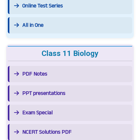
Online Test Series
All in One
Class 11 Biology
PDF Notes
PPT presentations
Exam Special
NCERT Solutions PDF