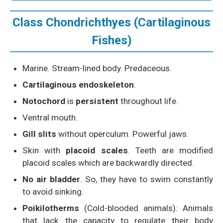
Class Chondrichthyes (Cartilaginous
Fishes)
Marine. Stream-lined body. Predaceous.
Cartilaginous endoskeleton
.
Notochord
is
persistent
throughout life.
Ventral mouth.
Gill slits
without operculum. Powerful jaws.
Skin with
placoid scales
. Teeth are modified
placoid scales which are backwardly directed.
No air bladder
. So, they have to swim constantly
to avoid sinking.
Poikilotherms
(Cold-blooded animals): Animals
that lack the capacity to regulate their body