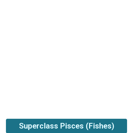
Superclass Pisces (Fishes)