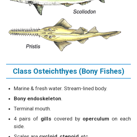
Class Osteichthyes (Bony Fishes)
Marine & fresh water. Stream-lined body.
Bony endoskeleton
.
Terminal mouth.
4 pairs of
gills
covered by
operculum
on each
side.
Scales are
cycloid, ctenoid
, etc.