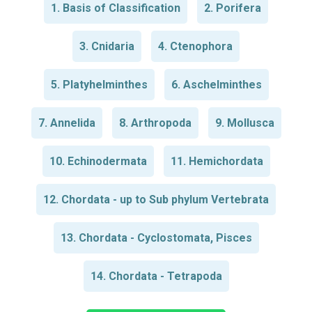
1. Basis of Classification
2. Porifera
3. Cnidaria
4. Ctenophora
5. Platyhelminthes
6. Aschelminthes
7. Annelida
8. Arthropoda
9. Mollusca
10. Echinodermata
11. Hemichordata
12. Chordata - up to Sub phylum Vertebrata
13. Chordata - Cyclostomata, Pisces
14. Chordata - Tetrapoda