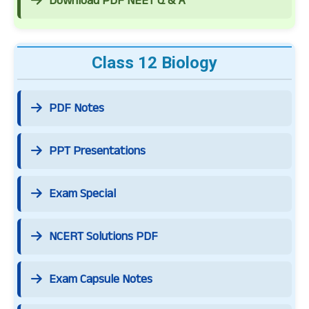
Download PDF NEET Q & A
Class 12 Biology
PDF Notes
PPT Presentations
Exam Special
NCERT Solutions PDF
Exam Capsule Notes