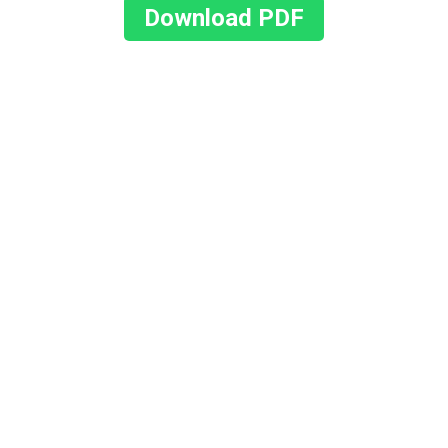
Download PDF