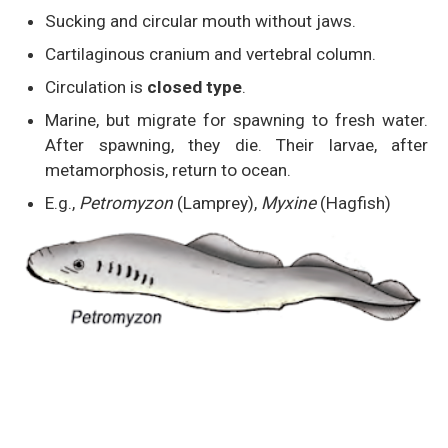
Sucking and circular mouth without jaws.
Cartilaginous cranium and vertebral column.
Circulation is
closed type
.
Marine, but migrate for spawning to fresh water.
After spawning, they die. Their larvae, after
metamorphosis, return to ocean.
E.g.,
Petromyzon
(Lamprey),
Myxine
(Hagfish)