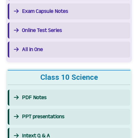
Exam Capsule Notes
Online Test Series
All in One
Class 10 Science
PDF Notes
PPT presentations
Intext Q & A