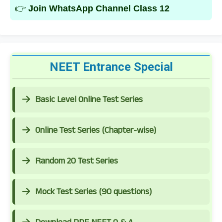
👉
Join WhatsApp Channel Class 12
NEET Entrance Special
Basic Level Online Test Series
Online Test Series (Chapter-wise)
Random 20 Test Series
Mock Test Series (90 questions)