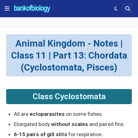
Animal Kingdom - Notes |
Class 11 | Part 13: Chordata
(Cyclostomata, Pisces)
Class Cyclostomata
All are
ectoparasites
on some fishes.
Elongated body
without scales
and paired fins.
6-15 pairs of gill slits
for respiration.