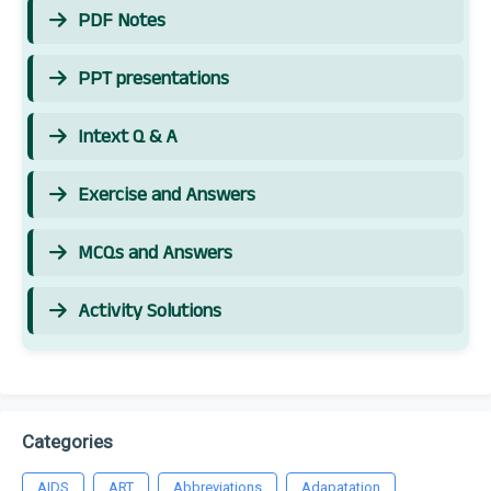
PDF Notes
PPT presentations
Intext Q & A
Exercise and Answers
MCQs and Answers
Activity Solutions
Categories
AIDS
ART
Abbreviations
Adapatation