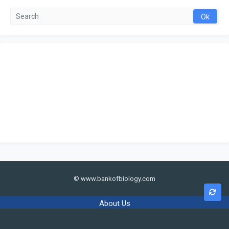
© www.bankofbiology.com
About Us