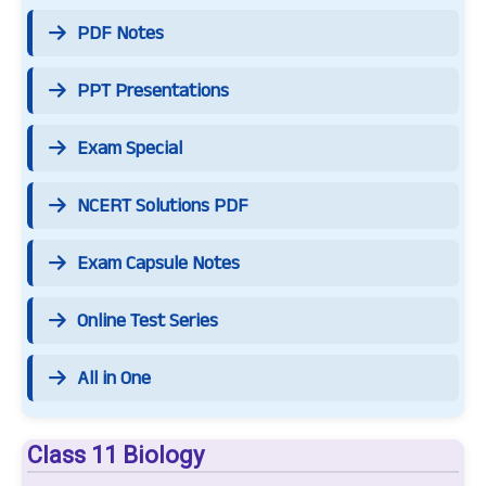
PDF Notes
PPT Presentations
Exam Special
NCERT Solutions PDF
Exam Capsule Notes
Online Test Series
All in One
Class 11 Biology