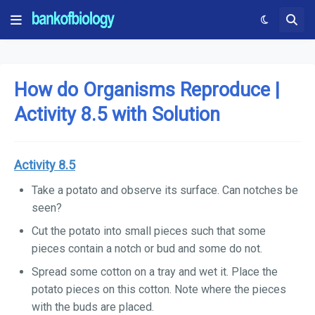
How do Organisms Reproduce |
Activity 8.5 with Solution
Activity 8.5
Take a potato and observe its surface. Can notches be
seen?
Cut the potato into small pieces such that some
pieces contain a notch or bud and some do not.
Spread some cotton on a tray and wet it. Place the
potato pieces on this cotton. Note where the pieces
with the buds are placed.