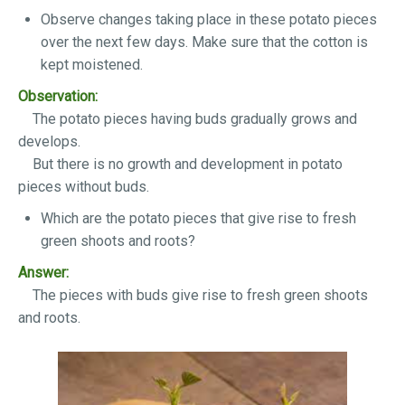
Observe changes taking place in these potato pieces
over the next few days. Make sure that the cotton is
kept moistened.
Observation:
The potato pieces having buds gradually grows and
develops.
But there is no growth and development in potato
pieces without buds.
Which are the potato pieces that give rise to fresh
green shoots and roots?
Answer:
The pieces with buds give rise to fresh green shoots
and roots.