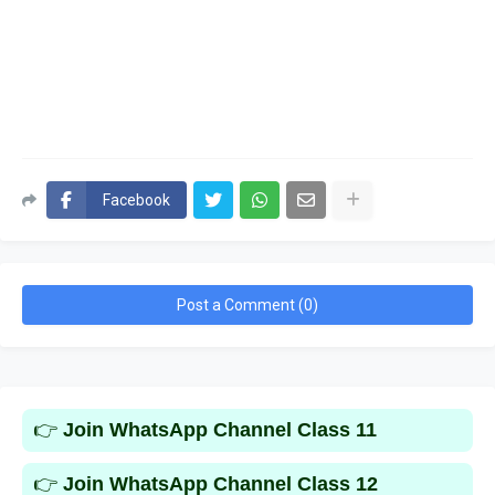
Facebook
Post a Comment (0)
👉
Join WhatsApp Channel Class 11
👉
Join WhatsApp Channel Class 12