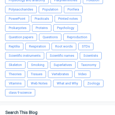
Physiology and anatomy
Platyhelminthes
Pollution
Polysaccharides
Population
Porifera
PowerPoint
Practicals
Printed notes
Prokaryotes
Proteins
Psychology
Question papers
Questions
Reproduction
Reptilia
Respiration
Root words
STDs
Scientific instruments
Scientific names
Scientists
Skeleton
Smoking
Superlatives
Taxonomy
Theories
Tissues
Vertebrates
Video
Vitamins
Web Notes
What and Why
Zoology
class 9 science
Search This Blog