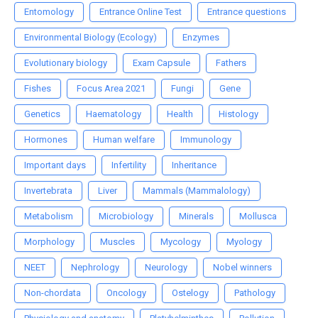
Entomology
Entrance Online Test
Entrance questions
Environmental Biology (Ecology)
Enzymes
Evolutionary biology
Exam Capsule
Fathers
Fishes
Focus Area 2021
Fungi
Gene
Genetics
Haematology
Health
Histology
Hormones
Human welfare
Immunology
Important days
Infertility
Inheritance
Invertebrata
Liver
Mammals (Mammalology)
Metabolism
Microbiology
Minerals
Mollusca
Morphology
Muscles
Mycology
Myology
NEET
Nephrology
Neurology
Nobel winners
Non-chordata
Oncology
Ostelogy
Pathology