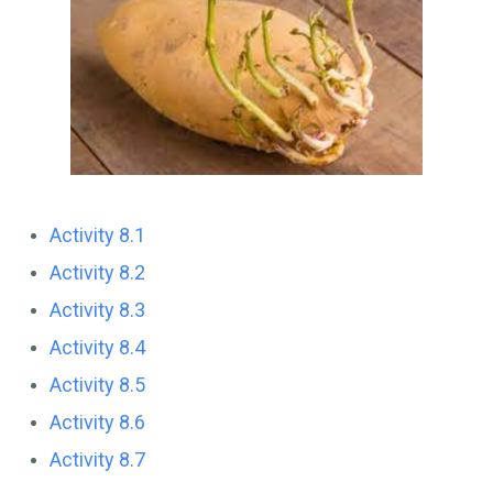
Activity 8.1
Activity 8.2
Activity 8.3
Activity 8.4
Activity 8.5
Activity 8.6
Activity 8.7