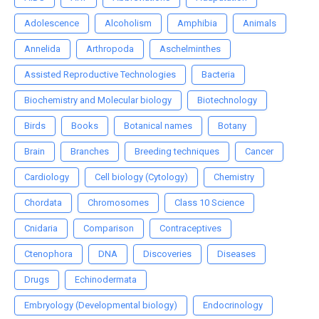
Adolescence
Alcoholism
Amphibia
Animals
Annelida
Arthropoda
Aschelminthes
Assisted Reproductive Technologies
Bacteria
Biochemistry and Molecular biology
Biotechnology
Birds
Books
Botanical names
Botany
Brain
Branches
Breeding techniques
Cancer
Cardiology
Cell biology (Cytology)
Chemistry
Chordata
Chromosomes
Class 10 Science
Cnidaria
Comparison
Contraceptives
Ctenophora
DNA
Discoveries
Diseases
Drugs
Echinodermata
Embryology (Developmental biology)
Endocrinology