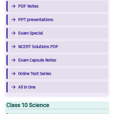
PDF Notes
PPT presentations
Exam Special
NCERT Solutions PDF
Exam Capsule Notes
Online Test Series
All in One
Class 10 Science