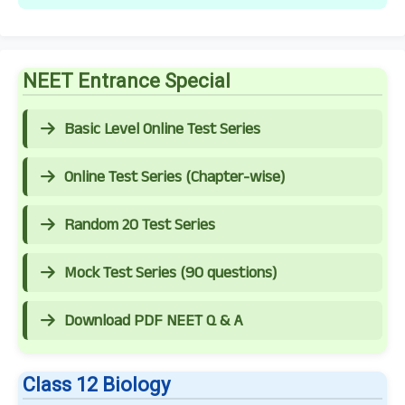
NEET Entrance Special
Basic Level Online Test Series
Online Test Series (Chapter-wise)
Random 20 Test Series
Mock Test Series (90 questions)
Download PDF NEET Q & A
Class 12 Biology