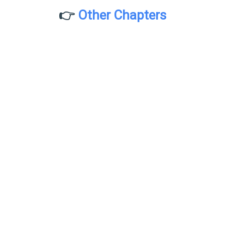
👉
Other Chapters