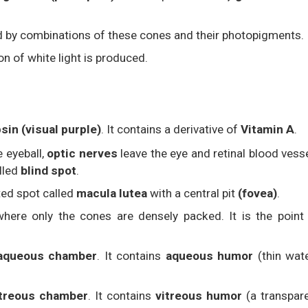
d by combinations of these cones and their photopigments.
n of white light is produced.
sin (visual purple)
. It contains a derivative of
Vitamin A
.
e eyeball,
optic nerves
leave the eye and retinal blood vess
alled
blind spot
.
nted spot called
macula lutea
with a central pit
(fovea)
.
where only the cones are densely packed. It is the point
aqueous chamber
. It contains
aqueous humor
(thin wat
itreous chamber
. It contains
vitreous humor
(a transpar