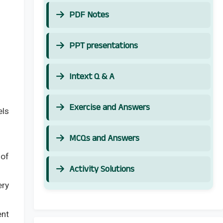
PDF Notes
PPT presentations
Intext Q & A
Exercise and Answers
els
MCQs and Answers
 of
Activity Solutions
ery
ent