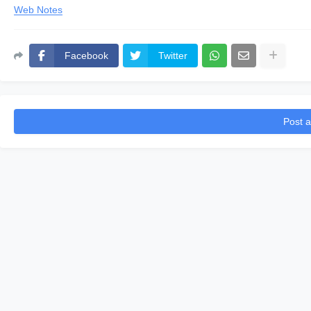
Web Notes
Facebook
Twitter
Post 