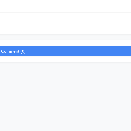
a Comment (0)