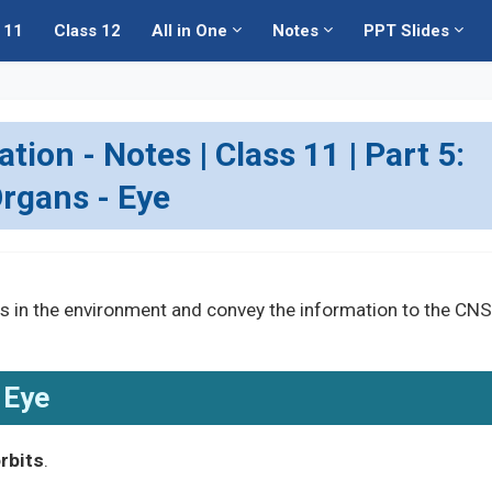
 11
Class 12
All in One
Notes
PPT Slides
ion - Notes | Class 11 | Part 5:
rgans - Eye
s in the environment and convey the information to the CNS
Eye
rbits
.