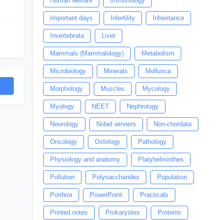
Human welfare
Immunology
Important days
Infertility
Inheritance
Invertebrata
Liver
Mammals (Mammalology)
Metabolism
Microbiology
Minerals
Mollusca
Morphology
Muscles
Mycology
Myology
NEET
Nephrology
Neurology
Nobel winners
Non-chordata
Oncology
Ostelogy
Pathology
Physiology and anatomy
Platyhelminthes
Pollution
Polysaccharides
Population
Porifera
PowerPoint
Practicals
Printed notes
Prokaryotes
Proteins