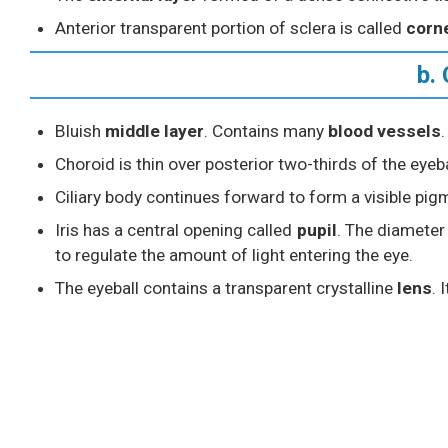
Anterior transparent portion of sclera is called
corn
b.
Bluish
middle layer
. Contains many
blood vessels
.
Choroid is thin over posterior two-thirds of the eyebal
Ciliary body continues forward to form a visible pi
Iris has a central opening called
pupil
. The diameter 
to regulate the amount of light entering the eye.
The eyeball contains a transparent crystalline
lens
. 