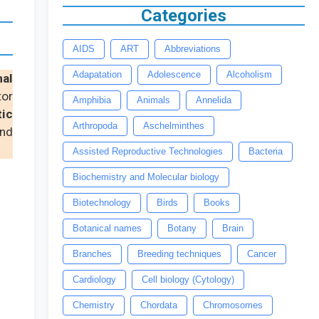
Categories
AIDS
ART
Abbreviations
Adapatation
Adolescence
Alcoholism
nal
tor
Amphibia
Animals
Annelida
tic
Arthropoda
Aschelminthes
and
Assisted Reproductive Technologies
Bacteria
Biochemistry and Molecular biology
Biotechnology
Birds
Books
Botanical names
Botany
Brain
Branches
Breeding techniques
Cancer
Cardiology
Cell biology (Cytology)
Chemistry
Chordata
Chromosomes