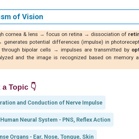
sm of Vision
ugh cornea & lens → focus on retina → dissociation of
reti
 generates potential differences (impulse) in photorecep
s through bipolar cells → impulses are transmitted by
op
lyzed and the image is recognized based on memory 
 a Topic 👇
ration and Conduction of Nerve Impulse
 Human Neural System - PNS, Reflex Action
nse Organs - Ear, Nose, Tongue, Skin