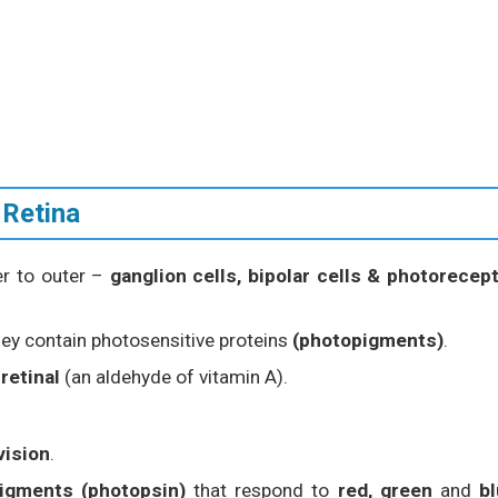
 Retina
ner to outer –
ganglion cells, bipolar cells & photorecep
hey contain photosensitive proteins
(photopigments)
.
d
retinal
(an aldehyde of vitamin A).
vision
.
igments (photopsin)
that respond to
red, green
and
b