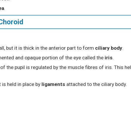
ea
.
 Choroid
l, but it is thick in the anterior part to form
ciliary body
.
gmented and opaque portion of the eye called the
iris
.
of the pupil is regulated by the muscle fibres of iris. This he
It is held in place by
ligaments
attached to the ciliary body.