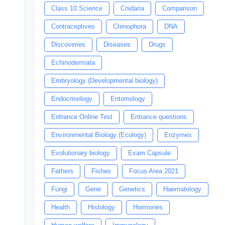
Class 10 Science
Cnidaria
Comparison
Contraceptives
Ctenophora
DNA
Discoveries
Diseases
Drugs
Echinodermata
Embryology (Developmental biology)
Endocrinology
Entomology
Entrance Online Test
Entrance questions
Environmental Biology (Ecology)
Enzymes
Evolutionary biology
Exam Capsule
Fathers
Fishes
Focus Area 2021
Fungi
Gene
Genetics
Haematology
Health
Histology
Hormones