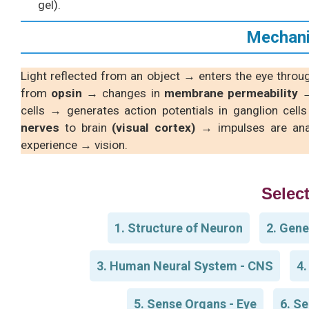
gel).
Mechani
Light reflected from an object → enters the eye thro
from
opsin
→ changes in
membrane permeability
→
cells → generates action potentials in ganglion cell
nerves
to brain
(visual cortex)
→ impulses are ana
experience → vision.
Select
1. Structure of Neuron
2. Gene
3. Human Neural System - CNS
4.
5. Sense Organs - Eye
6. Se