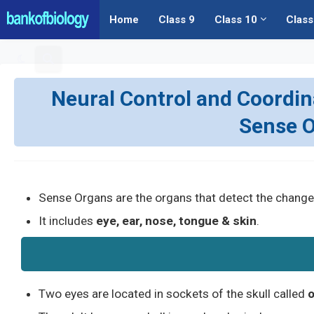
Home
Class 9
Class 10
Class
Neural Control and Coordinat
Sense O
Sense Organs are the organs that detect the change
It includes
eye, ear, nose, tongue & skin
.
Two eyes are located in sockets of the skull called
o