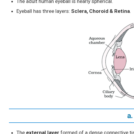
The adult human eyeball is nearly spherical.
Eyeball has three layers:
Sclera, Choroid & Retina
.
a.
The
external layer
formed of a dense connective ti