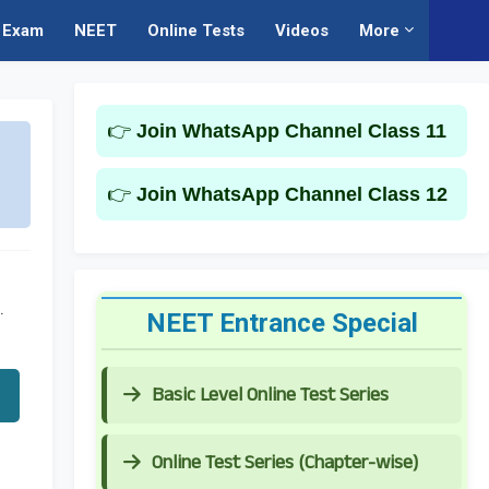
Exam
NEET
Online Tests
Videos
More
👉
Join WhatsApp Channel Class 11
👉
Join WhatsApp Channel Class 12
.
NEET Entrance Special
Basic Level Online Test Series
Online Test Series (Chapter-wise)