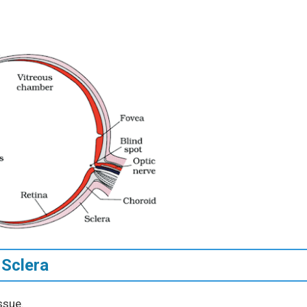
 Sclera
ssue.