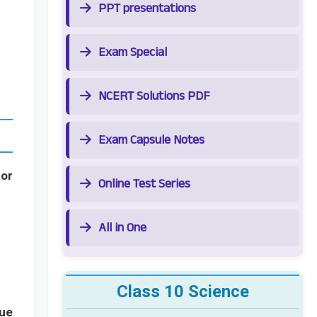
PPT presentations
Exam Special
NCERT Solutions PDF
Exam Capsule Notes
tor
Online Test Series
All in One
Class 10 Science
lue