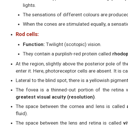
lights.
The sensations of different colours are produce
When the cones are stimulated equally, a sensatio
Rod cells:
Function:
Twilight (scotopic) vision.
They contain a purplish-red protein called
rhodop
At the region, slightly above the posterior pole of th
enter it. Here, photoreceptor cells are absent. It is c
Lateral to the blind spot, there is a yellowish pigme
The fovea is a thinned-out portion of the retina 
greatest visual acuity (resolution)
.
The space between the cornea and lens is called
fluid).
The space between the lens and retina is called
v