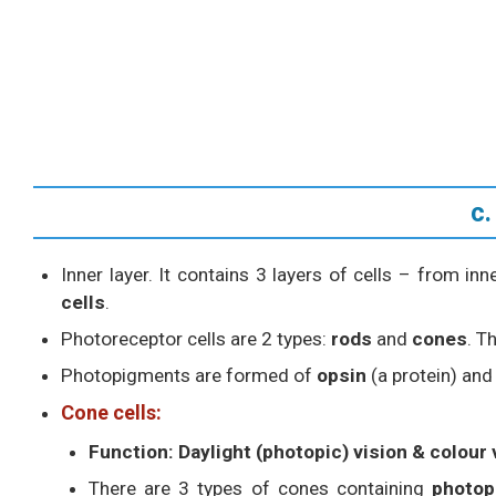
c.
Inner layer. It contains 3 layers of cells – from in
cells
.
Photoreceptor cells are 2 types:
rods
and
cones
. T
Photopigments are formed of
opsin
(a protein) an
Cone cells:
Function:
Daylight (photopic) vision & colour 
There are 3 types of cones containing
photop