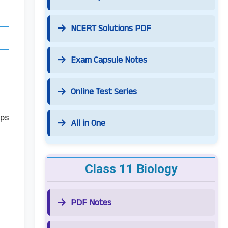
NCERT Solutions PDF
Exam Capsule Notes
Online Test Series
lps
All in One
Class 11 Biology
PDF Notes