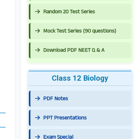
Random 20 Test Series
Mock Test Series (90 questions)
Download PDF NEET Q & A
Class 12 Biology
PDF Notes
PPT Presentations
Exam Special