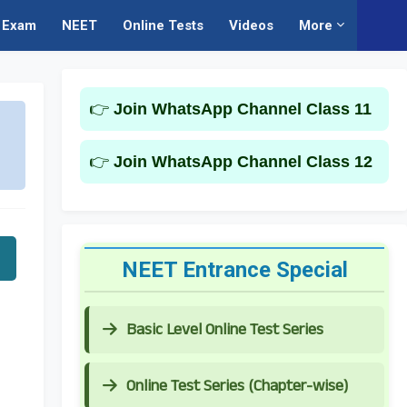
Exam
NEET
Online Tests
Videos
More
👉
Join WhatsApp Channel Class 11
👉
Join WhatsApp Channel Class 12
NEET Entrance Special
Basic Level Online Test Series
Online Test Series (Chapter-wise)