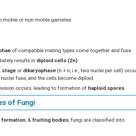
o motile or non-motile gametes.
yphae
of compatible mating types come together and fuse.
iately results in
diploid cells (2n)
.
c stage
or
dikaryophase
(n + n, i.e., two nuclei per cell) occu
l nuclei fuse, and the cells become diploid.
ivision occurs, leading to formation of
haploid spores
.
es of Fungi
 formation
, &
fruiting bodies
, fungi are classified into: