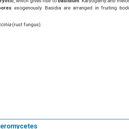
ryotic
, which gives rise to
basidium
. Karyogamy and meio
pores
exogenously. Basidia are arranged in fruiting bod
cinia
(rust fungus).
uteromycetes