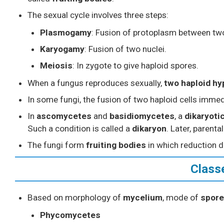
The sexual cycle involves three steps:
Plasmogamy
: Fusion of protoplasm between tw
Karyogamy
: Fusion of two nuclei.
Meiosis
: In zygote to give haploid spores.
When a fungus reproduces sexually,
two haploid h
In some fungi, the fusion of two haploid cells immed
In
ascomycetes
and
basidiomycetes
, a
dikaryoti
Such a condition is called a
dikaryon
. Later, parenta
The fungi form
fruiting bodies
in which reduction d
Class
Based on morphology of
mycelium
, mode of
spore
Phycomycetes