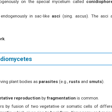
genously on the special mycelium called
conidiophor
endogenously in sac-like
asci
(sing. ascus). The asci 
ork
.
sidiomycetes
 living plant bodies as
parasites
(e.g.,
rusts
and
smuts
).
etative reproduction
by
fragmentation
is common.
s by fusion of two vegetative or somatic cells of differ