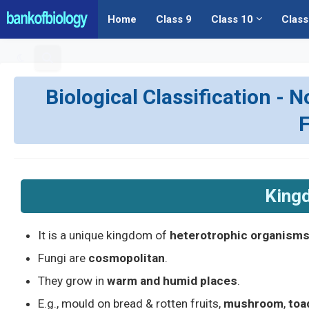
Home
Class 9
Class 10
Class
Biological Classification - N
King
It is a unique kingdom of
heterotrophic organism
Fungi are
cosmopolitan
.
They grow in
warm and humid places
.
E.g., mould on bread & rotten fruits,
mushroom
,
toa