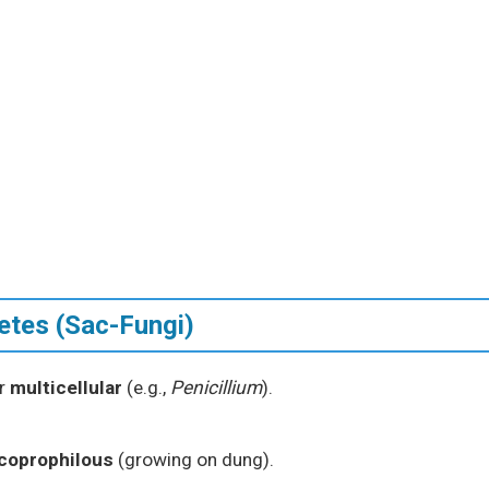
etes (Sac-Fungi)
or
multicellular
(e.g.,
Penicillium
).
coprophilous
(growing on dung).