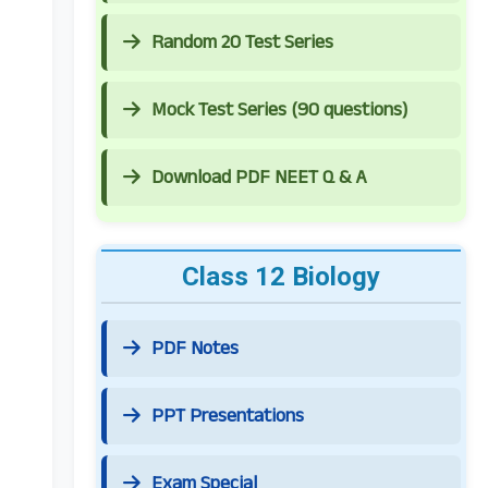
Random 20 Test Series
Mock Test Series (90 questions)
Download PDF NEET Q & A
Class 12 Biology
PDF Notes
PPT Presentations
Exam Special