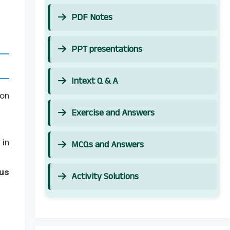
PDF Notes
PPT presentations
Intext Q & A
on
Exercise and Answers
in
MCQs and Answers
us
Activity Solutions