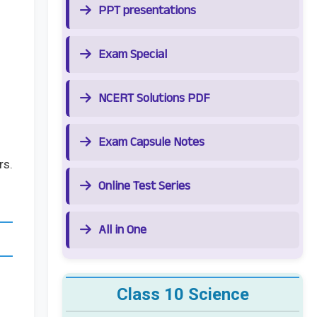
PPT presentations
Exam Special
NCERT Solutions PDF
Exam Capsule Notes
rs.
Online Test Series
All in One
Class 10 Science