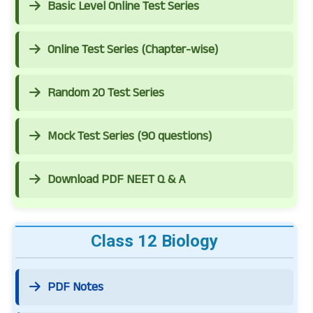
Basic Level Online Test Series
Online Test Series (Chapter-wise)
Random 20 Test Series
Mock Test Series (90 questions)
Download PDF NEET Q & A
Class 12 Biology
PDF Notes