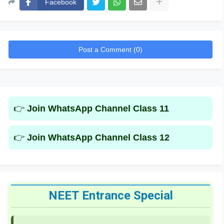
Facebook
Post a Comment (0)
👉
Join WhatsApp Channel Class 11
👉
Join WhatsApp Channel Class 12
NEET Entrance Special