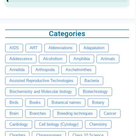
Categories
AIDS
ART
Abbreviations
Adapatation
Adolescence
Alcoholism
Amphibia
Animals
Annelida
Arthropoda
Aschelminthes
Assisted Reproductive Technologies
Bacteria
Biochemistry and Molecular biology
Biotechnology
Birds
Books
Botanical names
Botany
Brain
Branches
Breeding techniques
Cancer
Cardiology
Cell biology (Cytology)
Chemistry
Chordata
Chromosomes
Class 10 Science