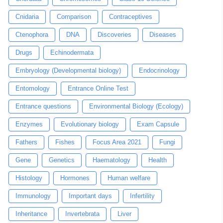
Cnidaria
Comparison
Contraceptives
Ctenophora
DNA
Discoveries
Diseases
Drugs
Echinodermata
Embryology (Developmental biology)
Endocrinology
Entomology
Entrance Online Test
Entrance questions
Environmental Biology (Ecology)
Enzymes
Evolutionary biology
Exam Capsule
Fathers
Fishes
Focus Area 2021
Fungi
Gene
Genetics
Haematology
Health
Histology
Hormones
Human welfare
Immunology
Important days
Infertility
Inheritance
Invertebrata
Liver