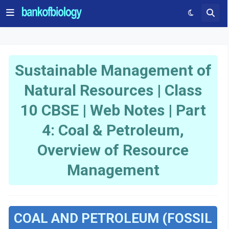
Sustainable Management of
Natural Resources | Class
10 CBSE | Web Notes | Part
4: Coal & Petroleum,
Overview of Resource
Management
COAL AND PETROLEUM (FOSSIL