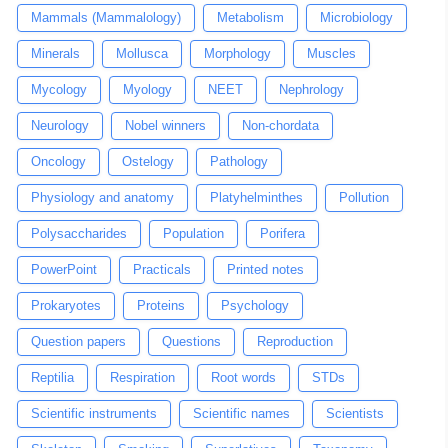
Mammals (Mammalology)
Metabolism
Microbiology
Minerals
Mollusca
Morphology
Muscles
Mycology
Myology
NEET
Nephrology
Neurology
Nobel winners
Non-chordata
Oncology
Ostelogy
Pathology
Physiology and anatomy
Platyhelminthes
Pollution
Polysaccharides
Population
Porifera
PowerPoint
Practicals
Printed notes
Prokaryotes
Proteins
Psychology
Question papers
Questions
Reproduction
Reptilia
Respiration
Root words
STDs
Scientific instruments
Scientific names
Scientists