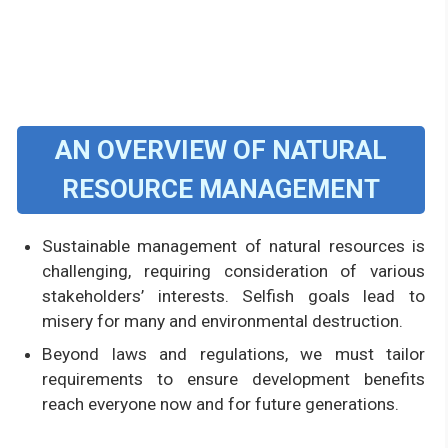
AN OVERVIEW OF NATURAL
RESOURCE MANAGEMENT
Sustainable management of natural resources is
challenging, requiring consideration of various
stakeholders’ interests. Selfish goals lead to
misery for many and environmental destruction.
Beyond laws and regulations, we must tailor
requirements to ensure development benefits
reach everyone now and for future generations.