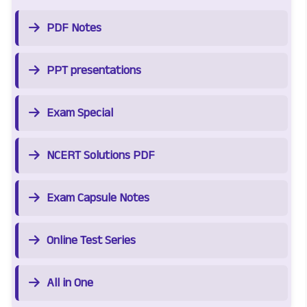
PDF Notes
PPT presentations
Exam Special
NCERT Solutions PDF
Exam Capsule Notes
Online Test Series
All in One