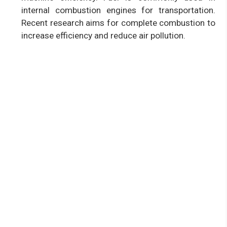
internal combustion engines for transportation.
Recent research aims for complete combustion to
increase efficiency and reduce air pollution.