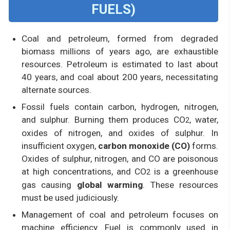
FUELS)
Coal and petroleum, formed from degraded
biomass millions of years ago, are exhaustible
resources. Petroleum is estimated to last about
40 years, and coal about 200 years, necessitating
alternate sources.
Fossil fuels contain carbon, hydrogen, nitrogen,
and sulphur. Burning them produces CO
, water,
2
oxides of nitrogen, and oxides of sulphur. In
insufficient oxygen,
carbon monoxide (CO)
forms.
Oxides of sulphur, nitrogen, and CO are poisonous
at high concentrations, and CO
is a greenhouse
2
gas causing
global warming
. These resources
must be used judiciously.
Management of coal and petroleum focuses on
machine efficiency. Fuel is commonly used in