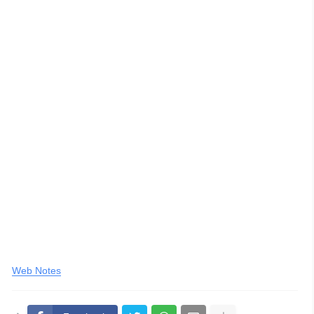
Web Notes