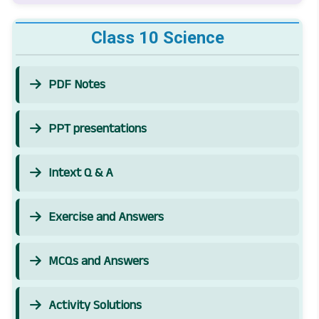
Class 10 Science
PDF Notes
PPT presentations
Intext Q & A
Exercise and Answers
MCQs and Answers
Activity Solutions