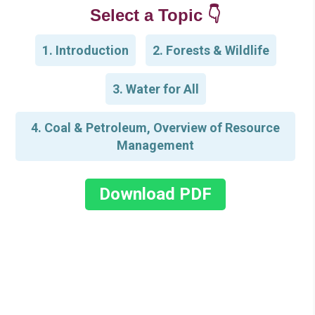
Select a Topic 👇
1. Introduction
2. Forests & Wildlife
3. Water for All
4. Coal & Petroleum, Overview of Resource
Management
Download PDF