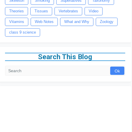
Skeleton
Smoking
Superlatives
Taxonomy
Theories
Tissues
Vertebrates
Video
Vitamins
Web Notes
What and Why
Zoology
class 9 science
Search This Blog