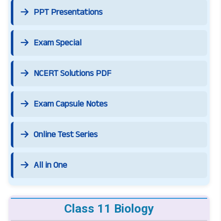
PPT Presentations
Exam Special
NCERT Solutions PDF
Exam Capsule Notes
Online Test Series
All in One
Class 11 Biology