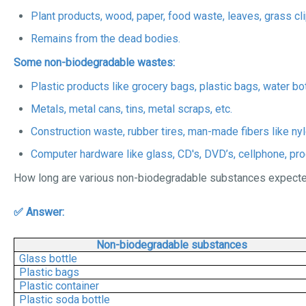
Plant products, wood, paper, food waste, leaves, grass cli
Remains from the dead bodies.
Some non-biodegradable wastes:
Plastic products like grocery bags, plastic bags, water bot
Metals, metal cans, tins, metal scraps, etc.
Construction waste, rubber tires, man-made fibers like nyl
Computer hardware like glass, CD's, DVD’s, cellphone, pr
How long are various non-biodegradable substances expected
✅ Answer:
Non-biodegradable substances
Glass bottle
Plastic bags
Plastic container
Plastic soda bottle