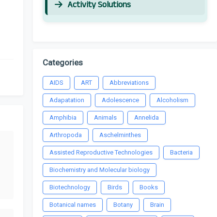
Activity Solutions
Categories
AIDS
ART
Abbreviations
Adapatation
Adolescence
Alcoholism
Amphibia
Animals
Annelida
Arthropoda
Aschelminthes
Assisted Reproductive Technologies
Bacteria
Biochemistry and Molecular biology
Biotechnology
Birds
Books
Botanical names
Botany
Brain