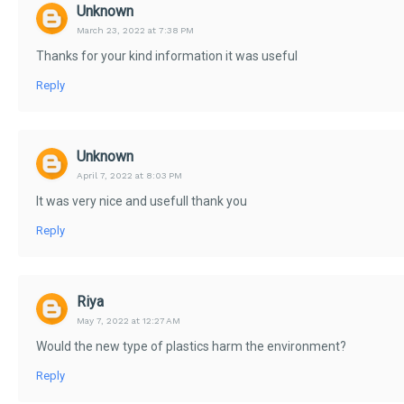
Unknown
March 23, 2022 at 7:38 PM
Thanks for your kind information it was useful
Reply
Unknown
April 7, 2022 at 8:03 PM
It was very nice and usefull thank you
Reply
Riya
May 7, 2022 at 12:27 AM
Would the new type of plastics harm the environment?
Reply