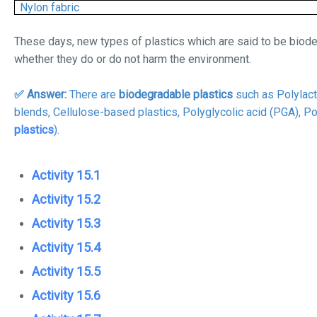
Nylon fabric
These days, new types of plastics which are said to be biode
whether they do or do not harm the environment.
✅ Answer:
There are
biodegradable plastics
such as Polylact
blends,
Cellulose-based plastics, Polyglycolic acid (PGA), P
plastics
).
Activity 15.1
Activity 15.2
Activity 15.3
Activity 15.4
Activity 15.5
Activity 15.6