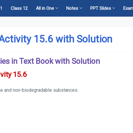
11
Class 12
All in One
Notes
PPT Slides
Exa
Activity 15.6 with Solution
ies in Text Book with Solution
vity 15.6
able and non-biodegradable substances.