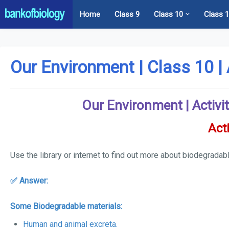
Home
Class 9
Class 10
Class 
Our Environment | Class 10 | 
Our Environment | Activit
Acti
Use the library or internet to find out more about biodegrad
✅ Answer:
Some Biodegradable materials:
Human and animal excreta.