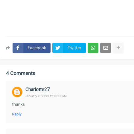
Facebook
Twitter
4 Comments
Charlotte27
January 2, 2022 at 10:36 AM
thanks
Reply