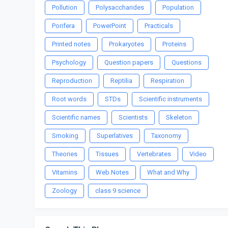
Pollution
Polysaccharides
Population
Porifera
PowerPoint
Practicals
Printed notes
Prokaryotes
Proteins
Psychology
Question papers
Questions
Reproduction
Reptilia
Respiration
Root words
STDs
Scientific instruments
Scientific names
Scientists
Skeleton
Smoking
Superlatives
Taxonomy
Theories
Tissues
Vertebrates
Video
Vitamins
Web Notes
What and Why
Zoology
class 9 science