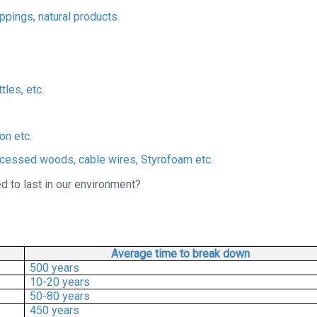
ppings, natural products.
tles, etc.
on etc.
ocessed woods, cable wires, Styrofoam etc.
 to last in our environment?
Average time to break down
500 years
10-20 years
50-80 years
450 years