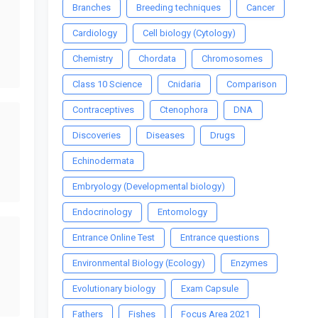
Branches
Breeding techniques
Cancer
Cardiology
Cell biology (Cytology)
Chemistry
Chordata
Chromosomes
Class 10 Science
Cnidaria
Comparison
Contraceptives
Ctenophora
DNA
Discoveries
Diseases
Drugs
Echinodermata
Embryology (Developmental biology)
Endocrinology
Entomology
Entrance Online Test
Entrance questions
Environmental Biology (Ecology)
Enzymes
Evolutionary biology
Exam Capsule
Fathers
Fishes
Focus Area 2021