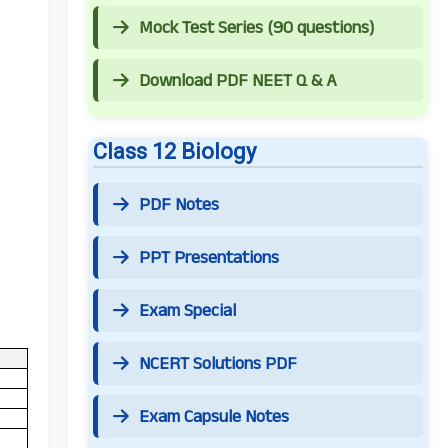
Mock Test Series (90 questions)
Download PDF NEET Q & A
Class 12 Biology
PDF Notes
PPT Presentations
Exam Special
NCERT Solutions PDF
Exam Capsule Notes