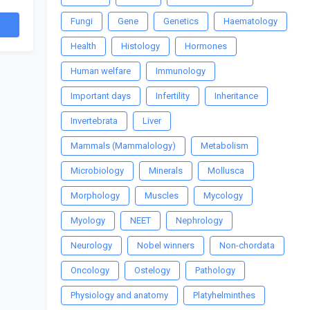
Fungi
Gene
Genetics
Haematology
Health
Histology
Hormones
Human welfare
Immunology
Important days
Infertility
Inheritance
Invertebrata
Liver
Mammals (Mammalology)
Metabolism
Microbiology
Minerals
Mollusca
Morphology
Muscles
Mycology
Myology
NEET
Nephrology
Neurology
Nobel winners
Non-chordata
Oncology
Ostelogy
Pathology
Physiology and anatomy
Platyhelminthes