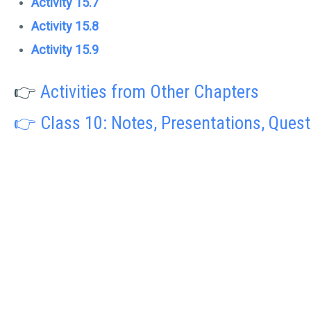
Activity 15.7
Activity 15.8
Activity 15.9
👉
Activities from Other Chapters
👉 Class 10: Notes, Presentations, Ques