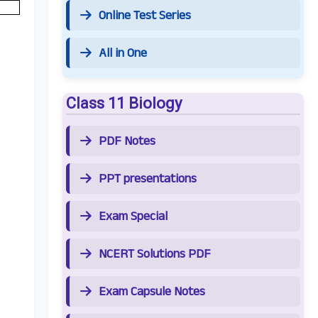
Online Test Series
All in One
Class 11 Biology
PDF Notes
PPT presentations
Exam Special
NCERT Solutions PDF
Exam Capsule Notes