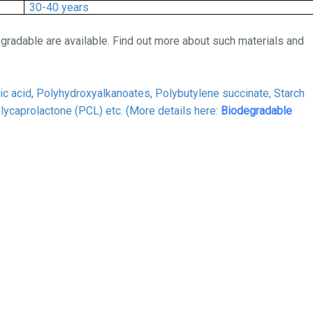
30-40 years
gradable are available. Find out more about such materials and
ic acid, Polyhydroxyalkanoates, Polybutylene succinate,
Starch
olycaprolactone (PCL)
etc. (More details here:
Biodegradable