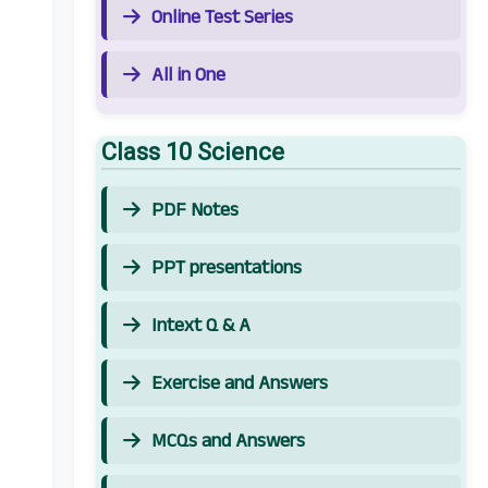
Online Test Series
All in One
Class 10 Science
PDF Notes
PPT presentations
Intext Q & A
Exercise and Answers
MCQs and Answers