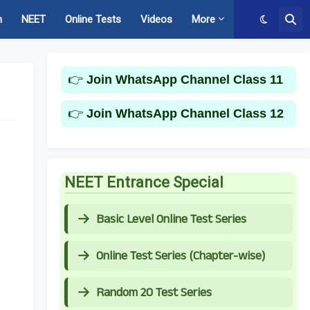
m
NEET
Online Tests
Videos
More
👉
Join WhatsApp Channel Class 11
👉
Join WhatsApp Channel Class 12
NEET Entrance Special
Basic Level Online Test Series
Online Test Series (Chapter-wise)
Random 20 Test Series