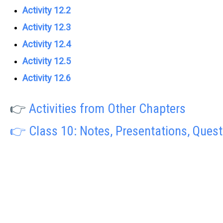
Activity 12.2
Activity 12.3
Activity 12.4
Activity 12.5
Activity 12.6
👉
Activities from Other Chapters
👉 Class 10: Notes, Presentations, Ques