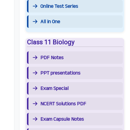
Online Test Series
All in One
Class 11 Biology
PDF Notes
PPT presentations
Exam Special
NCERT Solutions PDF
Exam Capsule Notes