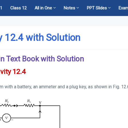
11
Class 12
All in One
Notes
PPT Slides
Exa
ty 12.4 with Solution
s in Text Book with Solution
vity 12.4
em with a battery, an ammeter and a plug key, as shown in Fig. 12.