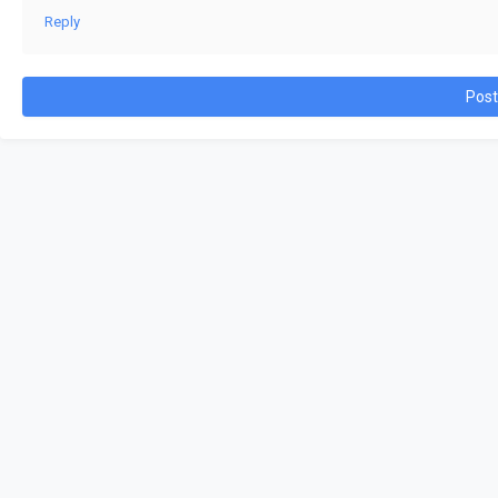
Reply
Pos