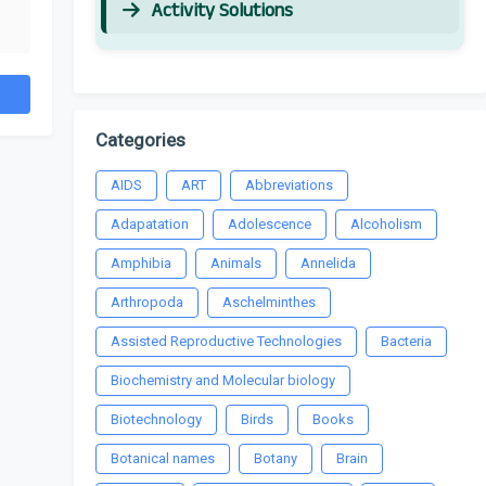
Activity Solutions
Categories
AIDS
ART
Abbreviations
Adapatation
Adolescence
Alcoholism
Amphibia
Animals
Annelida
Arthropoda
Aschelminthes
Assisted Reproductive Technologies
Bacteria
Biochemistry and Molecular biology
Biotechnology
Birds
Books
Botanical names
Botany
Brain