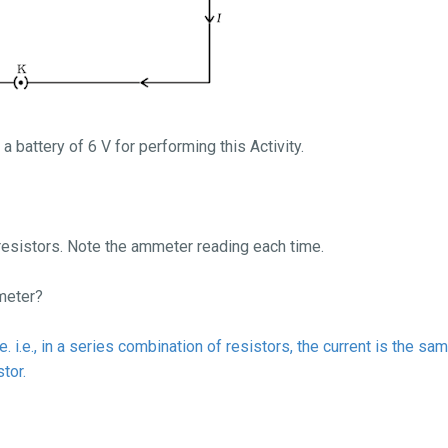
d a battery of 6 V for performing this Activity.
esistors. Note the ammeter reading each time.
mmeter?
 i.e., in a series combination of resistors, the current is the sam
tor.