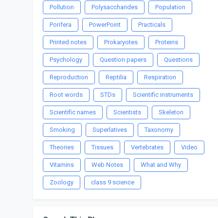
Pollution
Polysaccharides
Population
Porifera
PowerPoint
Practicals
Printed notes
Prokaryotes
Proteins
Psychology
Question papers
Questions
Reproduction
Reptilia
Respiration
Root words
STDs
Scientific instruments
Scientific names
Scientists
Skeleton
Smoking
Superlatives
Taxonomy
Theories
Tissues
Vertebrates
Video
Vitamins
Web Notes
What and Why
Zoology
class 9 science