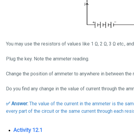
You may use the resistors of values like 1
Ω
, 2
Ω
, 3
Ω
etc., an
Plug the key. Note the ammeter reading.
Change the position of ammeter to anywhere in between the r
Do you find any change in the value of current through the a
✅ Answer:
The value of the current in the ammeter is the same.
every part of the circuit or the same current through each resis
Activity 12.1