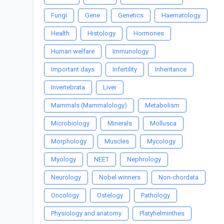
Fungi
Gene
Genetics
Haematology
Health
Histology
Hormones
Human welfare
Immunology
Important days
Infertility
Inheritance
Invertebrata
Liver
Mammals (Mammalology)
Metabolism
Microbiology
Minerals
Mollusca
Morphology
Muscles
Mycology
Myology
NEET
Nephrology
Neurology
Nobel winners
Non-chordata
Oncology
Ostelogy
Pathology
Physiology and anatomy
Platyhelminthes