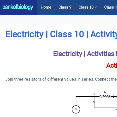
Home
Class 9
Class 10
Class 
Electricity | Class 10 | Activi
Electricity | Activitie
Acti
Join three resistors of different values in series. Connect th