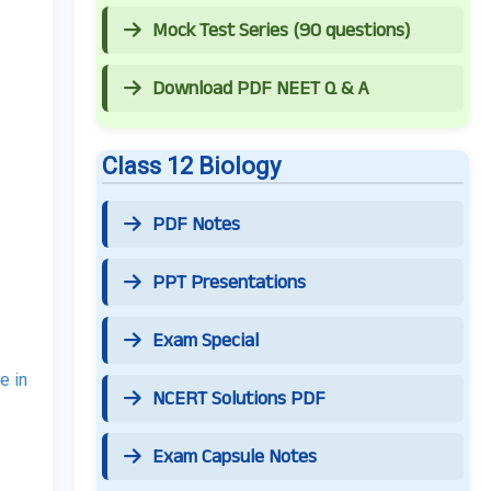
Mock Test Series (90 questions)
Download PDF NEET Q & A
Class 12 Biology
PDF Notes
PPT Presentations
Exam Special
e in
NCERT Solutions PDF
Exam Capsule Notes