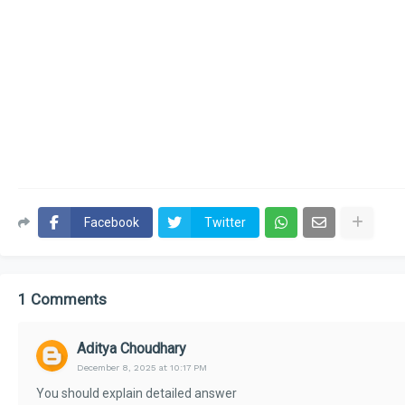
Facebook
Twitter
1 Comments
Aditya Choudhary
December 8, 2025 at 10:17 PM
You should explain detailed answer