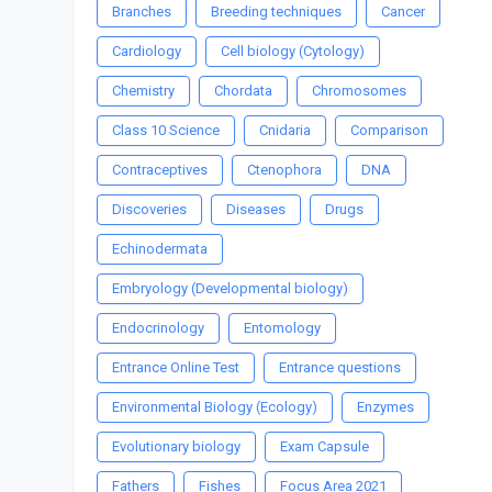
Branches
Breeding techniques
Cancer
Cardiology
Cell biology (Cytology)
Chemistry
Chordata
Chromosomes
Class 10 Science
Cnidaria
Comparison
Contraceptives
Ctenophora
DNA
Discoveries
Diseases
Drugs
Echinodermata
Embryology (Developmental biology)
Endocrinology
Entomology
Entrance Online Test
Entrance questions
Environmental Biology (Ecology)
Enzymes
Evolutionary biology
Exam Capsule
Fathers
Fishes
Focus Area 2021