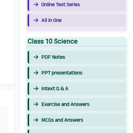
Online Test Series
All in One
Class 10 Science
PDF Notes
PPT presentations
Intext Q & A
Exercise and Answers
MCQs and Answers