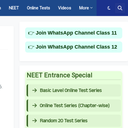
m
NEET
Online Tests
Videos
More
👉
Join WhatsApp Channel Class 11
👉
Join WhatsApp Channel Class 12
NEET Entrance Special
6.
Basic Level Online Test Series
Online Test Series (Chapter-wise)
Random 20 Test Series