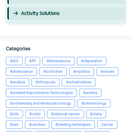
Activity Solutions
Categories
AIDS
ART
Abbreviations
Adapatation
Adolescence
Alcoholism
Amphibia
Animals
Annelida
Arthropoda
Aschelminthes
Assisted Reproductive Technologies
Bacteria
Biochemistry and Molecular biology
Biotechnology
Birds
Books
Botanical names
Botany
Brain
Branches
Breeding techniques
Cancer