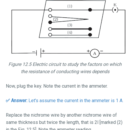
Figure 12.5 Electric circuit to study the factors on which
the resistance of conducting wires depends
Now, plug the key. Note the current in the ammeter.
✅ Answer:
Let's assume the current in the ammeter is 1 A.
Replace the nichrome wire by another nichrome wire of
same thickness but twice the length, that is 2
l
[marked (2)
in the Fig. 12.5].
Note the ammeter reading.