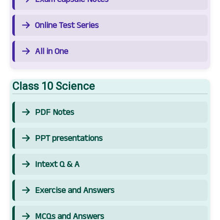
Online Test Series
All in One
Class 10 Science
PDF Notes
PPT presentations
Intext Q & A
Exercise and Answers
MCQs and Answers