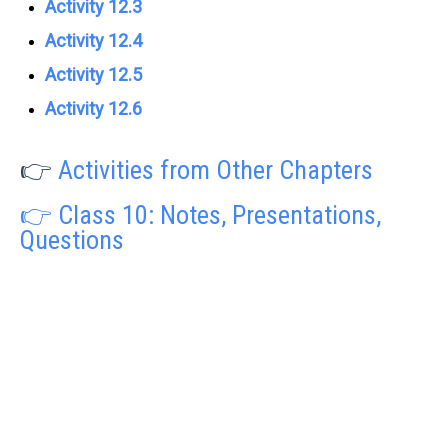
Activity 12.3
Activity 12.4
Activity 12.5
Activity 12.6
👉
Activities from Other Chapters
👉 Class 10: Notes, Presentations,
Questions