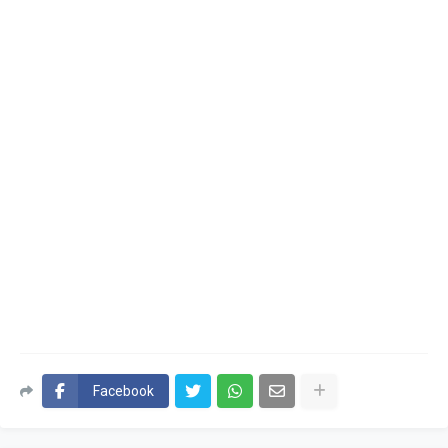
Facebook