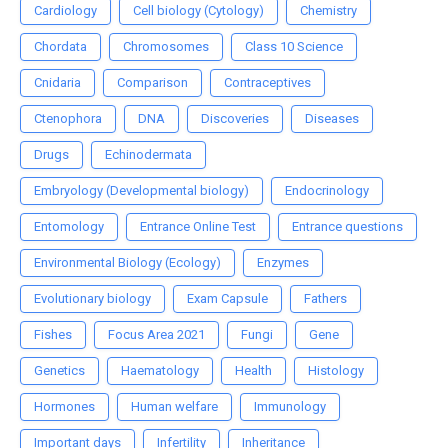
Cardiology
Cell biology (Cytology)
Chemistry
Chordata
Chromosomes
Class 10 Science
Cnidaria
Comparison
Contraceptives
Ctenophora
DNA
Discoveries
Diseases
Drugs
Echinodermata
Embryology (Developmental biology)
Endocrinology
Entomology
Entrance Online Test
Entrance questions
Environmental Biology (Ecology)
Enzymes
Evolutionary biology
Exam Capsule
Fathers
Fishes
Focus Area 2021
Fungi
Gene
Genetics
Haematology
Health
Histology
Hormones
Human welfare
Immunology
Important days
Infertility
Inheritance