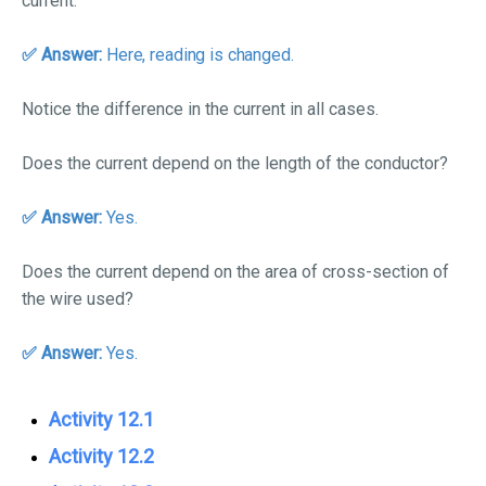
current.
✅ An
swer:
Here, reading is changed.
Notice the difference in the current in all cases.
Does the current depend on the length of the conductor?
✅ Answer:
Yes.
Does the current depend on the area of cross-section of
the wire used?
✅ Answer:
Yes.
Activity 12.1
Activity 12.2