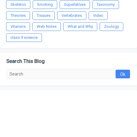
Skeleton
Smoking
Superlatives
Taxonomy
Theories
Tissues
Vertebrates
Video
Vitamins
Web Notes
What and Why
Zoology
class 9 science
Search This Blog