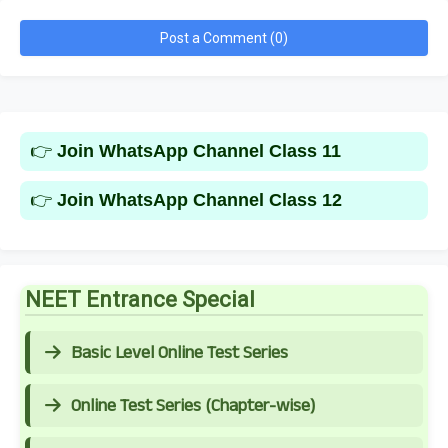
Post a Comment (0)
👉
Join WhatsApp Channel Class 11
👉
Join WhatsApp Channel Class 12
NEET Entrance Special
Basic Level Online Test Series
Online Test Series (Chapter-wise)