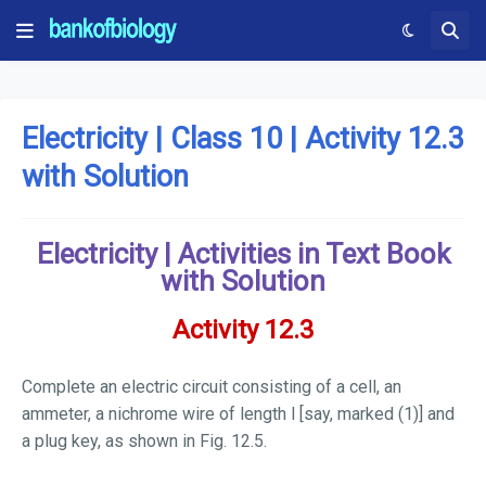
Electricity | Class 10 | Activity 12.3
with Solution
Electricity | Activities in Text Book
with Solution
Activity 12.3
Complete an electric circuit consisting of a cell, an
ammeter, a nichrome wire of length
l
[say, marked (1)] and
a plug key, as shown in Fig. 12.5.