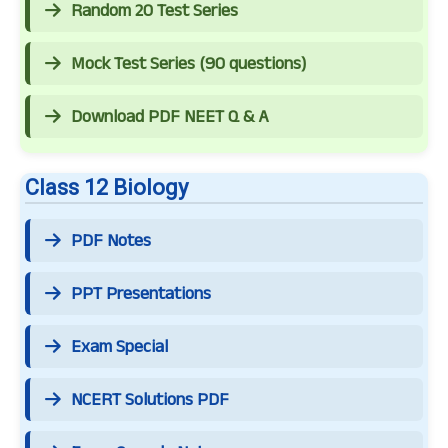
Random 20 Test Series
Mock Test Series (90 questions)
Download PDF NEET Q & A
Class 12 Biology
PDF Notes
PPT Presentations
Exam Special
NCERT Solutions PDF