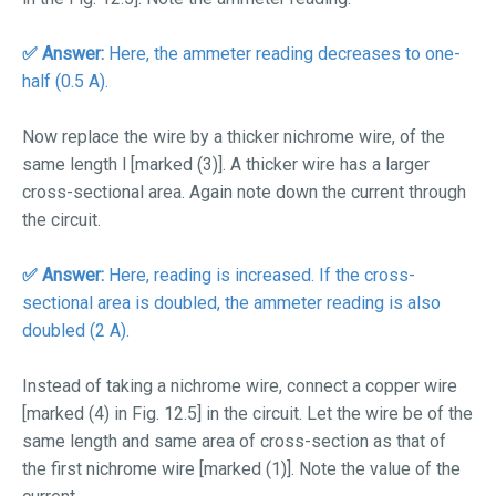
✅ Answer:
Here, the ammeter reading decreases to one-
half (0.5 A).
Now replace the wire by a thicker nichrome wire, of the
same length
l
[marked (3)]. A thicker wire has a larger
cross-sectional area. Again note down the current through
the circuit.
✅
Answer:
Here, reading is increased. If the cross-
sectional area is doubled, the ammeter reading is also
doubled (2 A).
Instead of taking a nichrome wire, connect a copper wire
[marked (4) in Fig. 12.5] in the circuit. Let the wire be of the
same length and same area of cross-section as that of
the first nichrome wire [marked (1)]. Note the value of the