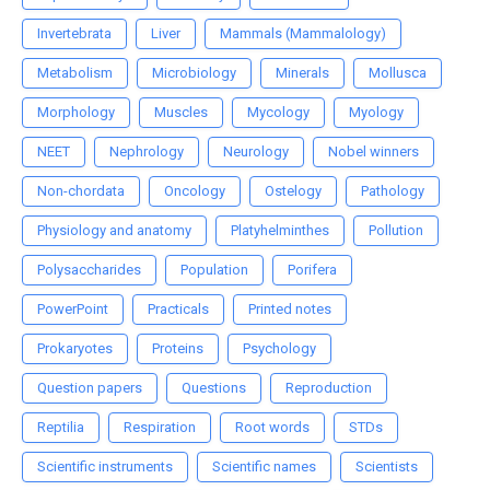
Invertebrata
Liver
Mammals (Mammalology)
Metabolism
Microbiology
Minerals
Mollusca
Morphology
Muscles
Mycology
Myology
NEET
Nephrology
Neurology
Nobel winners
Non-chordata
Oncology
Ostelogy
Pathology
Physiology and anatomy
Platyhelminthes
Pollution
Polysaccharides
Population
Porifera
PowerPoint
Practicals
Printed notes
Prokaryotes
Proteins
Psychology
Question papers
Questions
Reproduction
Reptilia
Respiration
Root words
STDs
Scientific instruments
Scientific names
Scientists