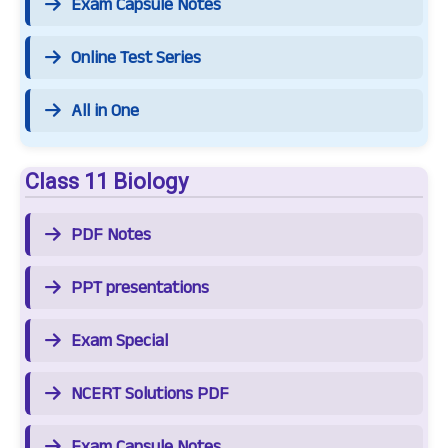
Exam Capsule Notes
Online Test Series
All in One
Class 11 Biology
PDF Notes
PPT presentations
Exam Special
NCERT Solutions PDF
Exam Capsule Notes