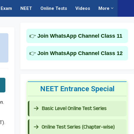
Exam
NEET
Online Tests
Videos
More
👉
Join WhatsApp Channel Class 11
👉
Join WhatsApp Channel Class 12
NEET Entrance Special
n.
Basic Level Online Test Series
T).
Online Test Series (Chapter-wise)