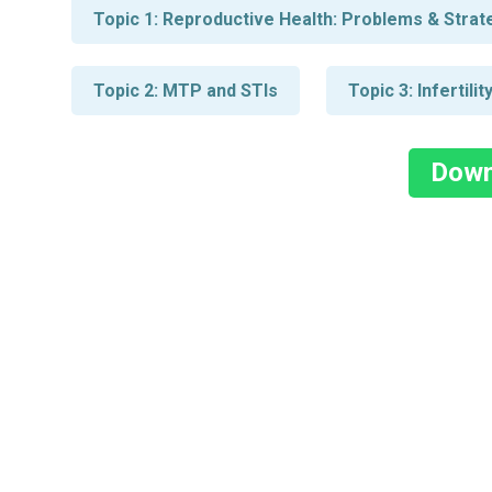
Topic 1: Reproductive Health: Problems & Strateg
Topic 2: MTP and STIs
Topic 3: Infertil
Down