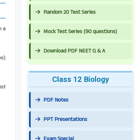
Random 20 Test Series
m a
Mock Test Series (90 questions)
Download PDF NEET Q & A
es)
Class 12 Biology
ist
PDF Notes
PPT Presentations
Exam Special