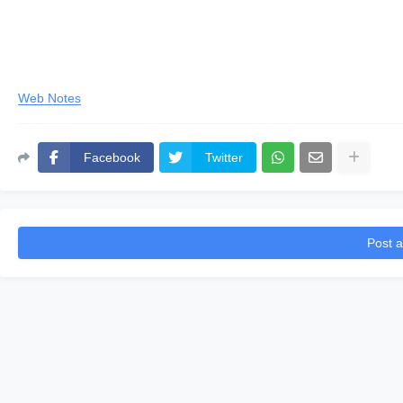
Web Notes
Facebook
Twitter
Post 