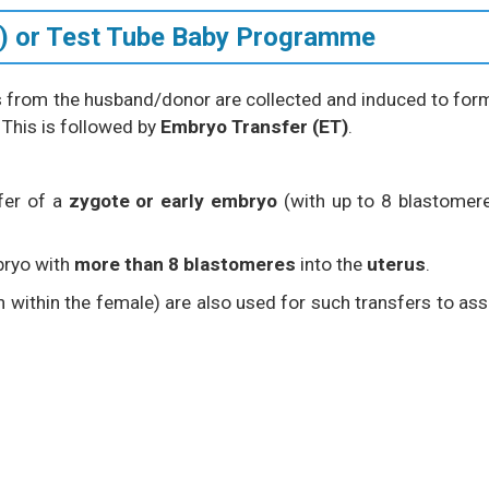
VF) or Test Tube Baby Programme
s from the husband/donor are collected and induced to for
 This is followed by
Embryo Transfer (ET)
.
fer of a
zygote or early embryo
(with up to 8 blastomer
bryo with
more than 8 blastomeres
into the
uterus
.
on within the female) are also used for such transfers to ass