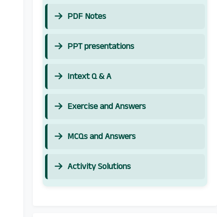
PDF Notes
PPT presentations
Intext Q & A
Exercise and Answers
MCQs and Answers
Activity Solutions