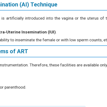
mination (AI) Technique
 artificially introduced into the vagina or the uterus of 
tra-Uterine Insemination (IUI)
.
ability to inseminate the female or with low sperm counts, et
ems of ART
nstrumentation. Therefore, these facilities are available only
or parenthood.