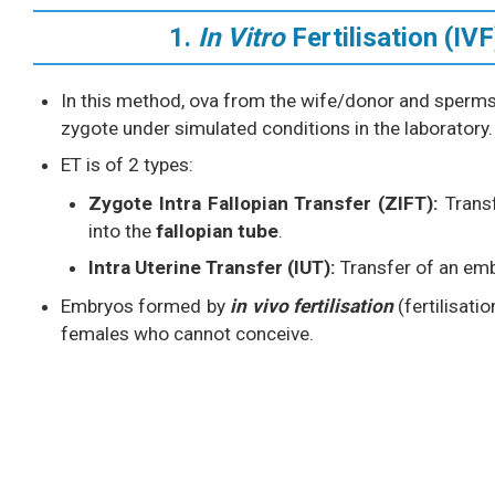
1.
In Vitro
Fertilisation (I
In this method, ova from the wife/donor and sperm
zygote under simulated conditions in the laboratory.
ET is of 2 types:
Zygote Intra Fallopian Transfer (ZIFT):
Trans
into the
fallopian tube
.
Intra Uterine Transfer (IUT):
Transfer of an em
Embryos formed by
in vivo fertilisation
(fertilisati
females who cannot conceive.