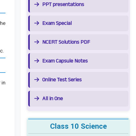
PPT presentations
Exam Special
the
NCERT Solutions PDF
c.
Exam Capsule Notes
Online Test Series
 in
All in One
Class 10 Science