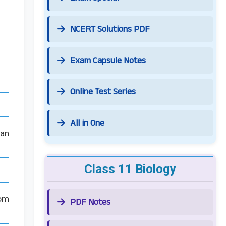
NCERT Solutions PDF
Exam Capsule Notes
Online Test Series
All in One
can
Class 11 Biology
rom
PDF Notes