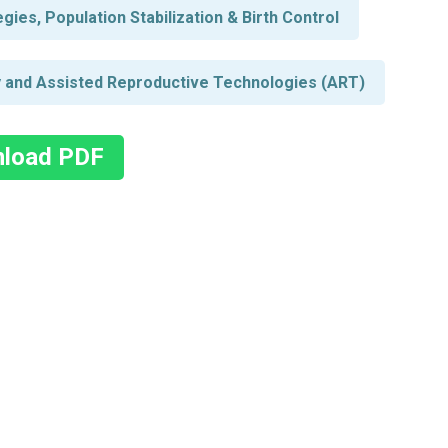
ies, Population Stabilization & Birth Control
ity and Assisted Reproductive Technologies (ART)
load PDF