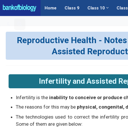
Home
Class 9
Class 10
Class
Reproductive Health - Notes | 
Assisted Reproduct
Infertility and Assisted R
Infertility is the
inability to conceive or produce c
The reasons for this may be
physical, congenital,
The technologies used to correct the infertility p
Some of them are given below: