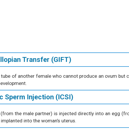
llopian Transfer (GIFT)
an tube of another female who cannot produce an ovum but 
 development.
c Sperm Injection (ICSI)
 (from the male partner) is injected directly into an egg (f
is implanted into the woman’s uterus.