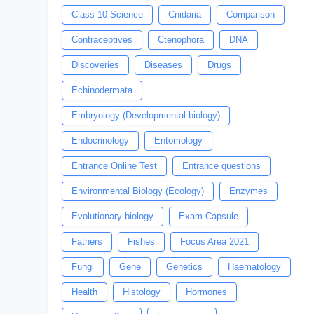
Class 10 Science
Cnidaria
Comparison
Contraceptives
Ctenophora
DNA
Discoveries
Diseases
Drugs
Echinodermata
Embryology (Developmental biology)
Endocrinology
Entomology
Entrance Online Test
Entrance questions
Environmental Biology (Ecology)
Enzymes
Evolutionary biology
Exam Capsule
Fathers
Fishes
Focus Area 2021
Fungi
Gene
Genetics
Haematology
Health
Histology
Hormones