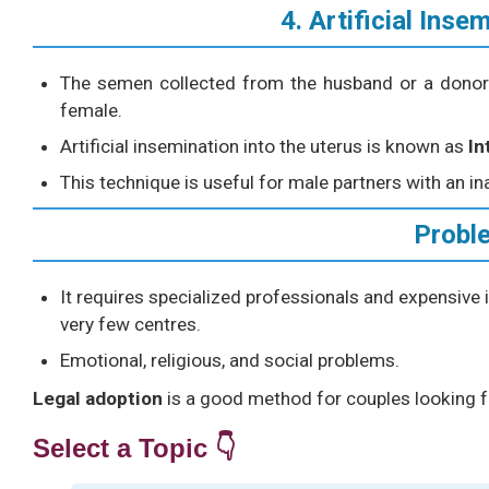
4. Artificial Inse
The semen collected from the husband or a donor is
female.
Artificial insemination into the uterus is known as
In
This technique is useful for male partners with an in
Probl
It requires specialized professionals and expensive i
very few centres.
Emotional, religious, and social problems.
Legal adoption
is a good method for couples looking f
Select a Topic 👇