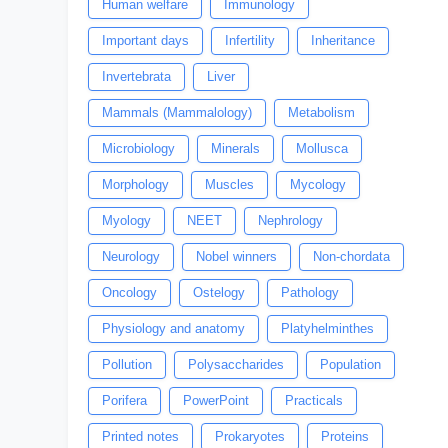
Human welfare
Immunology
Important days
Infertility
Inheritance
Invertebrata
Liver
Mammals (Mammalology)
Metabolism
Microbiology
Minerals
Mollusca
Morphology
Muscles
Mycology
Myology
NEET
Nephrology
Neurology
Nobel winners
Non-chordata
Oncology
Ostelogy
Pathology
Physiology and anatomy
Platyhelminthes
Pollution
Polysaccharides
Population
Porifera
PowerPoint
Practicals
Printed notes
Prokaryotes
Proteins