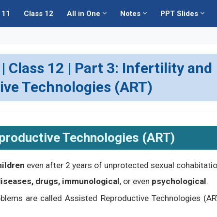
 11
Class 12
All in One
Notes
PPT Slides
Class 12 | Part 3: Infertility and
ive Technologies (ART)
eproductive Technologies (ART)
hildren
even after 2 years of unprotected sexual cohabitatio
 diseases, drugs, immunological
, or even
psychological
.
roblems are called Assisted Reproductive Technologies (AR