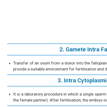
2. Gamete Intra Fa
Transfer of an ovum from a donor into the fallopi
provide a suitable environment for fertilisation and
3. Intra Cytoplasmi
It is a laboratory procedure in which a single sperm
the female partner). After fertilisation, the embryo 