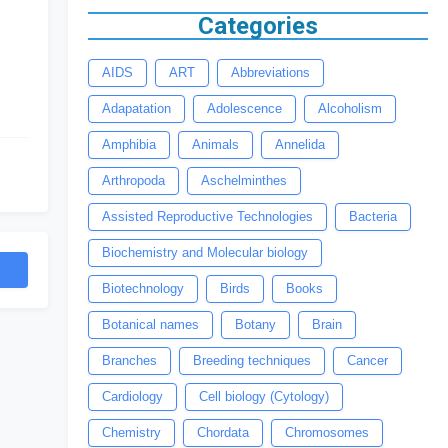
Categories
AIDS
ART
Abbreviations
Adapatation
Adolescence
Alcoholism
Amphibia
Animals
Annelida
Arthropoda
Aschelminthes
Assisted Reproductive Technologies
Bacteria
Biochemistry and Molecular biology
Biotechnology
Birds
Books
Botanical names
Botany
Brain
Branches
Breeding techniques
Cancer
Cardiology
Cell biology (Cytology)
Chemistry
Chordata
Chromosomes