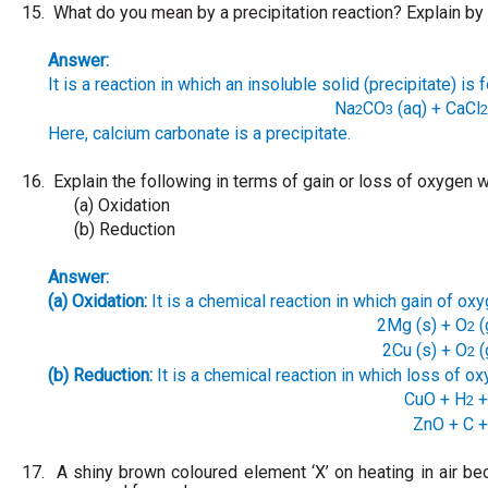
15.
What do you mean by a precipitation reaction? Explain by
Answer:
It is a reaction in which an insoluble solid (precipitate) is 
Na
CO
(aq) + CaCl
2
3
2
Here, calcium carbonate is a precipitate.
16.
Explain the following in terms of gain or loss of oxygen
(a) Oxidation
(b) Reduction
Answer:
(a) Oxidation:
It is a chemical reaction in which gain of ox
2Mg (s) + O
(
2
2Cu (s) + O
(
2
(b) Reduction:
It is a chemical reaction in which loss of ox
CuO + H
+
2
ZnO + C
+
17.
A shiny brown coloured element ‘X’ on heating in air b