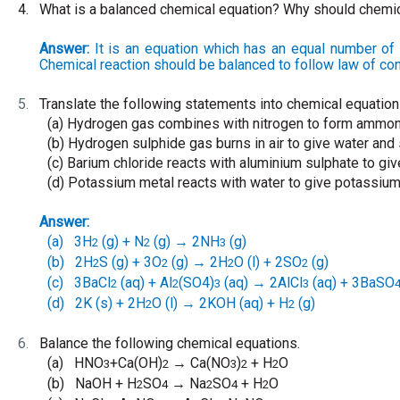
4.
What is a balanced chemical equation? Why should chemi
Answer:
It is an equation which has an equal number of 
Chemical reaction should be balanced to follow law of co
5.
Translate the following statements into chemical equatio
(a)
Hydrogen gas combines with nitrogen to form ammon
(b)
Hydrogen sulphide gas burns in air to give water and 
(c)
Barium chloride reacts with aluminium sulphate to giv
(d)
Potassium metal reacts with water to give potassiu
Answer:
(a)
3H
(g) + N
(g)
2NH
(g)
→
2
2
3
(b)
2H
S (g) + 3O
(g)
2H
O (l) + 2SO
(g)
→
2
2
2
2
(c)
3BaCl
(aq) + Al
(SO4)
(aq)
2AlCl
(aq) + 3BaSO
→
2
2
3
3
(d)
2K (s) + 2H
O (l)
2KOH (aq) + H
(g)
→
2
2
6.
Balance the following chemical equations.
(a)
HNO
+Ca(OH)
Ca(NO
)
+ H
O
→
3
2
3
2
2
(b)
NaOH + H
SO
Na
SO
+ H
O
→
2
4
2
4
2