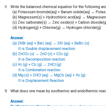
8.
Write the balanced chemical equation for the following and
(a)
Potassium bromide(aq) + Barium iodide(aq)
Potass
→
(b)
Magnesium(s) + Hydrochloric acid(aq)
Magnesium c
→
(c)
Zinc carbonate(s)
Zinc oxide(s) + Carbon dioxide(g
→
(d)
Hydrogen(g) + Chlorine(g)
Hydrogen chloride(g)
→
Answer:
(a)
2KBr (aq) + BaI
(aq)
2KI (aq) + BaBr
(s).
→
2
2
It is Double displacement reaction.
(b)
ZnCO
(s)
ZnO (s) + CO
(g)
→
3
2
It is Decomposition reaction.
(c)
H
(g) + Cl
(g)
2HCl (g)
→
2
2
It is Combination reaction.
(d)
Mg (s) + 2HCl (aq)
MgCl
(aq) + H
(g)
→
2
2
It is Displacement Reaction.
9.
What does one mean by exothermic and endothermic reac
Answer: