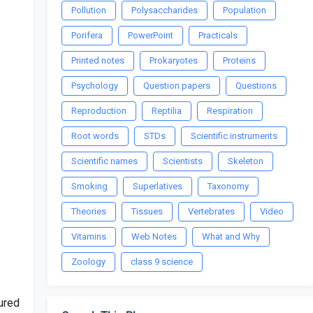
Pollution
Polysaccharides
Population
Porifera
PowerPoint
Practicals
Printed notes
Prokaryotes
Proteins
Psychology
Question papers
Questions
Reproduction
Reptilia
Respiration
Root words
STDs
Scientific instruments
Scientific names
Scientists
Skeleton
Smoking
Superlatives
Taxonomy
Theories
Tissues
Vertebrates
Video
Vitamins
Web Notes
What and Why
Zoology
class 9 science
ured