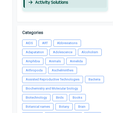
Activity Solutions
Categories
AIDS
ART
Abbreviations
Adapatation
Adolescence
Alcoholism
Amphibia
Animals
Annelida
Arthropoda
Aschelminthes
Assisted Reproductive Technologies
Bacteria
Biochemistry and Molecular biology
Biotechnology
Birds
Books
Botanical names
Botany
Brain