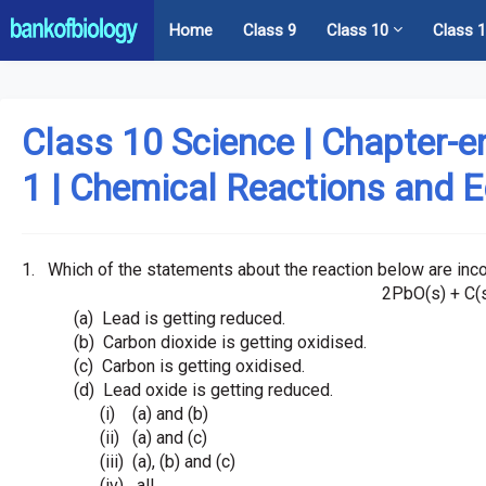
Home
Class 9
Class 10
Class 
Class 10 Science | Chapter-e
1 | Chemical Reactions and 
1.
Which of the statements about the reaction below are inco
2PbO(s) + C(
(a)
Lead is getting reduced.
(b)
Carbon dioxide is getting oxidised.
(c)
Carbon is getting oxidised.
(d)
Lead oxide is getting reduced.
(i)
(a) and (b)
(ii)
(a) and (c)
(iii)
(a), (b) and (c)
(iv)
all