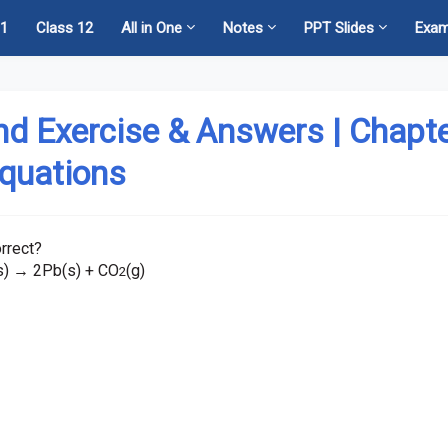
11
Class 12
All in One
Notes
PPT Slides
Exa
nd Exercise & Answers | Chapt
Equations
rrect?
s)
2Pb(s) + CO
(g)
→
2