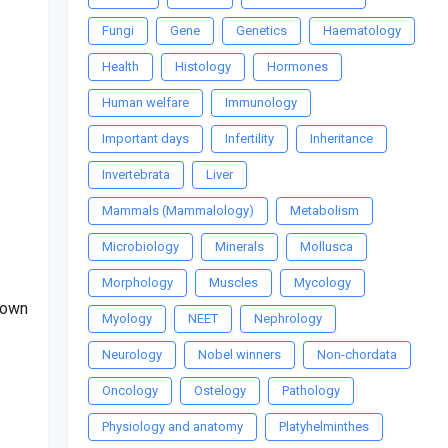
Fungi
Gene
Genetics
Haematology
Health
Histology
Hormones
Human welfare
Immunology
Important days
Infertility
Inheritance
Invertebrata
Liver
Mammals (Mammalology)
Metabolism
Microbiology
Minerals
Mollusca
Morphology
Muscles
Mycology
 down
Myology
NEET
Nephrology
Neurology
Nobel winners
Non-chordata
Oncology
Ostelogy
Pathology
Physiology and anatomy
Platyhelminthes