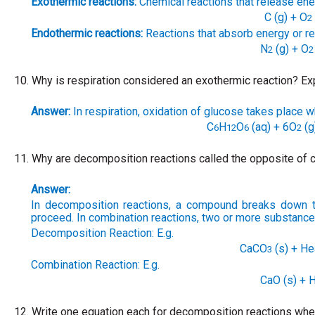
Exothermic reactions:
Chemical reactions that release energ
C (g) + O
2
Endothermic reactions:
Reactions that absorb energy or req
N
(g) + O
2
2
10.
Why is respiration considered an exothermic reaction? Exp
Answer:
In respiration, oxidation of glucose takes place 
C
H
O
(aq) + 6O
(g
6
12
6
2
11.
Why are decomposition reactions called the opposite of c
Answer:
In decomposition reactions, a compound breaks down 
proceed. In combination reactions, two or more substance
Decomposition Reaction: E.g.
CaCO
(s) + H
3
Combination Reaction: E.g.
CaO (s) + 
12.
Write one equation each for decomposition reactions where 