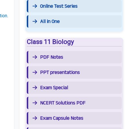
Online Test Series
ion.
All in One
Class 11 Biology
PDF Notes
PPT presentations
Exam Special
NCERT Solutions PDF
Exam Capsule Notes