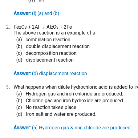
Answer:
(i) (a) and (b)
2.
Fe
O
+ 2Al
Al
O
+ 2Fe
→
2
3
2
3
The above reaction is an example of a
(a)
combination reaction.
(b)
double displacement reaction.
(c)
decomposition reaction.
(d)
displacement reaction.
Answer:
(d) displacement reaction.
3.
What happens when dilute hydrochloric acid is added to iro
(a)
Hydrogen gas and iron chloride are produced.
(b)
Chlorine gas and iron hydroxide are produced.
(c)
No reaction takes place.
(d)
Iron salt and water are produced.
Answer:
(a) Hydrogen gas & iron chloride are produced.