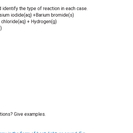
 identify the type of reaction in each case.
ium iodide(aq) +Barium bromide(s)
hloride(aq) + Hydrogen(g)
)
tions? Give examples.