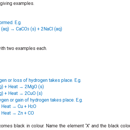
 giving examples.
formed. E.g.
(aq)
CaCO
(s) + 2NaCl (aq)
→
3
 with two examples each.
ygen or loss of hydrogen takes place. E.g.
g) + Heat
2MgO (s)
→
g)
+ Heat
2CuO (s)
→
ygen or gain of hydrogen takes place. E.g.
 Heat
Cu + H
O
→
2
 Heat
Zn + CO
→
ecomes black in colour. Name the element ‘X’ and the black colo