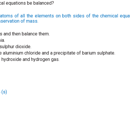
cal equations be balanced?
atoms of all the elements on both sides of the chemical equat
nservation of mass.
ns and then balance them.
ia.
sulphur dioxide.
e aluminium chloride and a precipitate of barium sulphate.
m hydroxide and hydrogen gas.
(s)
4