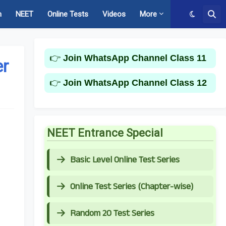
m
NEET
Online Tests
Videos
More
👉
Join WhatsApp Channel Class 11
er
👉
Join WhatsApp Channel Class 12
NEET Entrance Special
Basic Level Online Test Series
Online Test Series (Chapter-wise)
Random 20 Test Series