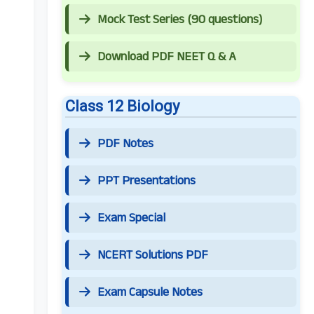
Mock Test Series (90 questions)
Download PDF NEET Q & A
Class 12 Biology
PDF Notes
PPT Presentations
Exam Special
NCERT Solutions PDF
Exam Capsule Notes