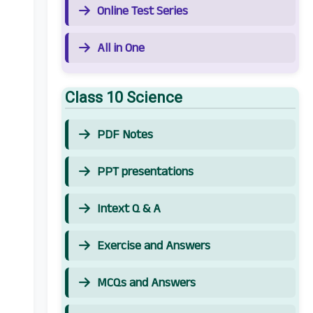
Online Test Series
All in One
Class 10 Science
PDF Notes
PPT presentations
Intext Q & A
Exercise and Answers
MCQs and Answers