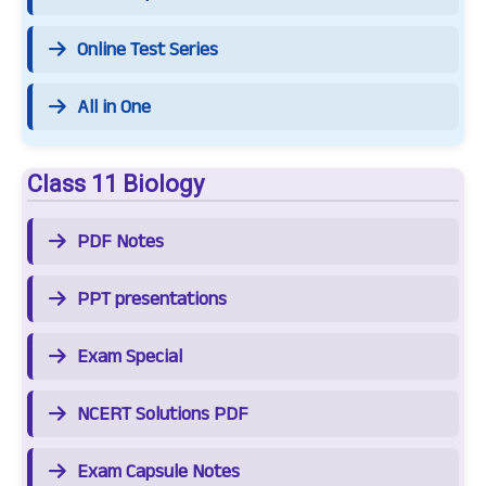
Online Test Series
All in One
Class 11 Biology
PDF Notes
PPT presentations
Exam Special
NCERT Solutions PDF
Exam Capsule Notes