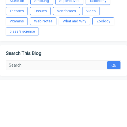
Skeleton
Smoking
Superlatives
Taxonomy
Theories
Tissues
Vertebrates
Video
Vitamins
Web Notes
What and Why
Zoology
class 9 science
Search This Blog