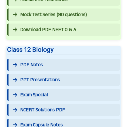
Mock Test Series (90 questions)
Download PDF NEET Q & A
Class 12 Biology
PDF Notes
PPT Presentations
Exam Special
NCERT Solutions PDF
Exam Capsule Notes