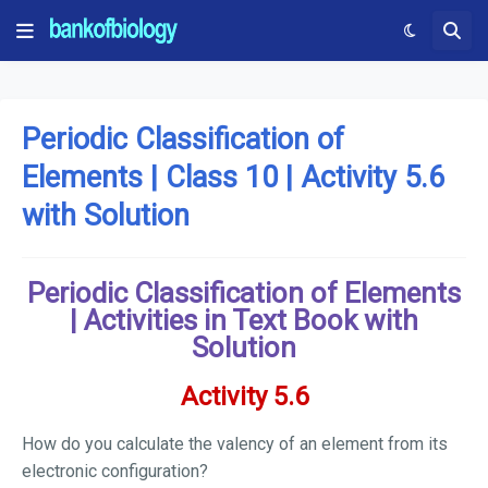
Periodic Classification of
Elements | Class 10 | Activity 5.6
with Solution
Periodic Classification of Elements
| Activities in Text Book with
Solution
Activity 5.6
How do you calculate the valency of an element from its
electronic configuration?