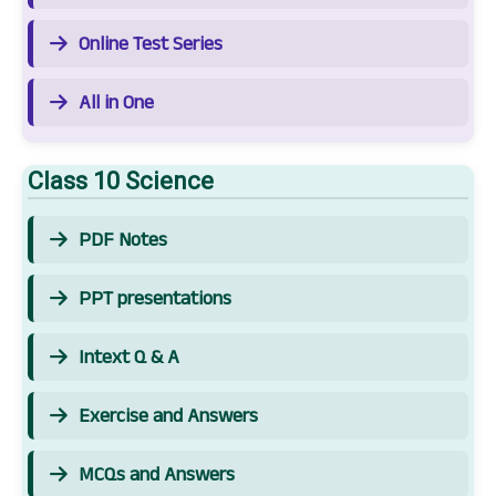
Online Test Series
All in One
Class 10 Science
PDF Notes
PPT presentations
Intext Q & A
Exercise and Answers
MCQs and Answers