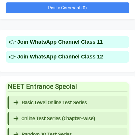
Post a Comment (0)
👉
Join WhatsApp Channel Class 11
👉
Join WhatsApp Channel Class 12
NEET Entrance Special
Basic Level Online Test Series
Online Test Series (Chapter-wise)
Random 20 Test Series