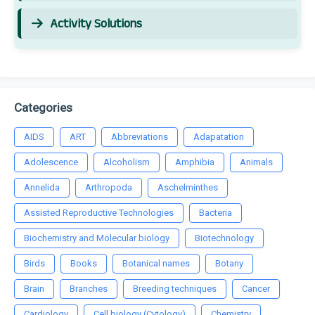
Activity Solutions
Categories
AIDS
ART
Abbreviations
Adapatation
Adolescence
Alcoholism
Amphibia
Animals
Annelida
Arthropoda
Aschelminthes
Assisted Reproductive Technologies
Bacteria
Biochemistry and Molecular biology
Biotechnology
Birds
Books
Botanical names
Botany
Brain
Branches
Breeding techniques
Cancer
Cardiology
Cell biology (Cytology)
Chemistry