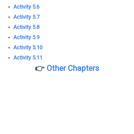
Activity 5.6
Activity 5.7
Activity 5.8
Activity 5.9
Activity 5.10
Activity 5.11
👉
Other Chapters