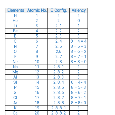
Elements
Atomic No.
E. Config.
Valency
H
1
1
1
He
2
2
0
Li
3
2, 1
1
Be
4
2, 2
2
B
5
2, 3
3
C
6
2, 4
8 – 4 = 4
N
7
2, 5
8 – 5 = 3
O
8
2,6
8 – 6 = 2
F
9
2, 7
8 – 7 = 1
Ne
10
2, 8
8 – 8 = 0
Na
11
2, 8, 1
1
Mg
12
2, 8, 2
2
Al
13
2, 8, 3
3
Si
14
2, 8, 4
8 – 4= 4
P
15
2, 8, 5
8 – 5= 3
S
16
2, 8, 6
8 – 6= 2
Cl
17
2, 8, 7
8 – 7= 1
Ar
18
2, 8, 8
8 – 8= 0
K
19
2, 8, 8, 1
1
Ca
20
2, 8, 8, 2
2