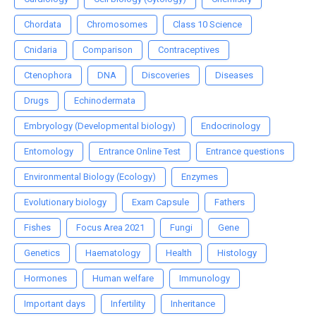
Chordata
Chromosomes
Class 10 Science
Cnidaria
Comparison
Contraceptives
Ctenophora
DNA
Discoveries
Diseases
Drugs
Echinodermata
Embryology (Developmental biology)
Endocrinology
Entomology
Entrance Online Test
Entrance questions
Environmental Biology (Ecology)
Enzymes
Evolutionary biology
Exam Capsule
Fathers
Fishes
Focus Area 2021
Fungi
Gene
Genetics
Haematology
Health
Histology
Hormones
Human welfare
Immunology
Important days
Infertility
Inheritance