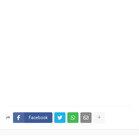
Facebook