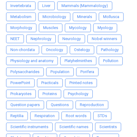
Invertebrata
Liver
Mammals (Mammalology)
Metabolism
Microbiology
Minerals
Mollusca
Morphology
Muscles
Mycology
Myology
NEET
Nephrology
Neurology
Nobel winners
Non-chordata
Oncology
Ostelogy
Pathology
Physiology and anatomy
Platyhelminthes
Pollution
Polysaccharides
Population
Porifera
PowerPoint
Practicals
Printed notes
Prokaryotes
Proteins
Psychology
Question papers
Questions
Reproduction
Reptilia
Respiration
Root words
STDs
Scientific instruments
Scientific names
Scientists