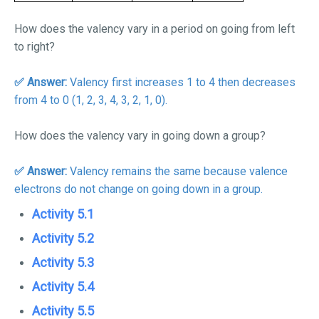
How does the valency vary in a period on going from left
to right?
✅ Answer:
Valency first increases 1 to 4 then decreases
from 4 to 0 (1, 2, 3, 4, 3, 2, 1, 0).
How does the valency vary in going down a group?
✅ Answer:
Valency remains the same because valence
electrons do not change on going down in a group.
Activity 5.1
Activity 5.2
Activity 5.3
Activity 5.4
Activity 5.5