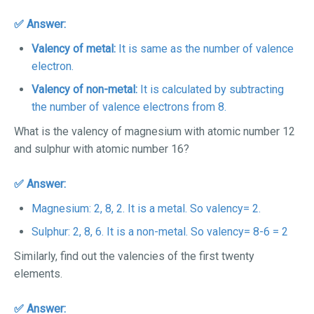
✅ Answer:
Valency of metal:
It is same as the number of valence
electron.
Valency of non-metal:
It is calculated by subtracting
the number of valence electrons from 8.
What is the valency of magnesium with atomic number 12
and sulphur with atomic number 16?
✅ Answer:
Magnesium: 2, 8, 2. It is a metal. So valency= 2.
Sulphur: 2, 8, 6. It is a non-metal. So valency= 8-6 = 2
Similarly, find out the valencies of the first twenty
elements.
✅ Answer: