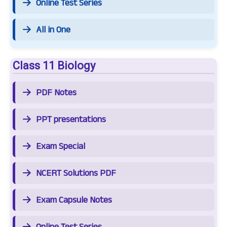
Online Test Series
All in One
Class 11 Biology
PDF Notes
PPT presentations
Exam Special
NCERT Solutions PDF
Exam Capsule Notes
Online Test Series