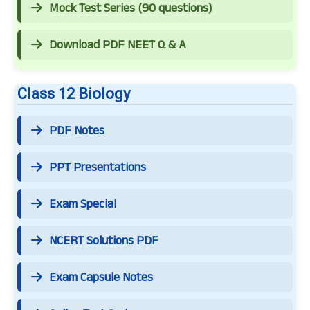
Mock Test Series (90 questions)
Download PDF NEET Q & A
Class 12 Biology
PDF Notes
PPT Presentations
Exam Special
NCERT Solutions PDF
Exam Capsule Notes