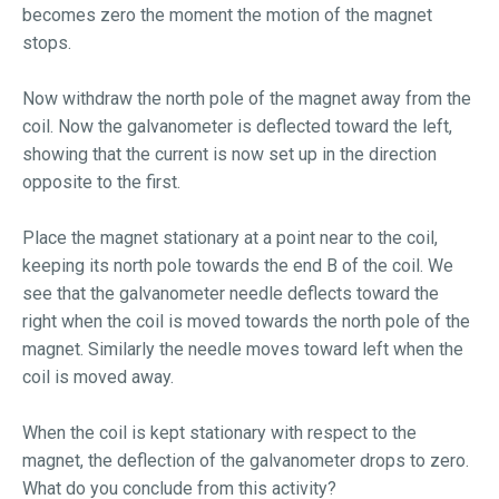
becomes zero the moment the motion of the magnet
stops.
Now withdraw the north pole of the magnet away from the
coil. Now the galvanometer is deflected toward the left,
showing that the current is now set up in the direction
opposite to the first.
Place the magnet stationary at a point near to the coil,
keeping its north pole towards the end B of the coil. We
see that the galvanometer needle deflects toward the
right when the coil is moved towards the north pole of the
magnet. Similarly the needle moves toward left when the
coil is moved away.
When the coil is kept stationary with respect to the
magnet, the deflection of the galvanometer drops to zero.
What do you conclude from this activity?