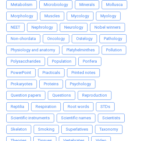
Metabolism
Microbiology
Minerals
Mollusca
Morphology
Muscles
Mycology
Myology
NEET
Nephrology
Neurology
Nobel winners
Non-chordata
Oncology
Ostelogy
Pathology
Physiology and anatomy
Platyhelminthes
Pollution
Polysaccharides
Population
Porifera
PowerPoint
Practicals
Printed notes
Prokaryotes
Proteins
Psychology
Question papers
Questions
Reproduction
Reptilia
Respiration
Root words
STDs
Scientific instruments
Scientific names
Scientists
Skeleton
Smoking
Superlatives
Taxonomy
Theories
Tissues
Vertebrates
Video