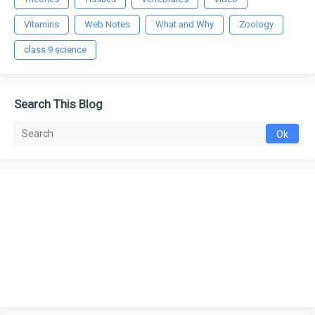
Vitamins
Web Notes
What and Why
Zoology
class 9 science
Search This Blog