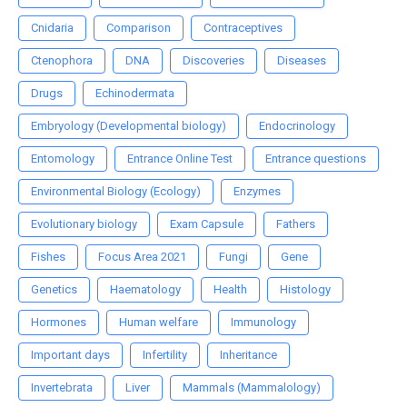
Cnidaria
Comparison
Contraceptives
Ctenophora
DNA
Discoveries
Diseases
Drugs
Echinodermata
Embryology (Developmental biology)
Endocrinology
Entomology
Entrance Online Test
Entrance questions
Environmental Biology (Ecology)
Enzymes
Evolutionary biology
Exam Capsule
Fathers
Fishes
Focus Area 2021
Fungi
Gene
Genetics
Haematology
Health
Histology
Hormones
Human welfare
Immunology
Important days
Infertility
Inheritance
Invertebrata
Liver
Mammals (Mammalology)