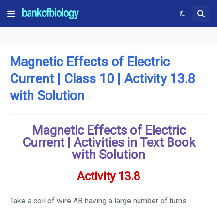
Magnetic Effects of Electric
Current | Class 10 | Activity 13.8
with Solution
Magnetic Effects of Electric
Current | Activities in Text Book
with Solution
Activity 13.8
Take a coil of wire AB having a large number of turns.