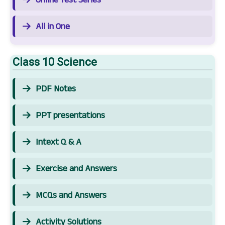
All in One
Class 10 Science
PDF Notes
PPT presentations
Intext Q & A
Exercise and Answers
MCQs and Answers
Activity Solutions