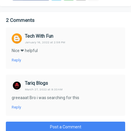
2 Comments
Tech With Fun
January 16, 2022 at 2:58 PM
Nice ❤ helpful
Reply
Tariq Blogs
March 27, 2022 at 9:33 AM
greeaaat Bro i was searching for this
Reply
Post a Comment