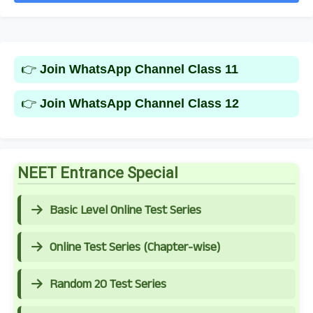
👉
Join WhatsApp Channel Class 11
👉
Join WhatsApp Channel Class 12
NEET Entrance Special
Basic Level Online Test Series
Online Test Series (Chapter-wise)
Random 20 Test Series