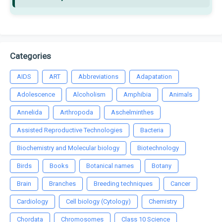
Categories
AIDS
ART
Abbreviations
Adapatation
Adolescence
Alcoholism
Amphibia
Animals
Annelida
Arthropoda
Aschelminthes
Assisted Reproductive Technologies
Bacteria
Biochemistry and Molecular biology
Biotechnology
Birds
Books
Botanical names
Botany
Brain
Branches
Breeding techniques
Cancer
Cardiology
Cell biology (Cytology)
Chemistry
Chordata
Chromosomes
Class 10 Science