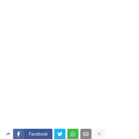
Facebook