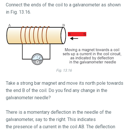
Connect the ends of the coil to a galvanometer as shown
in Fig. 13.16.
Fig. 13.16
Take a strong bar magnet and move its north pole towards
the end B of the coil. Do you find any change in the
galvanometer needle?
There is a momentary deflection in the needle of the
galvanometer, say to the right. This indicates
the presence of a current in the coil AB. The deflection