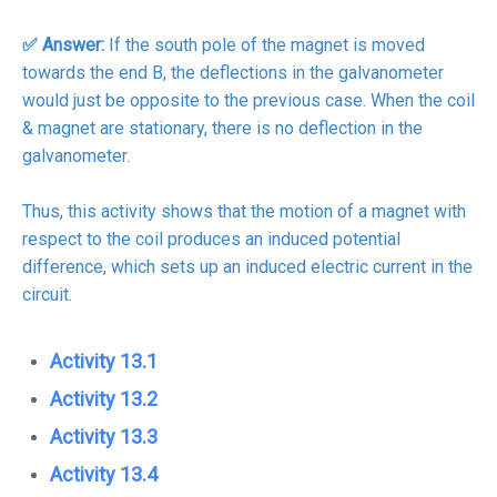
✅ Answer:
If the south pole of the magnet is moved
towards the end B, the deflections in the galvanometer
would just be opposite to the previous case. When the coil
& magnet are stationary, there is no deflection in the
galvanometer.
Thus, this activity shows that the motion of a magnet with
respect to the coil produces an induced potential
difference, which sets up an induced electric current in the
circuit.
Activity 13.1
Activity 13.2
Activity 13.3
Activity 13.4