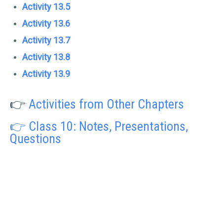
Activity 13.5
Activity 13.6
Activity 13.7
Activity 13.8
Activity 13.9
👉
Activities from Other Chapters
👉 Class 10: Notes, Presentations,
Questions