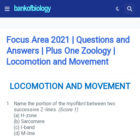
Focus Area 2021 | Questions and
Answers | Plus One Zoology |
Locomotion and Movement
LOCOMOTION AND MOVEMENT
1.
Name the portion of the myofibril between two
successive Z-lines.
(Score 1)
(a) H-zone
(b) Sarcomere
(c) I-band
(d) M-line