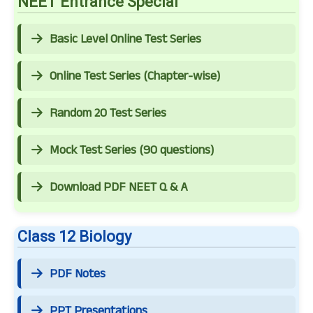
NEET Entrance Special
Basic Level Online Test Series
Online Test Series (Chapter-wise)
Random 20 Test Series
Mock Test Series (90 questions)
Download PDF NEET Q & A
Class 12 Biology
PDF Notes
PPT Presentations