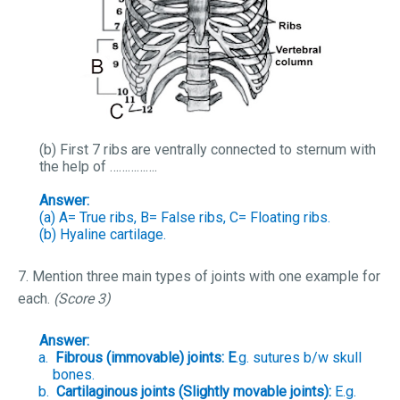
(b) First 7 ribs are ventrally connected to sternum with
the help of …………….
Answer:
(a) A= True ribs, B= False ribs, C= Floating ribs.
(b) Hyaline cartilage.
7. Mention three main types of joints with one example for
each.
(Score 3)
Answer:
a.
Fibrous (immovable) joints: E
.g. sutures b/w skull
bones.
b.
Cartilaginous joints (Slightly movable joints):
E.g.