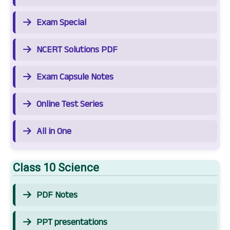
Exam Special
NCERT Solutions PDF
Exam Capsule Notes
Online Test Series
All in One
Class 10 Science
PDF Notes
PPT presentations