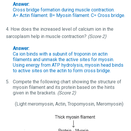
Answer:
Cross bridge formation during muscle contraction.
A= Actin filament. B= Myosin filament. C= Cross bridge.
4. How does the increased level of calcium ion in the
sarcoplasm help in muscle contraction?
(Score 2)
Answer:
Ca ion binds with a subunit of troponin on actin
filaments and unmask the active sites for myosin.
Using energy from ATP hydrolysis, myosin head binds
to active sites on the actin to form cross bridge.
5.
Compete the following chart showing the structure of
myosin filament and its protein based on the hints
given in the brackets.
(Score 2)
(Light meromyosin, Actin, Tropomyosin, Meromyosin)