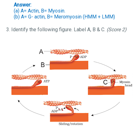
Answer:
(a) A= Actin, B= Myosin.
(b) A= G- actin, B= Meromyosin (HMM + LMM)
3. Identify the following figure. Label A, B & C.
(Score 2)