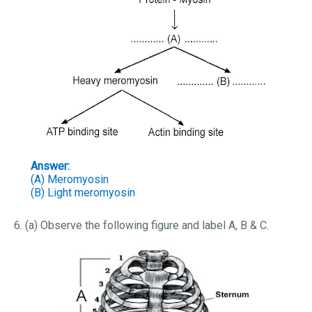
Answer:
(A) Meromyosin
(B) Light meromyosin
6. (a) Observe the following figure and label A, B & C.