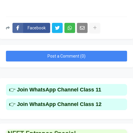
Facebook
Post a Comment (0)
👉
Join WhatsApp Channel Class 11
👉
Join WhatsApp Channel Class 12