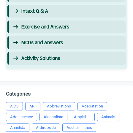
Intext Q & A
Exercise and Answers
MCQs and Answers
Activity Solutions
Categories
AIDS
ART
Abbreviations
Adapatation
Adolescence
Alcoholism
Amphibia
Animals
Annelida
Arthropoda
Aschelminthes