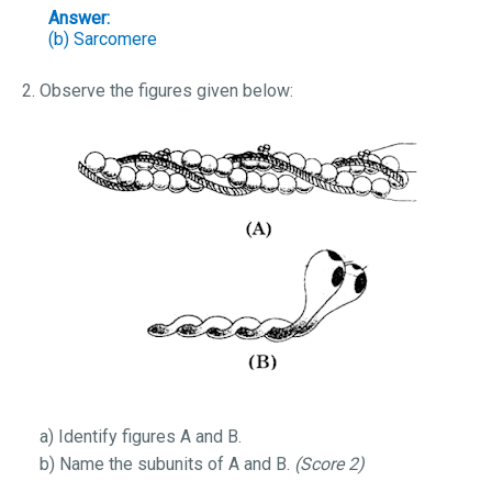
Answer:
(b)
Sarcomere
2. Observe the figures given below:
a) Identify figures A and B.
b) Name the subunits of A and B.
(Score 2)