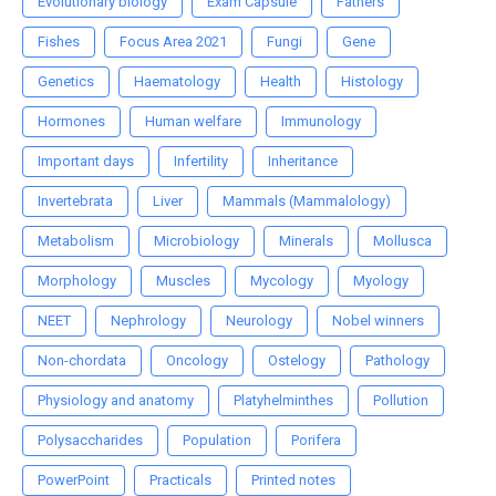
Evolutionary biology
Exam Capsule
Fathers
Fishes
Focus Area 2021
Fungi
Gene
Genetics
Haematology
Health
Histology
Hormones
Human welfare
Immunology
Important days
Infertility
Inheritance
Invertebrata
Liver
Mammals (Mammalology)
Metabolism
Microbiology
Minerals
Mollusca
Morphology
Muscles
Mycology
Myology
NEET
Nephrology
Neurology
Nobel winners
Non-chordata
Oncology
Ostelogy
Pathology
Physiology and anatomy
Platyhelminthes
Pollution
Polysaccharides
Population
Porifera
PowerPoint
Practicals
Printed notes