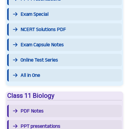
Exam Special
NCERT Solutions PDF
Exam Capsule Notes
Online Test Series
All in One
Class 11 Biology
PDF Notes
PPT presentations