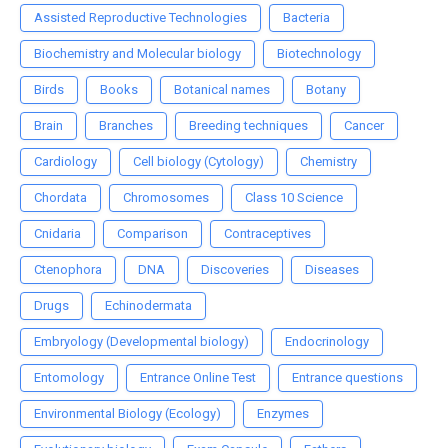
Assisted Reproductive Technologies
Bacteria
Biochemistry and Molecular biology
Biotechnology
Birds
Books
Botanical names
Botany
Brain
Branches
Breeding techniques
Cancer
Cardiology
Cell biology (Cytology)
Chemistry
Chordata
Chromosomes
Class 10 Science
Cnidaria
Comparison
Contraceptives
Ctenophora
DNA
Discoveries
Diseases
Drugs
Echinodermata
Embryology (Developmental biology)
Endocrinology
Entomology
Entrance Online Test
Entrance questions
Environmental Biology (Ecology)
Enzymes