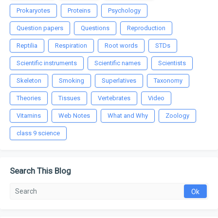
Prokaryotes
Proteins
Psychology
Question papers
Questions
Reproduction
Reptilia
Respiration
Root words
STDs
Scientific instruments
Scientific names
Scientists
Skeleton
Smoking
Superlatives
Taxonomy
Theories
Tissues
Vertebrates
Video
Vitamins
Web Notes
What and Why
Zoology
class 9 science
Search This Blog