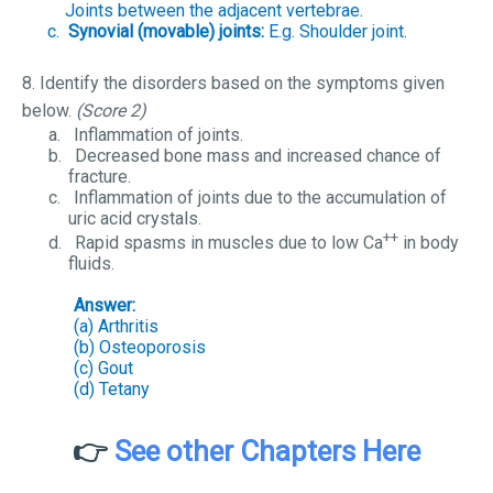
Joints between the adjacent vertebrae.
c.
Synovial (movable) joints:
E.g. Shoulder joint.
8. Identify the disorders based on the symptoms given
below.
(Score 2)
a.
Inflammation of joints.
b.
Decreased bone mass and increased chance of
fracture.
c.
Inflammation of joints due to the accumulation of
uric acid crystals.
++
d.
Rapid spasms in muscles due to low Ca
in body
fluids.
Answer:
(a) Arthritis
(b) Osteoporosis
(c) Gout
(d) Tetany
👉
See other Chapters Here