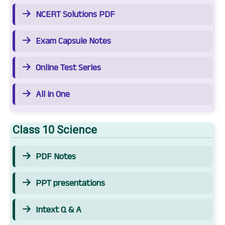
NCERT Solutions PDF
Exam Capsule Notes
Online Test Series
All in One
Class 10 Science
PDF Notes
PPT presentations
Intext Q & A