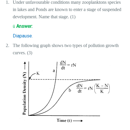
1.
Under unfavourable conditions many zooplanktons species
in lakes and Ponds are known to enter a stage of suspended
development. Name that stage. (1)
Answer:
ü
Diapause.
2.
The following graph shows two types of pollution growth
curves. (3)