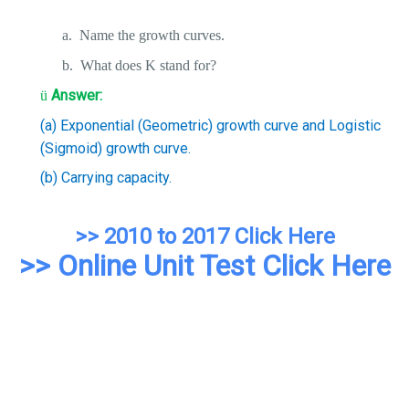
a.
Name the growth curves.
b.
What does K stand for?
Answer:
ü
(a) Exponential (Geometric) growth curve and Logistic
(Sigmoid) growth curve.
(b) Carrying capacity.
>> 2010 to 2017 Click Here
>> Online Unit Test Click Here