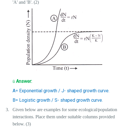
'A' and 'B'. (2)
Answer:
ü
A= Exponential growth / J- shaped growth curve.
B= Logistic growth / S- shaped growth curve.
3.
Given below are examples for some ecological/population
interactions. Place them under suitable columns provided
below. (3)