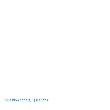
Question papers
Questions