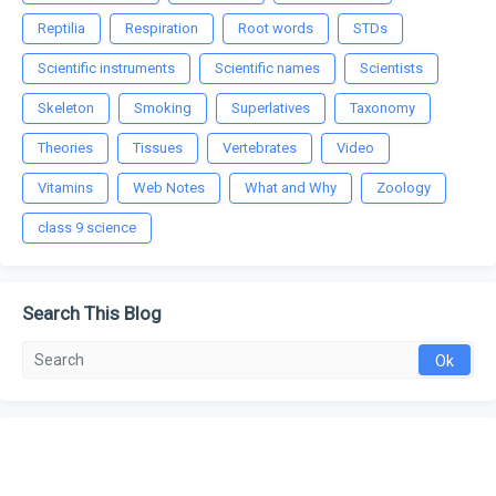
Reptilia
Respiration
Root words
STDs
Scientific instruments
Scientific names
Scientists
Skeleton
Smoking
Superlatives
Taxonomy
Theories
Tissues
Vertebrates
Video
Vitamins
Web Notes
What and Why
Zoology
class 9 science
Search This Blog