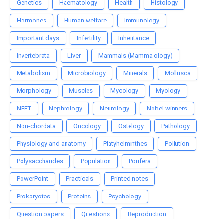
Genetics
Haematology
Health
Histology
Hormones
Human welfare
Immunology
Important days
Infertility
Inheritance
Invertebrata
Liver
Mammals (Mammalology)
Metabolism
Microbiology
Minerals
Mollusca
Morphology
Muscles
Mycology
Myology
NEET
Nephrology
Neurology
Nobel winners
Non-chordata
Oncology
Ostelogy
Pathology
Physiology and anatomy
Platyhelminthes
Pollution
Polysaccharides
Population
Porifera
PowerPoint
Practicals
Printed notes
Prokaryotes
Proteins
Psychology
Question papers
Questions
Reproduction