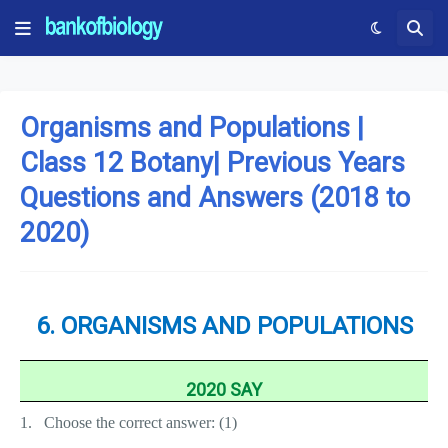
Organisms and Populations |
Class 12 Botany| Previous Years
Questions and Answers (2018 to
2020)
6. ORGANISMS AND POPULATIONS
2020 SAY
1.
Choose the correct answer: (1)