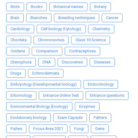
Birds
Books
Botanical names
Botany
Brain
Branches
Breeding techniques
Cancer
Cardiology
Cell biology (Cytology)
Chemistry
Chordata
Chromosomes
Class 10 Science
Cnidaria
Comparison
Contraceptives
Ctenophora
DNA
Discoveries
Diseases
Drugs
Echinodermata
Embryology (Developmental biology)
Endocrinology
Entomology
Entrance Online Test
Entrance questions
Environmental Biology (Ecology)
Enzymes
Evolutionary biology
Exam Capsule
Fathers
Fishes
Focus Area 2021
Fungi
Gene