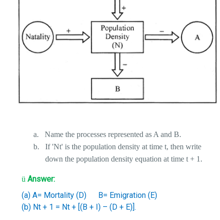
a.
Name the processes represented as A and B.
b.
If 'Nt' is the population density at time t, then write
down the population density equation at time t + 1.
Answer:
ü
(a) A= Mortality (D)
B= Emigration (E)
(b) Nt + 1 = Nt + [(B + I) – (D + E)].