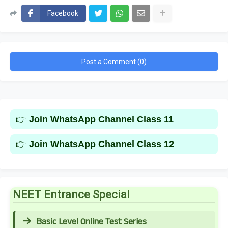
Facebook
Post a Comment (0)
👉
Join WhatsApp Channel Class 11
👉
Join WhatsApp Channel Class 12
NEET Entrance Special
Basic Level Online Test Series