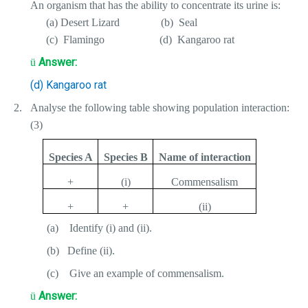
An organism that has the ability to concentrate its urine is:
(a) Desert Lizard
(b)
Seal
(c)
Flamingo
(d)
Kangaroo rat
Answer:
ü
(d) Kangaroo rat
2.
Analyse the following table showing population interaction:
(3)
Species A
Species B
Name of interaction
+
(i)
Commensalism
+
+
(ii)
(a)
Identify (i) and (ii).
(b)
Define (ii).
(c)
Give an example of commensalism.
Answer:
ü