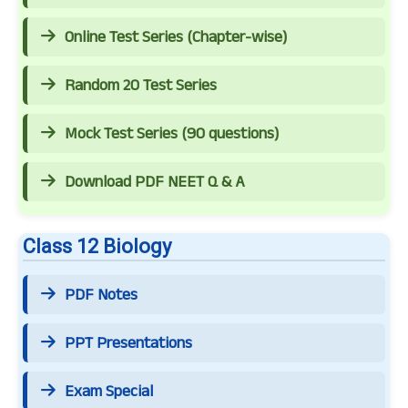
Online Test Series (Chapter-wise)
Random 20 Test Series
Mock Test Series (90 questions)
Download PDF NEET Q & A
Class 12 Biology
PDF Notes
PPT Presentations
Exam Special