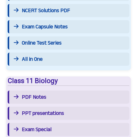
NCERT Solutions PDF
Exam Capsule Notes
Online Test Series
All in One
Class 11 Biology
PDF Notes
PPT presentations
Exam Special