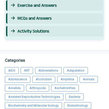
Exercise and Answers
MCQs and Answers
Activity Solutions
Categories
AIDS
ART
Abbreviations
Adapatation
Adolescence
Alcoholism
Amphibia
Animals
Annelida
Arthropoda
Aschelminthes
Assisted Reproductive Technologies
Bacteria
Biochemistry and Molecular biology
Biotechnology