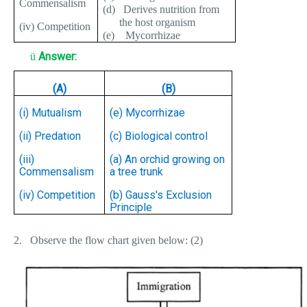
Commensalism
(d)
Derives nutrition from
the host organism
(iv) Competition
(e)
Mycorrhizae
Answer:
ü
(A)
(B)
(i) Mutualism
(e) Mycorrhizae
(ii) Predation
(c) Biological control
(iii)
(a) An orchid growing on
Commensalism
a tree trunk
(iv) Competition
(b) Gauss's Exclusion
Principle
2.
Observe the flow chart given below: (2)