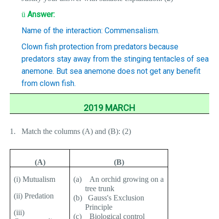
Answer:
ü
Name of the interaction: Commensalism.
Clown fish protection from predators because
predators stay away from the stinging tentacles of sea
anemone. But sea anemone does not get any benefit
from clown fish.
2019 MARCH
1.
Match the columns (A) and (B): (2)
(A)
(B)
(i) Mutualism
(a)
An orchid growing on a
tree trunk
(ii) Predation
(b)
Gauss's Exclusion
Principle
(iii)
(c)
Biological control