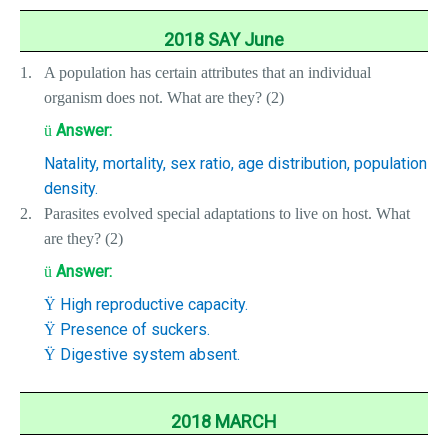
2018 SAY June
1.
A population has certain attributes that an individual
organism does not. What are they? (2)
Answer:
ü
Natality, mortality, sex ratio, age distribution, population
density.
2.
Parasites evolved special adaptations to live on host. What
are they? (2)
Answer:
ü
High reproductive capacity.
Ÿ
Presence of suckers.
Ÿ
Digestive system absent.
Ÿ
2018 MARCH