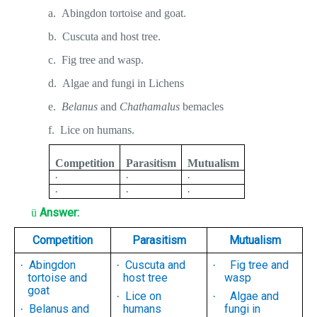
a.
Abingdon tortoise and goat.
b.
Cuscuta and host tree.
c.
Fig tree and wasp.
d.
Algae and fungi in Lichens
e.
Belanus
and
Chathamalus
bemacles
f.
Lice on humans.
Competition
Parasitism
Mutualism
·
·
·
·
·
·
Answer:
ü
Competition
Parasitism
Mutualism
Abingdon
Cuscuta and
Fig tree and
·
·
·
tortoise and
host tree
wasp
goat
Lice on
Algae and
·
·
Belanus and
humans
fungi in
·