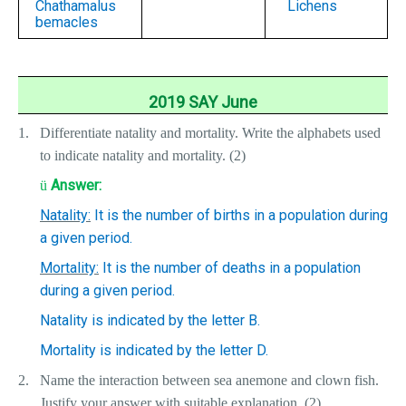
Chathamalus
Lichens
bemacles
2019 SAY June
1.
Differentiate natality and mortality. Write the alphabets used
to indicate natality and mortality. (2)
Answer:
ü
Natality:
It is the number of births in a population during
a given period.
Mortality:
It is the number of deaths in a population
during a given period.
Natality is indicated by the letter B.
Mortality is indicated by the letter D.
2.
Name the interaction between sea anemone and clown fish.
Justify your answer with suitable explanation. (2)