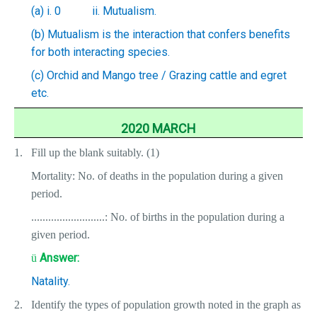
(a) i. 0
ii. Mutualism.
(b) Mutualism is the interaction that confers benefits
for both interacting species.
(c) Orchid and Mango tree / Grazing cattle and egret
etc.
2020 MARCH
1.
Fill up the blank suitably. (1)
Mortality: No. of deaths in the population during a given
period.
..........................: No. of births in the population during a
given period.
Answer:
ü
Natality.
2.
Identify the types of population growth noted in the graph as