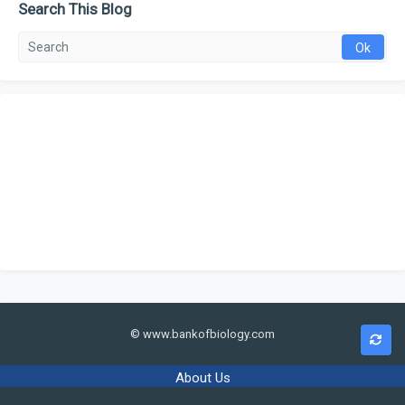
Search This Blog
© www.bankofbiology.com
About Us