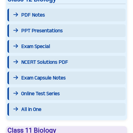
PDF Notes
PPT Presentations
Exam Special
NCERT Solutions PDF
Exam Capsule Notes
Online Test Series
All in One
Class 11 Biology