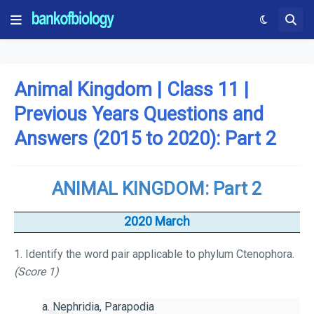
Animal Kingdom | Class 11 |
Previous Years Questions and
Answers (2015 to 2020): Part 2
ANIMAL KINGDOM: Part 2
2020 March
1. Identify the word pair applicable to phylum Ctenophora.
(Score 1)
a. Nephridia, Parapodia