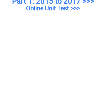
Part 1: 2015 to 2017 >>>
Online Unit Test >>>