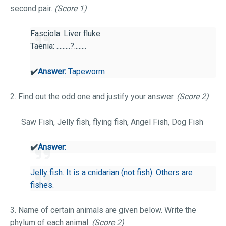
second pair.
(Score 1)
Fasciola: Liver fluke
Taenia: .........?........
✔️
Answer:
Tapeworm
2. Find out the odd one and justify your answer.
(Score 2)
Saw Fish, Jelly fish, flying fish, Angel Fish, Dog Fish
✔️
Answer:
Jelly fish. It is a cnidarian (not fish). Others are
fishes.
3. Name of certain animals are given below. Write the
phylum of each animal.
(Score 2)