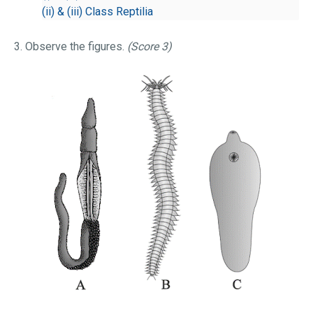
(ii) & (iii) Class Reptilia
3. Observe the figures.
(Score 3)