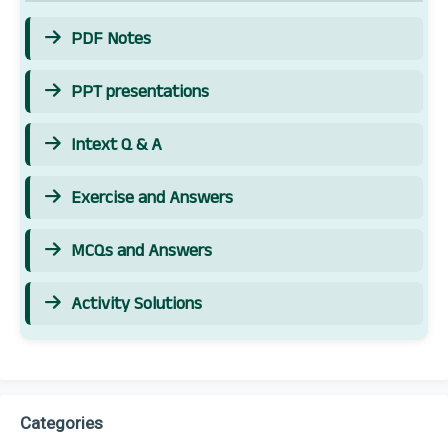
PDF Notes
PPT presentations
Intext Q & A
Exercise and Answers
MCQs and Answers
Activity Solutions
Categories