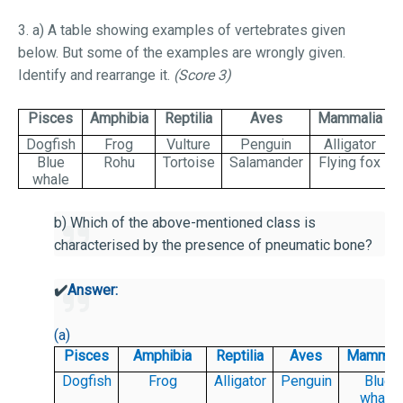
3. a) A table showing examples of vertebrates given
below. But some of the examples are wrongly given.
Identify and rearrange it.
(Score 3)
Pisces
Amphibia
Reptilia
Aves
Mammalia
Dogfish
Frog
Vulture
Penguin
Alligator
Blue
Rohu
Tortoise
Salamander
Flying fox
whale
b) Which of the above-mentioned class is
characterised by the presence of pneumatic bone?
✔️
Answer:
(a)
Pisces
Amphibia
Reptilia
Aves
Mammali
Dogfish
Frog
Alligator
Penguin
Blue
whale