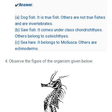
✔️
Answer:
(a) Dog fish. It is true fish. Others are not true fishes
and are invertebrates.
(b) Saw fish. It comes under class chondrichthyes.
Others belong to osteichthyes.
(c) Sea hare. It belongs to Mollusca. Others are
echinoderms.
4. Observe the figure of the organism given below: