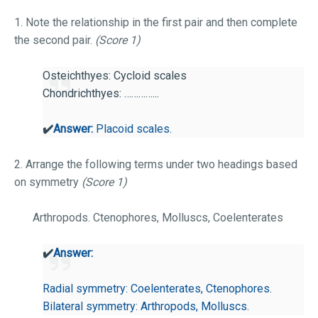
1. Note the relationship in the first pair and then complete
the second pair.
(Score 1)
Osteichthyes: Cycloid scales
Chondrichthyes: …………...
✔️
Answer:
Placoid scales.
2. Arrange the following terms under two headings based
on symmetry
(Score 1)
Arthropods. Ctenophores, Molluscs, Coelenterates
✔️
Answer:
Radial symmetry: Coelenterates, Ctenophores.
Bilateral symmetry: Arthropods, Molluscs.