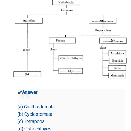
✔️
Answer:
(a) Gnathostomata
(b) Cyclostomata
(c) Tetrapoda
(d) Osteichthyes