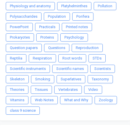
Physiology and anatomy
Platyhelminthes
Pollution
Polysaccharides
Population
Porifera
PowerPoint
Practicals
Printed notes
Prokaryotes
Proteins
Psychology
Question papers
Questions
Reproduction
Reptilia
Respiration
Root words
STDs
Scientific instruments
Scientific names
Scientists
Skeleton
Smoking
Superlatives
Taxonomy
Theories
Tissues
Vertebrates
Video
Vitamins
Web Notes
What and Why
Zoology
class 9 science