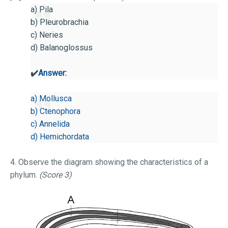
a) Pila
b) Pleurobrachia
c) Neries
d) Balanoglossus
✔️
Answer:
a) Mollusca
b) Ctenophora
c) Annelida
d) Hemichordata
4. Observe the diagram showing the characteristics of a
phylum.
(Score 3)