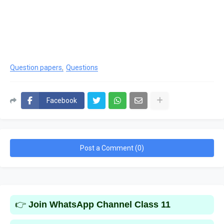
Question papers
Questions
Facebook
Post a Comment (0)
👉
Join WhatsApp Channel Class 11