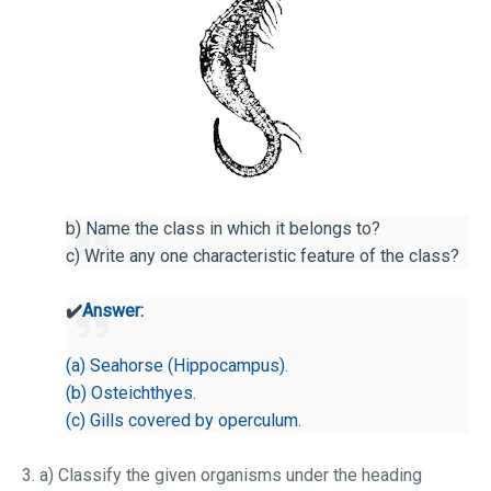
b) Name the class in which it belongs to?
c) Write any one characteristic feature of the class?
✔️
Answer:
(a) Seahorse (Hippocampus).
(b) Osteichthyes.
(c) Gills covered by operculum.
3. a) Classify the given organisms under the heading