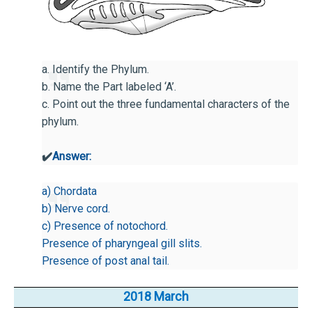
a. Identify the Phylum.
b. Name the Part labeled ‘A’.
c. Point out the three fundamental characters of the
phylum.
✔️
Answer:
a) Chordata
b) Nerve cord.
c) Presence of notochord.
Presence of pharyngeal gill slits.
Presence of post anal tail.
2018 March