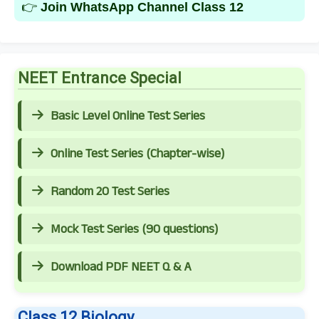
👉
Join WhatsApp Channel Class 12
NEET Entrance Special
Basic Level Online Test Series
Online Test Series (Chapter-wise)
Random 20 Test Series
Mock Test Series (90 questions)
Download PDF NEET Q & A
Class 12 Biology