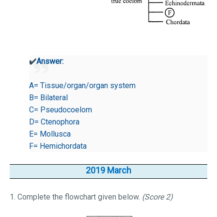
✔️
Answer:
A= Tissue/organ/organ system
B= Bilateral
C= Pseudocoelom
D= Ctenophora
E= Mollusca
F= Hemichordata
2019 March
1. Complete the flowchart given below.
(Score 2)