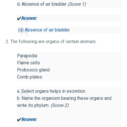
d. Absence of air bladder
(Score 1)
✔️
Answer:
(d) Absence of air bladder.
2. The following are organs of certain animals:
Parapodia
Flame cells
Proboscis gland
Comb plates
a. Select organs helps in excretion.
b. Name the organism bearing these organs and
write its phylum.
(Score 2)
✔️
Answer: