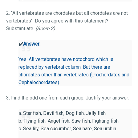
2. "All vertebrates are chordates but all chordates are not
vertebrates". Do you agree with this statement?
Substantiate.
(Score 2)
✔️
Answer:
Yes. All vertebrates have notochord which is
replaced by vertebral column. But there are
chordates other than vertebrates (Urochordates and
Cephalochordates).
3. Find the odd one from each group. Justify your answer.
a. Star fish, Devil fish, Dog fish, Jelly fish
b. Flying fish, Angel fish, Saw fish, Fighting fish
c. Sea lily, Sea cucumber, Sea hare, Sea urchin