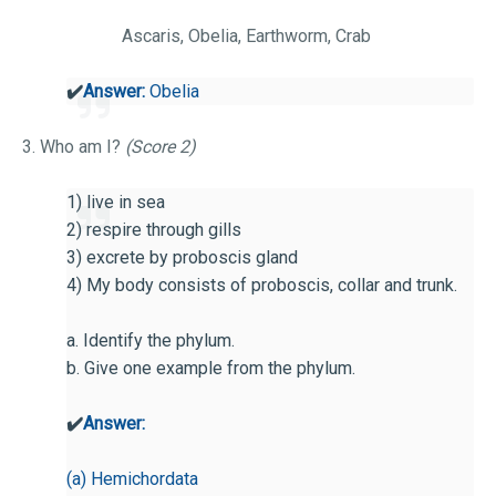
Ascaris, Obelia, Earthworm, Crab
✔️
Answer:
Obelia
3. Who am I?
(Score 2)
1) live in sea
2) respire through gills
3) excrete by proboscis gland
4) My body consists of proboscis, collar and trunk.
a. Identify the phylum.
b. Give one example from the phylum.
✔️
Answer:
(a) Hemichordata