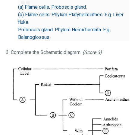
(a) Flame cells, Proboscis gland.
(b) Flame cells: Phylum Platyhelminthes. E.g. Liver
fluke.
Proboscis gland: Phylum Hemichordata. E.g.
Balanoglossus.
3. Complete the Schematic diagram.
(Score 3)