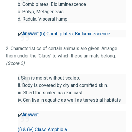
b. Comb plates, Bioluminescence
c. Polyp, Metagenesis
d. Radula, Visceral hump
✔️
Answer:
(b) Comb plates, Bioluminescence.
2. Characteristics of certain animals are given. Arrange
them under the ‘Class’ to which these animals belong.
(Score 2)
i. Skin is moist without scales.
ii. Body is covered by dry and cornified skin.
iii. Shed the scales as skin cast.
iv. Can live in aquatic as well as terrestrial habitats
✔️
Answer:
(i) & (iv) Class Amphibia