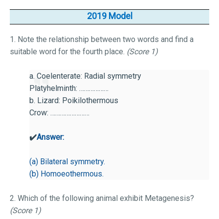
2019 Model
1. Note the relationship between two words and find a
suitable word for the fourth place.
(Score 1)
a. Coelenterate: Radial symmetry
Platyhelminth: ………………
b. Lizard: Poikilothermous
Crow: ……………………
✔️
Answer:
(a) Bilateral symmetry.
(b) Homoeothermous.
2. Which of the following animal exhibit Metagenesis?
(Score 1)