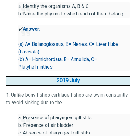
a. Identify the organisms A, B & C.
b. Name the phylum to which each of them belong.
✔️
Answer:
(a) A= Balanoglossus, B= Neries, C= Liver fluke
(Fasciola).
(b) A= Hemichordata, B= Annelida, C=
Platyhelminthes
2019 July
1. Unlike bony fishes cartilage fishes are swim constantly
to avoid sinking due to the
a. Presence of pharyngeal gill slits
b. Presence of air bladder
c. Absence of pharyngeal gill slits