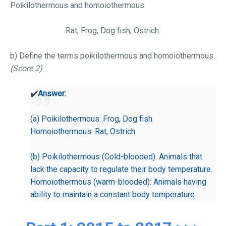
Poikilothermous and homoiothermous.
Rat, Frog, Dog fish, Ostrich
b) Define the terms poikilothermous and homoiothermous.
(Score 2)
✔️
Answer:
(a) Poikilothermous: Frog, Dog fish.
Homoiothermous: Rat, Ostrich.
(b) Poikilothermous (Cold-blooded): Animals that
lack the capacity to regulate their body temperature.
Homoiothermous (warm-blooded): Animals having
ability to maintain a constant body temperature.