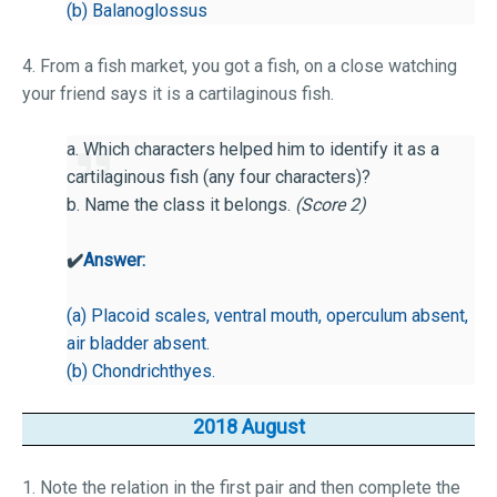
(b) Balanoglossus
4. From a fish market, you got a fish, on a close watching
your friend says it is a cartilaginous fish.
a. Which characters helped him to identify it as a
cartilaginous fish (any four characters)?
b. Name the class it belongs.
(Score 2)
✔️
Answer:
(a) Placoid scales, ventral mouth, operculum absent,
air bladder absent.
(b) Chondrichthyes.
2018 August
1. Note the relation in the first pair and then complete the