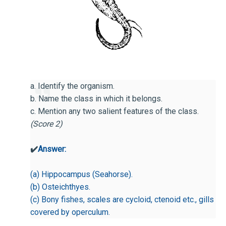
a. Identify the organism.
b. Name the class in which it belongs.
c. Mention any two salient features of the class.
(Score 2)
✔️
Answer:
(a) Hippocampus (Seahorse).
(b) Osteichthyes.
(c) Bony fishes, scales are cycloid, ctenoid etc., gills
covered by operculum.