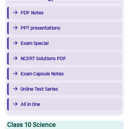
PDF Notes
PPT presentations
Exam Special
NCERT Solutions PDF
Exam Capsule Notes
Online Test Series
All in One
Class 10 Science