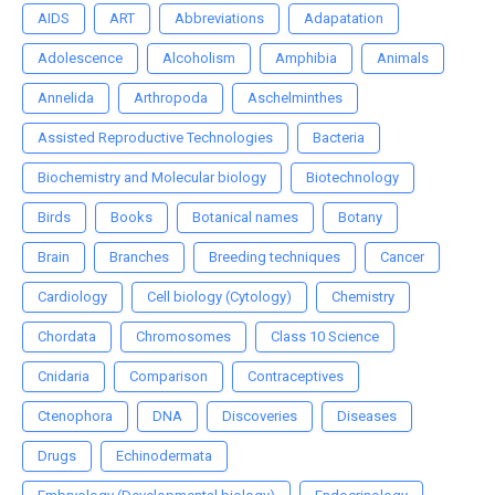
AIDS
ART
Abbreviations
Adapatation
Adolescence
Alcoholism
Amphibia
Animals
Annelida
Arthropoda
Aschelminthes
Assisted Reproductive Technologies
Bacteria
Biochemistry and Molecular biology
Biotechnology
Birds
Books
Botanical names
Botany
Brain
Branches
Breeding techniques
Cancer
Cardiology
Cell biology (Cytology)
Chemistry
Chordata
Chromosomes
Class 10 Science
Cnidaria
Comparison
Contraceptives
Ctenophora
DNA
Discoveries
Diseases
Drugs
Echinodermata