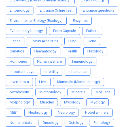
Embryology (Developmental biology)
Endocrinology
Entomology
Entrance Online Test
Entrance questions
Environmental Biology (Ecology)
Enzymes
Evolutionary biology
Exam Capsule
Fathers
Fishes
Focus Area 2021
Fungi
Gene
Genetics
Haematology
Health
Histology
Hormones
Human welfare
Immunology
Important days
Infertility
Inheritance
Invertebrata
Liver
Mammals (Mammalology)
Metabolism
Microbiology
Minerals
Mollusca
Morphology
Muscles
Mycology
Myology
NEET
Nephrology
Neurology
Nobel winners
Non-chordata
Oncology
Ostelogy
Pathology