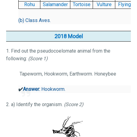
Rohu
Salamander
Tortoise
Vulture
Flying f
(b) Class Aves.
2018 Model
1. Find out the pseudocoelomate animal from the
following:
(Score 1)
Tapeworm, Hookworm, Earthworm. Honeybee
✔️
Answer:
Hookworm.
2. a) Identify the organism.
(Score 2)