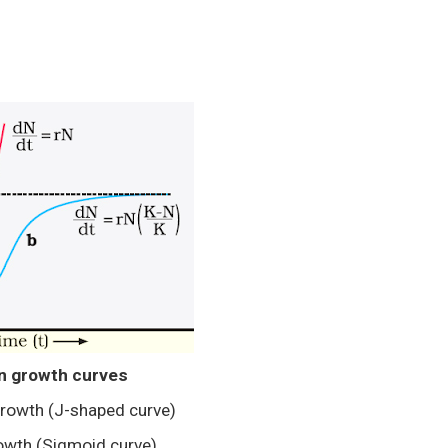
n growth curves
growth (J-shaped curve)
rowth (Sigmoid curve)