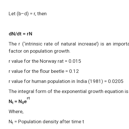
Let (b–d) = r, then
dN/dt = rN
The r (‘intrinsic rate of natural increase’) is an impo
factor on population growth.
r value for the Norway rat = 0.015
r value for the flour beetle = 0.12
r value for human population in India (1981) = 0.0205
The integral form of the exponential growth equation is
rt
N
= N
e
t
0
Where,
N
= Population density after time t
t