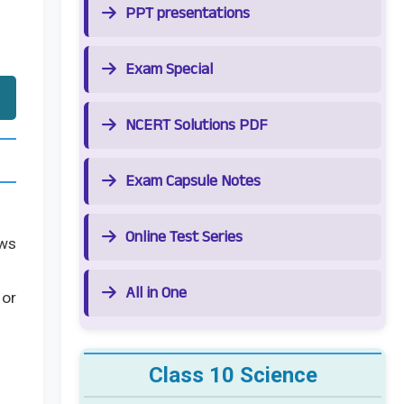
PPT presentations
Exam Special
NCERT Solutions PDF
Exam Capsule Notes
Online Test Series
ows
All in One
 or
Class 10 Science