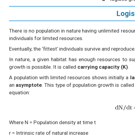
Logis
There is no population in nature having unlimited reso
individuals for limited resources.
Eventually, the ‘fittest’ individuals survive and reproduce
In nature, a given habitat has enough resources to 
growth is possible. It is called
carrying capacity (K)
.
A population with limited resources shows initially a
l
an
asymptote
. This type of population growth is calle
equation:
Where N = Population density at time t
r = Intrinsic rate of natural increase