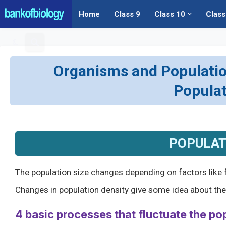
Home
Class 9
Class 10
Class
Organisms and Populations
Popula
POPULAT
The population size changes depending on factors like f
Changes in population density give some idea about the p
4 basic processes that fluctuate the po