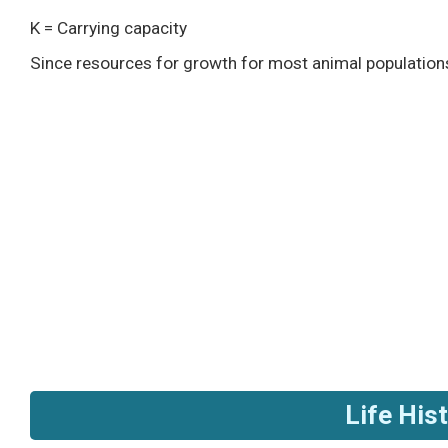
K = Carrying capacity
Since resources for growth for most animal populations 
Life His