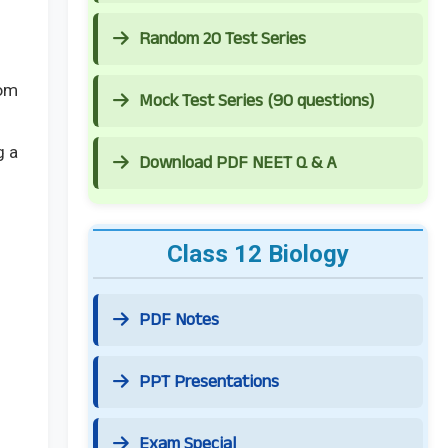
Random 20 Test Series
rom
Mock Test Series (90 questions)
g a
Download PDF NEET Q & A
Class 12 Biology
PDF Notes
PPT Presentations
Exam Special