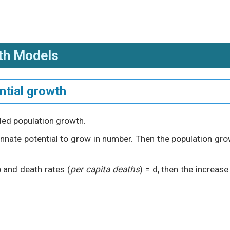
th Models
ntial growth
ded population growth.
 innate potential to grow in number. Then the population gr
b and death rates (
per capita deaths
) = d, then the increase