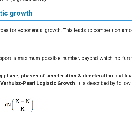
tic growth
urces for exponential growth. This leads to competition am
.
support a maximum possible number, beyond which no furt
ag phase, phases of acceleration & deceleration
and fina
d
Verhulst-Pearl Logistic Growth
. It is described by follow