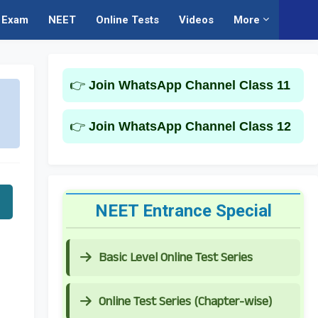
Exam
NEET
Online Tests
Videos
More
👉
Join WhatsApp Channel Class 11
👉
Join WhatsApp Channel Class 12
NEET Entrance Special
Basic Level Online Test Series
Online Test Series (Chapter-wise)