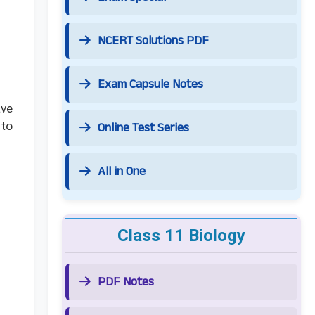
NCERT Solutions PDF
Exam Capsule Notes
ave
Online Test Series
 to
All in One
Class 11 Biology
PDF Notes