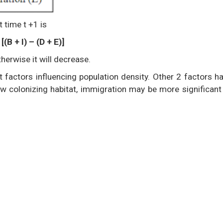
t time t +1 is
[(B + I) – (D + E)]
herwise it will decrease.
 factors influencing population density. Other 2 factors h
ew colonizing habitat, immigration may be more significant