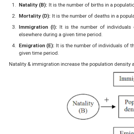
Natality (B):
It is the number of births in a populati
Mortality (D):
It is the number of deaths in a popula
Immigration (I):
It is the number of individuals
elsewhere during a given time period.
Emigration (E):
It is the number of individuals of 
given time period.
Natality & immigration increase the population density 