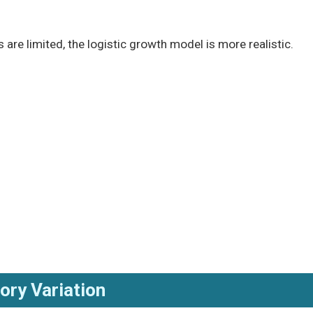
are limited, the logistic growth model is more realistic.
tory Variation