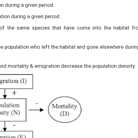
on during a given period.
tion during a given period.
 of the same species that have come into the habitat f
the population who left the habitat and gone elsewhere durin
and mortality & emigration decrease the population density.