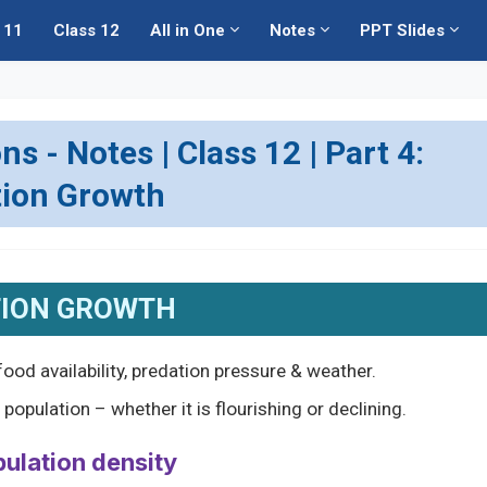
 11
Class 12
All in One
Notes
PPT Slides
 - Notes | Class 12 | Part 4:
tion Growth
ION GROWTH
ood availability, predation pressure & weather.
opulation – whether it is flourishing or declining.
pulation density