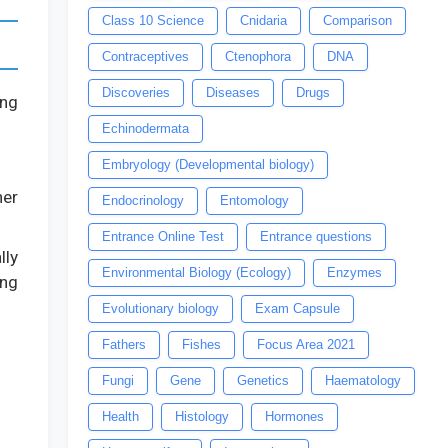
Class 10 Science
Cnidaria
Comparison
Contraceptives
Ctenophora
DNA
Discoveries
Diseases
Drugs
ong
Echinodermata
Embryology (Developmental biology)
her
Endocrinology
Entomology
Entrance Online Test
Entrance questions
lly
Environmental Biology (Ecology)
Enzymes
ing
Evolutionary biology
Exam Capsule
Fathers
Fishes
Focus Area 2021
Fungi
Gene
Genetics
Haematology
Health
Histology
Hormones