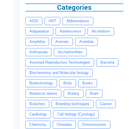
Categories
AIDS
ART
Abbreviations
Adapatation
Adolescence
Alcoholism
Amphibia
Animals
Annelida
Arthropoda
Aschelminthes
Assisted Reproductive Technologies
Bacteria
Biochemistry and Molecular biology
Biotechnology
Birds
Books
Botanical names
Botany
Brain
Branches
Breeding techniques
Cancer
Cardiology
Cell biology (Cytology)
Chemistry
Chordata
Chromosomes