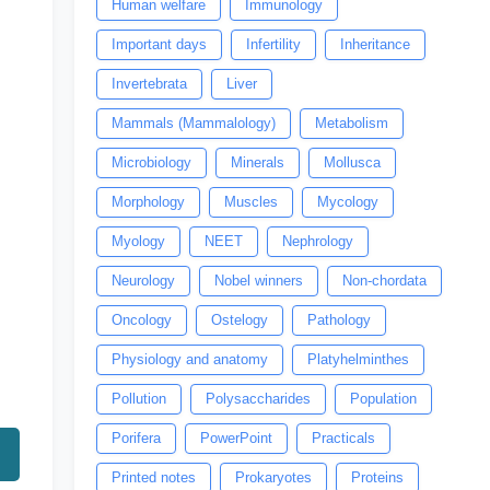
Human welfare
Immunology
Important days
Infertility
Inheritance
Invertebrata
Liver
Mammals (Mammalology)
Metabolism
Microbiology
Minerals
Mollusca
Morphology
Muscles
Mycology
Myology
NEET
Nephrology
Neurology
Nobel winners
Non-chordata
Oncology
Ostelogy
Pathology
Physiology and anatomy
Platyhelminthes
Pollution
Polysaccharides
Population
Porifera
PowerPoint
Practicals
Printed notes
Prokaryotes
Proteins