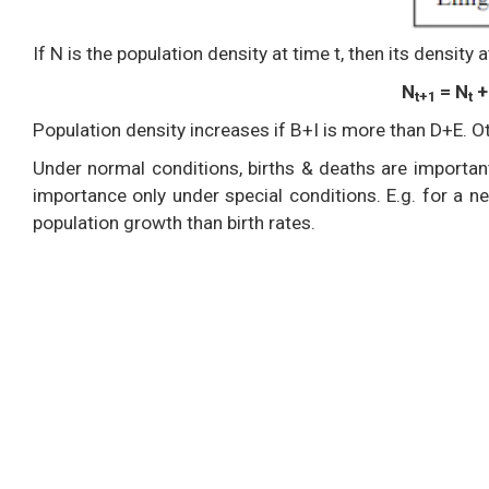
If N is the population density at time t, then its density a
N
= N
+ 
t+1
t
Population density increases if B+I is more than D+E. Ot
Under normal conditions, births & deaths are important
importance only under special conditions. E.g. for a n
population growth than birth rates.