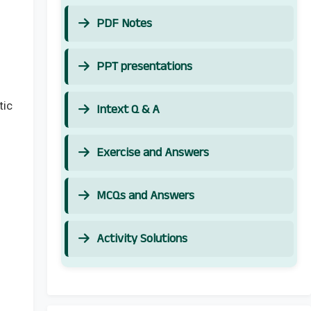
PDF Notes
PPT presentations
tic
Intext Q & A
Exercise and Answers
MCQs and Answers
Activity Solutions