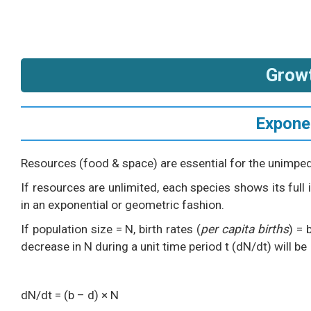
Grow
Expone
Resources (food & space) are essential for the unimpe
If resources are unlimited, each species shows its full
in an exponential or geometric fashion.
If population size = N, birth rates (
per capita births
) = 
decrease in N during a unit time period t (dN/dt) will be
dN/dt = (b – d) × N