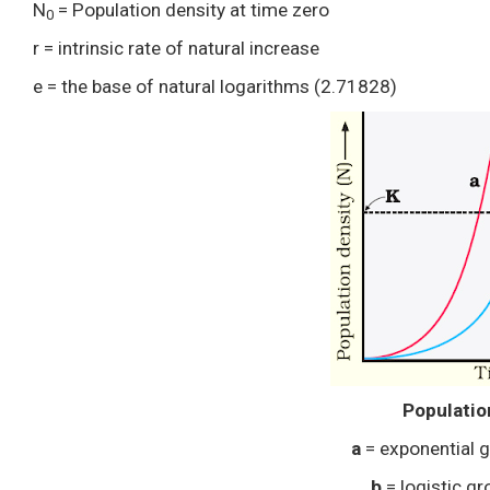
N
= Population density at time zero
0
r = intrinsic rate of natural increase
e = the base of natural logarithms (2.71828)
Populatio
a
= exponential 
b
= logistic g