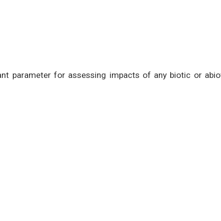
rtant parameter for assessing impacts of any biotic or abio