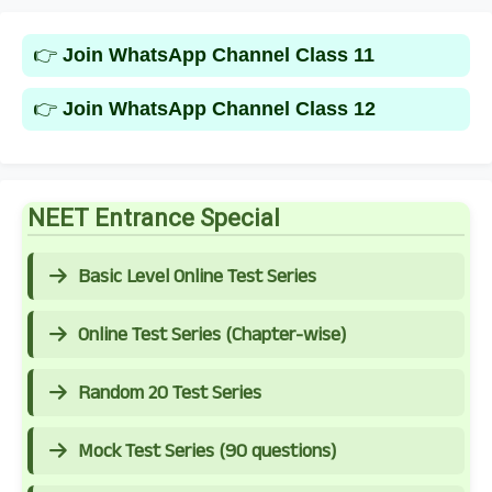
👉
Join WhatsApp Channel Class 11
👉
Join WhatsApp Channel Class 12
NEET Entrance Special
Basic Level Online Test Series
Online Test Series (Chapter-wise)
Random 20 Test Series
Mock Test Series (90 questions)