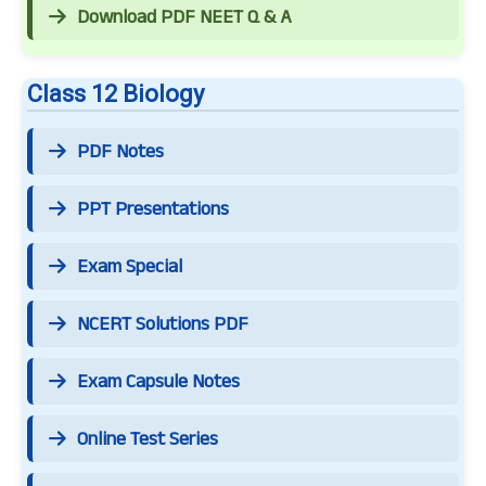
Download PDF NEET Q & A
Class 12 Biology
PDF Notes
PPT Presentations
Exam Special
NCERT Solutions PDF
Exam Capsule Notes
Online Test Series