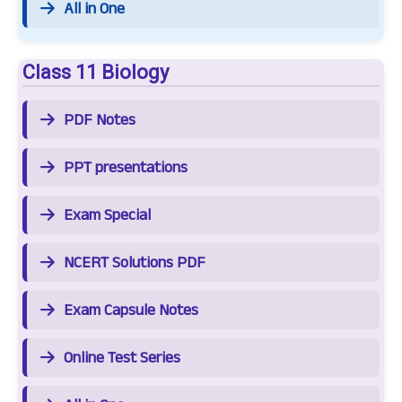
All in One
Class 11 Biology
PDF Notes
PPT presentations
Exam Special
NCERT Solutions PDF
Exam Capsule Notes
Online Test Series