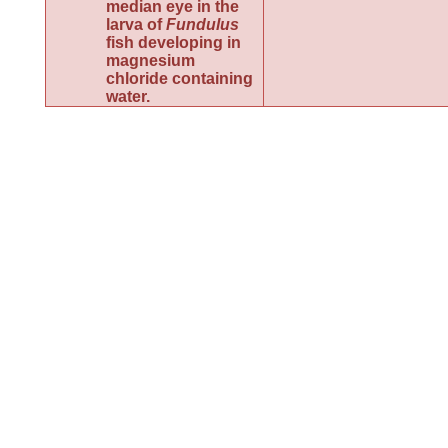
median eye in the
larva of
Fundulus
fish developing in
magnesium
chloride containing
water.