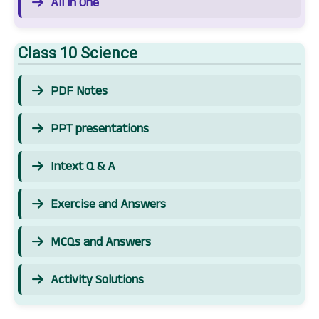
All in One
Class 10 Science
PDF Notes
PPT presentations
Intext Q & A
Exercise and Answers
MCQs and Answers
Activity Solutions