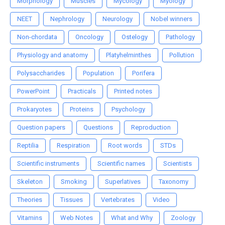
Morphology
Muscles
Mycology
Myology
NEET
Nephrology
Neurology
Nobel winners
Non-chordata
Oncology
Ostelogy
Pathology
Physiology and anatomy
Platyhelminthes
Pollution
Polysaccharides
Population
Porifera
PowerPoint
Practicals
Printed notes
Prokaryotes
Proteins
Psychology
Question papers
Questions
Reproduction
Reptilia
Respiration
Root words
STDs
Scientific instruments
Scientific names
Scientists
Skeleton
Smoking
Superlatives
Taxonomy
Theories
Tissues
Vertebrates
Video
Vitamins
Web Notes
What and Why
Zoology