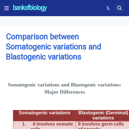
Comparison between
Somatogenic variations and
Blastogenic variations
Somatogenic variations and Blastogenic variations:
Major Differences
Somatogenic variations
Blastogenic (Germinal)
variations
1.
It involves somatic
It involves germ cells