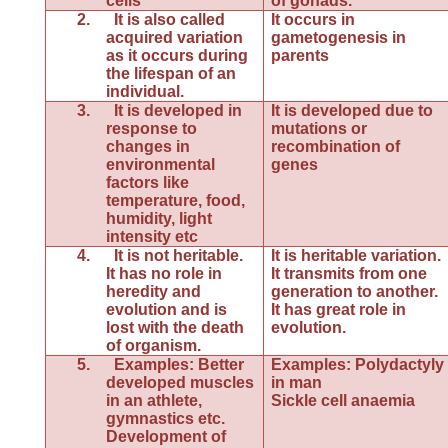
cells
of gonads.
2.
It is also called
It occurs in
acquired variation
gametogenesis in
as it occurs during
parents
the lifespan of an
individual.
3.
It is developed in
It is developed due to
response to
mutations or
changes in
recombination of
environmental
genes
factors like
temperature, food,
humidity, light
intensity etc
4.
It is not heritable.
It is heritable variation.
It has no role in
It transmits from one
heredity and
generation to another.
evolution and is
It has great role in
lost with the death
evolution.
of organism.
5.
Examples: Better
Examples: Polydactyly
developed muscles
in man
in an athlete,
Sickle cell anaemia
gymnastics etc.
Development of