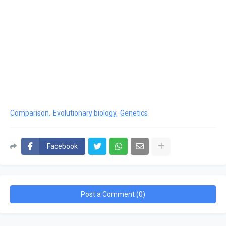
Comparison
Evolutionary biology
Genetics
Facebook
Post a Comment (0)