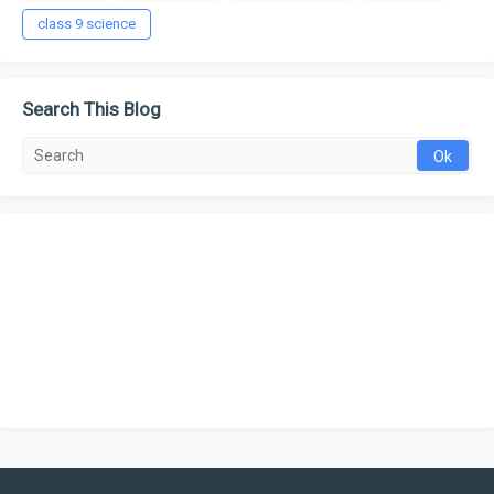
class 9 science
Search This Blog