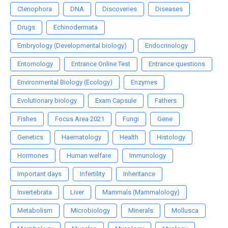
Ctenophora
DNA
Discoveries
Diseases
Drugs
Echinodermata
Embryology (Developmental biology)
Endocrinology
Entomology
Entrance Online Test
Entrance questions
Environmental Biology (Ecology)
Enzymes
Evolutionary biology
Exam Capsule
Fathers
Fishes
Focus Area 2021
Fungi
Gene
Genetics
Haematology
Health
Histology
Hormones
Human welfare
Immunology
Important days
Infertility
Inheritance
Invertebrata
Liver
Mammals (Mammalology)
Metabolism
Microbiology
Minerals
Mollusca