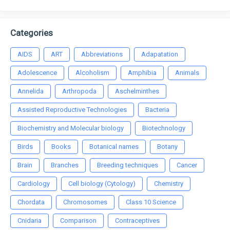
Categories
AIDS
ART
Abbreviations
Adapatation
Adolescence
Alcoholism
Amphibia
Animals
Annelida
Arthropoda
Aschelminthes
Assisted Reproductive Technologies
Bacteria
Biochemistry and Molecular biology
Biotechnology
Birds
Books
Botanical names
Botany
Brain
Branches
Breeding techniques
Cancer
Cardiology
Cell biology (Cytology)
Chemistry
Chordata
Chromosomes
Class 10 Science
Cnidaria
Comparison
Contraceptives