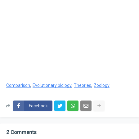
Comparison
Evolutionary biology
Theories
Zoology
Facebook
2 Comments