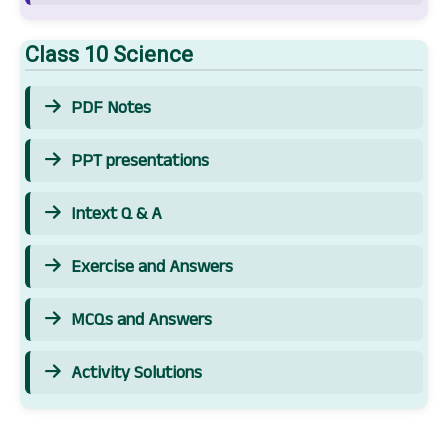
Class 10 Science
PDF Notes
PPT presentations
Intext Q & A
Exercise and Answers
MCQs and Answers
Activity Solutions