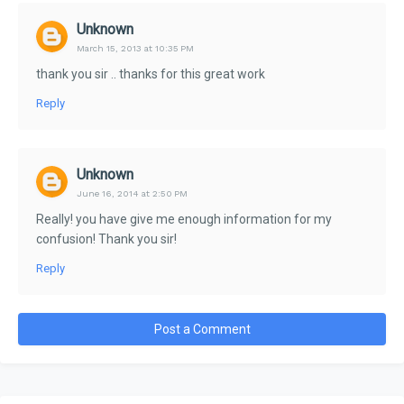
Unknown
March 15, 2013 at 10:35 PM
thank you sir .. thanks for this great work
Reply
Unknown
June 16, 2014 at 2:50 PM
Really! you have give me enough information for my
confusion! Thank you sir!
Reply
Post a Comment