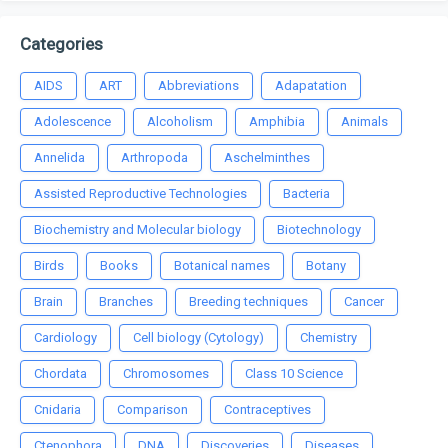
Categories
AIDS
ART
Abbreviations
Adapatation
Adolescence
Alcoholism
Amphibia
Animals
Annelida
Arthropoda
Aschelminthes
Assisted Reproductive Technologies
Bacteria
Biochemistry and Molecular biology
Biotechnology
Birds
Books
Botanical names
Botany
Brain
Branches
Breeding techniques
Cancer
Cardiology
Cell biology (Cytology)
Chemistry
Chordata
Chromosomes
Class 10 Science
Cnidaria
Comparison
Contraceptives
Ctenophora
DNA
Discoveries
Diseases