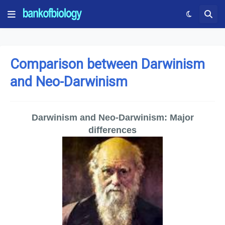
Comparison between Darwinism
and Neo-Darwinism
Darwinism and Neo-Darwinism: Major
differences