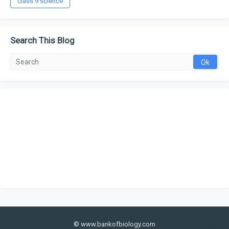
class 9 science
Search This Blog
© www.bankofbiology.com