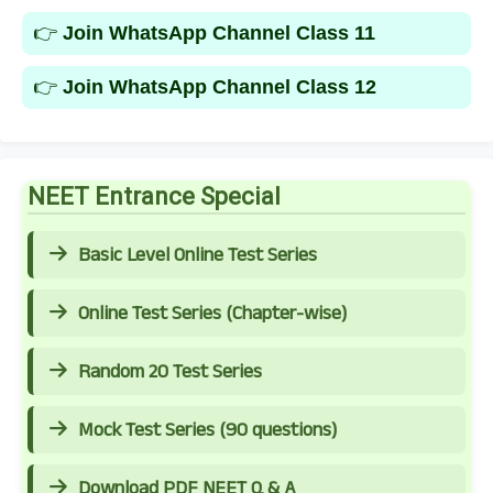
👉
Join WhatsApp Channel Class 11
👉
Join WhatsApp Channel Class 12
NEET Entrance Special
Basic Level Online Test Series
Online Test Series (Chapter-wise)
Random 20 Test Series
Mock Test Series (90 questions)
Download PDF NEET Q & A