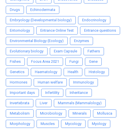
Drugs
Echinodermata
Embryology (Developmental biology)
Endocrinology
Entomology
Entrance Online Test
Entrance questions
Environmental Biology (Ecology)
Enzymes
Evolutionary biology
Exam Capsule
Fathers
Fishes
Focus Area 2021
Fungi
Gene
Genetics
Haematology
Health
Histology
Hormones
Human welfare
Immunology
Important days
Infertility
Inheritance
Invertebrata
Liver
Mammals (Mammalology)
Metabolism
Microbiology
Minerals
Mollusca
Morphology
Muscles
Mycology
Myology