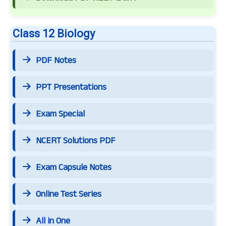
Class 12 Biology
PDF Notes
PPT Presentations
Exam Special
NCERT Solutions PDF
Exam Capsule Notes
Online Test Series
All in One