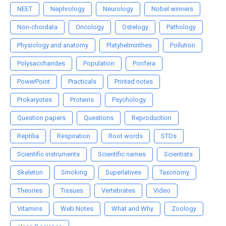
NEET
Nephrology
Neurology
Nobel winners
Non-chordata
Oncology
Ostelogy
Pathology
Physiology and anatomy
Platyhelminthes
Pollution
Polysaccharides
Population
Porifera
PowerPoint
Practicals
Printed notes
Prokaryotes
Proteins
Psychology
Question papers
Questions
Reproduction
Reptilia
Respiration
Root words
STDs
Scientific instruments
Scientific names
Scientists
Skeleton
Smoking
Superlatives
Taxonomy
Theories
Tissues
Vertebrates
Video
Vitamins
Web Notes
What and Why
Zoology