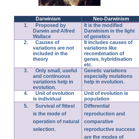
Darwinism
Neo-Darwinism
1.
Proposed by
It is the modified
Darwin and Alfred
Darwinism in the light
Wallace
of genetics
2.
Causes of
It includes causes of
variations are not
variations like
included in the
recombination of
theory
genes, hybridisation
etc.
3.
Only small, useful
Genetic variations
and continuous
especially mutations
variations help in
help in evolution.
evolution.
4.
Unit of evolution
Unit of evolution is
is individual
population
5.
Survival of fittest
Differential
is the mode of
reproduction and
operation of natural
comparative
selection.
reproductive success
are the modes of