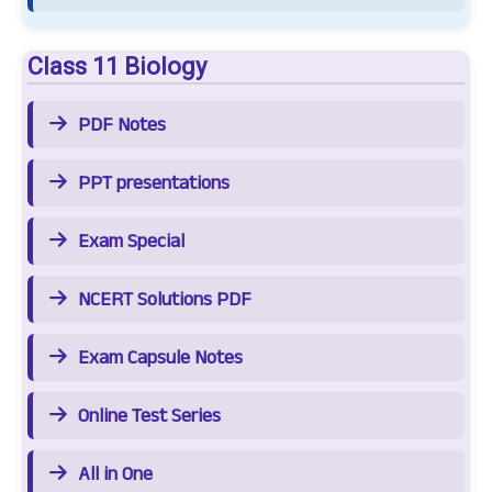
Class 11 Biology
PDF Notes
PPT presentations
Exam Special
NCERT Solutions PDF
Exam Capsule Notes
Online Test Series
All in One