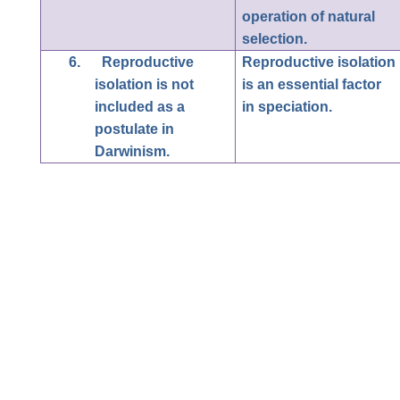
operation of natural
selection.
6.
Reproductive
Reproductive isolation
isolation is not
is an essential factor
included as a
in speciation.
postulate in
Darwinism.