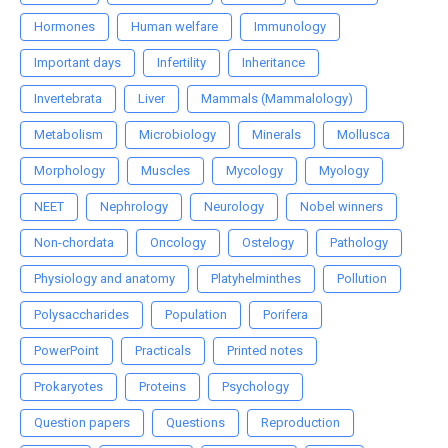
Hormones
Human welfare
Immunology
Important days
Infertility
Inheritance
Invertebrata
Liver
Mammals (Mammalology)
Metabolism
Microbiology
Minerals
Mollusca
Morphology
Muscles
Mycology
Myology
NEET
Nephrology
Neurology
Nobel winners
Non-chordata
Oncology
Ostelogy
Pathology
Physiology and anatomy
Platyhelminthes
Pollution
Polysaccharides
Population
Porifera
PowerPoint
Practicals
Printed notes
Prokaryotes
Proteins
Psychology
Question papers
Questions
Reproduction