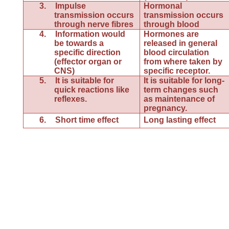
3.
Impulse
Hormonal
transmission occurs
transmission occurs
through nerve fibres
through blood
4.
Information would
Hormones are
be towards a
released in general
specific direction
blood circulation
(effector organ or
from where taken by
CNS)
specific receptor.
5.
It is suitable for
It is suitable for long-
quick reactions like
term changes such
reflexes.
as maintenance of
pregnancy.
6.
Short time effect
Long lasting effect