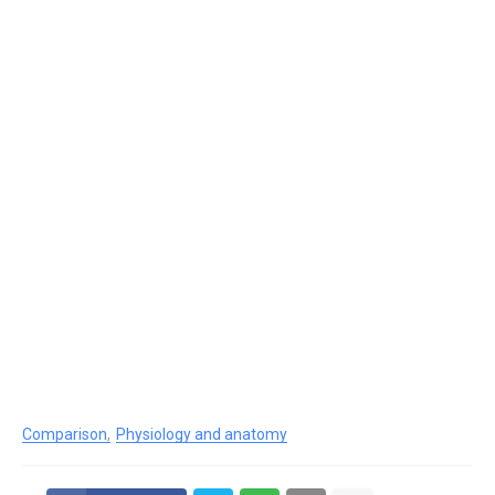
Comparison
Physiology and anatomy