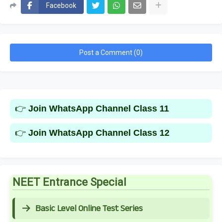
Facebook
Post a Comment (0)
👉
Join WhatsApp Channel Class 11
👉
Join WhatsApp Channel Class 12
NEET Entrance Special
Basic Level Online Test Series