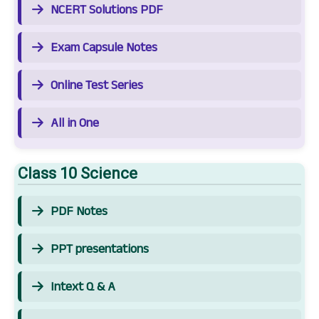
NCERT Solutions PDF
Exam Capsule Notes
Online Test Series
All in One
Class 10 Science
PDF Notes
PPT presentations
Intext Q & A