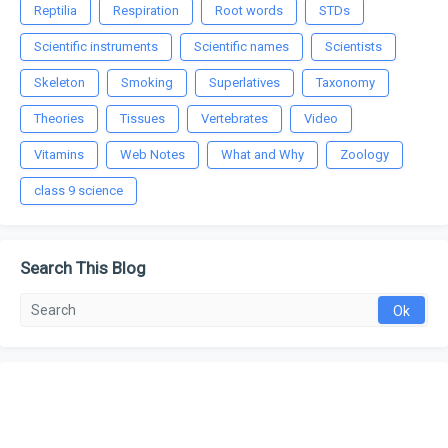
Reptilia
Respiration
Root words
STDs
Scientific instruments
Scientific names
Scientists
Skeleton
Smoking
Superlatives
Taxonomy
Theories
Tissues
Vertebrates
Video
Vitamins
Web Notes
What and Why
Zoology
class 9 science
Search This Blog