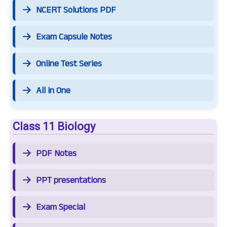
NCERT Solutions PDF
Exam Capsule Notes
Online Test Series
All in One
Class 11 Biology
PDF Notes
PPT presentations
Exam Special