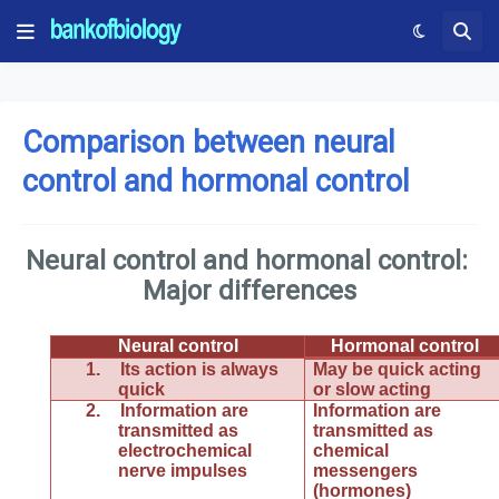
Comparison between neural
control and hormonal control
Neural control and hormonal control:
Major differences
Neural control
Hormonal control
1.
Its action is always
May be quick acting
quick
or slow acting
2.
Information are
Information are
transmitted as
transmitted as
electrochemical
chemical
nerve impulses
messengers
(hormones)