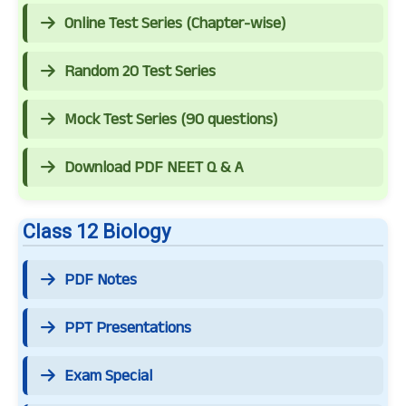
Online Test Series (Chapter-wise)
Random 20 Test Series
Mock Test Series (90 questions)
Download PDF NEET Q & A
Class 12 Biology
PDF Notes
PPT Presentations
Exam Special