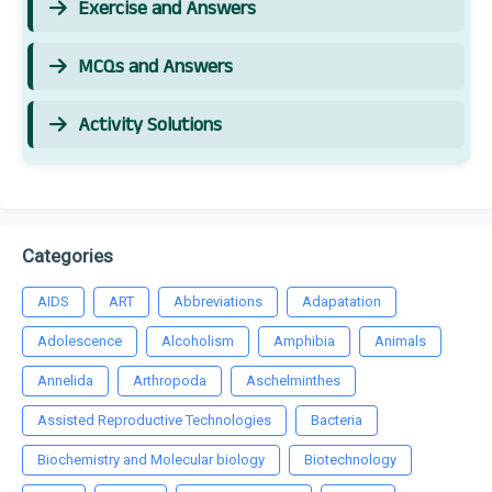
Exercise and Answers
MCQs and Answers
Activity Solutions
Categories
AIDS
ART
Abbreviations
Adapatation
Adolescence
Alcoholism
Amphibia
Animals
Annelida
Arthropoda
Aschelminthes
Assisted Reproductive Technologies
Bacteria
Biochemistry and Molecular biology
Biotechnology