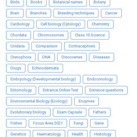
Birds
Books
Botanical names
Botany
Brain
Branches
Breeding techniques
Cancer
Cardiology
Cell biology (Cytology)
Chemistry
Chordata
Chromosomes
Class 10 Science
Cnidaria
Comparison
Contraceptives
Ctenophora
DNA
Discoveries
Diseases
Drugs
Echinodermata
Embryology (Developmental biology)
Endocrinology
Entomology
Entrance Online Test
Entrance questions
Environmental Biology (Ecology)
Enzymes
Evolutionary biology
Exam Capsule
Fathers
Fishes
Focus Area 2021
Fungi
Gene
Genetics
Haematology
Health
Histology