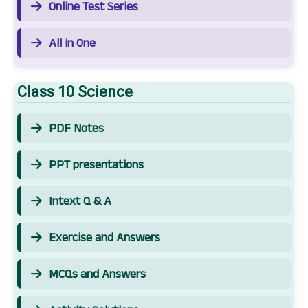
Online Test Series
All in One
Class 10 Science
PDF Notes
PPT presentations
Intext Q & A
Exercise and Answers
MCQs and Answers