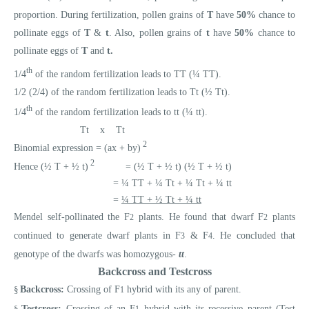
proportion. During fertilization, pollen grains of
T
have
50%
chance to
pollinate eggs of
T
&
t
. Also, pollen grains of
t
have
50%
chance to
pollinate eggs of
T
and
t.
th
1/4
of the random fertilization leads to TT (¼ TT).
1/2 (2/4) of the random fertilization leads to Tt (½ Tt).
th
1/4
of the random fertilization leads to tt (¼ tt).
Tt x Tt
2
Binomial expression = (ax + by)
2
Hence (½ T + ½ t)
= (½ T + ½ t) (½ T + ½ t)
= ¼ TT + ¼ Tt + ¼ Tt + ¼ tt
=
¼ TT + ½ Tt + ¼ tt
Mendel self-pollinated the F
plants. He found that dwarf F
plants
2
2
continued to generate dwarf plants in F
& F
. He concluded that
3
4
genotype of the dwarfs was homozygous-
tt
.
Backcross and Testcross
§
Backcross:
Crossing of F
hybrid with its any of parent.
1
§
Testcross:
Crossing of an F
hybrid with its recessive parent (Test