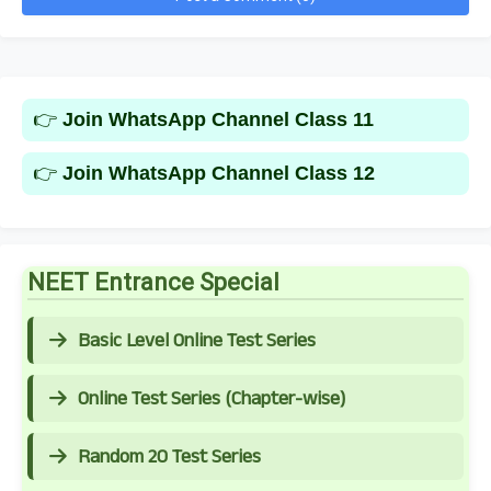
👉
Join WhatsApp Channel Class 11
👉
Join WhatsApp Channel Class 12
NEET Entrance Special
Basic Level Online Test Series
Online Test Series (Chapter-wise)
Random 20 Test Series