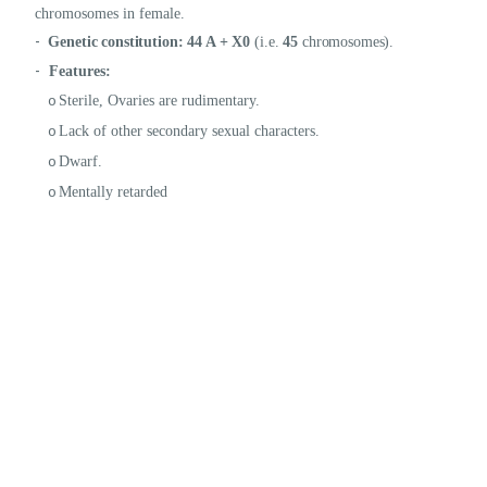
chromosomes in female.
-
Genetic constitution:
44 A + X0
(i.e.
45
chromosomes).
-
Features:
Sterile, Ovaries are rudimentary.
o
Lack of other secondary sexual characters.
o
Dwarf.
o
Mentally retarded
o