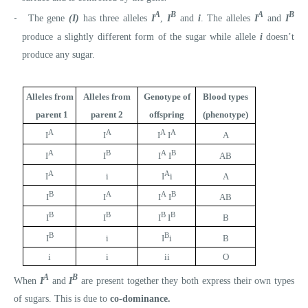
A
B
A
B
-
The gene
(I)
has three alleles
I
,
I
and
i
. The alleles
I
and
I
produce a slightly different form of the sugar while allele
i
doesn’t
produce any sugar.
Alleles from
Alleles from
Genotype of
Blood types
parent 1
parent 2
offspring
(phenotype)
A
A
A
A
A
I
I
I
I
A
B
A
B
AB
I
I
I
I
A
A
i
A
I
I
i
B
A
A
B
AB
I
I
I
I
B
B
B
B
B
I
I
I
I
B
B
i
B
I
I
i
i
i
ii
O
A
B
When
I
and
I
are present together they both express their own types
of sugars. This is due to
co-dominance.