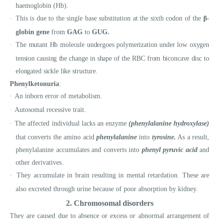
haemoglobin (Hb).
This is due to the single base substitution at the sixth codon of the
β-
·
globin gene
from
GAG
to
GUG.
The mutant Hb molecule undergoes polymerization under low oxygen
·
tension causing the change in shape of the RBC from biconcave disc to
elongated sickle like structure.
Phenylketonuria
:
An inborn error of metabolism.
·
Autosomal recessive trait.
·
The affected individual lacks an enzyme
(phenylalanine hydroxylase)
·
that converts the amino acid
phenylalanine
into
tyrosine.
As a result,
phenylalanine accumulates and converts into
phenyl pyruvic acid
and
other derivatives.
They accumulate in brain resulting in mental retardation. These are
·
also excreted through urine because of poor absorption by kidney.
2. Chromosomal disorders
They are caused due to absence or excess or abnormal arrangement of