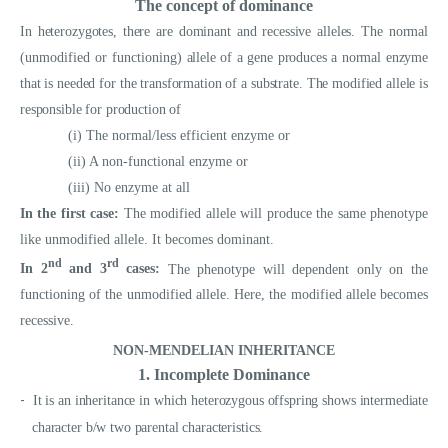
The concept of dominance
In heterozygotes, there are dominant and recessive alleles. The normal
(unmodified or functioning)
allele of a gene produces a normal enzyme
that is needed for the transformation of a substrate. The modified allele is
responsible for production of
(i) The normal/less efficient enzyme or
(ii) A non-functional enzyme or
(iii) No enzyme at all
In the first case:
The modified allele will produce the same phenotype
like unmodified allele. It becomes dominant.
nd
rd
In 2
and 3
cases:
The phenotype will dependent only on the
functioning of the unmodified allele. Here, the modified allele becomes
recessive.
NON-MENDELIAN INHERITANCE
1. Incomplete Dominance
-
It is an inheritance in which heterozygous offspring shows intermediate
character b/w two parental characteristics.