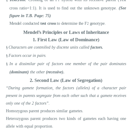
1
cross ratio=1:1). It is used to find out the unknown genotype.
(See
figure in T.B. Page: 75)
Mendel conducted
test cross
to determine the F
genotype.
2
Mendel’s
Principles or Laws of Inheritance
1. First Law (Law of Dominance)
§
Characters are controlled by discrete units called
factors.
§
Factors occur in pairs.
§
In a dissimilar pair of factors one member of the pair dominates
(dominant)
the other
(recessive).
2. Second Law (Law of Segregation)
“During gamete formation, the factors (alleles) of a character pair
present in parents segregate from each other such that a gamete receives
only one of the 2 factors”.
Homozygous parent produces similar gametes.
Heterozygous parent produces two kinds of gametes each having one
allele with equal proportion.