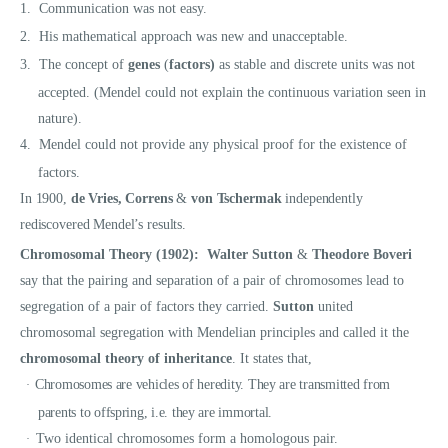
1.
Communication was not easy.
2.
His mathematical approach was new and unacceptable.
3.
The concept of
genes
(
factors)
as stable and discrete units was not
accepted. (Mendel could not explain the continuous variation seen in
nature).
4.
Mendel could not provide any physical proof for the existence of
factors.
In 1900,
de Vries, Correns
&
von Tschermak
independently
rediscovered Mendel’s results.
Chromosomal Theory (1902):
Walter Sutton
&
Theodore Boveri
say that the pairing and separation of a pair of chromosomes lead to
segregation of a pair of factors they carried.
Sutton
united
chromosomal segregation with Mendelian principles and called it the
chromosomal theory of inheritance
. It states that,
Chromosomes are vehicles of heredity. They are transmitted from
·
parents to offspring, i.e. they are immortal.
Two identical chromosomes form a homologous pair.
·