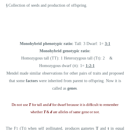
§
Collection of seeds and production of offspring.
Monohybrid phenotypic ratio:
Tall: 3 Dwarf: 1=
3:1
Monohybrid genotypic ratio:
Homozygous tall (TT): 1 Heterozygous tall (Tt): 2 &
Homozygous dwarf (tt): 1=
1:2:1
Mendel made similar observations for other pairs of traits and proposed
that some
factors
were inherited from parent to offspring. Now it is
called as
genes
.
Do not use
T
for tall and
d
for dwarf because it is difficult to remember
whether
T
&
d
are alleles of same gene or not.
The F
(Tt) when self pollinated, produces gametes
T
and
t
in equal
1