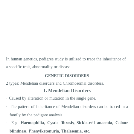
In human genetics, pedigree study is utilized to trace the inheritance of
a specific trait, abnormality or disease.
GENETIC DISORDERS
2 types: Mendelian disorders and Chromosomal disorders.
1. Mendelian Disorders
·
Caused by alteration or mutation in the single gene.
·
The pattern of inheritance of Mendelian disorders can be traced in a
family by the pedigree analysis.
·
E.g.
Haemophilia, Cystic fibrosis, Sickle-cell anaemia, Colour
blindness, Phenylketonuria, Thalesemia, etc.