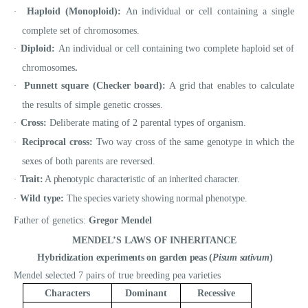
Haploid (Monoploid):
An individual or cell containing a single
·
complete set of chromosomes.
Diploid:
An individual or cell containing two complete haploid set of
·
chromosomes
.
Punnett square (Checker board):
A grid that enables to calculate
·
the results of simple genetic crosses.
Cross:
Deliberate mating of 2 parental types of organism.
·
Reciprocal cross:
Two way cross of the same genotype in which the
·
sexes of both parents are reversed.
Trait:
A phenotypic characteristic of an inherited character.
·
Wild type:
The species variety showing normal phenotype.
·
Father of genetics:
Gregor Mendel
MENDEL’S LAWS OF INHERITANCE
Hybridization experiments
on garden peas (
Pisum sativum
)
Mendel selected 7 pairs of true breeding pea varieties
Characters
Dominant
Recessive