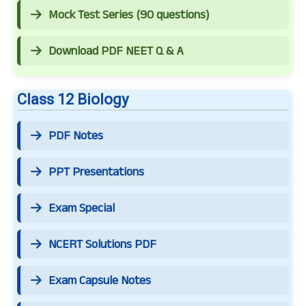
Mock Test Series (90 questions)
Download PDF NEET Q & A
Class 12 Biology
PDF Notes
PPT Presentations
Exam Special
NCERT Solutions PDF
Exam Capsule Notes