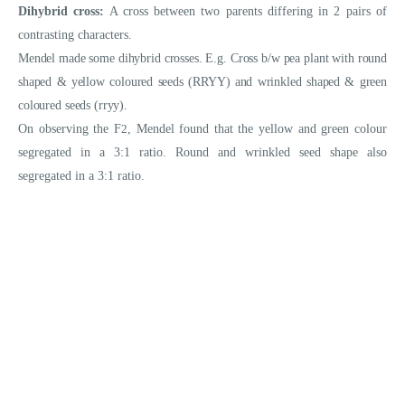
Dihybrid cross:
A cross between two parents differing in 2 pairs of
contrasting characters.
Mendel made some dihybrid crosses. E.g. Cross b/w pea plant with round
shaped & yellow coloured seeds (RRYY) and wrinkled shaped & green
coloured seeds (rryy)
.
On observing the F
2
, Mendel found that the yellow and green colour
segregated in a 3:1 ratio. Round and wrinkled seed shape also
segregated in a 3:1 ratio.