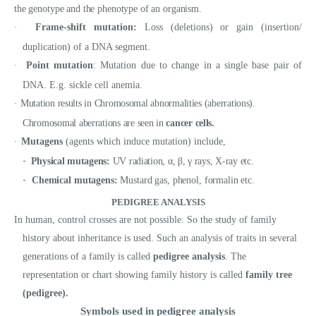
the genotype and the phenotype of an organism.
Frame-shift mutation:
Loss (deletions) or gain (insertion/
·
duplication) of a DNA segment.
Point mutation
: Mutation due to change in a single base pair of
·
DNA. E.g. sickle cell anemia.
Mutation results in Chromosomal abnormalities (aberrations).
·
Chromosomal aberrations are seen in
cancer cells.
Mutagens
(agents which induce mutation) include,
·
-
Physical mutagens:
UV radiation, α, β, γ rays, X-ray etc.
-
Chemical mutagens:
Mustard gas, phenol, formalin etc.
PEDIGREE ANALYSIS
In human, control crosses are not possible. So the study of family
history about inheritance is used. Such an analysis of traits in several
generations of a family is called
pedigree analysis
. The
representation or chart showing family history is called
family tree
(pedigree).
Symbols used in pedigree analysis