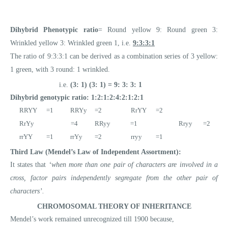
Dihybrid Phenotypic ratio
= Round yellow 9: Round green 3:
Wrinkled yellow 3: Wrinkled green 1, i.e.
9:3:3:1
The ratio of 9:3:3:1 can be derived as a combination series of 3 yellow:
1 green, with 3 round: 1 wrinkled.
i.e.
(3: 1) (3: 1) = 9: 3: 3: 1
Dihybrid genotypic ratio: 1:2:1:2:4:2:1:2:1
RRYY =1 RRYy =2 RrYY =2
RrYy =4 RRyy =1 Rryy =2
rrYY =1 rrYy =2 rryy =1
Third Law (Mendel’s Law of Independent Assortment):
It states that
‘when more than one pair of characters are involved in a
cross, factor pairs independently segregate from the other pair of
characters’.
CHROMOSOMAL THEORY OF INHERITANCE
Mendel’s work remained unrecognized till 1900 because,