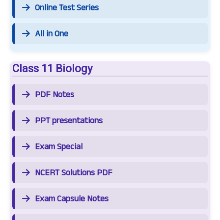
Online Test Series
All in One
Class 11 Biology
PDF Notes
PPT presentations
Exam Special
NCERT Solutions PDF
Exam Capsule Notes