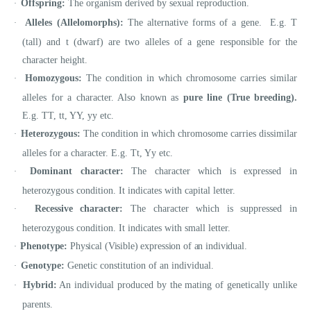
Offspring:
The organism derived by sexual reproduction.
·
Alleles (Allelomorphs):
The alternative forms of a gene. E.g. T
·
(tall) and t (dwarf) are two alleles of a gene responsible for the
character height.
Homozygous:
The condition in which chromosome carries similar
·
alleles for a character. Also known as
pure line (True breeding).
E.g. TT, tt, YY, yy etc.
Heterozygous:
The condition in which chromosome carries dissimilar
·
alleles for a character. E.g. Tt, Yy etc.
Dominant character:
The character which is expressed in
·
heterozygous condition. It indicates with capital letter.
Recessive character:
The character which is suppressed in
·
heterozygous condition. It indicates with small letter.
Phenotype:
Physical (Visible) expression of an individual.
·
Genotype:
Genetic constitution of an individual.
·
Hybrid:
An individual produced by the mating of genetically unlike
·
parents.