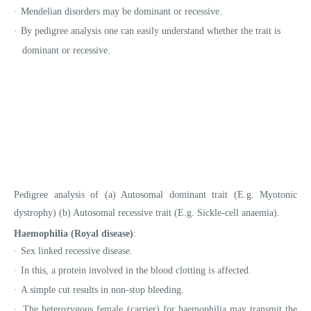
·
Mendelian disorders may be dominant or recessive.
·
By pedigree analysis one can easily understand whether the trait is
dominant or recessive.
Pedigree analysis of (a) Autosomal dominant trait (E.g. Myotonic
dystrophy) (b) Autosomal recessive trait (E.g. Sickle-cell anaemia).
Haemophilia (Royal disease)
:
Sex linked recessive disease.
·
In this, a protein involved in the blood clotting is affected.
·
A simple cut results in non-stop bleeding.
·
The heterozygous female (carrier) for haemophilia may transmit the
·