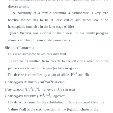
disease to sons.
The possibility of a female becoming a haemophilic is very rare
·
because mother has to be at least carrier and father should be
haemophilic (unviable in the later stage of life).
Queen Victoria
was a carrier of the disease. So her family pedigree
·
shows a number of haemophilic descendents.
Sickle-cell anaemia
:
This is an autosome linked recessive trait.
·
It can be transmitted from parents to the offspring when both the
·
partners are carrier for the gene (or heterozygous).
A
S
The disease is controlled by a pair of allele, Hb
and Hb
.
·
A
A
Homozygous dominant (Hb
Hb
): normal
A
S
Heterozygous (Hb
Hb
): carrier; sickle cell trait
S
S
Homozygous recessive (Hb
Hb
): affected
The defect is caused by the substitution of
Glutamic acid (Glu)
by
·
Valine (Val)
at the
sixth position
of the
β-globin chain
of the