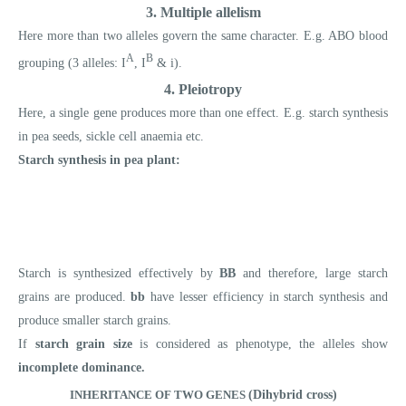
3. Multiple allelism
Here more than two alleles govern the same character. E.g. ABO blood
A
B
grouping (3 alleles: I
, I
& i).
4. Pleiotropy
Here, a single gene produces more than one effect. E.g. starch synthesis
in pea seeds, sickle cell anaemia etc.
Starch synthesis in pea plant:
Starch is synthesized effectively by
BB
and therefore, large starch
grains are produced.
bb
have lesser efficiency in starch synthesis and
produce smaller starch grains.
If
starch grain size
is considered as phenotype, the alleles show
incomplete dominance.
INHERITANCE OF TWO GENES
(Dihybrid cross)