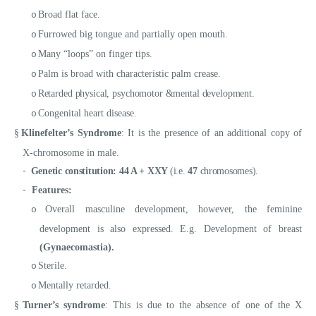
Broad flat face.
o
Furrowed big tongue and partially open mouth.
o
Many “loops” on finger tips.
o
Palm is broad with characteristic palm crease.
o
Retarded physical, psychomotor &mental development.
o
Congenital heart disease.
o
§
Klinefelter’s Syndrome
: It is the presence of an additional copy of
X-chromosome in male.
-
Genetic constitution:
44 A + XXY
(i.e.
47
chromosomes).
-
Features:
Overall masculine development, however, the feminine
o
development is also expressed. E.g. Development of breast
(
Gynaecomastia).
Sterile.
o
Mentally retarded.
o
§
Turner’s syndrome
: This is due to the absence of one of the X