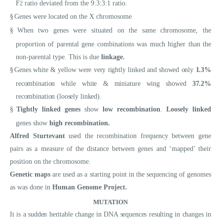
F
ratio deviated from the 9:3:3:1 ratio.
2
§
Genes were located on the X chromosome
§
When two genes were situated on the same chromosome, the
proportion of parental gene combinations was much higher than the
non-parental type. This is due
linkage.
§
Genes white & yellow were very tightly linked and showed only
1.3%
recombination while white & miniature wing showed
37.2%
recombination (loosely linked).
§
Tightly linked genes
show
low recombination
.
Loosely linked
genes show
high recombination.
Alfred Sturtevant
used the recombination frequency between gene
pairs as a measure of the distance between genes and ‘mapped’ their
position on the chromosome.
Genetic maps
are used as a starting point in the sequencing of genomes
as was done in
Human Genome Project.
MUTATION
It is a sudden heritable change in DNA sequences resulting in changes in