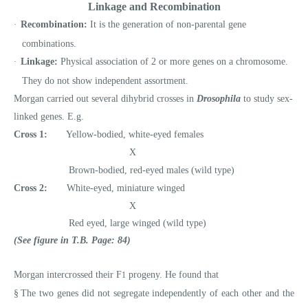
Linkage and Recombination
Recombination:
It is the generation of non-parental gene
·
combinations.
Linkage:
Physical association of 2 or more genes on a chromosome.
·
They do not show independent assortment.
Morgan carried out several dihybrid crosses in
Drosophila
to study sex-
linked genes. E.g.
Cross 1:
Yellow-bodied, white-eyed females
X
Brown-bodied, red-eyed males (wild type)
Cross 2:
White-eyed, miniature winged
X
Red eyed, large winged (wild type)
(See figure in T.B. Page: 84)
Morgan intercrossed their F
progeny. He found that
1
§
The two genes did not segregate independently of each other and the