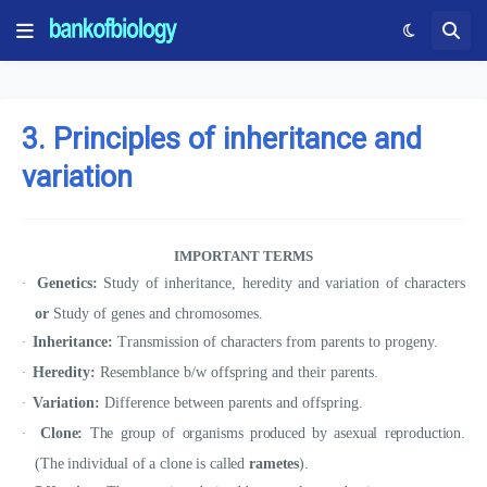
3. Principles of inheritance and
variation
IMPORTANT TERMS
Genetics:
Study of inheritance, heredity and variation of characters
·
or
Study of genes and chromosomes.
Inheritance:
Transmission of characters from parents to progeny.
·
Heredity:
Resemblance b/w offspring and their parents.
·
Variation:
Difference between parents and offspring.
·
Clone:
The group of organisms produced by asexual reproduction.
·
(The individual of a clone is called
rametes
).