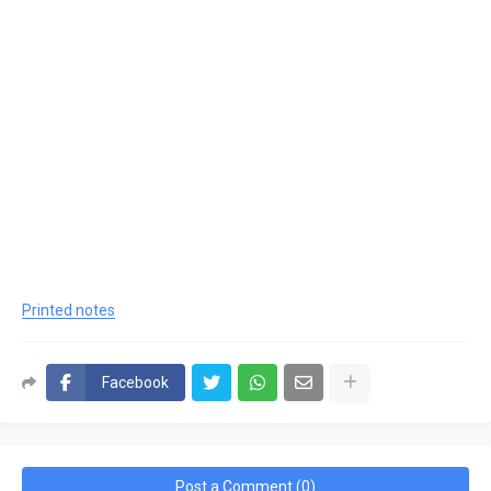
Printed notes
Facebook
Post a Comment (0)