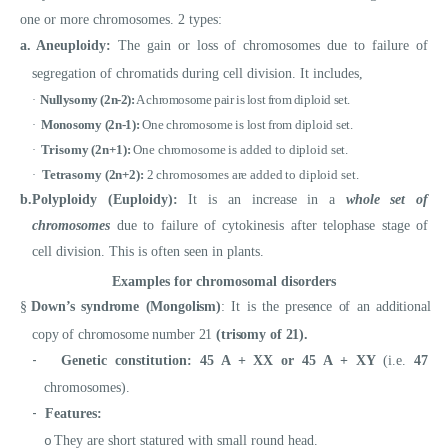
one or more chromosomes. 2 types:
a.
Aneuploidy:
The
gain or loss of chromosomes due to failure of
segregation of chromatids during cell division. It includes,
Nullysomy (2n-2):
A chromosome pair is lost from diploid set.
·
Monosomy (2n-1):
One chromosome is lost from diploid set.
·
Trisomy (2n+1):
One chromosome is added to diploid set.
·
Tetrasomy (2n+2):
2 chromosomes are added to diploid set.
·
b.
Polyploidy (Euploidy):
It is
an increase in a
whole set of
chromosomes
due to failure of cytokinesis after telophase stage of
cell division. This is often seen in plants.
Examples for chromosomal disorders
§
Down’s syndrome (Mongolism)
: It is the presence of an additional
copy of chromosome number 21
(trisomy of 21).
-
Genetic constitution:
45 A + XX or 45 A + XY
(i.e.
47
chromosomes).
-
Features:
They are short statured with small round head.
o