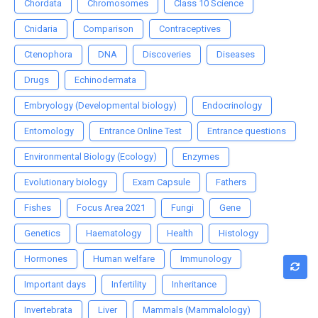
Chordata
Chromosomes
Class 10 Science
Cnidaria
Comparison
Contraceptives
Ctenophora
DNA
Discoveries
Diseases
Drugs
Echinodermata
Embryology (Developmental biology)
Endocrinology
Entomology
Entrance Online Test
Entrance questions
Environmental Biology (Ecology)
Enzymes
Evolutionary biology
Exam Capsule
Fathers
Fishes
Focus Area 2021
Fungi
Gene
Genetics
Haematology
Health
Histology
Hormones
Human welfare
Immunology
Important days
Infertility
Inheritance
Invertebrata
Liver
Mammals (Mammalology)