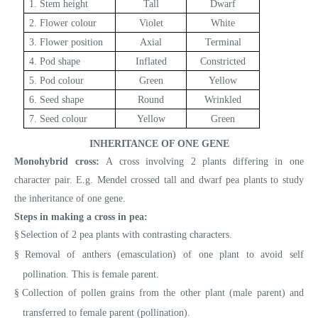
1. Stem height
Tall
Dwarf
2. Flower colour
Violet
White
3. Flower position
Axial
Terminal
4. Pod shape
Inflated
Constricted
5. Pod colour
Green
Yellow
6. Seed shape
Round
Wrinkled
7. Seed colour
Yellow
Green
INHERITANCE OF ONE GENE
Monohybrid cross:
A cross involving 2 plants differing in one
character pair. E.g.
Mendel crossed tall and dwarf pea plants to study
the inheritance of one gene.
Steps in making a cross in pea:
§
Selection of 2 pea plants with contrasting characters.
§
Removal of anthers (emasculation) of one plant to avoid self
pollination. This is female parent.
§
Collection of pollen grains from the other plant (male parent) and
transferred to female parent (pollination).