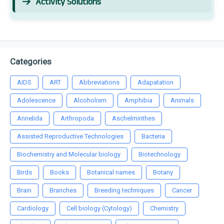
Activity Solutions
Categories
AIDS
ART
Abbreviations
Adapatation
Adolescence
Alcoholism
Amphibia
Animals
Annelida
Arthropoda
Aschelminthes
Assisted Reproductive Technologies
Bacteria
Biochemistry and Molecular biology
Biotechnology
Birds
Books
Botanical names
Botany
Brain
Branches
Breeding techniques
Cancer
Cardiology
Cell biology (Cytology)
Chemistry