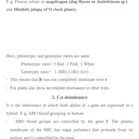
E.g. Flower colour in
snapdragon (dog flower or
Antirrhinum sp.
)
and
Mirabilis jalapa
(4’O clock plant).
Here, phenotypic and genotypic ratios are same.
Phenotypic ratio= 1 Red: 2 Pink: 1 White
Genotypic ratio= 1 (RR):2 (Rr):1(rr)
-
This means that
R
was not completely dominant over
r
.
-
Pea plants also show incomplete dominance in other traits.
2. Co-dominance
It is the inheritance in which both alleles of a gene are expressed in a
hybrid. E.g. ABO blood grouping in human.
-
ABO blood groups are controlled by the gene
I
. The plasma
membrane of the RBC has sugar polymers that protrude from its
surface and is controlled by the gene
.