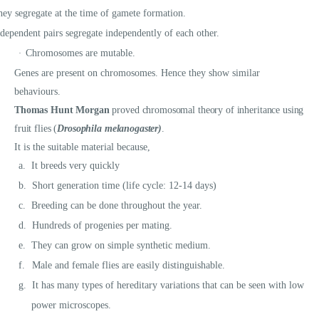
ey segregate at the time of gamete formation.
dependent pairs segregate independently of each other.
Chromosomes are mutable.
·
Genes are present on chromosomes. Hence they show similar
behaviours.
Thomas Hunt Morgan
proved chromosomal theory of inheritance using
fruit flies (
Drosophila melanogaster)
.
It is the suitable material because,
a.
It breeds very quickly
b.
Short generation time (life cycle: 12-14 days)
c.
Breeding can be done throughout the year.
d.
Hundreds of progenies per mating.
e.
They can grow on simple synthetic medium.
f.
Male and female flies are easily distinguishable.
g.
It has many types of hereditary variations that can be seen with low
power microscopes.