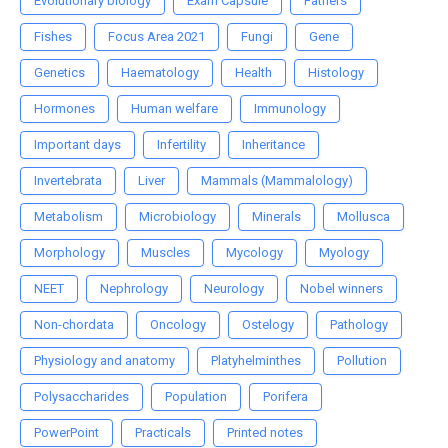
Evolutionary biology
Exam Capsule
Fathers
Fishes
Focus Area 2021
Fungi
Gene
Genetics
Haematology
Health
Histology
Hormones
Human welfare
Immunology
Important days
Infertility
Inheritance
Invertebrata
Liver
Mammals (Mammalology)
Metabolism
Microbiology
Minerals
Mollusca
Morphology
Muscles
Mycology
Myology
NEET
Nephrology
Neurology
Nobel winners
Non-chordata
Oncology
Ostelogy
Pathology
Physiology and anatomy
Platyhelminthes
Pollution
Polysaccharides
Population
Porifera
PowerPoint
Practicals
Printed notes