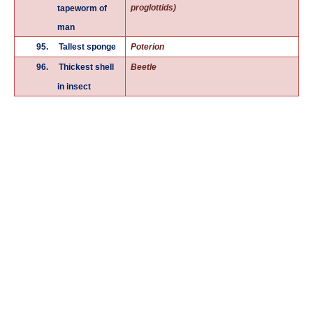
proglottids)
tapeworm of
man
95.
Tallest sponge
Poterion
96.
Thickest shell
Beetle
in insect