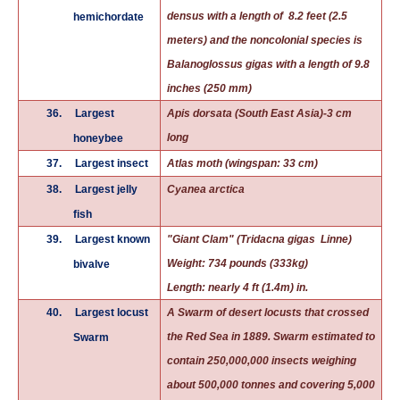
densus with a length of 8.2 feet (2.5
hemichordate
meters) and the noncolonial species is
Balanoglossus gigas with a length of 9.8
inches (250 mm)
36.
Largest
Apis dorsata (South East Asia)-3 cm
long
honeybee
37.
Largest insect
Atlas moth (wingspan: 33 cm)
38.
Largest jelly
Cyanea arctica
fish
39.
Largest known
"Giant Clam" (Tridacna gigas Linne)
Weight: 734 pounds (333kg)
bivalve
Length: nearly 4 ft (1.4m) in.
40.
Largest locust
A Swarm of desert locusts that crossed
the Red Sea in 1889. Swarm estimated to
Swarm
contain 250,000,000 insects weighing
about 500,000 tonnes and covering 5,000