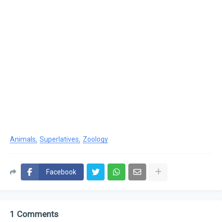
Animals
Superlatives
Zoology
Facebook
1 Comments