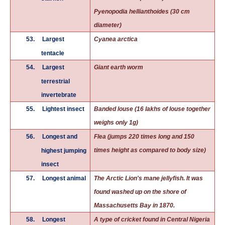
Pyenopodia hellianthoides (30 cm
diameter)
53.
Largest
Cyanea arctica
tentacle
54.
Largest
Giant earth worm
terrestrial
invertebrate
55.
Lightest insect
Banded louse (16 lakhs of louse together
weighs only 1g)
56.
Longest and
Flea (jumps 220 times long and 150
times height as compared to body size)
highest jumping
insect
57.
Longest animal
The Arctic
Lion's mane jellyfish
. It was
found washed up on the shore of
Massachusetts Bay in 1870.
58.
Longest
A type of cricket found in Central Nigeria