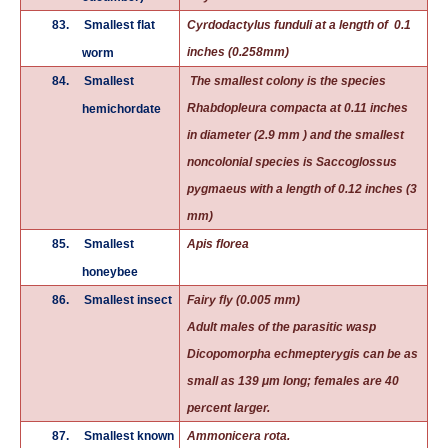
83.
Smallest flat
Cyrdodactylus funduli at a length of 0.1
inches (0.258mm)
worm
84.
Smallest
The smallest colony is the species
Rhabdopleura compacta at 0.11 inches
hemichordate
in diameter (2.9 mm ) and the smallest
noncolonial species is Saccoglossus
pygmaeus with a length of 0.12 inches (3
mm)
85.
Smallest
Apis florea
honeybee
86.
Smallest insect
Fairy fly (0.005 mm)
Adult males of the parasitic wasp
Dicopomorpha echmepterygis can be as
small as 139 μm long; females are 40
percent larger.
87.
Smallest known
Ammonicera rota.