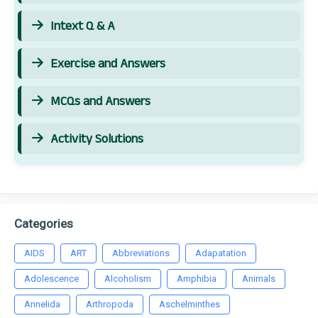
Intext Q & A
Exercise and Answers
MCQs and Answers
Activity Solutions
Categories
AIDS
ART
Abbreviations
Adapatation
Adolescence
Alcoholism
Amphibia
Animals
Annelida
Arthropoda
Aschelminthes