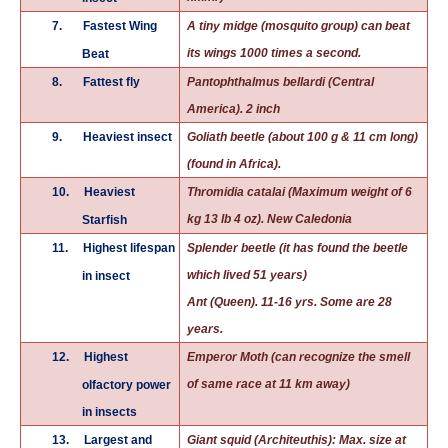
7.
Fastest Wing
A tiny midge (mosquito group) can beat
its wings 1000 times a second.
Beat
8.
Fattest fly
Pantophthalmus bellardi (Central
America). 2 inch
9.
Heaviest insect
Goliath beetle (about 100 g & 11 cm long)
(found in Africa).
10.
Heaviest
Thromidia catalai (Maximum weight of 6
kg 13 lb 4 oz). New Caledonia
Starfish
11.
Highest lifespan
Splender beetle (it has found the beetle
which lived 51 years)
in insect
Ant (Queen). 11-16 yrs. Some are 28
years.
12.
Highest
Emperor Moth (can recognize the smell
of same race at 11 km away)
olfactory power
in insects
13.
Largest and
Giant squid (Architeuthis): Max. size at