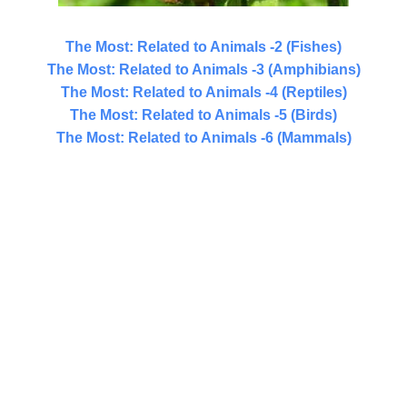
The Most: Related to Animals -2 (Fishes)
The Most: Related to Animals -3 (Amphibians)
The Most: Related to Animals -4 (Reptiles)
The Most: Related to Animals -5 (Birds)
The Most: Related to Animals -6 (Mammals)