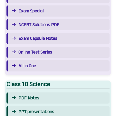
Exam Special
NCERT Solutions PDF
Exam Capsule Notes
Online Test Series
All in One
Class 10 Science
PDF Notes
PPT presentations