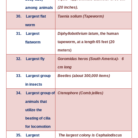
(20 inches).
among animals
30.
Largest flat
Taenia solium (Tapeworm)
worm
31.
Largest
Diphyllobothrium latum
, the human
tapeworm, at a length 65 feet (20
flatworm
meters)
32.
Largest fly
Goromidas heros (South America)- 6
cm long
33.
Largest group
Beetles (about 300,000 items)
in insects
34.
Largest group of
Ctenophore (Comb jellies)
animals that
utilize the
beating of cilia
for locomotion
35.
Largest
The largest colony is Cephalodiscus