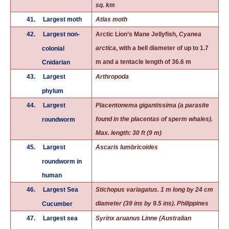
sq. km
41.
Largest moth
Atlas moth
42.
Largest non-
Arctic Lion’s Mane Jellyfish,
Cyanea
arctica
, with a bell diameter of up to 1.7
colonial
m and a tentacle length of 36.6 m
Cnidarian
43.
Largest
Arthropoda
phylum
44.
Largest
Placentonema gigantissima (a parasite
found in the placentas of sperm whales).
roundworm
Max. length: 30 ft (9 m)
45.
Largest
Ascaris lumbricoides
roundworm in
human
46.
Largest Sea
Stichopus variagatus. 1 m long by 24 cm
diameter (39 ins by 9.5 ins). Philippines
Cucumber
47.
Largest sea
Syrinx aruanus
Linne (Australian