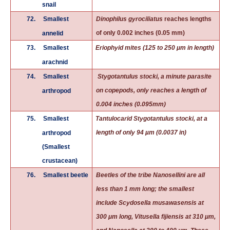
snail
72.
Smallest
Dinophilus gyrociliatus
reaches lengths
of only 0.002 inches (0.05 mm)
annelid
73.
Smallest
Eriophyid mites (125 to 250 μm in length)
arachnid
74.
Smallest
Stygotantulus stocki, a minute parasite
on copepods, only reaches a length of
arthropod
0.004 inches (0.095mm)
75.
Smallest
Tantulocarid
Stygotantulus stocki
, at a
length of only 94 µm (0.0037 in)
arthropod
(Smallest
crustacean)
76.
Smallest beetle
Beetles of the tribe Nanosellini are all
less than 1 mm long; the smallest
include Scydosella musawasensis at
300 μm long, Vitusella fijiensis at 310 μm,