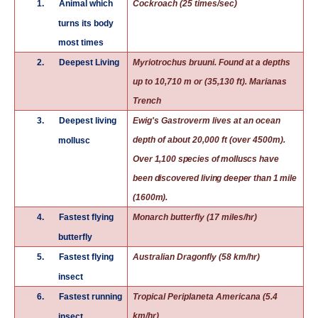
1.
Animal which
Cockroach (25 times/sec)
turns its body
most times
2.
Deepest Living
Myriotrochus bruuni. Found at a depths
up to 10,710 m or (35,130 ft). Marianas
Trench
3.
Deepest living
Ewig's Gastroverm lives at an ocean
depth of about 20,000 ft (over 4500m).
mollusc
Over 1,100 species of molluscs have
been discovered living deeper than 1 mile
(1600m).
4.
Fastest flying
Monarch butterfly (17 miles/hr)
butterfly
5.
Fastest flying
Australian Dragonfly (58 km/hr)
insect
6.
Fastest running
Tropical Periplaneta Americana (5.4
km/hr)
insect