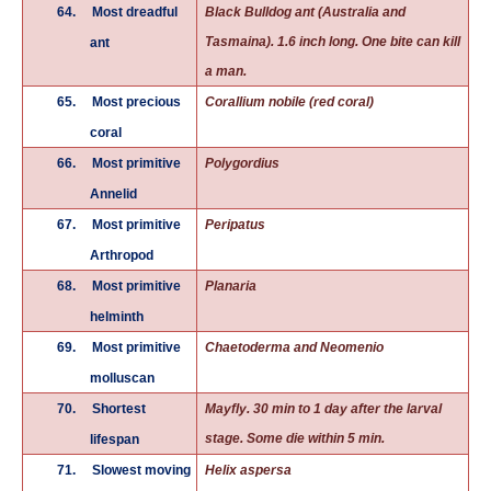
64.
Most dreadful
Black Bulldog ant (Australia and
Tasmaina). 1.6 inch long. One bite can kill
ant
a man.
65.
Most precious
Corallium nobile (red coral)
coral
66.
Most primitive
Polygordius
Annelid
67.
Most primitive
Peripatus
Arthropod
68.
Most primitive
Planaria
helminth
69.
Most primitive
Chaetoderma and Neomenio
molluscan
70.
Shortest
Mayfly. 30 min to 1 day after the larval
stage. Some die within 5 min.
lifespan
71.
Slowest moving
Helix aspersa