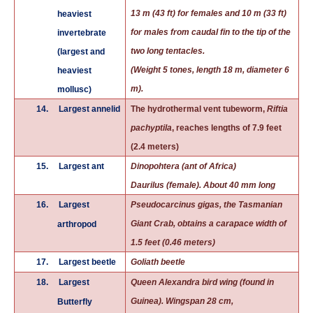
13 m (43 ft) for females and 10 m (33 ft)
heaviest
for males from
caudal fin
to the tip of the
invertebrate
two long tentacles.
(largest and
(Weight 5 tones, length 18 m, diameter 6
heaviest
m).
mollusc)
14.
Largest annelid
The hydrothermal vent tubeworm,
Riftia
pachyptila
, reaches lengths of 7.9 feet
(2.4 meters)
15.
Largest ant
Dinopohtera (ant of Africa)
Daurilus (female). About 40 mm long
16.
Largest
Pseudocarcinus gigas, the Tasmanian
Giant Crab, obtains a carapace width of
arthropod
1.5 feet (0.46 meters)
17.
Largest beetle
Goliath beetle
18.
Largest
Queen Alexandra bird wing (found in
Guinea). Wingspan 28 cm,
Butterfly