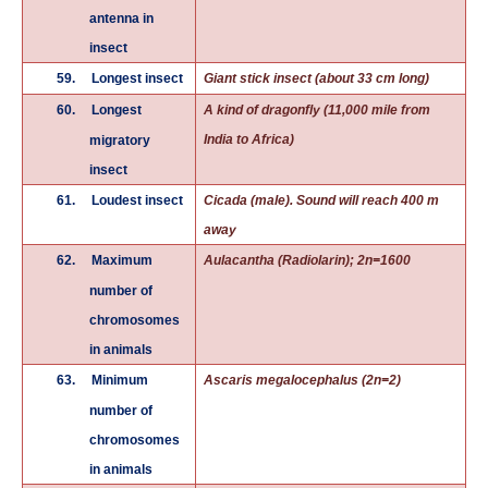
antenna in
insect
59.
Longest insect
Giant stick insect (about 33 cm long)
60.
Longest
A kind of dragonfly (11,000 mile from
India to Africa)
migratory
insect
61.
Loudest insect
Cicada (male). Sound will reach 400 m
away
62.
Maximum
Aulacantha (Radiolarin); 2n=1600
number of
chromosomes
in animals
63.
Minimum
Ascaris megalocephalus (2n=2)
number of
chromosomes
in animals