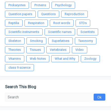
Prokaryotes
Proteins
Psychology
Question papers
Questions
Reproduction
Reptilia
Respiration
Root words
STDs
Scientific instruments
Scientific names
Scientists
Skeleton
Smoking
Superlatives
Taxonomy
Theories
Tissues
Vertebrates
Video
Vitamins
Web Notes
What and Why
Zoology
class 9 science
Search This Blog