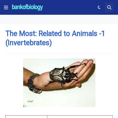
The Most: Related to Animals -1
(Invertebrates)