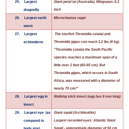
25.
Largest
Giant petal tai (Australia). Wingspan: 6.3
inch
dragonfly
26.
Largest earth
Microchaetus rappi
worm
27.
Largest
The starfish Thromidia catalai and
Thromidia gigas can reach 3.2 lbs (6 kg).
echinoderm
”Thromidia catalai-the South Pacific
species reaches a maximum span of a
little over 2 feet (60-65 cm). But
Thromidia gigas, which occurs in South
Africa, was measured with a diameter of
nearly 70 cm!”
28.
Largest egg in
Walking stick insect (egg has 8 mm long)
insect
29.
Largest eye
(as
Giant squid (Architeuthis)
Largest recorded
eyes
:
Atlantic Giant
compared to
Squid
- approximate diameter of 50 cm
body size)