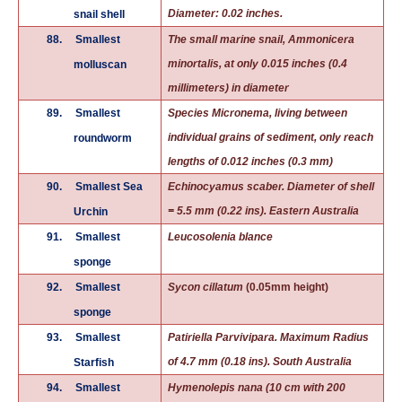
Diameter: 0.02 inches.
snail shell
88.
Smallest
The small marine snail, Ammonicera
minortalis, at only 0.015 inches (0.4
molluscan
millimeters) in diameter
89.
Smallest
Species Micronema, living between
individual grains of sediment, only reach
roundworm
lengths of 0.012 inches (0.3 mm)
90.
Smallest Sea
Echinocyamus scaber. Diameter of shell
= 5.5 mm (0.22 ins). Eastern Australia
Urchin
91.
Smallest
Leucosolenia blance
sponge
92.
Smallest
Sycon cillatum
(0.05mm height)
sponge
93.
Smallest
Patiriella Parvivipara. Maximum Radius
of 4.7 mm (0.18 ins). South Australia
Starfish
94.
Smallest
Hymenolepis nana (10 cm with 200