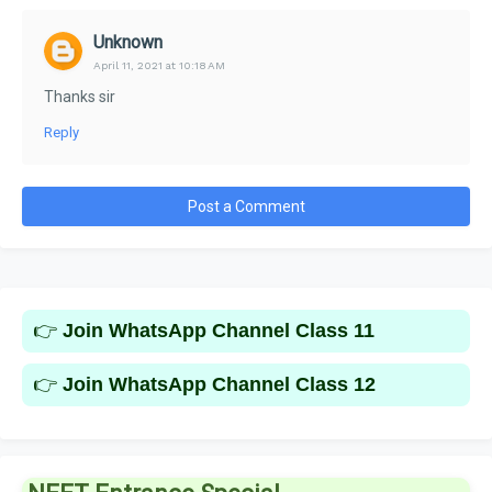
Unknown
April 11, 2021 at 10:18 AM
Thanks sir
Reply
Post a Comment
👉
Join WhatsApp Channel Class 11
👉
Join WhatsApp Channel Class 12