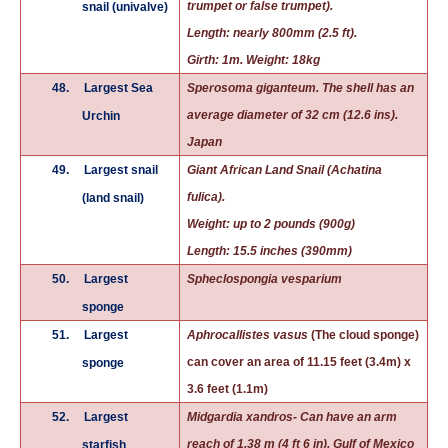
trumpet or false trumpet).
snail (univalve)
Length: nearly 800mm (2.5 ft).
Girth: 1m. Weight: 18kg
48.
Largest Sea
Sperosoma giganteum. The shell has an
average diameter of 32 cm (12.6 ins).
Urchin
Japan
49.
Largest snail
Giant African
Land Snail
(Achatina
fulica).
(land snail)
Weight: up to 2 pounds (900g)
Length: 15.5 inches (390mm)
50.
Largest
Spheclospongia vesparium
sponge
51.
Largest
Aphrocallistes vasus
(The cloud sponge)
can cover an area of 11.15 feet (3.4m) x
sponge
3.6 feet (1.1m)
52.
Largest
Midgardia xandros- Can have an arm
reach of 1.38 m (4 ft 6 in). Gulf of Mexico
starfish