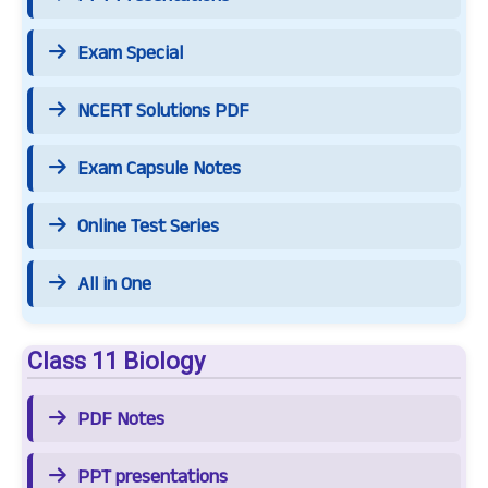
Exam Special
NCERT Solutions PDF
Exam Capsule Notes
Online Test Series
All in One
Class 11 Biology
PDF Notes
PPT presentations