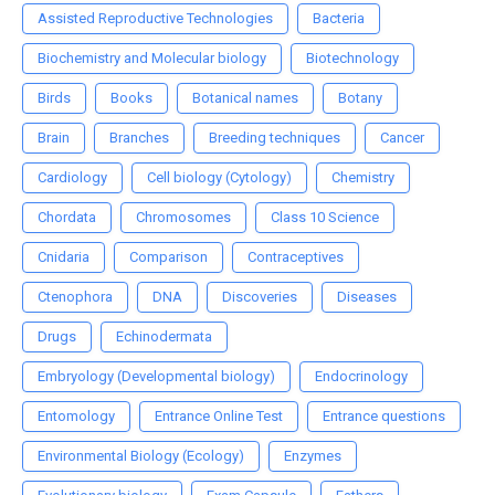
Assisted Reproductive Technologies
Bacteria
Biochemistry and Molecular biology
Biotechnology
Birds
Books
Botanical names
Botany
Brain
Branches
Breeding techniques
Cancer
Cardiology
Cell biology (Cytology)
Chemistry
Chordata
Chromosomes
Class 10 Science
Cnidaria
Comparison
Contraceptives
Ctenophora
DNA
Discoveries
Diseases
Drugs
Echinodermata
Embryology (Developmental biology)
Endocrinology
Entomology
Entrance Online Test
Entrance questions
Environmental Biology (Ecology)
Enzymes