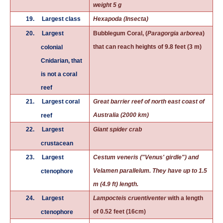
weight 5 g
19.
Largest class
Hexapoda (Insecta)
20.
Largest
Bubblegum Coral, (
Paragorgia arborea
)
that can reach heights of 9.8 feet (3 m)
colonial
Cnidarian, that
is not a coral
reef
21.
Largest coral
Great barrier reef of north east coast of
Australia (2000 km)
reef
22.
Largest
Giant spider crab
crustacean
23.
Largest
Cestum veneris ("Venus' girdle") and
Velamen parallelum. They have up to 1.5
ctenophore
m (4.9 ft) length.
24.
Largest
Lampocteis cruentiventer
with a length
of 0.52 feet (16cm)
ctenophore