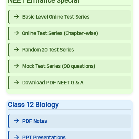
NEET Entrance Special
Basic Level Online Test Series
Online Test Series (Chapter-wise)
Random 20 Test Series
Mock Test Series (90 questions)
Download PDF NEET Q & A
Class 12 Biology
PDF Notes
PPT Presentations