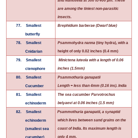
and Nanosella at 300 to 400 μm. These
are among the tiniest non-parasitic
insects.
77.
Smallest
Brephidium barberae (Dwarf blue)
butterfly
78.
Smallest
Psammohydra nanna
(tiny hydra), with a
height of only 0.02 inches (0.4 mm)
Cnidarian
79.
Smallest
Minictena luteola with a length of 0.06
inches (1.5mm)
ctenophore
80.
Smallest
Psammothuria ganapatii
Length = less than 4mm (0.16 ins). India
Cucumber
81.
Smallest
The sea cucumber Parvotrochus
belyaevi at 0.06 inches (1.5 mm)
echinoderm
82.
Smallest
Psammothuria ganapatii, a
synaptid
which lives between sand grains on the
echinoderm
coast of India. Its maximum length is
(smallest
sea
only 4 mm.
cucumber
)