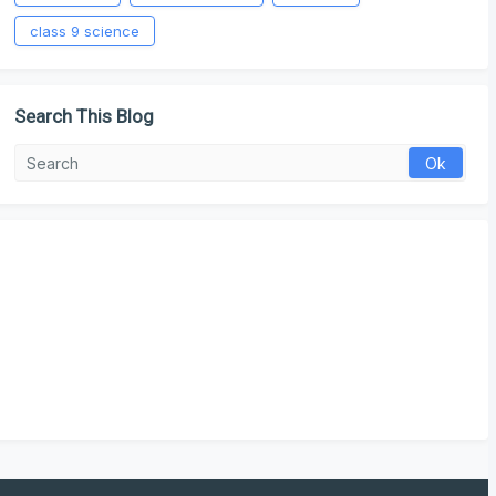
class 9 science
Search This Blog