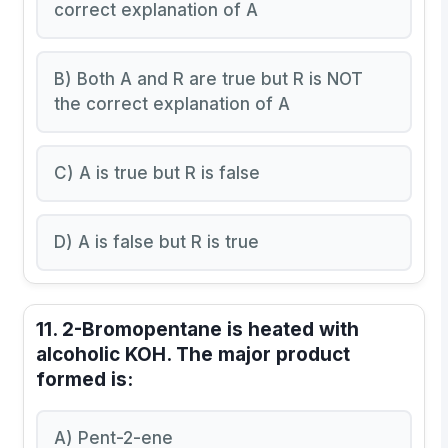
correct explanation of A
B) Both A and R are true but R is NOT
the correct explanation of A
C) A is true but R is false
D) A is false but R is true
11. 2-Bromopentane is heated with
alcoholic KOH. The major product
formed is:
A) Pent-2-ene