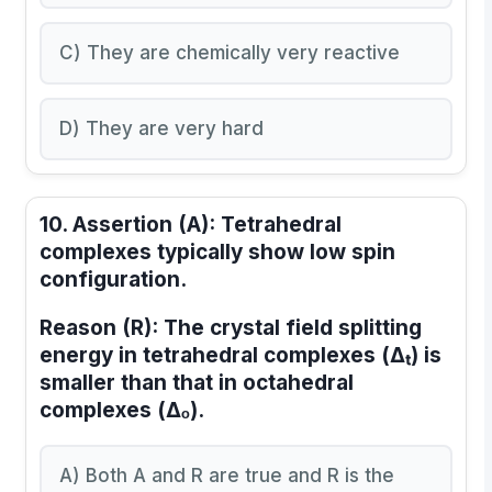
C) They are chemically very reactive
D) They are very hard
10.
Assertion (A):
Tetrahedral
complexes typically show low spin
configuration.
Reason (R):
The crystal field splitting
energy in tetrahedral complexes (Δₜ) is
smaller than that in octahedral
complexes (Δₒ).
A) Both A and R are true and R is the