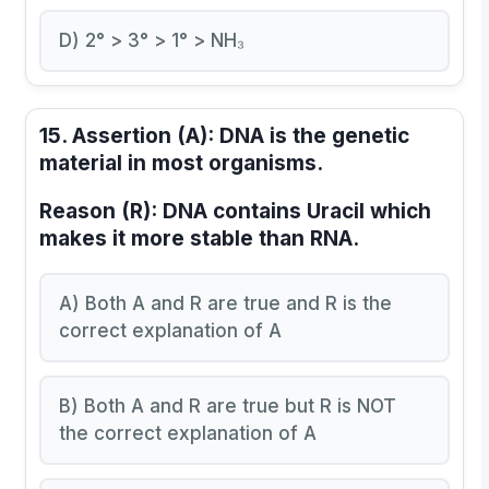
D) 2° > 3° > 1° > NH₃
15.
Assertion (A):
DNA is the genetic
material in most organisms.
Reason (R):
DNA contains Uracil which
makes it more stable than RNA.
A) Both A and R are true and R is the
correct explanation of A
B) Both A and R are true but R is NOT
the correct explanation of A