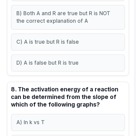
B) Both A and R are true but R is NOT
the correct explanation of A
C) A is true but R is false
D) A is false but R is true
8. The activation energy of a reaction
can be determined from the slope of
which of the following graphs?
A) ln k vs T