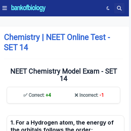
Chemistry | NEET Online Test -
SET 14
NEET Chemistry Model Exam - SET
14
✅ Correct:
+4
❌ Incorrect:
-1
1. For a Hydrogen atom, the energy of
the orbitals follows the order: