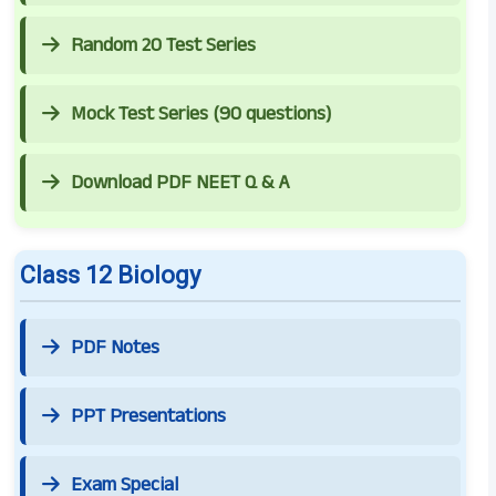
Random 20 Test Series
Mock Test Series (90 questions)
Download PDF NEET Q & A
Class 12 Biology
PDF Notes
PPT Presentations
Exam Special