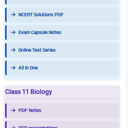
NCERT Solutions PDF
Exam Capsule Notes
Online Test Series
All in One
Class 11 Biology
PDF Notes