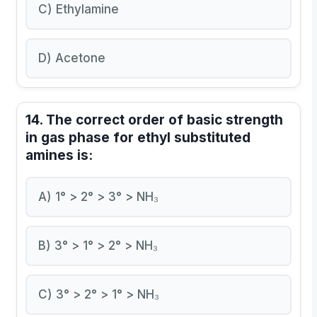
C) Ethylamine
D) Acetone
14. The correct order of basic strength
in gas phase for ethyl substituted
amines is:
A) 1° > 2° > 3° > NH₃
B) 3° > 1° > 2° > NH₃
C) 3° > 2° > 1° > NH₃