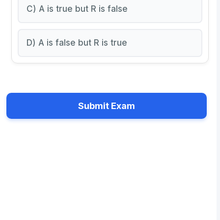
C) A is true but R is false
D) A is false but R is true
Submit Exam