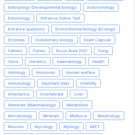
Embryology (Developmental biology)
Endocrinology
Entomology
Entrance Online Test
Entrance questions
Environmental Biology (Ecology)
Enzymes
Evolutionary biology
Exam Capsule
Fathers
Fishes
Focus Area 2021
Fungi
Gene
Genetics
Haematology
Health
Histology
Hormones
Human welfare
Immunology
Important days
Infertility
Inheritance
Invertebrata
Liver
Mammals (Mammalology)
Metabolism
Microbiology
Minerals
Mollusca
Morphology
Muscles
Mycology
Myology
NEET