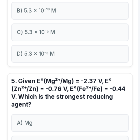
B) 5.3 × 10⁻¹⁰ M
C) 5.3 × 10⁻⁹ M
D) 5.3 × 10⁻⁸ M
5. Given E°(Mg²⁺/Mg) = -2.37 V, E°
(Zn²⁺/Zn) = -0.76 V, E°(Fe²⁺/Fe) = -0.44
V. Which is the strongest reducing
agent?
A) Mg