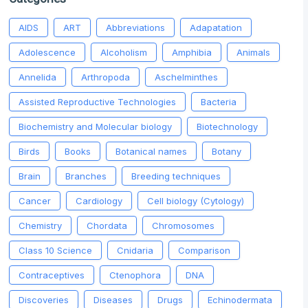
AIDS
ART
Abbreviations
Adapatation
Adolescence
Alcoholism
Amphibia
Animals
Annelida
Arthropoda
Aschelminthes
Assisted Reproductive Technologies
Bacteria
Biochemistry and Molecular biology
Biotechnology
Birds
Books
Botanical names
Botany
Brain
Branches
Breeding techniques
Cancer
Cardiology
Cell biology (Cytology)
Chemistry
Chordata
Chromosomes
Class 10 Science
Cnidaria
Comparison
Contraceptives
Ctenophora
DNA
Discoveries
Diseases
Drugs
Echinodermata