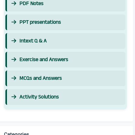
PDF Notes
PPT presentations
Intext Q & A
Exercise and Answers
MCQs and Answers
Activity Solutions
Categories