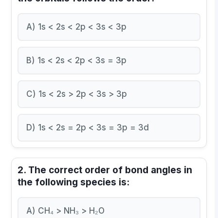
A) 1s < 2s < 2p < 3s < 3p
B) 1s < 2s < 2p < 3s = 3p
C) 1s < 2s > 2p < 3s > 3p
D) 1s < 2s = 2p < 3s = 3p = 3d
2. The correct order of bond angles in
the following species is:
A) CH₄ > NH₃ > H₂O