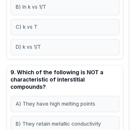
B) ln k vs 1/T
C) k vs T
D) k vs 1/T
9. Which of the following is NOT a
characteristic of interstitial
compounds?
A) They have high melting points
B) They retain metallic conductivity