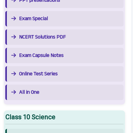
PPT presentations
Exam Special
NCERT Solutions PDF
Exam Capsule Notes
Online Test Series
All in One
Class 10 Science