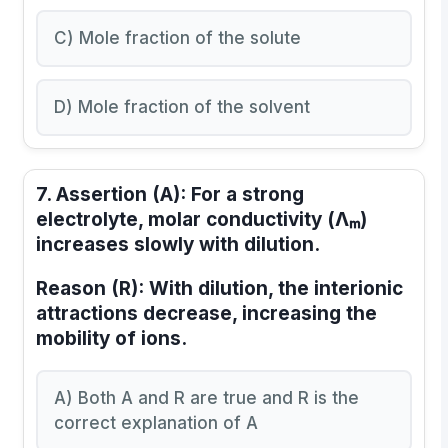
C) Mole fraction of the solute
D) Mole fraction of the solvent
7.
Assertion (A):
For a strong
electrolyte, molar conductivity (Λₘ)
increases slowly with dilution.
Reason (R):
With dilution, the interionic
attractions decrease, increasing the
mobility of ions.
A) Both A and R are true and R is the
correct explanation of A