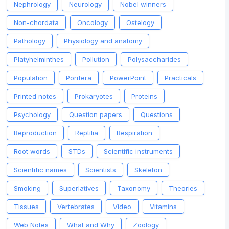
Nephrology
Neurology
Nobel winners
Non-chordata
Oncology
Ostelogy
Pathology
Physiology and anatomy
Platyhelminthes
Pollution
Polysaccharides
Population
Porifera
PowerPoint
Practicals
Printed notes
Prokaryotes
Proteins
Psychology
Question papers
Questions
Reproduction
Reptilia
Respiration
Root words
STDs
Scientific instruments
Scientific names
Scientists
Skeleton
Smoking
Superlatives
Taxonomy
Theories
Tissues
Vertebrates
Video
Vitamins
Web Notes
What and Why
Zoology