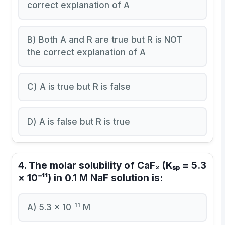
correct explanation of A
B) Both A and R are true but R is NOT
the correct explanation of A
C) A is true but R is false
D) A is false but R is true
4. The molar solubility of CaF₂ (Kₛₚ = 5.3
× 10⁻¹¹) in 0.1 M NaF solution is:
A) 5.3 × 10⁻¹¹ M