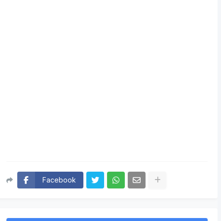
Facebook