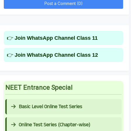
Post a Comment (0)
👉
Join WhatsApp Channel Class 11
👉
Join WhatsApp Channel Class 12
NEET Entrance Special
Basic Level Online Test Series
Online Test Series (Chapter-wise)