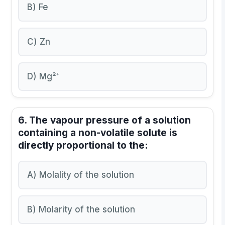
B) Fe
C) Zn
D) Mg²⁺
6. The vapour pressure of a solution
containing a non-volatile solute is
directly proportional to the:
A) Molality of the solution
B) Molarity of the solution