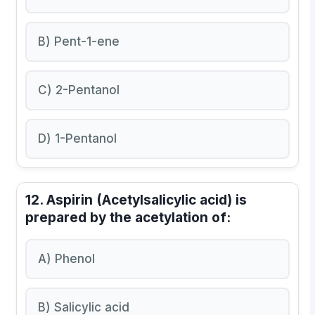
B) Pent-1-ene
C) 2-Pentanol
D) 1-Pentanol
12. Aspirin (Acetylsalicylic acid) is
prepared by the acetylation of:
A) Phenol
B) Salicylic acid