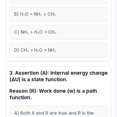
B) H₂O > NH₃ > CH₄
C) NH₃ > H₂O > CH₄
D) CH₄ > H₂O > NH₃
3.
Assertion (A):
Internal energy change
(ΔU) is a state function.
Reason (R):
Work done (w) is a path
function.
A) Both A and R are true and R is the