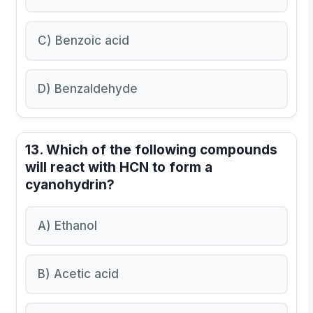
C) Benzoic acid
D) Benzaldehyde
13. Which of the following compounds
will react with HCN to form a
cyanohydrin?
A) Ethanol
B) Acetic acid