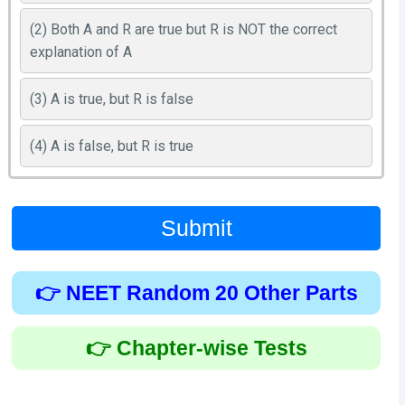
(2) Both A and R are true but R is NOT the correct
explanation of A
(3) A is true, but R is false
(4) A is false, but R is true
Submit
👉 NEET Random 20 Other Parts
👉 Chapter-wise Tests