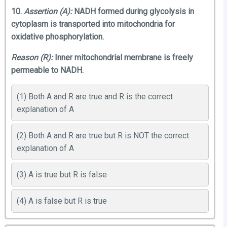
10.
Assertion (A):
NADH formed during glycolysis in
cytoplasm is transported into mitochondria for
oxidative phosphorylation.
Reason (R):
Inner mitochondrial membrane is freely
permeable to NADH.
(1) Both A and R are true and R is the correct
explanation of A
(2) Both A and R are true but R is NOT the correct
explanation of A
(3) A is true but R is false
(4) A is false but R is true