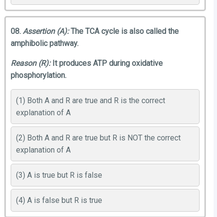
08.
Assertion (A):
The TCA cycle is also called the
amphibolic pathway.
Reason (R):
It produces ATP during oxidative
phosphorylation.
(1) Both A and R are true and R is the correct
explanation of A
(2) Both A and R are true but R is NOT the correct
explanation of A
(3) A is true but R is false
(4) A is false but R is true