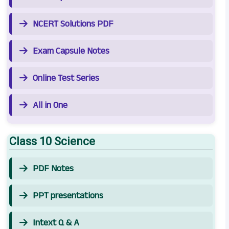
NCERT Solutions PDF
Exam Capsule Notes
Online Test Series
All in One
Class 10 Science
PDF Notes
PPT presentations
Intext Q & A