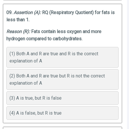
09.
Assertion (A):
RQ (Respiratory Quotient) for fats is
less than 1.
Reason (R):
Fats contain less oxygen and more
hydrogen compared to carbohydrates.
(1) Both A and R are true and R is the correct
explanation of A
(2) Both A and R are true but R is not the correct
explanation of A
(3) A is true, but R is false
(4) A is false, but R is true