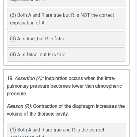
(2) Both A and R are true but R is NOT the correct
explanation of A
(3) A is true, but R is false
(4) A is false, but R is true
19.
Assertion (A):
Inspiration occurs when the intra-
pulmonary pressure becomes lower than atmospheric
pressure.
Reason (R):
Contraction of the diaphragm increases the
volume of the thoracic cavity.
(1) Both A and R are true and R is the correct