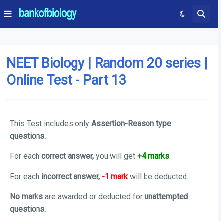
NEET Biology | Random 20 series |
Online Test - Part 13
This Test includes only
Assertion-Reason type
questions.
For each
correct answer,
you will get
+4 marks
.
For each
incorrect answer,
-1 mark
will be deducted.
No marks
are awarded or deducted for
unattempted
questions.