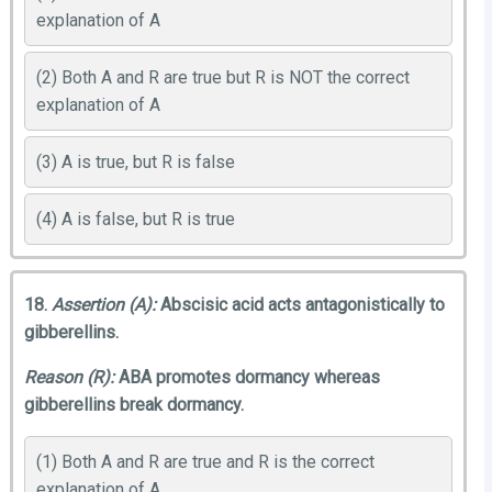
explanation of A
(2) Both A and R are true but R is NOT the correct
explanation of A
(3) A is true, but R is false
(4) A is false, but R is true
18.
Assertion (A):
Abscisic acid acts antagonistically to
gibberellins.
Reason (R):
ABA promotes dormancy whereas
gibberellins break dormancy.
(1) Both A and R are true and R is the correct
explanation of A