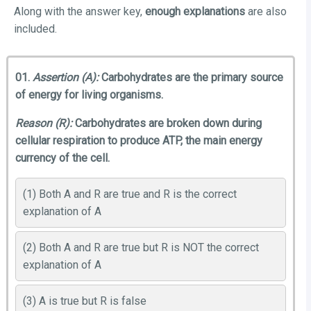
Along with the answer key,
enough explanations
are also
included.
01.
Assertion (A):
Carbohydrates are the primary source
of energy for living organisms.
Reason (R):
Carbohydrates are broken down during
cellular respiration to produce ATP, the main energy
currency of the cell.
(1) Both A and R are true and R is the correct
explanation of A
(2) Both A and R are true but R is NOT the correct
explanation of A
(3) A is true but R is false