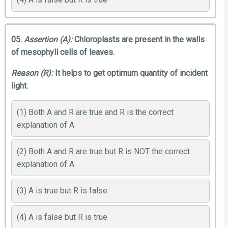
05.
Assertion (A):
Chloroplasts are present in the walls
of mesophyll cells of leaves.
Reason (R):
It helps to get optimum quantity of incident
light.
(1) Both A and R are true and R is the correct
explanation of A
(2) Both A and R are true but R is NOT the correct
explanation of A
(3) A is true but R is false
(4) A is false but R is true