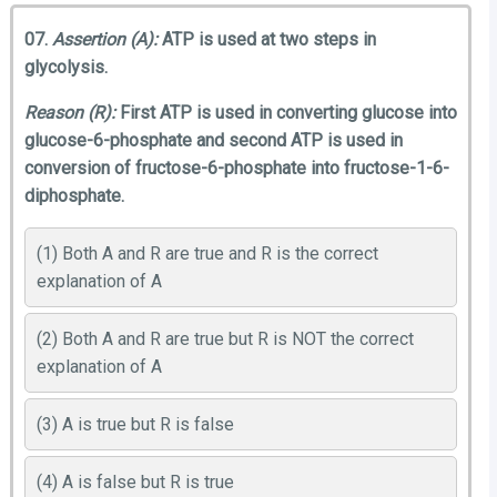
07.
Assertion (A):
ATP is used at two steps in
glycolysis.
Reason (R):
First ATP is used in converting glucose into
glucose-6-phosphate and second ATP is used in
conversion of fructose-6-phosphate into fructose-1-6-
diphosphate.
(1) Both A and R are true and R is the correct
explanation of A
(2) Both A and R are true but R is NOT the correct
explanation of A
(3) A is true but R is false
(4) A is false but R is true