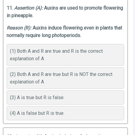
11.
Assertion (A):
Auxins are used to promote flowering
in pineapple.
Reason (R):
Auxins induce flowering even in plants that
normally require long photoperiods.
(1) Both A and R are true and R is the correct
explanation of A
(2) Both A and R are true but R is NOT the correct
explanation of A
(3) A is true but R is false
(4) A is false but R is true