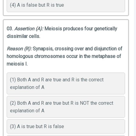
(4) A is false but R is true
03.
Assertion (A):
Meiosis produces four genetically
dissimilar cells.
Reason (R):
Synapsis, crossing over and disjunction of
homologous chromosomes occur in the metaphase of
meiosis I.
(1) Both A and R are true and R is the correct
explanation of A
(2) Both A and R are true but R is NOT the correct
explanation of A
(3) A is true but R is false