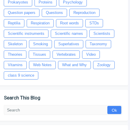
Prokaryotes
Proteins
Psychology
Question papers
Questions
Reproduction
Reptilia
Respiration
Root words
STDs
Scientific instruments
Scientific names
Scientists
Skeleton
Smoking
Superlatives
Taxonomy
Theories
Tissues
Vertebrates
Video
Vitamins
Web Notes
What and Why
Zoology
class 9 science
Search This Blog