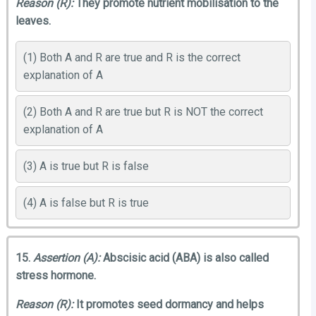
Reason (R):
They promote nutrient mobilisation to the
leaves.
(1) Both A and R are true and R is the correct
explanation of A
(2) Both A and R are true but R is NOT the correct
explanation of A
(3) A is true but R is false
(4) A is false but R is true
15.
Assertion (A):
Abscisic acid (ABA) is also called
stress hormone.
Reason (R):
It promotes seed dormancy and helps