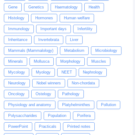
Gene
Genetics
Haematology
Health
Histology
Hormones
Human welfare
Immunology
Important days
Infertility
Inheritance
Invertebrata
Liver
Mammals (Mammalology)
Metabolism
Microbiology
Minerals
Mollusca
Morphology
Muscles
Mycology
Myology
NEET
Nephrology
Neurology
Nobel winners
Non-chordata
Oncology
Ostelogy
Pathology
Physiology and anatomy
Platyhelminthes
Pollution
Polysaccharides
Population
Porifera
PowerPoint
Practicals
Printed notes