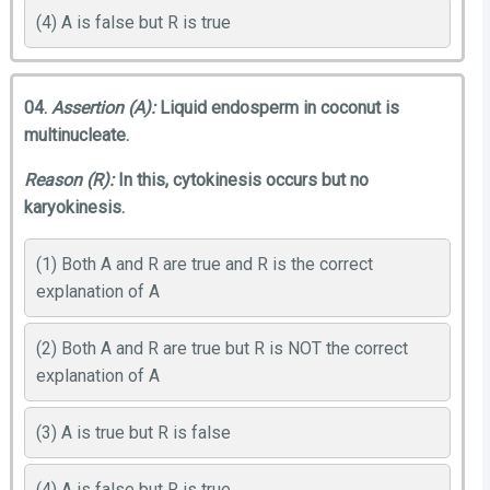
(4) A is false but R is true
04.
Assertion (A):
Liquid endosperm in coconut is
multinucleate.
Reason (R):
In this, cytokinesis occurs but no
karyokinesis.
(1) Both A and R are true and R is the correct
explanation of A
(2) Both A and R are true but R is NOT the correct
explanation of A
(3) A is true but R is false
(4) A is false but R is true