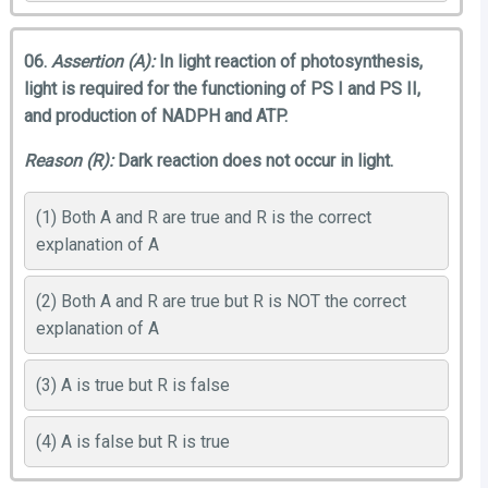
06.
Assertion (A):
In light reaction of photosynthesis,
light is required for the functioning of PS I and PS II,
and production of NADPH and ATP.
Reason (R):
Dark reaction does not occur in light.
(1) Both A and R are true and R is the correct
explanation of A
(2) Both A and R are true but R is NOT the correct
explanation of A
(3) A is true but R is false
(4) A is false but R is true