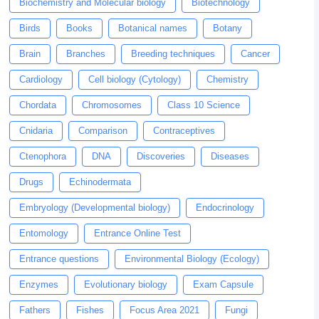
Biochemistry and Molecular biology
Biotechnology
Birds
Books
Botanical names
Botany
Brain
Branches
Breeding techniques
Cancer
Cardiology
Cell biology (Cytology)
Chemistry
Chordata
Chromosomes
Class 10 Science
Cnidaria
Comparison
Contraceptives
Ctenophora
DNA
Discoveries
Diseases
Drugs
Echinodermata
Embryology (Developmental biology)
Endocrinology
Entomology
Entrance Online Test
Entrance questions
Environmental Biology (Ecology)
Enzymes
Evolutionary biology
Exam Capsule
Fathers
Fishes
Focus Area 2021
Fungi