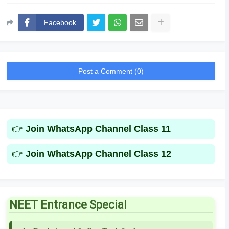
Facebook
Post a Comment (0)
👉
Join WhatsApp Channel Class 11
👉
Join WhatsApp Channel Class 12
NEET Entrance Special