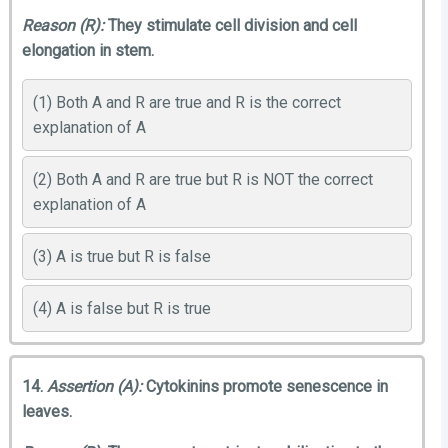
Reason (R):
They stimulate cell division and cell
elongation in stem.
(1) Both A and R are true and R is the correct
explanation of A
(2) Both A and R are true but R is NOT the correct
explanation of A
(3) A is true but R is false
(4) A is false but R is true
14.
Assertion (A):
Cytokinins promote senescence in
leaves.