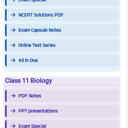
NCERT Solutions PDF
Exam Capsule Notes
Online Test Series
All in One
Class 11 Biology
PDF Notes
PPT presentations
Exam Special