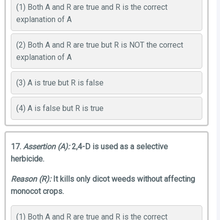
(1) Both A and R are true and R is the correct
explanation of A
(2) Both A and R are true but R is NOT the correct
explanation of A
(3) A is true but R is false
(4) A is false but R is true
17.
Assertion (A):
2,4-D is used as a selective
herbicide.
Reason (R):
It kills only dicot weeds without affecting
monocot crops.
(1) Both A and R are true and R is the correct