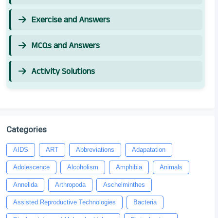
Exercise and Answers
MCQs and Answers
Activity Solutions
Categories
AIDS
ART
Abbreviations
Adapatation
Adolescence
Alcoholism
Amphibia
Animals
Annelida
Arthropoda
Aschelminthes
Assisted Reproductive Technologies
Bacteria