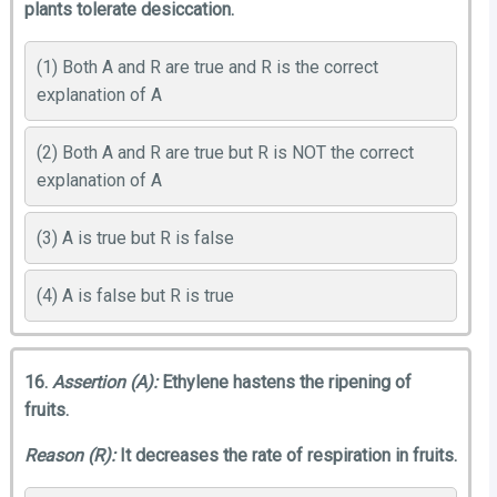
plants tolerate desiccation.
(1) Both A and R are true and R is the correct
explanation of A
(2) Both A and R are true but R is NOT the correct
explanation of A
(3) A is true but R is false
(4) A is false but R is true
16.
Assertion (A):
Ethylene hastens the ripening of
fruits.
Reason (R):
It decreases the rate of respiration in fruits.