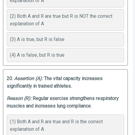
explanation of A
(2) Both A and R are true but R is NOT the correct
explanation of A
(3) A is true, but R is false
(4) A is false, but R is true
20.
Assertion (A):
The vital capacity increases
significantly in trained athletes.
Reason (R):
Regular exercise strengthens respiratory
muscles and increases lung compliance.
(1) Both A and R are true and R is the correct
explanation of A