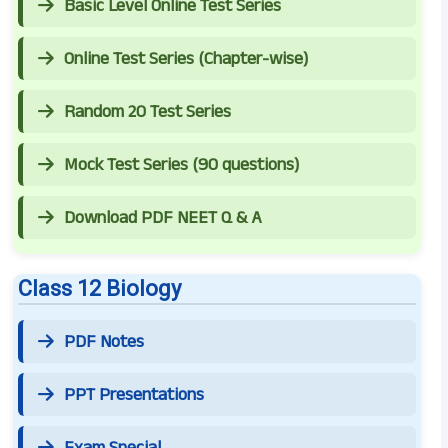
Basic Level Online Test Series
Online Test Series (Chapter-wise)
Random 20 Test Series
Mock Test Series (90 questions)
Download PDF NEET Q & A
Class 12 Biology
PDF Notes
PPT Presentations
Exam Special