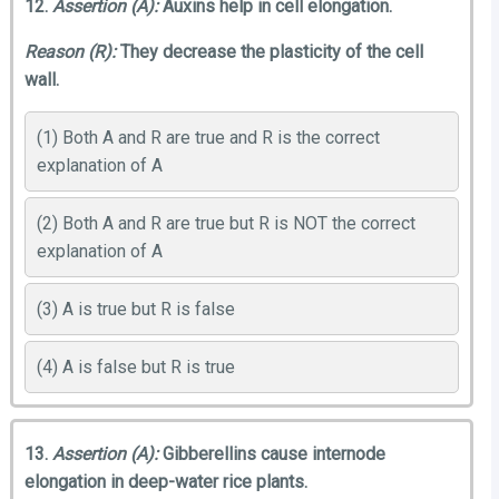
12.
Assertion (A):
Auxins help in cell elongation.
Reason (R):
They decrease the plasticity of the cell
wall.
(1) Both A and R are true and R is the correct
explanation of A
(2) Both A and R are true but R is NOT the correct
explanation of A
(3) A is true but R is false
(4) A is false but R is true
13.
Assertion (A):
Gibberellins cause internode
elongation in deep-water rice plants.