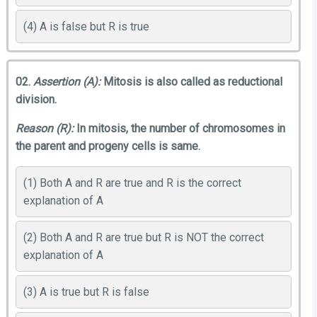
(4) A is false but R is true
02.
Assertion (A):
Mitosis is also called as reductional
division.
Reason (R):
In mitosis, the number of chromosomes in
the parent and progeny cells is same.
(1) Both A and R are true and R is the correct
explanation of A
(2) Both A and R are true but R is NOT the correct
explanation of A
(3) A is true but R is false