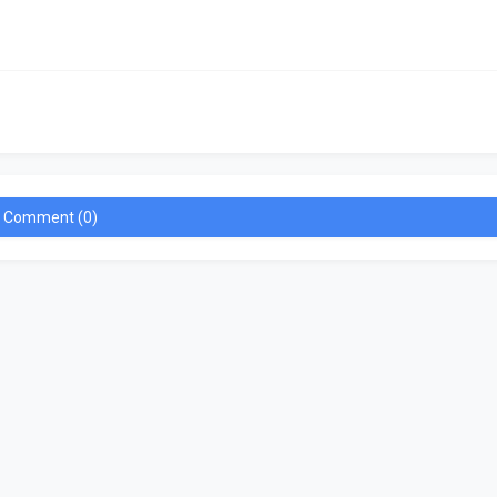
a Comment (0)