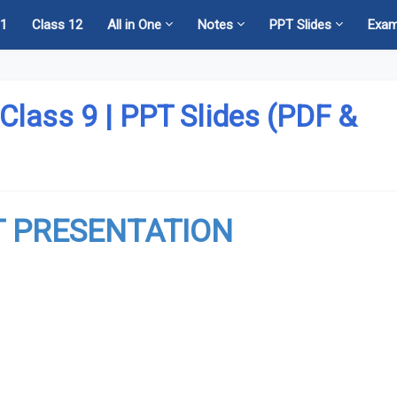
11
Class 12
All in One
Notes
PPT Slides
Exa
 Class 9 | PPT Slides (PDF &
 PRESENTATION