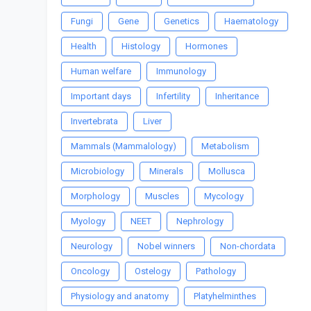
Fungi
Gene
Genetics
Haematology
Health
Histology
Hormones
Human welfare
Immunology
Important days
Infertility
Inheritance
Invertebrata
Liver
Mammals (Mammalology)
Metabolism
Microbiology
Minerals
Mollusca
Morphology
Muscles
Mycology
Myology
NEET
Nephrology
Neurology
Nobel winners
Non-chordata
Oncology
Ostelogy
Pathology
Physiology and anatomy
Platyhelminthes