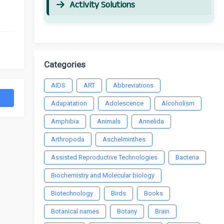
Activity Solutions
Categories
AIDS
ART
Abbreviations
Adapatation
Adolescence
Alcoholism
Amphibia
Animals
Annelida
Arthropoda
Aschelminthes
Assisted Reproductive Technologies
Bacteria
Biochemistry and Molecular biology
Biotechnology
Birds
Books
Botanical names
Botany
Brain