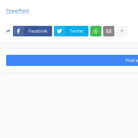
PowerPoint
Facebook
Twitter
Post 