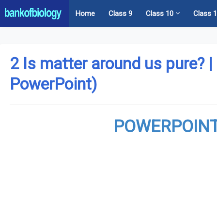
Home
Class 9
Class 10
Class 
2 Is matter around us pure? |
PowerPoint)
POWERPOINT