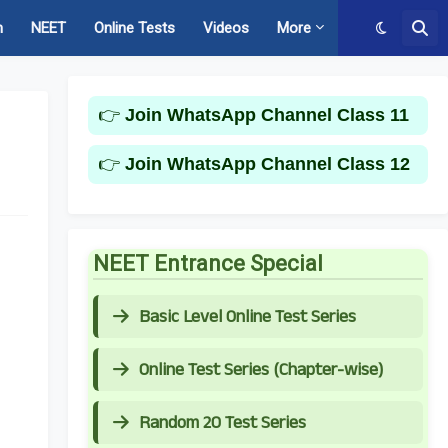
m
NEET
Online Tests
Videos
More
👉
Join WhatsApp Channel Class 11
👉
Join WhatsApp Channel Class 12
NEET Entrance Special
Basic Level Online Test Series
Online Test Series (Chapter-wise)
Random 20 Test Series