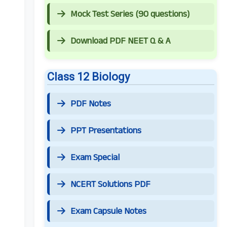
Mock Test Series (90 questions)
Download PDF NEET Q & A
Class 12 Biology
PDF Notes
PPT Presentations
Exam Special
NCERT Solutions PDF
Exam Capsule Notes