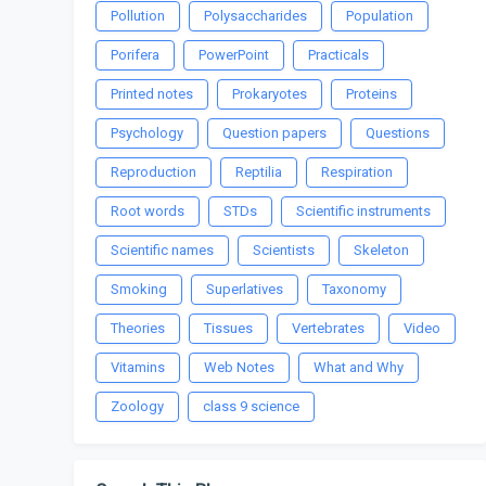
Pollution
Polysaccharides
Population
Porifera
PowerPoint
Practicals
Printed notes
Prokaryotes
Proteins
Psychology
Question papers
Questions
Reproduction
Reptilia
Respiration
Root words
STDs
Scientific instruments
Scientific names
Scientists
Skeleton
Smoking
Superlatives
Taxonomy
Theories
Tissues
Vertebrates
Video
Vitamins
Web Notes
What and Why
Zoology
class 9 science