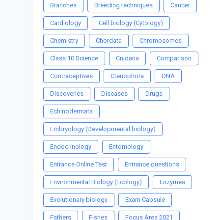
Branches
Breeding techniques
Cancer
Cardiology
Cell biology (Cytology)
Chemistry
Chordata
Chromosomes
Class 10 Science
Cnidaria
Comparison
Contraceptives
Ctenophora
DNA
Discoveries
Diseases
Drugs
Echinodermata
Embryology (Developmental biology)
Endocrinology
Entomology
Entrance Online Test
Entrance questions
Environmental Biology (Ecology)
Enzymes
Evolutionary biology
Exam Capsule
Fathers
Fishes
Focus Area 2021