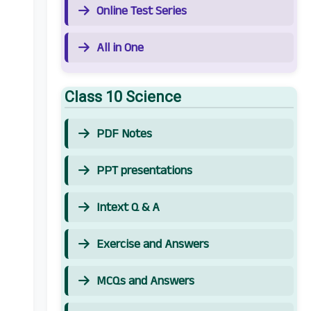
Online Test Series
All in One
Class 10 Science
PDF Notes
PPT presentations
Intext Q & A
Exercise and Answers
MCQs and Answers