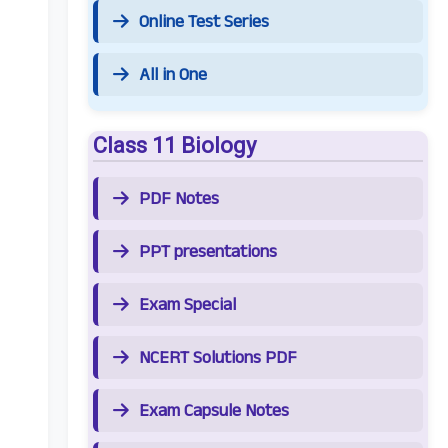
Online Test Series
All in One
Class 11 Biology
PDF Notes
PPT presentations
Exam Special
NCERT Solutions PDF
Exam Capsule Notes