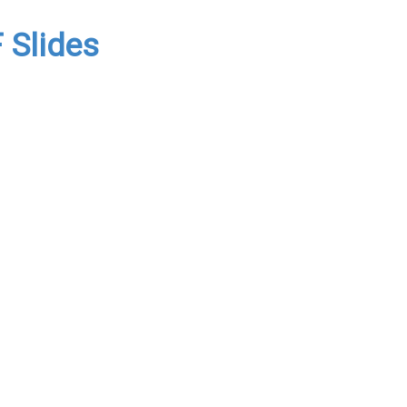
 Slides