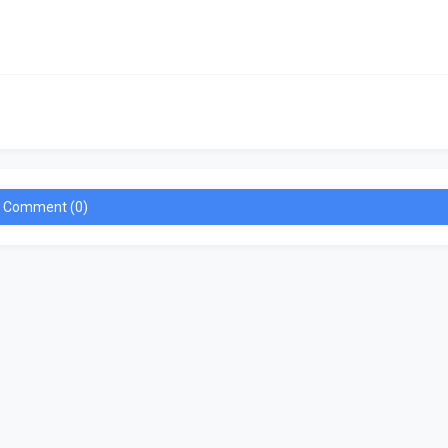
a Comment (0)