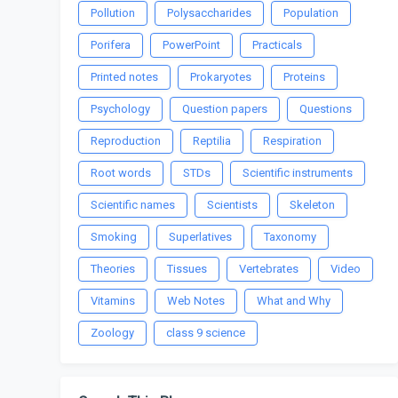
Pollution
Polysaccharides
Population
Porifera
PowerPoint
Practicals
Printed notes
Prokaryotes
Proteins
Psychology
Question papers
Questions
Reproduction
Reptilia
Respiration
Root words
STDs
Scientific instruments
Scientific names
Scientists
Skeleton
Smoking
Superlatives
Taxonomy
Theories
Tissues
Vertebrates
Video
Vitamins
Web Notes
What and Why
Zoology
class 9 science