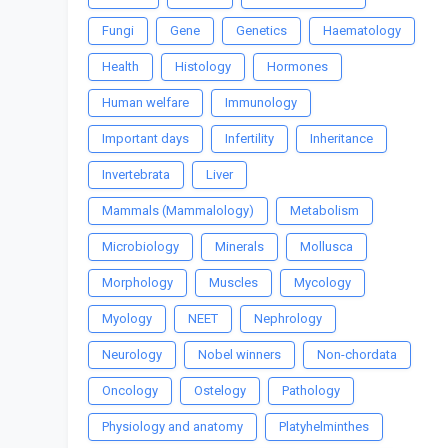
Fungi
Gene
Genetics
Haematology
Health
Histology
Hormones
Human welfare
Immunology
Important days
Infertility
Inheritance
Invertebrata
Liver
Mammals (Mammalology)
Metabolism
Microbiology
Minerals
Mollusca
Morphology
Muscles
Mycology
Myology
NEET
Nephrology
Neurology
Nobel winners
Non-chordata
Oncology
Ostelogy
Pathology
Physiology and anatomy
Platyhelminthes