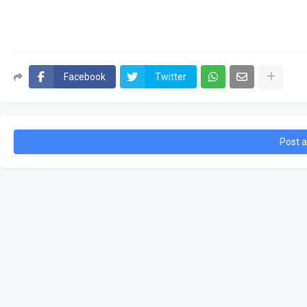
Facebook
Twitter
Post 