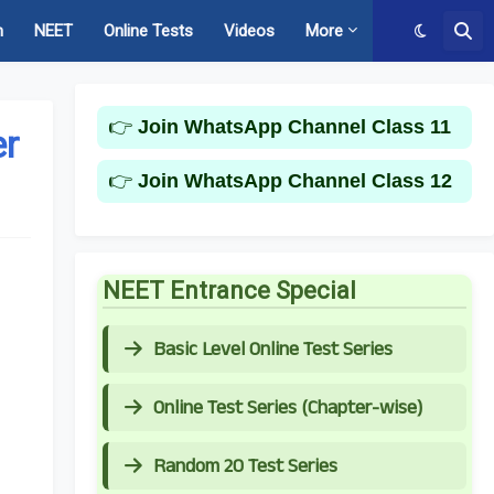
m
NEET
Online Tests
Videos
More
👉
Join WhatsApp Channel Class 11
er
👉
Join WhatsApp Channel Class 12
NEET Entrance Special
Basic Level Online Test Series
Online Test Series (Chapter-wise)
Random 20 Test Series