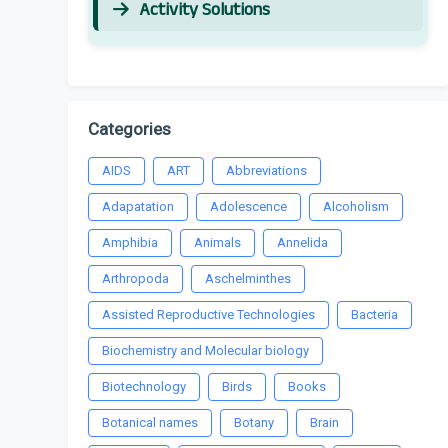
Activity Solutions
Categories
AIDS
ART
Abbreviations
Adapatation
Adolescence
Alcoholism
Amphibia
Animals
Annelida
Arthropoda
Aschelminthes
Assisted Reproductive Technologies
Bacteria
Biochemistry and Molecular biology
Biotechnology
Birds
Books
Botanical names
Botany
Brain