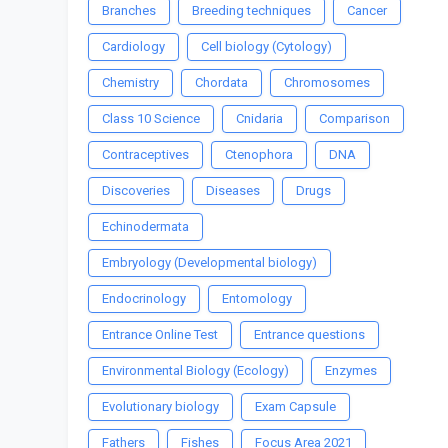
Branches
Breeding techniques
Cancer
Cardiology
Cell biology (Cytology)
Chemistry
Chordata
Chromosomes
Class 10 Science
Cnidaria
Comparison
Contraceptives
Ctenophora
DNA
Discoveries
Diseases
Drugs
Echinodermata
Embryology (Developmental biology)
Endocrinology
Entomology
Entrance Online Test
Entrance questions
Environmental Biology (Ecology)
Enzymes
Evolutionary biology
Exam Capsule
Fathers
Fishes
Focus Area 2021