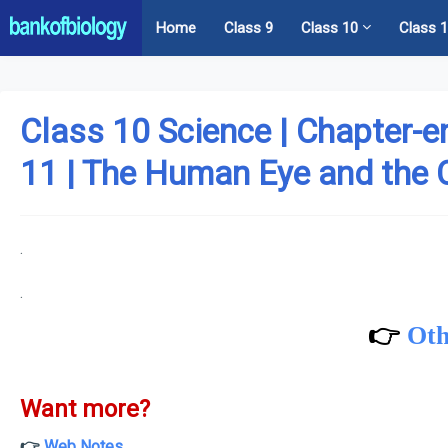
Home
Class 9
Class 10
Class 
Class 10 Science | Chapter-e
11 | The Human Eye and the 
.
.
👉
Oth
Want more?
👉
Web Notes