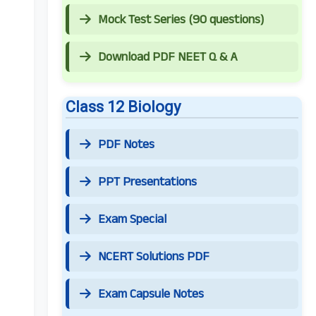
Mock Test Series (90 questions)
Download PDF NEET Q & A
Class 12 Biology
PDF Notes
PPT Presentations
Exam Special
NCERT Solutions PDF
Exam Capsule Notes