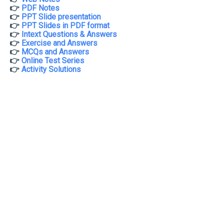
👉
PDF Notes
👉
PPT Slide presentation
👉
PPT Slides in PDF format
👉
Intext Questions & Answers
👉
Exercise and Answers
👉
MCQs and Answers
👉
Online Test Series
👉
Activity Solutions