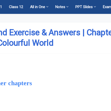
11
Class 12
All in One
Notes
PPT Slides
Exa
nd Exercise & Answers | Chapt
Colourful World
er chapters