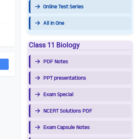
Online Test Series
All in One
Class 11 Biology
PDF Notes
PPT presentations
Exam Special
NCERT Solutions PDF
Exam Capsule Notes