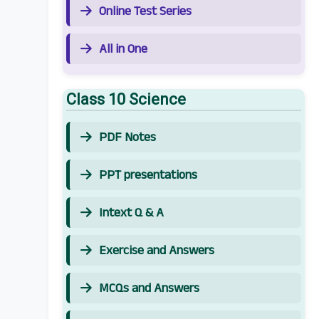
Online Test Series
All in One
Class 10 Science
PDF Notes
PPT presentations
Intext Q & A
Exercise and Answers
MCQs and Answers