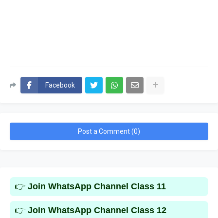
Facebook
Post a Comment (0)
👉
Join WhatsApp Channel Class 11
👉
Join WhatsApp Channel Class 12