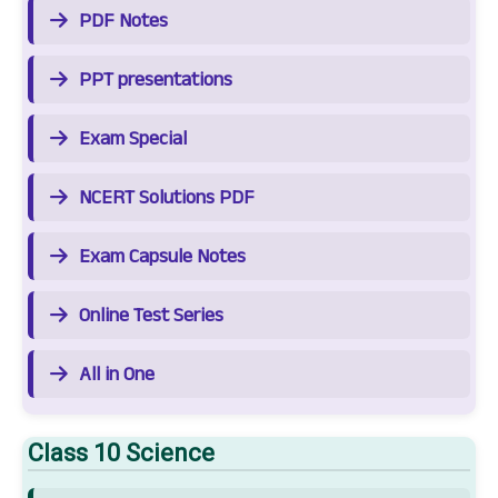
PDF Notes
PPT presentations
Exam Special
NCERT Solutions PDF
Exam Capsule Notes
Online Test Series
All in One
Class 10 Science