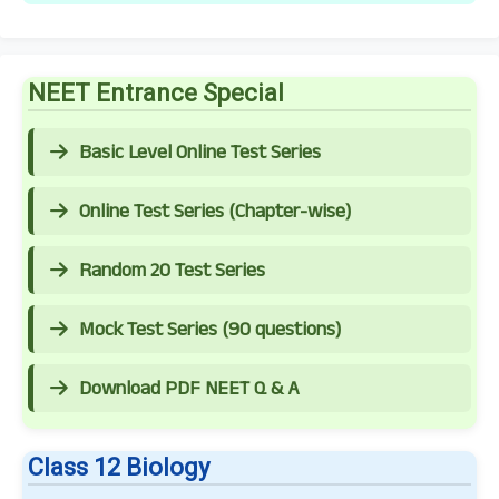
NEET Entrance Special
Basic Level Online Test Series
Online Test Series (Chapter-wise)
Random 20 Test Series
Mock Test Series (90 questions)
Download PDF NEET Q & A
Class 12 Biology