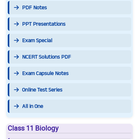
PDF Notes
PPT Presentations
Exam Special
NCERT Solutions PDF
Exam Capsule Notes
Online Test Series
All in One
Class 11 Biology