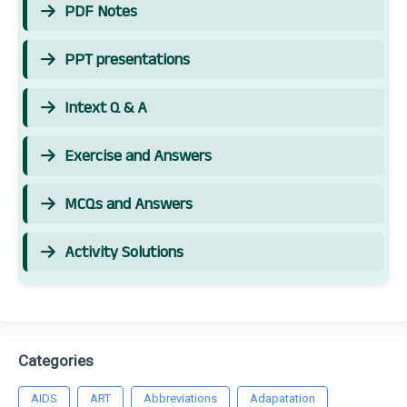
PDF Notes
PPT presentations
Intext Q & A
Exercise and Answers
MCQs and Answers
Activity Solutions
Categories
AIDS
ART
Abbreviations
Adapatation