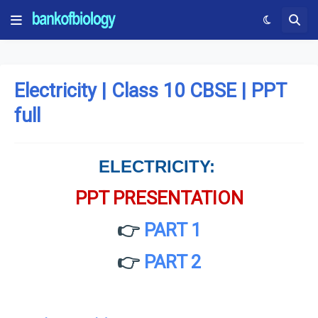
Electricity | Class 10 CBSE | PPT
full
ELECTRICITY:
PPT PRESENTATION
👉
PART 1
👉
PART 2