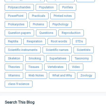
Polysaccharides
Population
Porifera
PowerPoint
Practicals
Printed notes
Prokaryotes
Proteins
Psychology
Question papers
Questions
Reproduction
Reptilia
Respiration
Root words
STDs
Scientific instruments
Scientific names
Scientists
Skeleton
Smoking
Superlatives
Taxonomy
Theories
Tissues
Vertebrates
Video
Vitamins
Web Notes
What and Why
Zoology
class 9 science
Search This Blog