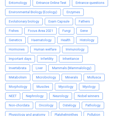
Entomology
Entrance Online Test
Entrance questions
Environmental Biology (Ecology)
Enzymes
Evolutionary biology
Exam Capsule
Fathers
Fishes
Focus Area 2021
Fungi
Gene
Genetics
Haematology
Health
Histology
Hormones
Human welfare
Immunology
Important days
Infertility
Inheritance
Invertebrata
Liver
Mammals (Mammalology)
Metabolism
Microbiology
Minerals
Mollusca
Morphology
Muscles
Mycology
Myology
NEET
Nephrology
Neurology
Nobel winners
Non-chordata
Oncology
Ostelogy
Pathology
Physiology and anatomy
Platyhelminthes
Pollution