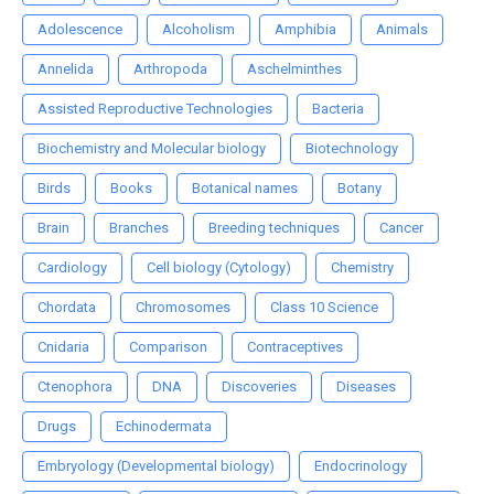
Adolescence
Alcoholism
Amphibia
Animals
Annelida
Arthropoda
Aschelminthes
Assisted Reproductive Technologies
Bacteria
Biochemistry and Molecular biology
Biotechnology
Birds
Books
Botanical names
Botany
Brain
Branches
Breeding techniques
Cancer
Cardiology
Cell biology (Cytology)
Chemistry
Chordata
Chromosomes
Class 10 Science
Cnidaria
Comparison
Contraceptives
Ctenophora
DNA
Discoveries
Diseases
Drugs
Echinodermata
Embryology (Developmental biology)
Endocrinology