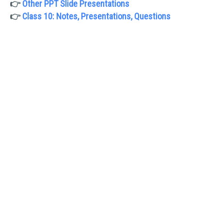
👉
Other PPT Slide Presentations
👉
Class 10: Notes, Presentations, Questions