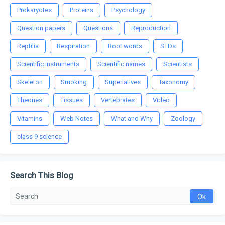
Prokaryotes
Proteins
Psychology
Question papers
Questions
Reproduction
Reptilia
Respiration
Root words
STDs
Scientific instruments
Scientific names
Scientists
Skeleton
Smoking
Superlatives
Taxonomy
Theories
Tissues
Vertebrates
Video
Vitamins
Web Notes
What and Why
Zoology
class 9 science
Search This Blog