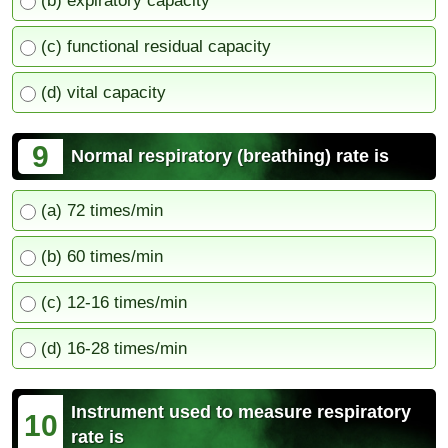
(b) expiratory capacity
(c) functional residual capacity
(d) vital capacity
9
Normal respiratory (breathing) rate is
(a) 72 times/min
(b) 60 times/min
(c) 12-16 times/min
(d) 16-28 times/min
Instrument used to measure respiratory
10
rate is