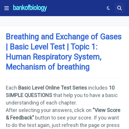
Breathing and Exchange of Gases
| Basic Level Test | Topic 1:
Human Respiratory System,
Mechanism of breathing
Each
Basic Level Online Test Series
includes
10
SIMPLE QUESTIONS
that help you to have a basic
understanding of each chapter.
After selecting your answers, click on
"View Score
& Feedback"
button to see your score. If you want
to do the test again, just refresh the page or press