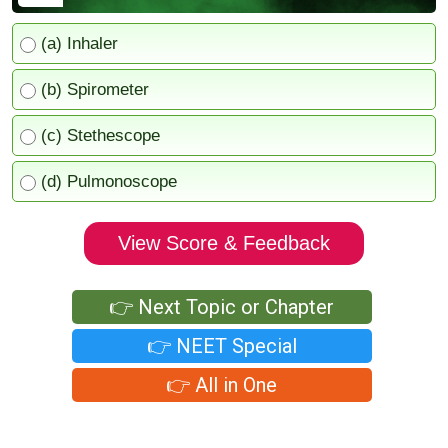
(a) Inhaler
(b) Spirometer
(c) Stethescope
(d) Pulmonoscope
View Score & Feedback
👉 Next Topic or Chapter
👉 NEET Special
👉 All in One