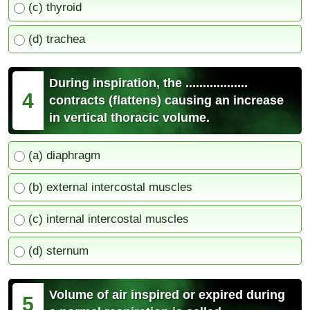
(c) thyroid
(d) trachea
During inspiration, the ..................
4
contracts (flattens) causing an increase
in vertical thoracic volume.
(a) diaphragm
(b) external intercostal muscles
(c) internal intercostal muscles
(d) sternum
Volume of air inspired or expired during
5