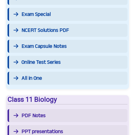
Exam Special
NCERT Solutions PDF
Exam Capsule Notes
Online Test Series
All in One
Class 11 Biology
PDF Notes
PPT presentations