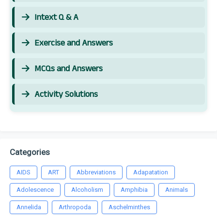
Intext Q & A
Exercise and Answers
MCQs and Answers
Activity Solutions
Categories
AIDS
ART
Abbreviations
Adapatation
Adolescence
Alcoholism
Amphibia
Animals
Annelida
Arthropoda
Aschelminthes