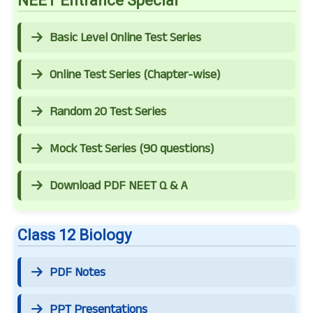
NEET Entrance Special
Basic Level Online Test Series
Online Test Series (Chapter-wise)
Random 20 Test Series
Mock Test Series (90 questions)
Download PDF NEET Q & A
Class 12 Biology
PDF Notes
PPT Presentations