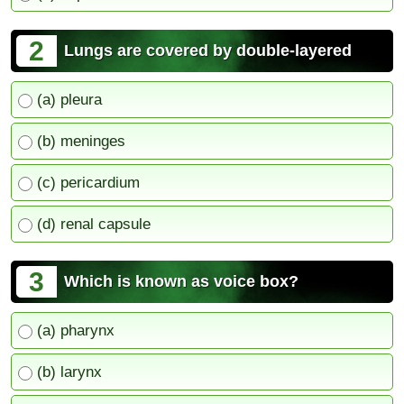
2
Lungs are covered by double-layered
(a) pleura
(b) meninges
(c) pericardium
(d) renal capsule
3
Which is known as voice box?
(a) pharynx
(b) larynx