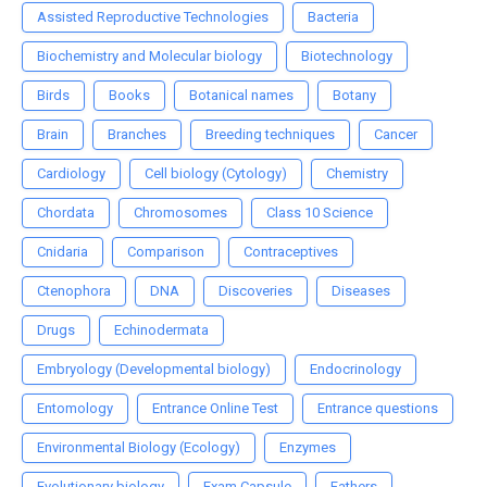
Assisted Reproductive Technologies
Bacteria
Biochemistry and Molecular biology
Biotechnology
Birds
Books
Botanical names
Botany
Brain
Branches
Breeding techniques
Cancer
Cardiology
Cell biology (Cytology)
Chemistry
Chordata
Chromosomes
Class 10 Science
Cnidaria
Comparison
Contraceptives
Ctenophora
DNA
Discoveries
Diseases
Drugs
Echinodermata
Embryology (Developmental biology)
Endocrinology
Entomology
Entrance Online Test
Entrance questions
Environmental Biology (Ecology)
Enzymes
Evolutionary biology
Exam Capsule
Fathers