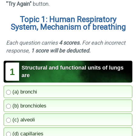
"Try Again"
button.
Topic 1: Human Respiratory
System, Mechanism of breathing
Each question carries
4 scores.
For each incorrect
response,
1 score will be deducted.
Structural and functional units of lungs
1
are
(a) bronchi
(b) bronchioles
(c) alveoli
(d) capillaries