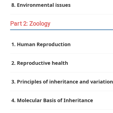
8. Environmental issues
Part 2: Zoology
1. Human Reproduction
2. Reproductive health
3. Principles of inheritance and variation
4. Molecular Basis of Inheritance