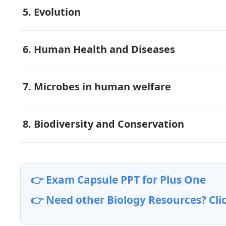
5. Evolution
6. Human Health and Diseases
7. Microbes in human welfare
8. Biodiversity and Conservation
👉 Exam Capsule PPT for Plus One
👉 Need other Biology Resources? Cli