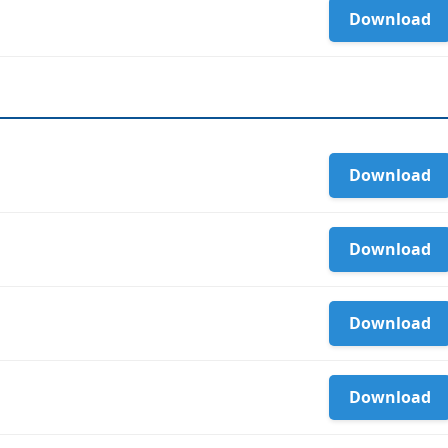
Download
Download
Download
Download
Download