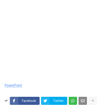
PowerPoint
Facebook
Twitter