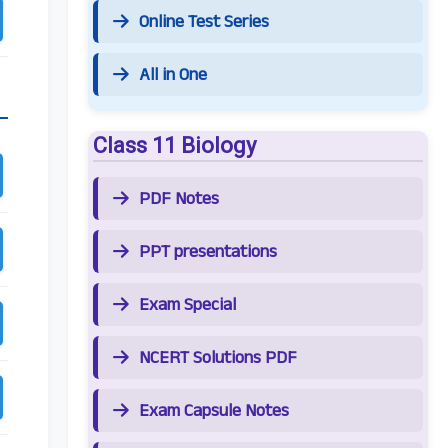
Online Test Series
All in One
Class 11 Biology
PDF Notes
PPT presentations
Exam Special
NCERT Solutions PDF
Exam Capsule Notes