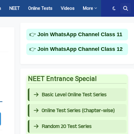
m
NEET
Online Tests
Videos
More
👉
Join WhatsApp Channel Class 11
👉
Join WhatsApp Channel Class 12
NEET Entrance Special
Basic Level Online Test Series
Online Test Series (Chapter-wise)
Random 20 Test Series