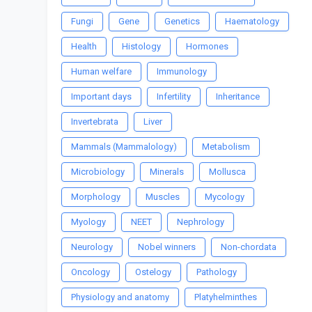
Fungi
Gene
Genetics
Haematology
Health
Histology
Hormones
Human welfare
Immunology
Important days
Infertility
Inheritance
Invertebrata
Liver
Mammals (Mammalology)
Metabolism
Microbiology
Minerals
Mollusca
Morphology
Muscles
Mycology
Myology
NEET
Nephrology
Neurology
Nobel winners
Non-chordata
Oncology
Ostelogy
Pathology
Physiology and anatomy
Platyhelminthes