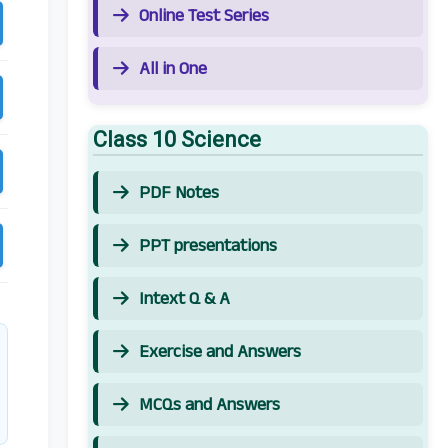
Online Test Series
All in One
Class 10 Science
PDF Notes
PPT presentations
Intext Q & A
Exercise and Answers
MCQs and Answers