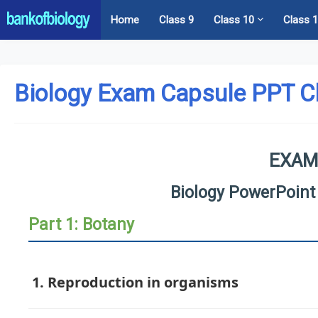
Home
Class 9
Class 10
Class 
Biology Exam Capsule PPT C
EXAM
Biology PowerPoint
Part 1: Botany
1. Reproduction in organisms