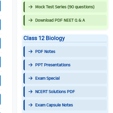
Mock Test Series (90 questions)
Download PDF NEET Q & A
Class 12 Biology
PDF Notes
PPT Presentations
Exam Special
NCERT Solutions PDF
Exam Capsule Notes