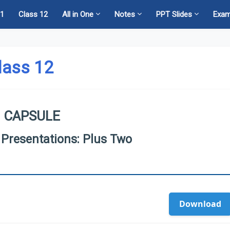
11
Class 12
All in One
Notes
PPT Slides
Exa
lass 12
 CAPSULE
 Presentations: Plus Two
Download