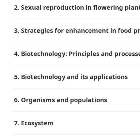
2. Sexual reproduction in flowering plan
3. Strategies for enhancement in food p
4. Biotechnology: Principles and process
5. Biotechnology and its applications
6. Organisms and populations
7. Ecosystem