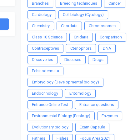
Branches
Breeding techniques
Cancer
Cardiology
Cell biology (Cytology)
Chemistry
Chordata
Chromosomes
Class 10 Science
Cnidaria
Comparison
Contraceptives
Ctenophora
DNA
Discoveries
Diseases
Drugs
Echinodermata
Embryology (Developmental biology)
Endocrinology
Entomology
Entrance Online Test
Entrance questions
Environmental Biology (Ecology)
Enzymes
Evolutionary biology
Exam Capsule
Fathers
Fishes
Focus Area 2021