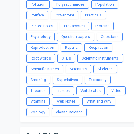
Pollution
Polysaccharides
Population
Porifera
PowerPoint
Practicals
Printed notes
Prokaryotes
Proteins
Psychology
Question papers
Questions
Reproduction
Reptilia
Respiration
Root words
STDs
Scientific instruments
Scientific names
Scientists
Skeleton
Smoking
Superlatives
Taxonomy
Theories
Tissues
Vertebrates
Video
Vitamins
Web Notes
What and Why
Zoology
class 9 science