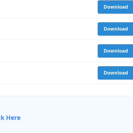
Download
Download
Download
Download
ck Here