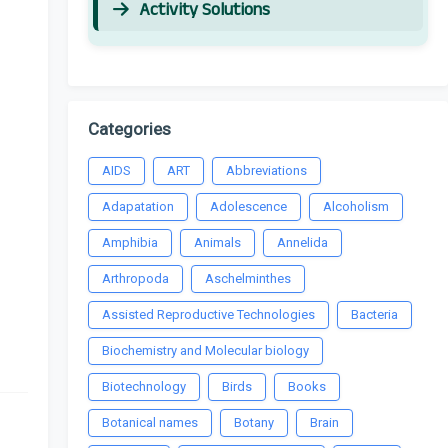
Activity Solutions
Categories
AIDS
ART
Abbreviations
Adapatation
Adolescence
Alcoholism
Amphibia
Animals
Annelida
Arthropoda
Aschelminthes
Assisted Reproductive Technologies
Bacteria
Biochemistry and Molecular biology
Biotechnology
Birds
Books
Botanical names
Botany
Brain