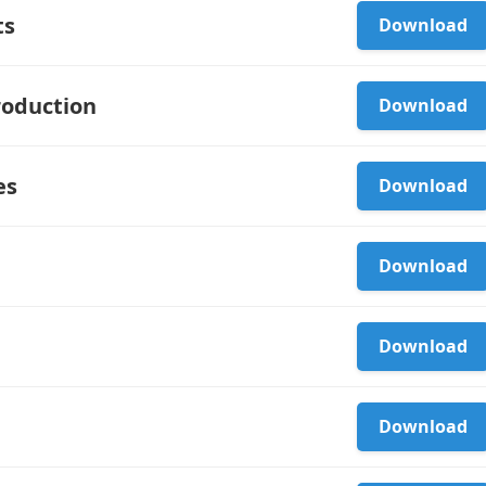
ts
Download
roduction
Download
es
Download
Download
Download
Download