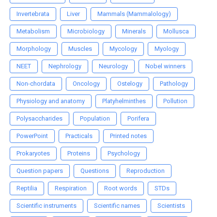
Invertebrata
Liver
Mammals (Mammalology)
Metabolism
Microbiology
Minerals
Mollusca
Morphology
Muscles
Mycology
Myology
NEET
Nephrology
Neurology
Nobel winners
Non-chordata
Oncology
Ostelogy
Pathology
Physiology and anatomy
Platyhelminthes
Pollution
Polysaccharides
Population
Porifera
PowerPoint
Practicals
Printed notes
Prokaryotes
Proteins
Psychology
Question papers
Questions
Reproduction
Reptilia
Respiration
Root words
STDs
Scientific instruments
Scientific names
Scientists