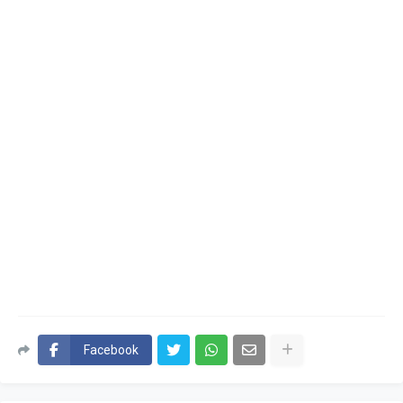
Facebook