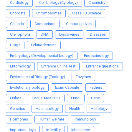
Cardiology
Cell biology (Cytology)
Chemistry
Chordata
Chromosomes
Class 10 Science
Cnidaria
Comparison
Contraceptives
Ctenophora
DNA
Discoveries
Diseases
Drugs
Echinodermata
Embryology (Developmental biology)
Endocrinology
Entomology
Entrance Online Test
Entrance questions
Environmental Biology (Ecology)
Enzymes
Evolutionary biology
Exam Capsule
Fathers
Fishes
Focus Area 2021
Fungi
Gene
Genetics
Haematology
Health
Histology
Hormones
Human welfare
Immunology
Important days
Infertility
Inheritance