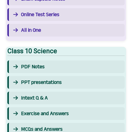
Online Test Series
All in One
Class 10 Science
PDF Notes
PPT presentations
Intext Q & A
Exercise and Answers
MCQs and Answers