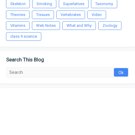
Skeleton
Smoking
Superlatives
Taxonomy
Theories
Tissues
Vertebrates
Video
Vitamins
Web Notes
What and Why
Zoology
class 9 science
Search This Blog