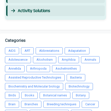
Activity Solutions
Categories
AIDS
ART
Abbreviations
Adapatation
Adolescence
Alcoholism
Amphibia
Animals
Annelida
Arthropoda
Aschelminthes
Assisted Reproductive Technologies
Bacteria
Biochemistry and Molecular biology
Biotechnology
Birds
Books
Botanical names
Botany
Brain
Branches
Breeding techniques
Cancer