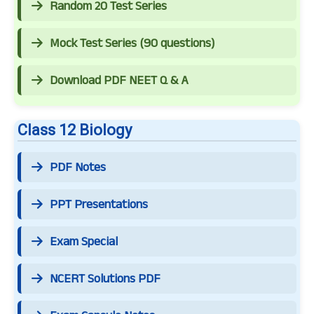
Random 20 Test Series
Mock Test Series (90 questions)
Download PDF NEET Q & A
Class 12 Biology
PDF Notes
PPT Presentations
Exam Special
NCERT Solutions PDF