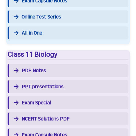
Exam Capsule Notes
Online Test Series
All in One
Class 11 Biology
PDF Notes
PPT presentations
Exam Special
NCERT Solutions PDF
Exam Capsule Notes