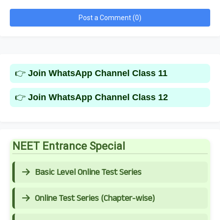
Post a Comment (0)
👉
Join WhatsApp Channel Class 11
👉
Join WhatsApp Channel Class 12
NEET Entrance Special
Basic Level Online Test Series
Online Test Series (Chapter-wise)