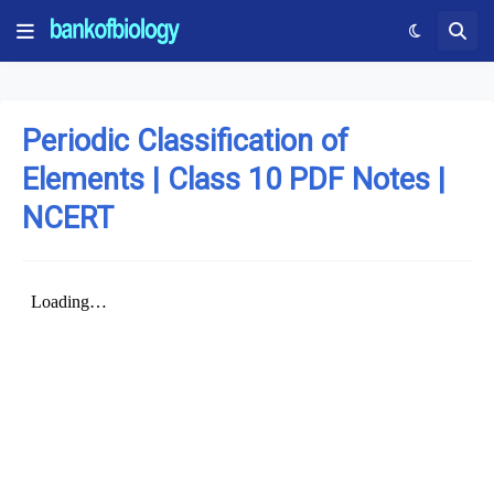
Periodic Classification of
Elements | Class 10 PDF Notes |
NCERT