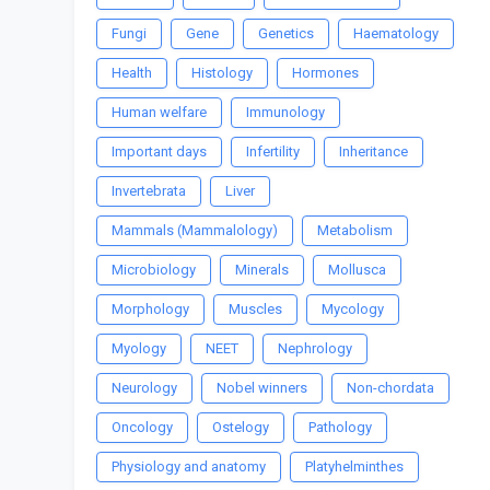
Fungi
Gene
Genetics
Haematology
Health
Histology
Hormones
Human welfare
Immunology
Important days
Infertility
Inheritance
Invertebrata
Liver
Mammals (Mammalology)
Metabolism
Microbiology
Minerals
Mollusca
Morphology
Muscles
Mycology
Myology
NEET
Nephrology
Neurology
Nobel winners
Non-chordata
Oncology
Ostelogy
Pathology
Physiology and anatomy
Platyhelminthes