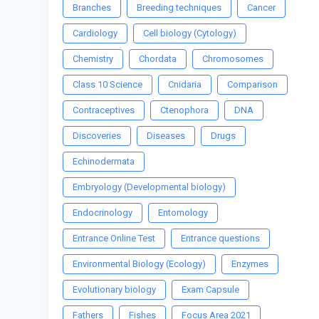
Branches
Breeding techniques
Cancer
Cardiology
Cell biology (Cytology)
Chemistry
Chordata
Chromosomes
Class 10 Science
Cnidaria
Comparison
Contraceptives
Ctenophora
DNA
Discoveries
Diseases
Drugs
Echinodermata
Embryology (Developmental biology)
Endocrinology
Entomology
Entrance Online Test
Entrance questions
Environmental Biology (Ecology)
Enzymes
Evolutionary biology
Exam Capsule
Fathers
Fishes
Focus Area 2021