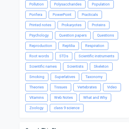
Pollution
Polysaccharides
Population
Porifera
PowerPoint
Practicals
Printed notes
Prokaryotes
Proteins
Psychology
Question papers
Questions
Reproduction
Reptilia
Respiration
Root words
STDs
Scientific instruments
Scientific names
Scientists
Skeleton
Smoking
Superlatives
Taxonomy
Theories
Tissues
Vertebrates
Video
Vitamins
Web Notes
What and Why
Zoology
class 9 science