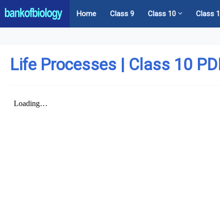
Home
Class 9
Class 10
Class 
Life Processes | Class 10 P