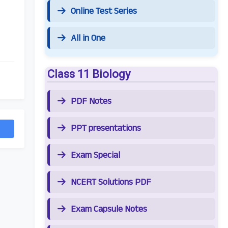
Online Test Series
All in One
Class 11 Biology
PDF Notes
PPT presentations
Exam Special
NCERT Solutions PDF
Exam Capsule Notes