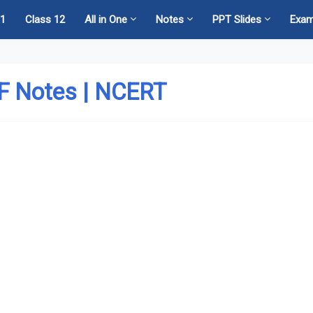
11
Class 12
All in One
Notes
PPT Slides
Exa
DF Notes | NCERT