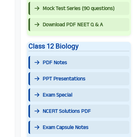
Mock Test Series (90 questions)
Download PDF NEET Q & A
Class 12 Biology
PDF Notes
PPT Presentations
Exam Special
NCERT Solutions PDF
Exam Capsule Notes