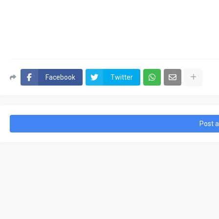
Facebook
Twitter
Post 