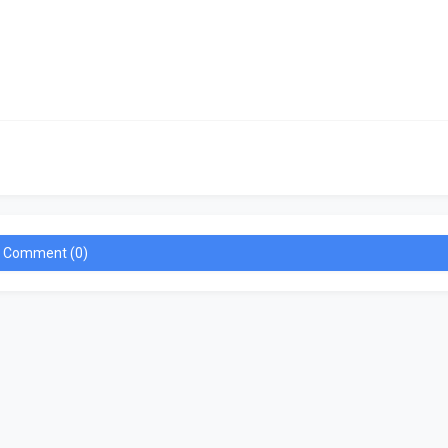
a Comment (0)