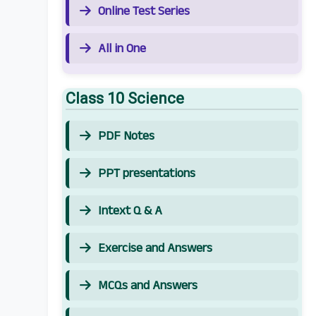
Online Test Series
All in One
Class 10 Science
PDF Notes
PPT presentations
Intext Q & A
Exercise and Answers
MCQs and Answers