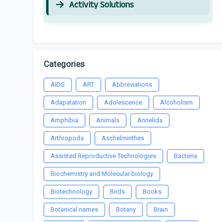
Activity Solutions
Categories
AIDS
ART
Abbreviations
Adapatation
Adolescence
Alcoholism
Amphibia
Animals
Annelida
Arthropoda
Aschelminthes
Assisted Reproductive Technologies
Bacteria
Biochemistry and Molecular biology
Biotechnology
Birds
Books
Botanical names
Botany
Brain