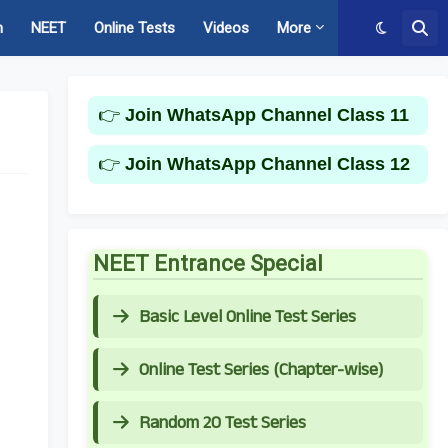
m
NEET
Online Tests
Videos
More
👉
Join WhatsApp Channel Class 11
👉
Join WhatsApp Channel Class 12
NEET Entrance Special
Basic Level Online Test Series
Online Test Series (Chapter-wise)
Random 20 Test Series