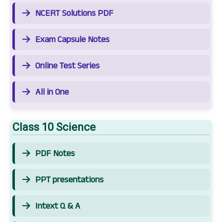
NCERT Solutions PDF
Exam Capsule Notes
Online Test Series
All in One
Class 10 Science
PDF Notes
PPT presentations
Intext Q & A