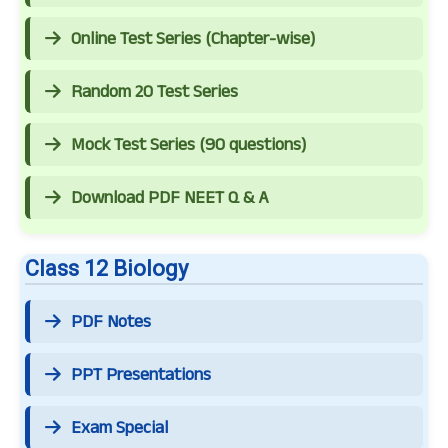
Online Test Series (Chapter-wise)
Random 20 Test Series
Mock Test Series (90 questions)
Download PDF NEET Q & A
Class 12 Biology
PDF Notes
PPT Presentations
Exam Special