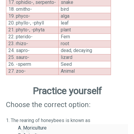
17.
ophidio-, serpento-
snake
18.
ornitho-
bird
19.
phyco-
alga
20.
phyllo-, -phyll
leaf
21.
phyto-, -phyta
plant
22.
pterido-
Fern
23.
rhizo-
root
24.
sapro-
dead, decaying
25.
sauro-
lizard
26.
-sperm
Seed
27.
zoo-
Animal
Practice yourself
Choose the correct option:
1. The rearing of honeybees is known as
A. Moriculture