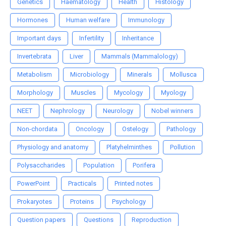
Genetics
Haematology
Health
Histology
Hormones
Human welfare
Immunology
Important days
Infertility
Inheritance
Invertebrata
Liver
Mammals (Mammalology)
Metabolism
Microbiology
Minerals
Mollusca
Morphology
Muscles
Mycology
Myology
NEET
Nephrology
Neurology
Nobel winners
Non-chordata
Oncology
Ostelogy
Pathology
Physiology and anatomy
Platyhelminthes
Pollution
Polysaccharides
Population
Porifera
PowerPoint
Practicals
Printed notes
Prokaryotes
Proteins
Psychology
Question papers
Questions
Reproduction