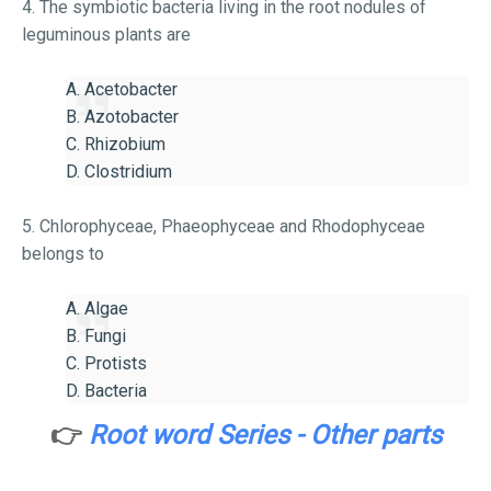
4. The symbiotic bacteria living in the root nodules of
leguminous plants are
A. Acetobacter
B. Azotobacter
C. Rhizobium
D. Clostridium
5. Chlorophyceae, Phaeophyceae and Rhodophyceae
belongs to
A. Algae
B. Fungi
C. Protists
D. Bacteria
👉
Root word Series - Other parts