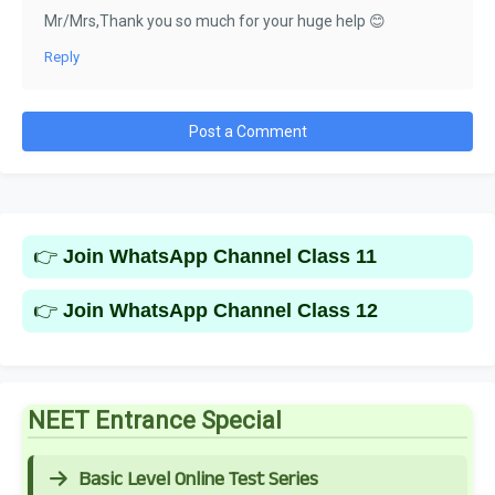
Mr/Mrs,Thank you so much for your huge help 😊
Reply
Post a Comment
👉
Join WhatsApp Channel Class 11
👉
Join WhatsApp Channel Class 12
NEET Entrance Special
Basic Level Online Test Series