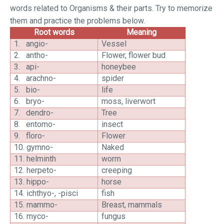
words related to Organisms & their parts. Try to memorize
them and practice the problems below.
Root words
Meaning
1.
angio-
Vessel
2.
antho-
Flower, flower bud
3.
api-
honeybee
4.
arachno-
spider
5.
bio-
life
6.
bryo-
moss, liverwort
7.
dendro-
Tree
8.
entomo-
insect
9.
floro-
Flower
10.
gymno-
Naked
11.
helminth
worm
12.
herpeto-
creeping
13.
hippo-
horse
14.
ichthyo-, -pisci
fish
15.
mammo-
Breast, mammals
16.
myco-
fungus