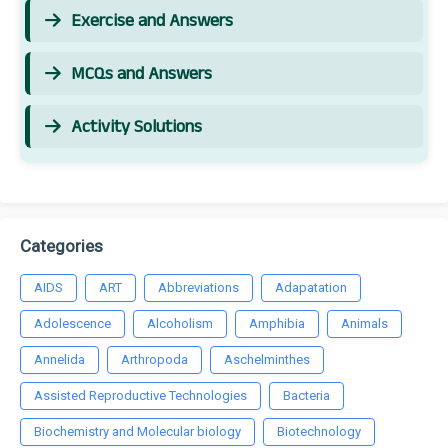
Exercise and Answers
MCQs and Answers
Activity Solutions
Categories
AIDS
ART
Abbreviations
Adapatation
Adolescence
Alcoholism
Amphibia
Animals
Annelida
Arthropoda
Aschelminthes
Assisted Reproductive Technologies
Bacteria
Biochemistry and Molecular biology
Biotechnology