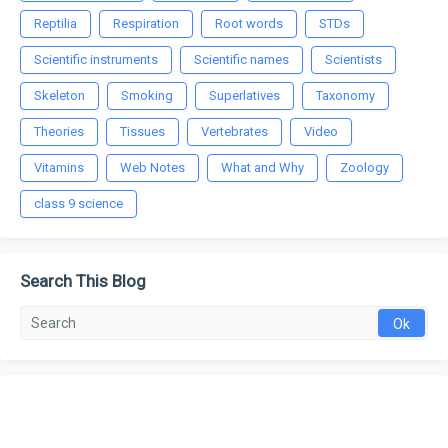
Reptilia
Respiration
Root words
STDs
Scientific instruments
Scientific names
Scientists
Skeleton
Smoking
Superlatives
Taxonomy
Theories
Tissues
Vertebrates
Video
Vitamins
Web Notes
What and Why
Zoology
class 9 science
Search This Blog