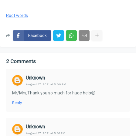
Root words
Facebook
2 Comments
Unknown
August 17, 2021 at 5:00 PM
Mr/Mrs,Thank you so much for huge help😊
Reply
Unknown
August 17, 2021 at 5:01 PM