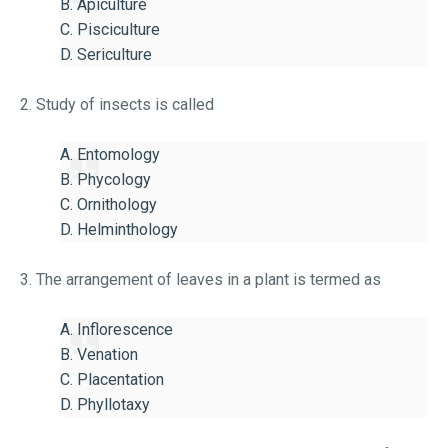
B. Apiculture
C. Pisciculture
D. Sericulture
2. Study of insects is called
A. Entomology
B. Phycology
C. Ornithology
D. Helminthology
3. The arrangement of leaves in a plant is termed as
A. Inflorescence
B. Venation
C. Placentation
D. Phyllotaxy