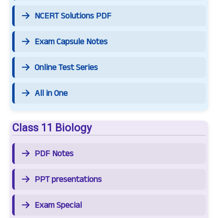
NCERT Solutions PDF
Exam Capsule Notes
Online Test Series
All in One
Class 11 Biology
PDF Notes
PPT presentations
Exam Special