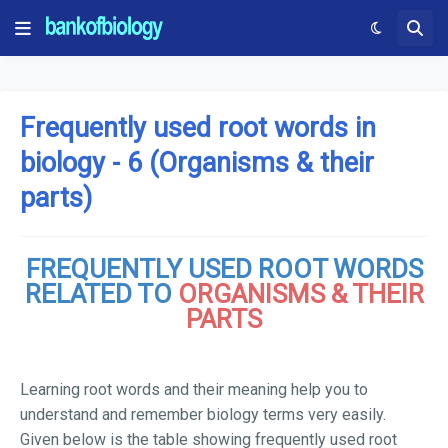
Frequently used root words in
biology - 6 (Organisms & their
parts)
FREQUENTLY USED ROOT WORDS
RELATED TO
ORGANISMS & THEIR
PARTS
Learning root words and their meaning help you to
understand and remember biology terms very easily.
Given below is the table showing frequently used root