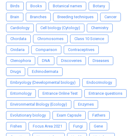
Birds
Books
Botanical names
Botany
Brain
Branches
Breeding techniques
Cancer
Cardiology
Cell biology (Cytology)
Chemistry
Chordata
Chromosomes
Class 10 Science
Cnidaria
Comparison
Contraceptives
Ctenophora
DNA
Discoveries
Diseases
Drugs
Echinodermata
Embryology (Developmental biology)
Endocrinology
Entomology
Entrance Online Test
Entrance questions
Environmental Biology (Ecology)
Enzymes
Evolutionary biology
Exam Capsule
Fathers
Fishes
Focus Area 2021
Fungi
Gene