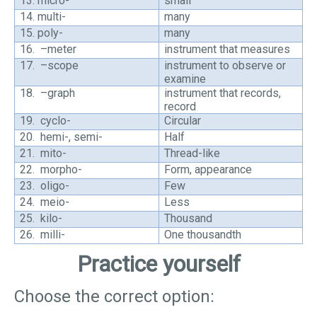
13.
micro-
small
14.
multi-
many
15.
poly-
many
16.
–meter
instrument that measures
17.
–scope
instrument to observe or
examine
18.
–graph
instrument that records,
record
19.
cyclo-
Circular
20.
hemi-, semi-
Half
21.
mito-
Thread-like
22.
morpho-
Form, appearance
23.
oligo-
Few
24.
meio-
Less
25.
kilo-
Thousand
26.
milli-
One thousandth
Practice yourself
Choose the correct option: