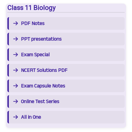
Class 11 Biology
PDF Notes
PPT presentations
Exam Special
NCERT Solutions PDF
Exam Capsule Notes
Online Test Series
All in One