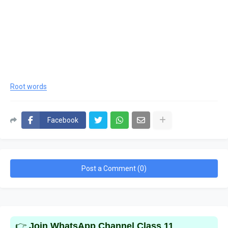
Root words
Facebook
Post a Comment (0)
👉
Join WhatsApp Channel Class 11