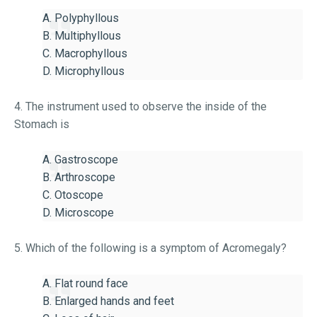
A. Polyphyllous
B. Multiphyllous
C. Macrophyllous
D. Microphyllous
4. The instrument used to observe the inside of the
Stomach is
A. Gastroscope
B. Arthroscope
C. Otoscope
D. Microscope
5. Which of the following is a symptom of Acromegaly?
A. Flat round face
B. Enlarged hands and feet