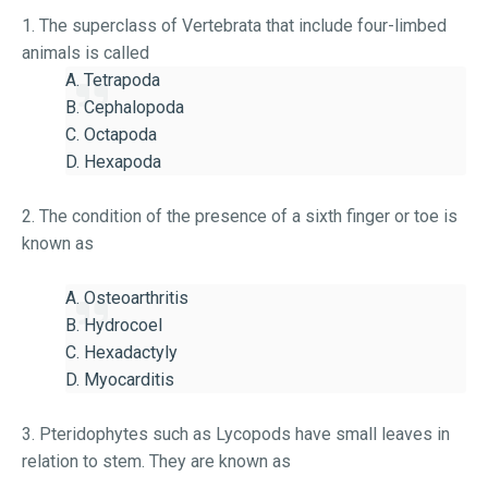
1. The superclass of Vertebrata that include four-limbed
animals is called
A. Tetrapoda
B. Cephalopoda
C. Octapoda
D. Hexapoda
2. The condition of the presence of a sixth finger or toe is
known as
A. Osteoarthritis
B. Hydrocoel
C. Hexadactyly
D. Myocarditis
3. Pteridophytes such as Lycopods have small leaves in
relation to stem. They are known as