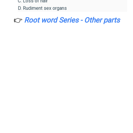
C. Loss of hair
D. Rudiment sex organs
👉
Root word Series - Other parts