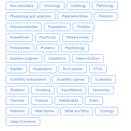
Non-chordata
Oncology
Ostelogy
Pathology
Physiology and anatomy
Platyhelminthes
Pollution
Polysaccharides
Population
Porifera
PowerPoint
Practicals
Printed notes
Prokaryotes
Proteins
Psychology
Question papers
Questions
Reproduction
Reptilia
Respiration
Root words
STDs
Scientific instruments
Scientific names
Scientists
Skeleton
Smoking
Superlatives
Taxonomy
Theories
Tissues
Vertebrates
Video
Vitamins
Web Notes
What and Why
Zoology
class 9 science