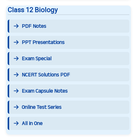
Class 12 Biology
PDF Notes
PPT Presentations
Exam Special
NCERT Solutions PDF
Exam Capsule Notes
Online Test Series
All in One