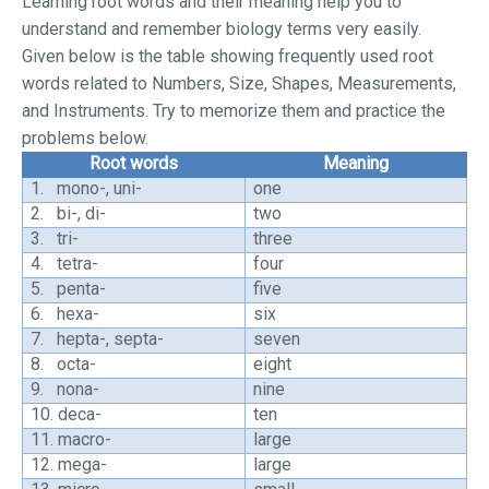
Learning root words and their meaning help you to
understand and remember biology terms very easily.
Given below is the table showing frequently used root
words related to Numbers, Size, Shapes, Measurements,
and Instruments. Try to memorize them and practice the
problems below.
Root words
Meaning
1.
mono-, uni-
one
2.
bi-, di-
two
3.
tri-
three
4.
tetra-
four
5.
penta-
five
6.
hexa-
six
7.
hepta-, septa-
seven
8.
octa-
eight
9.
nona-
nine
10.
deca-
ten
11.
macro-
large
12.
mega-
large