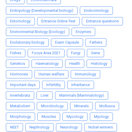
Embryology (Developmental biology)
Endocrinology
Entomology
Entrance Online Test
Entrance questions
Environmental Biology (Ecology)
Enzymes
Evolutionary biology
Exam Capsule
Fathers
Fishes
Focus Area 2021
Fungi
Gene
Genetics
Haematology
Health
Histology
Hormones
Human welfare
Immunology
Important days
Infertility
Inheritance
Invertebrata
Liver
Mammals (Mammalology)
Metabolism
Microbiology
Minerals
Mollusca
Morphology
Muscles
Mycology
Myology
NEET
Nephrology
Neurology
Nobel winners