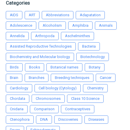
Categories
AIDS
ART
Abbreviations
Adapatation
Adolescence
Alcoholism
Amphibia
Animals
Annelida
Arthropoda
Aschelminthes
Assisted Reproductive Technologies
Bacteria
Biochemistry and Molecular biology
Biotechnology
Birds
Books
Botanical names
Botany
Brain
Branches
Breeding techniques
Cancer
Cardiology
Cell biology (Cytology)
Chemistry
Chordata
Chromosomes
Class 10 Science
Cnidaria
Comparison
Contraceptives
Ctenophora
DNA
Discoveries
Diseases
Drugs
Echinodermata