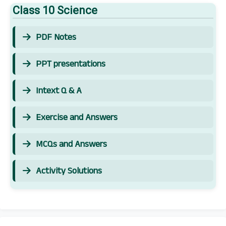
Class 10 Science
PDF Notes
PPT presentations
Intext Q & A
Exercise and Answers
MCQs and Answers
Activity Solutions