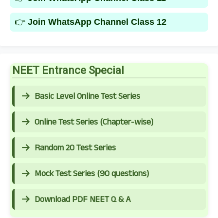
👉
Join WhatsApp Channel Class 12
NEET Entrance Special
Basic Level Online Test Series
Online Test Series (Chapter-wise)
Random 20 Test Series
Mock Test Series (90 questions)
Download PDF NEET Q & A