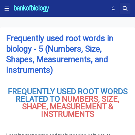
Frequently used root words in
biology - 5 (Numbers, Size,
Shapes, Measurements, and
Instruments)
FREQUENTLY USED ROOT WORDS
RELATED TO
NUMBERS, SIZE,
SHAPE, MEASUREMENT &
INSTRUMENTS