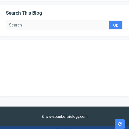
Search This Blog
© www.bankofbiology.com