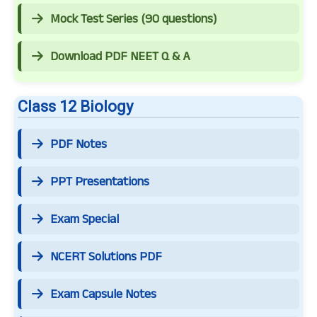
Mock Test Series (90 questions)
Download PDF NEET Q & A
Class 12 Biology
PDF Notes
PPT Presentations
Exam Special
NCERT Solutions PDF
Exam Capsule Notes