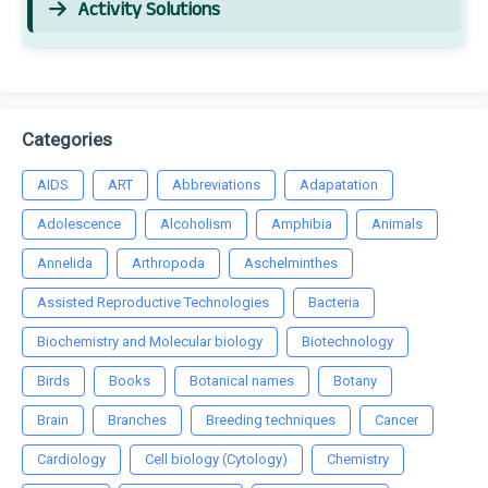
Activity Solutions
Categories
AIDS
ART
Abbreviations
Adapatation
Adolescence
Alcoholism
Amphibia
Animals
Annelida
Arthropoda
Aschelminthes
Assisted Reproductive Technologies
Bacteria
Biochemistry and Molecular biology
Biotechnology
Birds
Books
Botanical names
Botany
Brain
Branches
Breeding techniques
Cancer
Cardiology
Cell biology (Cytology)
Chemistry