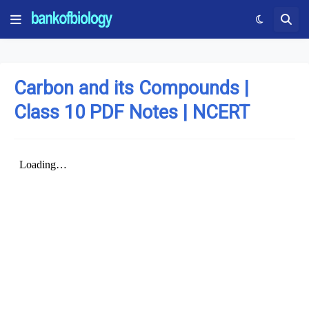
Carbon and its Compounds |
Class 10 PDF Notes | NCERT