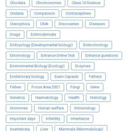
Chordata
Chromosomes
Class 10 Science
Cnidaria
Comparison
Contraceptives
Ctenophora
DNA
Discoveries
Diseases
Drugs
Echinodermata
Embryology (Developmental biology)
Endocrinology
Entomology
Entrance Online Test
Entrance questions
Environmental Biology (Ecology)
Enzymes
Evolutionary biology
Exam Capsule
Fathers
Fishes
Focus Area 2021
Fungi
Gene
Genetics
Haematology
Health
Histology
Hormones
Human welfare
Immunology
Important days
Infertility
Inheritance
Invertebrata
Liver
Mammals (Mammalology)