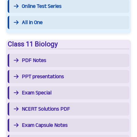
Online Test Series
All in One
Class 11 Biology
PDF Notes
PPT presentations
Exam Special
NCERT Solutions PDF
Exam Capsule Notes