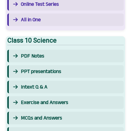
Online Test Series
All in One
Class 10 Science
PDF Notes
PPT presentations
Intext Q & A
Exercise and Answers
MCQs and Answers