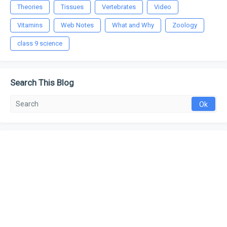
Theories
Tissues
Vertebrates
Video
Vitamins
Web Notes
What and Why
Zoology
class 9 science
Search This Blog