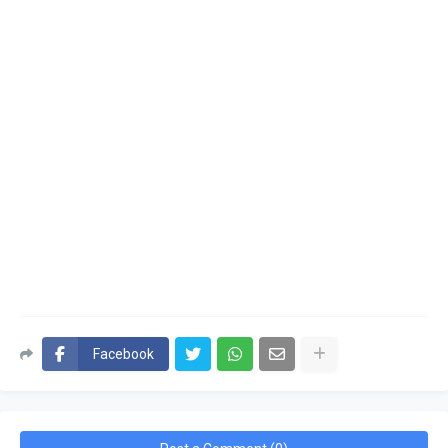
Facebook