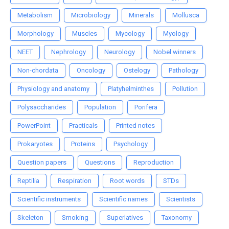
Metabolism
Microbiology
Minerals
Mollusca
Morphology
Muscles
Mycology
Myology
NEET
Nephrology
Neurology
Nobel winners
Non-chordata
Oncology
Ostelogy
Pathology
Physiology and anatomy
Platyhelminthes
Pollution
Polysaccharides
Population
Porifera
PowerPoint
Practicals
Printed notes
Prokaryotes
Proteins
Psychology
Question papers
Questions
Reproduction
Reptilia
Respiration
Root words
STDs
Scientific instruments
Scientific names
Scientists
Skeleton
Smoking
Superlatives
Taxonomy