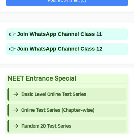
Post a Comment (0)
👉
Join WhatsApp Channel Class 11
👉
Join WhatsApp Channel Class 12
NEET Entrance Special
Basic Level Online Test Series
Online Test Series (Chapter-wise)
Random 20 Test Series