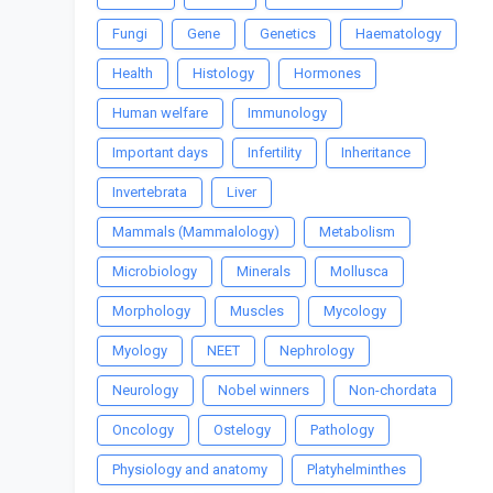
Fungi
Gene
Genetics
Haematology
Health
Histology
Hormones
Human welfare
Immunology
Important days
Infertility
Inheritance
Invertebrata
Liver
Mammals (Mammalology)
Metabolism
Microbiology
Minerals
Mollusca
Morphology
Muscles
Mycology
Myology
NEET
Nephrology
Neurology
Nobel winners
Non-chordata
Oncology
Ostelogy
Pathology
Physiology and anatomy
Platyhelminthes