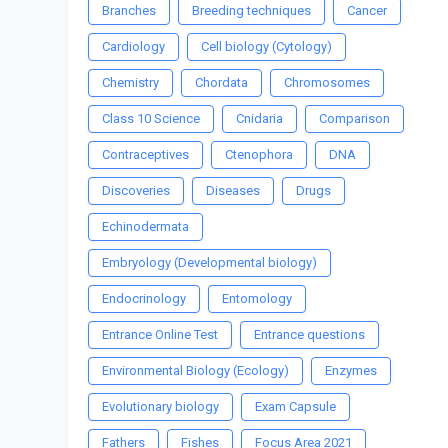
Branches
Breeding techniques
Cancer
Cardiology
Cell biology (Cytology)
Chemistry
Chordata
Chromosomes
Class 10 Science
Cnidaria
Comparison
Contraceptives
Ctenophora
DNA
Discoveries
Diseases
Drugs
Echinodermata
Embryology (Developmental biology)
Endocrinology
Entomology
Entrance Online Test
Entrance questions
Environmental Biology (Ecology)
Enzymes
Evolutionary biology
Exam Capsule
Fathers
Fishes
Focus Area 2021