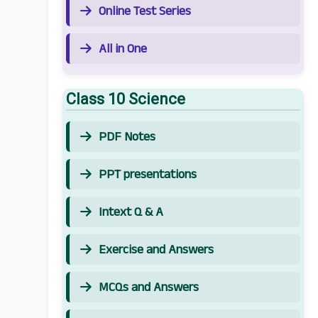
Online Test Series
All in One
Class 10 Science
PDF Notes
PPT presentations
Intext Q & A
Exercise and Answers
MCQs and Answers