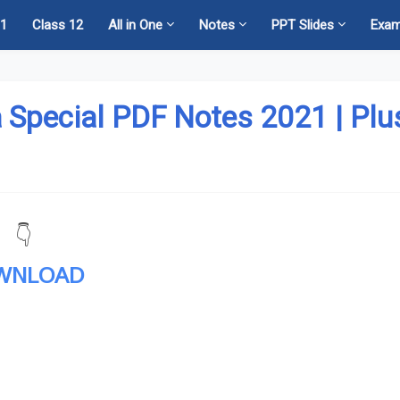
11
Class 12
All in One
Notes
PPT Slides
Exa
 Special PDF Notes 2021 | Plu
👇
WNLOAD