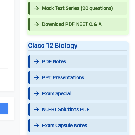
Mock Test Series (90 questions)
Download PDF NEET Q & A
Class 12 Biology
PDF Notes
PPT Presentations
Exam Special
NCERT Solutions PDF
Exam Capsule Notes