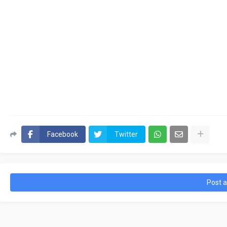
Facebook
Twitter
Post 