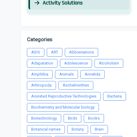
Activity Solutions
Categories
AIDS
ART
Abbreviations
Adapatation
Adolescence
Alcoholism
Amphibia
Animals
Annelida
Arthropoda
Aschelminthes
Assisted Reproductive Technologies
Bacteria
Biochemistry and Molecular biology
Biotechnology
Birds
Books
Botanical names
Botany
Brain