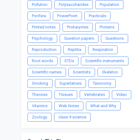
Pollution
Polysaccharides
Population
Porifera
PowerPoint
Practicals
Printed notes
Prokaryotes
Proteins
Psychology
Question papers
Questions
Reproduction
Reptilia
Respiration
Root words
STDs
Scientific instruments
Scientific names
Scientists
Skeleton
Smoking
Superlatives
Taxonomy
Theories
Tissues
Vertebrates
Video
Vitamins
Web Notes
What and Why
Zoology
class 9 science