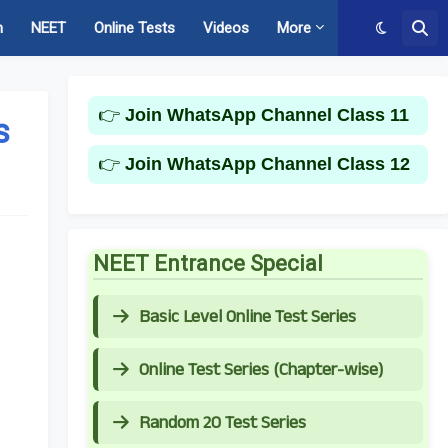
m
NEET
Online Tests
Videos
More
👉
Join WhatsApp Channel Class 11
s
👉
Join WhatsApp Channel Class 12
NEET Entrance Special
Basic Level Online Test Series
Online Test Series (Chapter-wise)
Random 20 Test Series