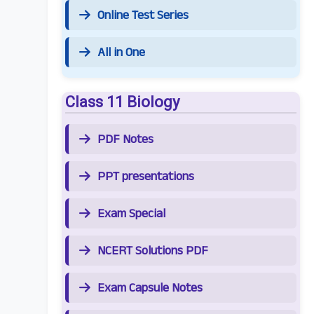
Online Test Series
All in One
Class 11 Biology
PDF Notes
PPT presentations
Exam Special
NCERT Solutions PDF
Exam Capsule Notes