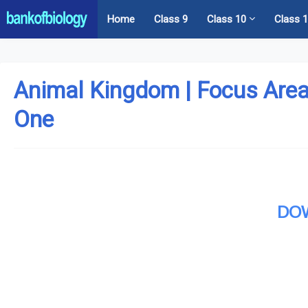
Home
Class 9
Class 10
Class 
Animal Kingdom | Focus Area
One
DO