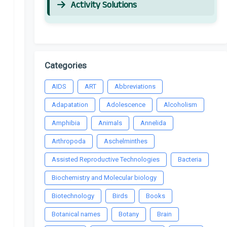
Activity Solutions
Categories
AIDS
ART
Abbreviations
Adapatation
Adolescence
Alcoholism
Amphibia
Animals
Annelida
Arthropoda
Aschelminthes
Assisted Reproductive Technologies
Bacteria
Biochemistry and Molecular biology
Biotechnology
Birds
Books
Botanical names
Botany
Brain