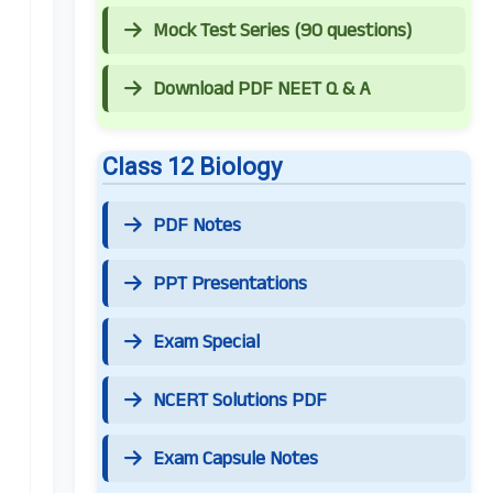
Mock Test Series (90 questions)
Download PDF NEET Q & A
Class 12 Biology
PDF Notes
PPT Presentations
Exam Special
NCERT Solutions PDF
Exam Capsule Notes