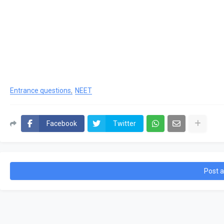
Entrance questions
NEET
Facebook
Twitter
Post 