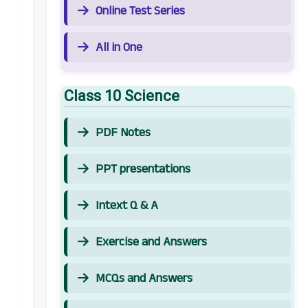
Online Test Series
All in One
Class 10 Science
PDF Notes
PPT presentations
Intext Q & A
Exercise and Answers
MCQs and Answers