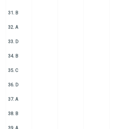
31. B
32. A
33. D
34. B
35. C
36. D
37. A
38. B
39. A