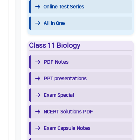
Online Test Series
All in One
Class 11 Biology
PDF Notes
PPT presentations
Exam Special
NCERT Solutions PDF
Exam Capsule Notes