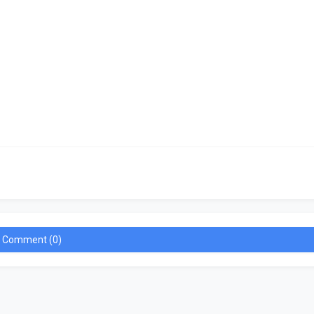
a Comment (0)