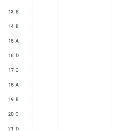
13. B
14. B
15. A
16. D
17. C
18. A
19. B
20. C
21. D