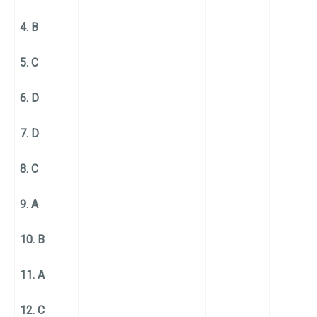
4. B
5. C
6. D
7. D
8. C
9. A
10. B
11. A
12. C