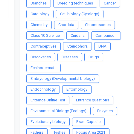
Branches
Breeding techniques
Cancer
Cardiology
Cell biology (Cytology)
Chemistry
Chordata
Chromosomes
Class 10 Science
Cnidaria
Comparison
Contraceptives
Ctenophora
DNA
Discoveries
Diseases
Drugs
Echinodermata
Embryology (Developmental biology)
Endocrinology
Entomology
Entrance Online Test
Entrance questions
Environmental Biology (Ecology)
Enzymes
Evolutionary biology
Exam Capsule
Fathers
Fishes
Focus Area 2021