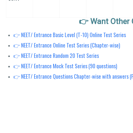
👉 Want Other 
👉 NEET/ Entrance Basic Level (T-10) Online Test Series
👉 NEET/ Entrance Online Test Series (Chapter-wise)
👉 NEET/ Entrance Random 20 Test Series
👉 NEET/ Entrance Mock Test Series (90 questions)
👉 NEET/ Entrance Questions Chapter-wise with answers (