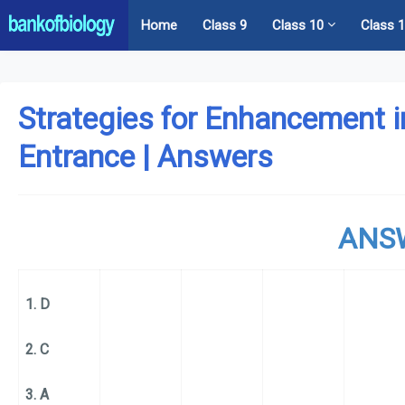
Home
Class 9
Class 10
Class 
Strategies for Enhancement i
Entrance | Answers
ANS
1. D
2. C
3. A