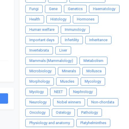
Fungi
Gene
Genetics
Haematology
Health
Histology
Hormones
Human welfare
Immunology
Important days
Infertility
Inheritance
Invertebrata
Liver
Mammals (Mammalology)
Metabolism
Microbiology
Minerals
Mollusca
Morphology
Muscles
Mycology
Myology
NEET
Nephrology
Neurology
Nobel winners
Non-chordata
Oncology
Ostelogy
Pathology
Physiology and anatomy
Platyhelminthes