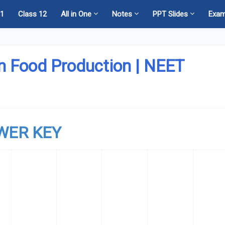
11
Class 12
All in One
Notes
PPT Slides
Exa
n Food Production | NEET
WER KEY