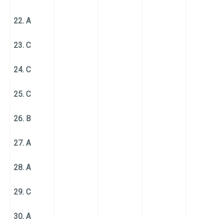
22. A
23. C
24. C
25. C
26. B
27. A
28. A
29. C
30. A