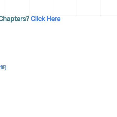
Chapters?
Click Here
PDF)