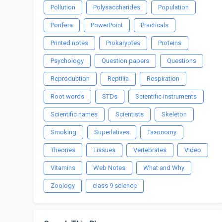
Pollution
Polysaccharides
Population
Porifera
PowerPoint
Practicals
Printed notes
Prokaryotes
Proteins
Psychology
Question papers
Questions
Reproduction
Reptilia
Respiration
Root words
STDs
Scientific instruments
Scientific names
Scientists
Skeleton
Smoking
Superlatives
Taxonomy
Theories
Tissues
Vertebrates
Video
Vitamins
Web Notes
What and Why
Zoology
class 9 science