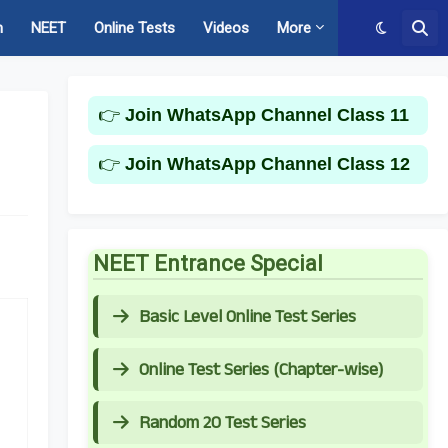
m
NEET
Online Tests
Videos
More
👉
Join WhatsApp Channel Class 11
👉
Join WhatsApp Channel Class 12
NEET Entrance Special
Basic Level Online Test Series
Online Test Series (Chapter-wise)
Random 20 Test Series