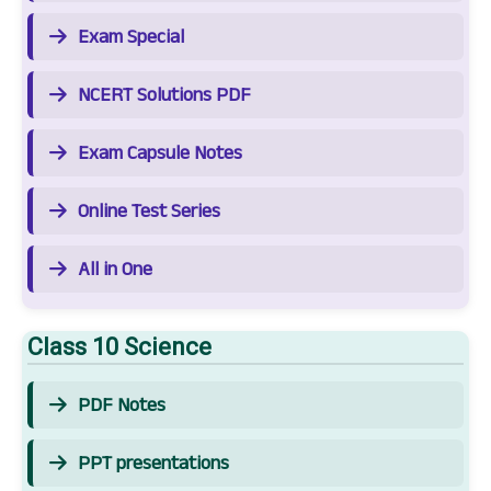
Exam Special
NCERT Solutions PDF
Exam Capsule Notes
Online Test Series
All in One
Class 10 Science
PDF Notes
PPT presentations