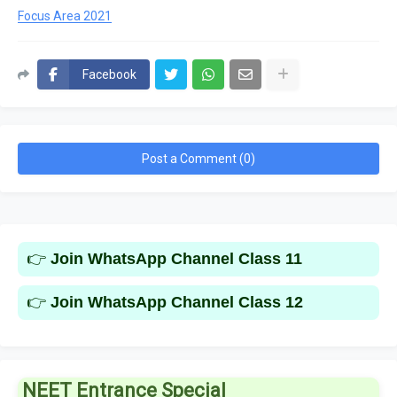
Focus Area 2021
Facebook
Post a Comment (0)
👉
Join WhatsApp Channel Class 11
👉
Join WhatsApp Channel Class 12
NEET Entrance Special