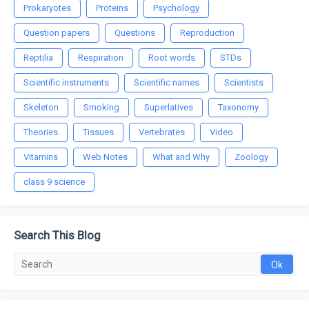
Prokaryotes
Proteins
Psychology
Question papers
Questions
Reproduction
Reptilia
Respiration
Root words
STDs
Scientific instruments
Scientific names
Scientists
Skeleton
Smoking
Superlatives
Taxonomy
Theories
Tissues
Vertebrates
Video
Vitamins
Web Notes
What and Why
Zoology
class 9 science
Search This Blog