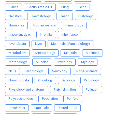
Fishes
Focus Area 2021
Fungi
Gene
Genetics
Haematology
Health
Histology
Hormones
Human welfare
Immunology
Important days
Infertility
Inheritance
Invertebrata
Liver
Mammals (Mammalology)
Metabolism
Microbiology
Minerals
Mollusca
Morphology
Muscles
Mycology
Myology
NEET
Nephrology
Neurology
Nobel winners
Non-chordata
Oncology
Ostelogy
Pathology
Physiology and anatomy
Platyhelminthes
Pollution
Polysaccharides
Population
Porifera
PowerPoint
Practicals
Printed notes