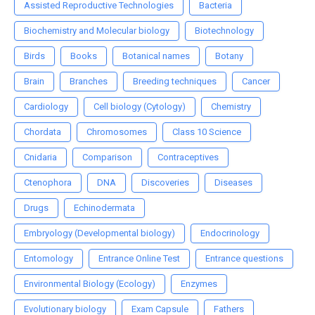
Assisted Reproductive Technologies
Bacteria
Biochemistry and Molecular biology
Biotechnology
Birds
Books
Botanical names
Botany
Brain
Branches
Breeding techniques
Cancer
Cardiology
Cell biology (Cytology)
Chemistry
Chordata
Chromosomes
Class 10 Science
Cnidaria
Comparison
Contraceptives
Ctenophora
DNA
Discoveries
Diseases
Drugs
Echinodermata
Embryology (Developmental biology)
Endocrinology
Entomology
Entrance Online Test
Entrance questions
Environmental Biology (Ecology)
Enzymes
Evolutionary biology
Exam Capsule
Fathers