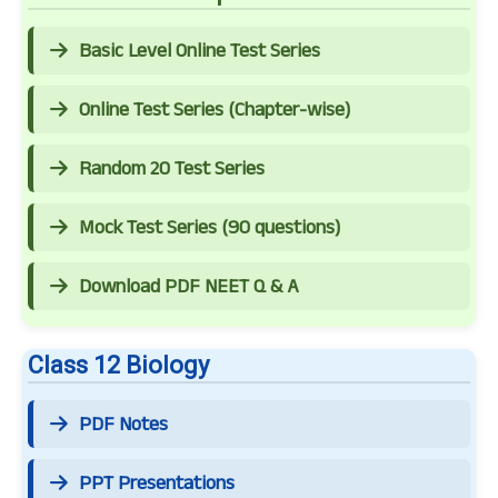
Basic Level Online Test Series
Online Test Series (Chapter-wise)
Random 20 Test Series
Mock Test Series (90 questions)
Download PDF NEET Q & A
Class 12 Biology
PDF Notes
PPT Presentations