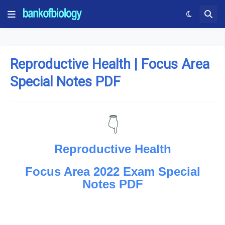
Reproductive Health | Focus Area
Special Notes PDF
👇
Reproductive Health
Focus Area 2022 Exam Special
Notes PDF