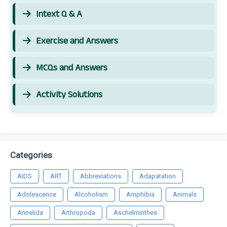
Intext Q & A
Exercise and Answers
MCQs and Answers
Activity Solutions
Categories
AIDS
ART
Abbreviations
Adapatation
Adolescence
Alcoholism
Amphibia
Animals
Annelida
Arthropoda
Aschelminthes