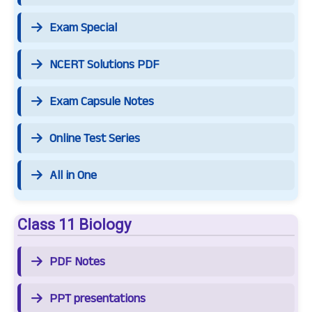
Exam Special
NCERT Solutions PDF
Exam Capsule Notes
Online Test Series
All in One
Class 11 Biology
PDF Notes
PPT presentations