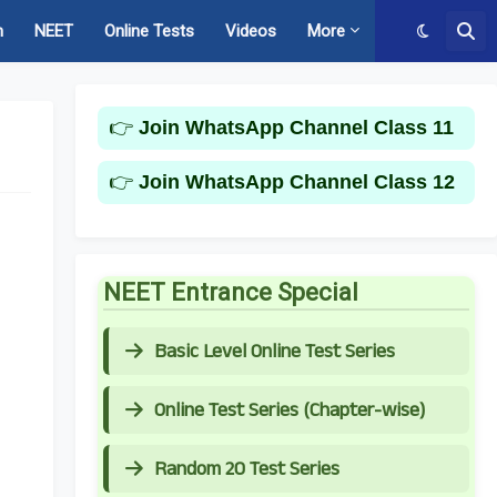
m
NEET
Online Tests
Videos
More
👉
Join WhatsApp Channel Class 11
👉
Join WhatsApp Channel Class 12
NEET Entrance Special
Basic Level Online Test Series
Online Test Series (Chapter-wise)
Random 20 Test Series