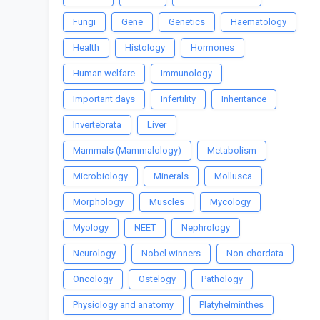
Fungi
Gene
Genetics
Haematology
Health
Histology
Hormones
Human welfare
Immunology
Important days
Infertility
Inheritance
Invertebrata
Liver
Mammals (Mammalology)
Metabolism
Microbiology
Minerals
Mollusca
Morphology
Muscles
Mycology
Myology
NEET
Nephrology
Neurology
Nobel winners
Non-chordata
Oncology
Ostelogy
Pathology
Physiology and anatomy
Platyhelminthes