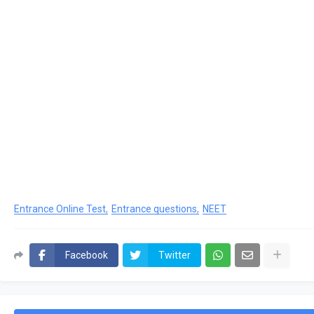
Entrance Online Test
Entrance questions
NEET
Facebook
Twitter