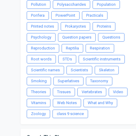
Pollution
Polysaccharides
Population
Porifera
PowerPoint
Practicals
Printed notes
Prokaryotes
Proteins
Psychology
Question papers
Questions
Reproduction
Reptilia
Respiration
Root words
STDs
Scientific instruments
Scientific names
Scientists
Skeleton
Smoking
Superlatives
Taxonomy
Theories
Tissues
Vertebrates
Video
Vitamins
Web Notes
What and Why
Zoology
class 9 science