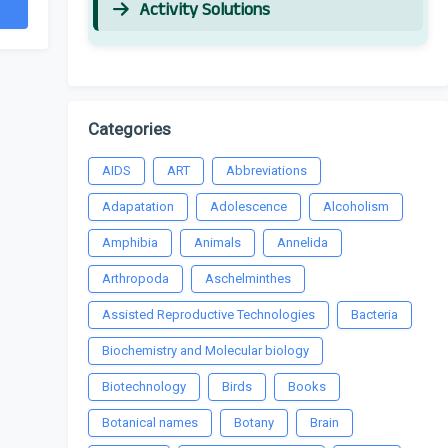
Activity Solutions
Categories
AIDS
ART
Abbreviations
Adapatation
Adolescence
Alcoholism
Amphibia
Animals
Annelida
Arthropoda
Aschelminthes
Assisted Reproductive Technologies
Bacteria
Biochemistry and Molecular biology
Biotechnology
Birds
Books
Botanical names
Botany
Brain