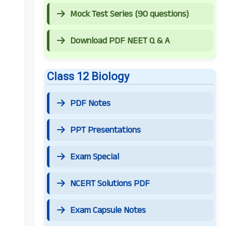
Mock Test Series (90 questions)
Download PDF NEET Q & A
Class 12 Biology
PDF Notes
PPT Presentations
Exam Special
NCERT Solutions PDF
Exam Capsule Notes