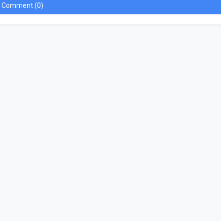
a Comment (0)