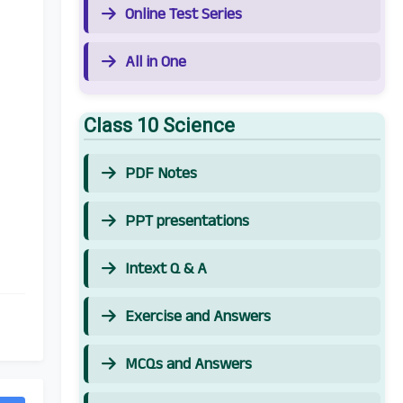
Online Test Series
All in One
Class 10 Science
PDF Notes
PPT presentations
Intext Q & A
Exercise and Answers
MCQs and Answers