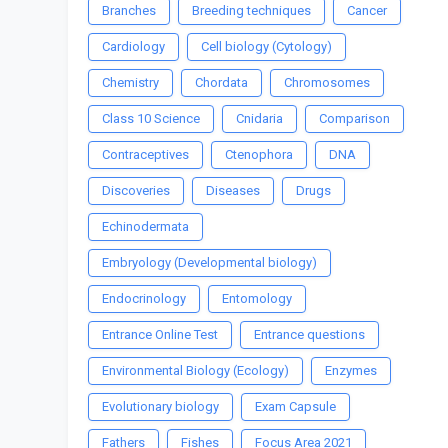
Branches
Breeding techniques
Cancer
Cardiology
Cell biology (Cytology)
Chemistry
Chordata
Chromosomes
Class 10 Science
Cnidaria
Comparison
Contraceptives
Ctenophora
DNA
Discoveries
Diseases
Drugs
Echinodermata
Embryology (Developmental biology)
Endocrinology
Entomology
Entrance Online Test
Entrance questions
Environmental Biology (Ecology)
Enzymes
Evolutionary biology
Exam Capsule
Fathers
Fishes
Focus Area 2021