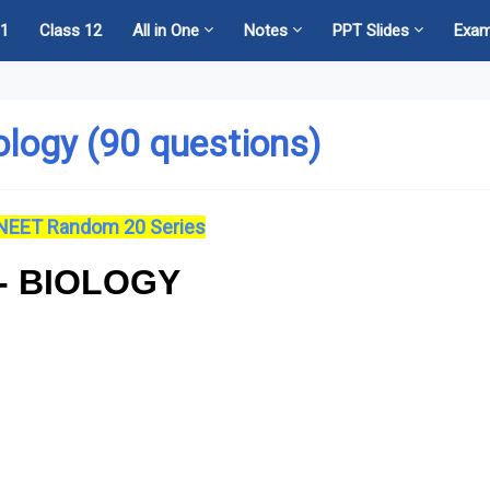
11
Class 12
All in One
Notes
PPT Slides
Exa
ology (90 questions)
NEET Random 20 Series