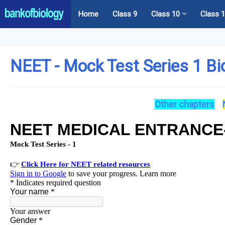
Home
Class 9
Class 10
Class 
NEET - Mock Test Series 1 Bi
Other chapters