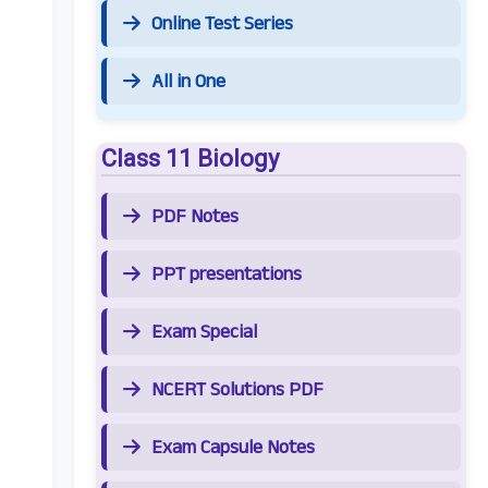
Online Test Series
All in One
Class 11 Biology
PDF Notes
PPT presentations
Exam Special
NCERT Solutions PDF
Exam Capsule Notes