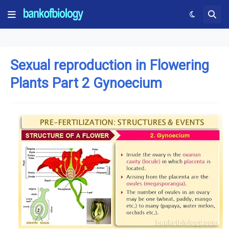
Sexual reproduction in Flowering
Plants Part 2 Gynoecium