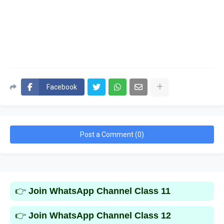
Facebook
Post a Comment (0)
👉
Join WhatsApp Channel Class 11
👉
Join WhatsApp Channel Class 12