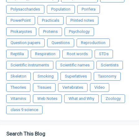
Polysaccharides
Population
Porifera
PowerPoint
Practicals
Printed notes
Prokaryotes
Proteins
Psychology
Question papers
Questions
Reproduction
Reptilia
Respiration
Root words
STDs
Scientific instruments
Scientific names
Scientists
Skeleton
Smoking
Superlatives
Taxonomy
Theories
Tissues
Vertebrates
Video
Vitamins
Web Notes
What and Why
Zoology
class 9 science
Search This Blog