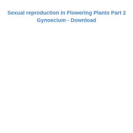
Sexual reproduction in Flowering Plants Part 2
Gynoecium - Download