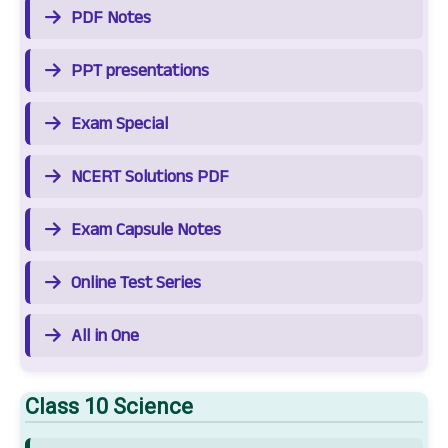
PDF Notes
PPT presentations
Exam Special
NCERT Solutions PDF
Exam Capsule Notes
Online Test Series
All in One
Class 10 Science