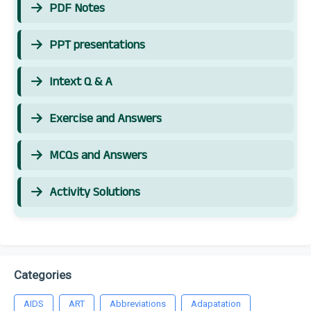
PDF Notes
PPT presentations
Intext Q & A
Exercise and Answers
MCQs and Answers
Activity Solutions
Categories
AIDS
ART
Abbreviations
Adapatation