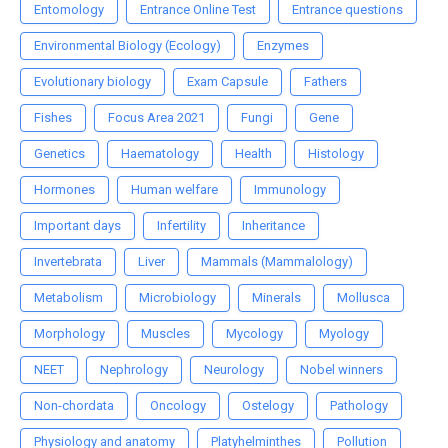
Entomology
Entrance Online Test
Entrance questions
Environmental Biology (Ecology)
Enzymes
Evolutionary biology
Exam Capsule
Fathers
Fishes
Focus Area 2021
Fungi
Gene
Genetics
Haematology
Health
Histology
Hormones
Human welfare
Immunology
Important days
Infertility
Inheritance
Invertebrata
Liver
Mammals (Mammalology)
Metabolism
Microbiology
Minerals
Mollusca
Morphology
Muscles
Mycology
Myology
NEET
Nephrology
Neurology
Nobel winners
Non-chordata
Oncology
Ostelogy
Pathology
Physiology and anatomy
Platyhelminthes
Pollution