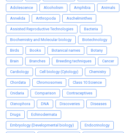
Adolescence
Alcoholism
Amphibia
Animals
Annelida
Arthropoda
Aschelminthes
Assisted Reproductive Technologies
Bacteria
Biochemistry and Molecular biology
Biotechnology
Birds
Books
Botanical names
Botany
Brain
Branches
Breeding techniques
Cancer
Cardiology
Cell biology (Cytology)
Chemistry
Chordata
Chromosomes
Class 10 Science
Cnidaria
Comparison
Contraceptives
Ctenophora
DNA
Discoveries
Diseases
Drugs
Echinodermata
Embryology (Developmental biology)
Endocrinology