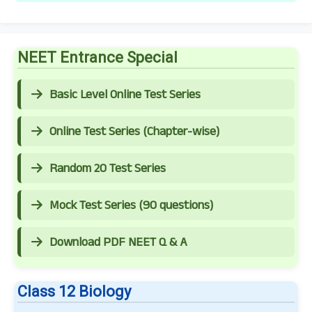
NEET Entrance Special
Basic Level Online Test Series
Online Test Series (Chapter-wise)
Random 20 Test Series
Mock Test Series (90 questions)
Download PDF NEET Q & A
Class 12 Biology