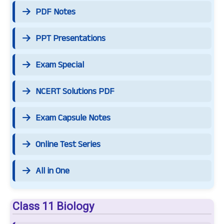
PDF Notes
PPT Presentations
Exam Special
NCERT Solutions PDF
Exam Capsule Notes
Online Test Series
All in One
Class 11 Biology