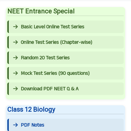
NEET Entrance Special
Basic Level Online Test Series
Online Test Series (Chapter-wise)
Random 20 Test Series
Mock Test Series (90 questions)
Download PDF NEET Q & A
Class 12 Biology
PDF Notes