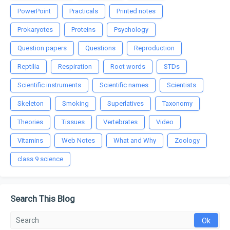
PowerPoint
Practicals
Printed notes
Prokaryotes
Proteins
Psychology
Question papers
Questions
Reproduction
Reptilia
Respiration
Root words
STDs
Scientific instruments
Scientific names
Scientists
Skeleton
Smoking
Superlatives
Taxonomy
Theories
Tissues
Vertebrates
Video
Vitamins
Web Notes
What and Why
Zoology
class 9 science
Search This Blog