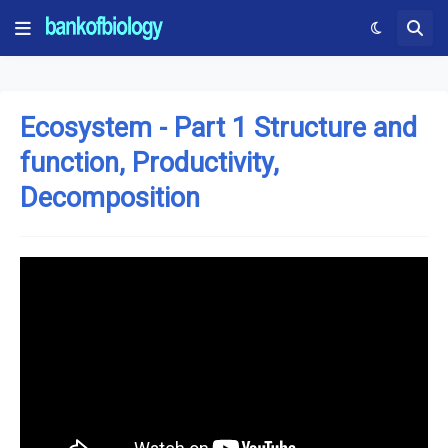
Ecosystem - Part 1 Structure and
function, Productivity,
Decomposition