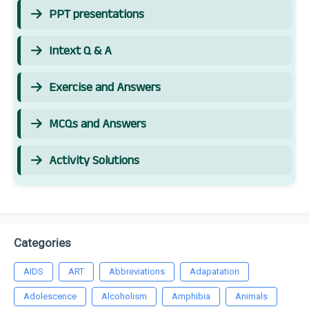
PPT presentations
Intext Q & A
Exercise and Answers
MCQs and Answers
Activity Solutions
Categories
AIDS
ART
Abbreviations
Adapatation
Adolescence
Alcoholism
Amphibia
Animals