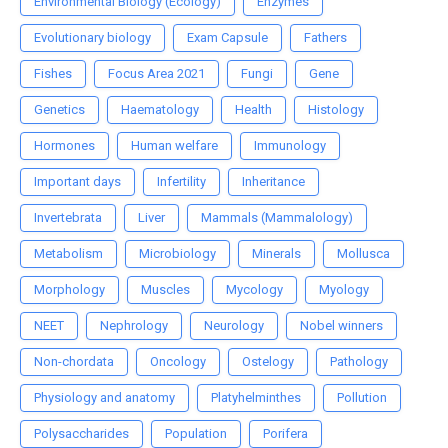
Environmental Biology (Ecology)
Enzymes
Evolutionary biology
Exam Capsule
Fathers
Fishes
Focus Area 2021
Fungi
Gene
Genetics
Haematology
Health
Histology
Hormones
Human welfare
Immunology
Important days
Infertility
Inheritance
Invertebrata
Liver
Mammals (Mammalology)
Metabolism
Microbiology
Minerals
Mollusca
Morphology
Muscles
Mycology
Myology
NEET
Nephrology
Neurology
Nobel winners
Non-chordata
Oncology
Ostelogy
Pathology
Physiology and anatomy
Platyhelminthes
Pollution
Polysaccharides
Population
Porifera