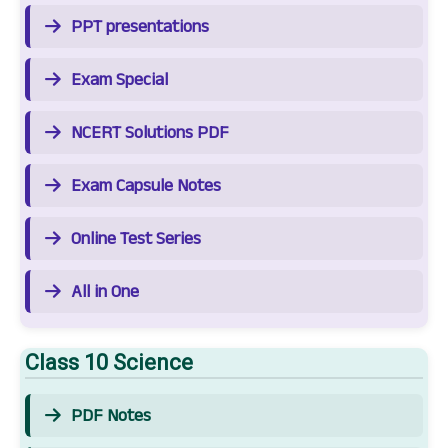
PPT presentations
Exam Special
NCERT Solutions PDF
Exam Capsule Notes
Online Test Series
All in One
Class 10 Science
PDF Notes