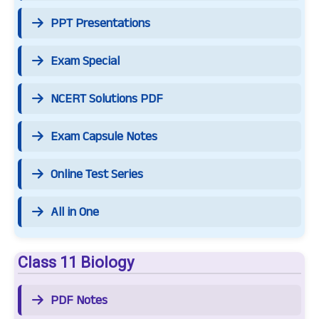
PPT Presentations
Exam Special
NCERT Solutions PDF
Exam Capsule Notes
Online Test Series
All in One
Class 11 Biology
PDF Notes