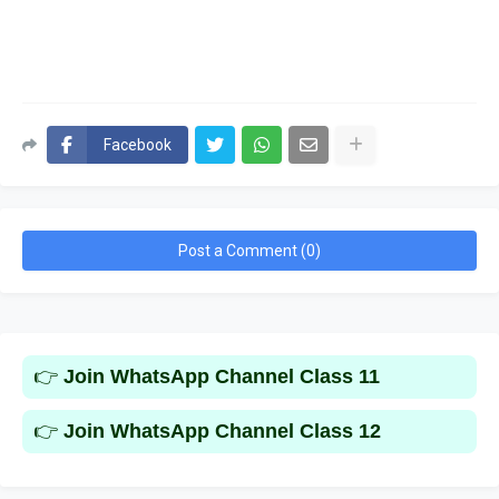
Facebook
Post a Comment (0)
👉
Join WhatsApp Channel Class 11
👉
Join WhatsApp Channel Class 12