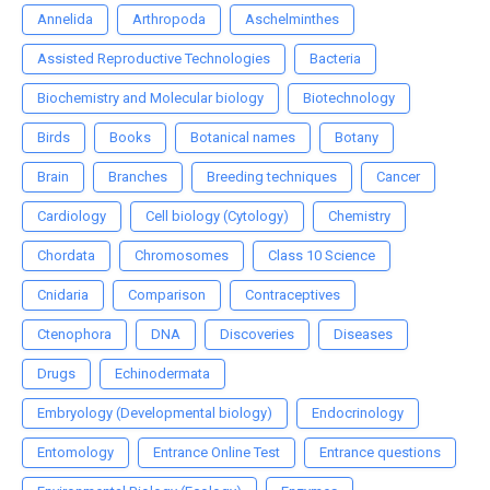
Annelida
Arthropoda
Aschelminthes
Assisted Reproductive Technologies
Bacteria
Biochemistry and Molecular biology
Biotechnology
Birds
Books
Botanical names
Botany
Brain
Branches
Breeding techniques
Cancer
Cardiology
Cell biology (Cytology)
Chemistry
Chordata
Chromosomes
Class 10 Science
Cnidaria
Comparison
Contraceptives
Ctenophora
DNA
Discoveries
Diseases
Drugs
Echinodermata
Embryology (Developmental biology)
Endocrinology
Entomology
Entrance Online Test
Entrance questions