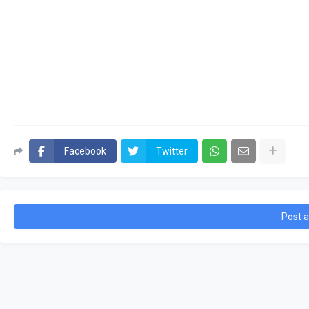
Facebook
Twitter
Post 