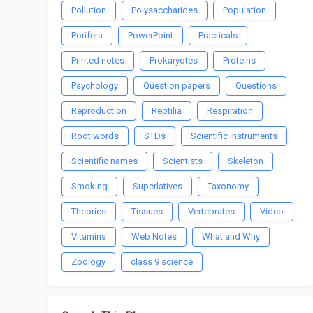
Pollution
Polysaccharides
Population
Porifera
PowerPoint
Practicals
Printed notes
Prokaryotes
Proteins
Psychology
Question papers
Questions
Reproduction
Reptilia
Respiration
Root words
STDs
Scientific instruments
Scientific names
Scientists
Skeleton
Smoking
Superlatives
Taxonomy
Theories
Tissues
Vertebrates
Video
Vitamins
Web Notes
What and Why
Zoology
class 9 science