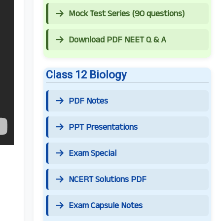
Mock Test Series (90 questions)
Download PDF NEET Q & A
Class 12 Biology
PDF Notes
PPT Presentations
Exam Special
NCERT Solutions PDF
Exam Capsule Notes