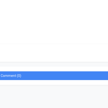
a Comment (0)