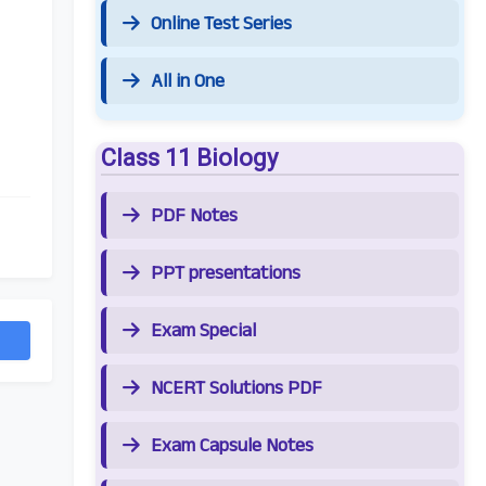
Online Test Series
All in One
Class 11 Biology
PDF Notes
PPT presentations
Exam Special
NCERT Solutions PDF
Exam Capsule Notes