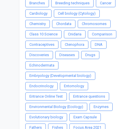
Branches
Breeding techniques
Cancer
Cardiology
Cell biology (Cytology)
Chemistry
Chordata
Chromosomes
Class 10 Science
Cnidaria
Comparison
Contraceptives
Ctenophora
DNA
Discoveries
Diseases
Drugs
Echinodermata
Embryology (Developmental biology)
Endocrinology
Entomology
Entrance Online Test
Entrance questions
Environmental Biology (Ecology)
Enzymes
Evolutionary biology
Exam Capsule
Fathers
Fishes
Focus Area 2021