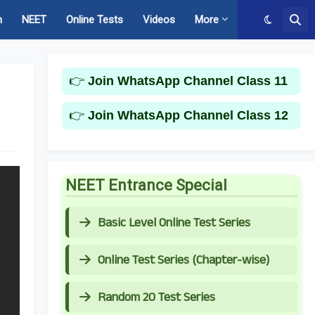
m
NEET
Online Tests
Videos
More
👉
Join WhatsApp Channel Class 11
l
👉
Join WhatsApp Channel Class 12
NEET Entrance Special
Basic Level Online Test Series
Online Test Series (Chapter-wise)
Random 20 Test Series