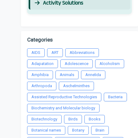
Activity Solutions
Categories
AIDS
ART
Abbreviations
Adapatation
Adolescence
Alcoholism
Amphibia
Animals
Annelida
Arthropoda
Aschelminthes
Assisted Reproductive Technologies
Bacteria
Biochemistry and Molecular biology
Biotechnology
Birds
Books
Botanical names
Botany
Brain