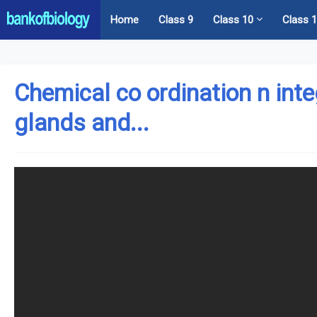
Home
Class 9
Class 10
Class 
Chemical co ordination n int
glands and...