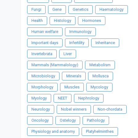
Fungi
Gene
Genetics
Haematology
Health
Histology
Hormones
Human welfare
Immunology
Important days
Infertility
Inheritance
Invertebrata
Liver
Mammals (Mammalology)
Metabolism
Microbiology
Minerals
Mollusca
Morphology
Muscles
Mycology
Myology
NEET
Nephrology
Neurology
Nobel winners
Non-chordata
Oncology
Ostelogy
Pathology
Physiology and anatomy
Platyhelminthes