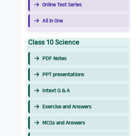
Online Test Series
All in One
Class 10 Science
PDF Notes
PPT presentations
Intext Q & A
Exercise and Answers
MCQs and Answers