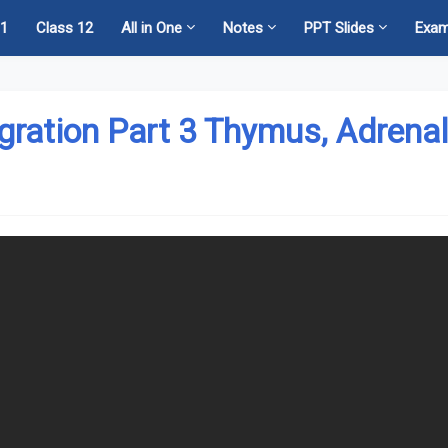
11
Class 12
All in One
Notes
PPT Slides
Exa
egration Part 3 Thymus, Adrena