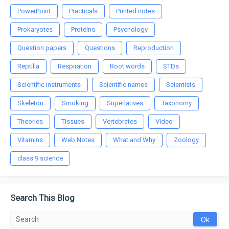
PowerPoint
Practicals
Printed notes
Prokaryotes
Proteins
Psychology
Question papers
Questions
Reproduction
Reptilia
Respiration
Root words
STDs
Scientific instruments
Scientific names
Scientists
Skeleton
Smoking
Superlatives
Taxonomy
Theories
Tissues
Vertebrates
Video
Vitamins
Web Notes
What and Why
Zoology
class 9 science
Search This Blog