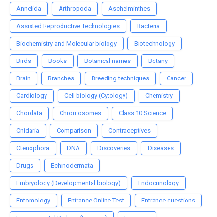
Annelida
Arthropoda
Aschelminthes
Assisted Reproductive Technologies
Bacteria
Biochemistry and Molecular biology
Biotechnology
Birds
Books
Botanical names
Botany
Brain
Branches
Breeding techniques
Cancer
Cardiology
Cell biology (Cytology)
Chemistry
Chordata
Chromosomes
Class 10 Science
Cnidaria
Comparison
Contraceptives
Ctenophora
DNA
Discoveries
Diseases
Drugs
Echinodermata
Embryology (Developmental biology)
Endocrinology
Entomology
Entrance Online Test
Entrance questions