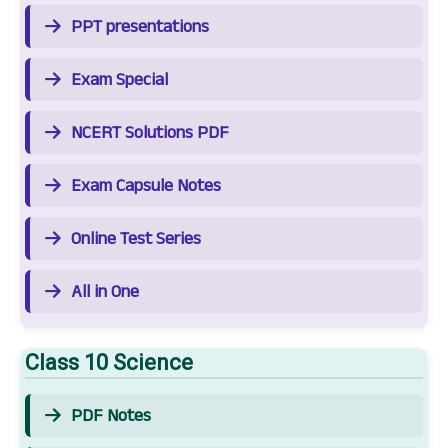
PPT presentations
Exam Special
NCERT Solutions PDF
Exam Capsule Notes
Online Test Series
All in One
Class 10 Science
PDF Notes