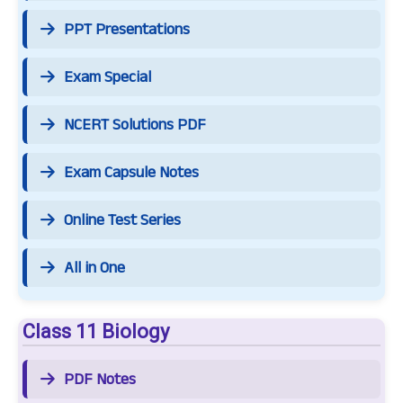
PPT Presentations
Exam Special
NCERT Solutions PDF
Exam Capsule Notes
Online Test Series
All in One
Class 11 Biology
PDF Notes