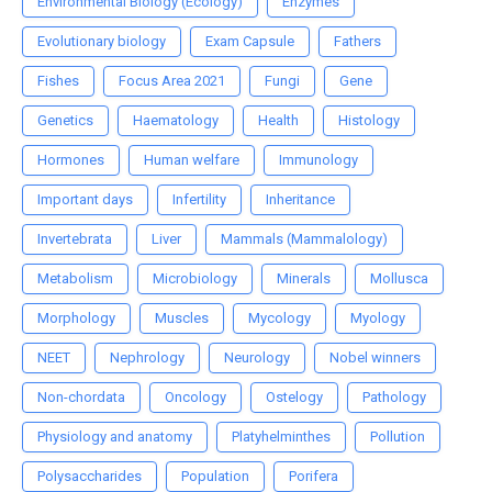
Environmental Biology (Ecology)
Enzymes
Evolutionary biology
Exam Capsule
Fathers
Fishes
Focus Area 2021
Fungi
Gene
Genetics
Haematology
Health
Histology
Hormones
Human welfare
Immunology
Important days
Infertility
Inheritance
Invertebrata
Liver
Mammals (Mammalology)
Metabolism
Microbiology
Minerals
Mollusca
Morphology
Muscles
Mycology
Myology
NEET
Nephrology
Neurology
Nobel winners
Non-chordata
Oncology
Ostelogy
Pathology
Physiology and anatomy
Platyhelminthes
Pollution
Polysaccharides
Population
Porifera