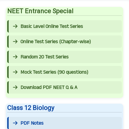
NEET Entrance Special
Basic Level Online Test Series
Online Test Series (Chapter-wise)
Random 20 Test Series
Mock Test Series (90 questions)
Download PDF NEET Q & A
Class 12 Biology
PDF Notes