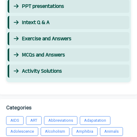
PPT presentations
Intext Q & A
Exercise and Answers
MCQs and Answers
Activity Solutions
Categories
AIDS
ART
Abbreviations
Adapatation
Adolescence
Alcoholism
Amphibia
Animals