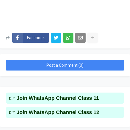
Facebook
Post a Comment (0)
👉
Join WhatsApp Channel Class 11
👉
Join WhatsApp Channel Class 12