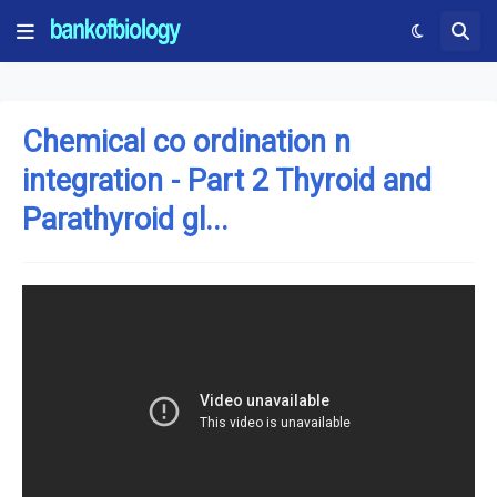
Chemical co ordination n
integration - Part 2 Thyroid and
Parathyroid gl...