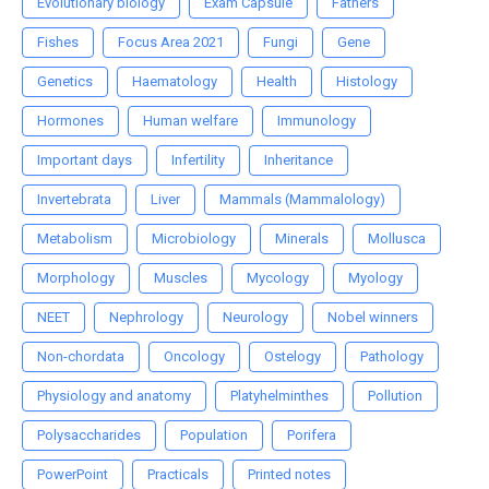
Evolutionary biology
Exam Capsule
Fathers
Fishes
Focus Area 2021
Fungi
Gene
Genetics
Haematology
Health
Histology
Hormones
Human welfare
Immunology
Important days
Infertility
Inheritance
Invertebrata
Liver
Mammals (Mammalology)
Metabolism
Microbiology
Minerals
Mollusca
Morphology
Muscles
Mycology
Myology
NEET
Nephrology
Neurology
Nobel winners
Non-chordata
Oncology
Ostelogy
Pathology
Physiology and anatomy
Platyhelminthes
Pollution
Polysaccharides
Population
Porifera
PowerPoint
Practicals
Printed notes