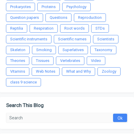
Prokaryotes
Proteins
Psychology
Question papers
Questions
Reproduction
Reptilia
Respiration
Root words
STDs
Scientific instruments
Scientific names
Scientists
Skeleton
Smoking
Superlatives
Taxonomy
Theories
Tissues
Vertebrates
Video
Vitamins
Web Notes
What and Why
Zoology
class 9 science
Search This Blog