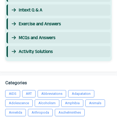
Intext Q & A
Exercise and Answers
MCQs and Answers
Activity Solutions
Categories
AIDS
ART
Abbreviations
Adapatation
Adolescence
Alcoholism
Amphibia
Animals
Annelida
Arthropoda
Aschelminthes