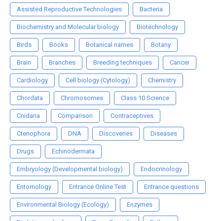
Assisted Reproductive Technologies
Bacteria
Biochemistry and Molecular biology
Biotechnology
Birds
Books
Botanical names
Botany
Brain
Branches
Breeding techniques
Cancer
Cardiology
Cell biology (Cytology)
Chemistry
Chordata
Chromosomes
Class 10 Science
Cnidaria
Comparison
Contraceptives
Ctenophora
DNA
Discoveries
Diseases
Drugs
Echinodermata
Embryology (Developmental biology)
Endocrinology
Entomology
Entrance Online Test
Entrance questions
Environmental Biology (Ecology)
Enzymes