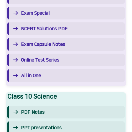
Exam Special
NCERT Solutions PDF
Exam Capsule Notes
Online Test Series
All in One
Class 10 Science
PDF Notes
PPT presentations