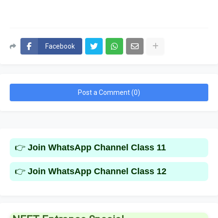
Facebook
Post a Comment (0)
👉
Join WhatsApp Channel Class 11
👉
Join WhatsApp Channel Class 12