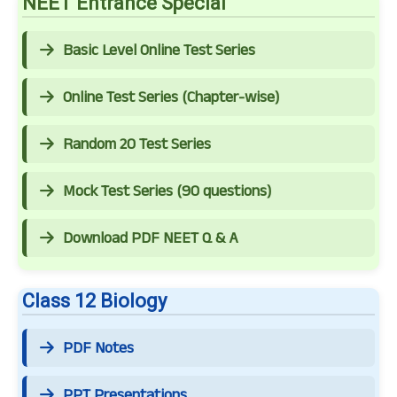
NEET Entrance Special
Basic Level Online Test Series
Online Test Series (Chapter-wise)
Random 20 Test Series
Mock Test Series (90 questions)
Download PDF NEET Q & A
Class 12 Biology
PDF Notes
PPT Presentations