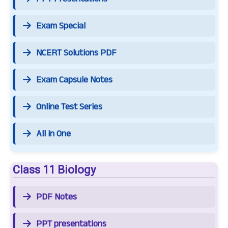
Exam Special
NCERT Solutions PDF
Exam Capsule Notes
Online Test Series
All in One
Class 11 Biology
PDF Notes
PPT presentations