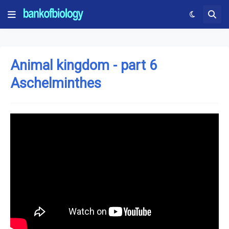
Animal kingdom - part 6
Aschelminthes