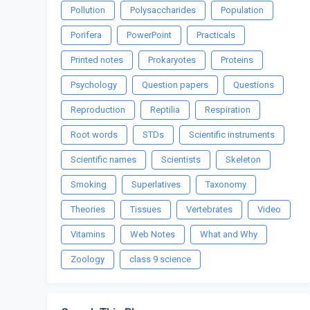
Pollution
Polysaccharides
Population
Porifera
PowerPoint
Practicals
Printed notes
Prokaryotes
Proteins
Psychology
Question papers
Questions
Reproduction
Reptilia
Respiration
Root words
STDs
Scientific instruments
Scientific names
Scientists
Skeleton
Smoking
Superlatives
Taxonomy
Theories
Tissues
Vertebrates
Video
Vitamins
Web Notes
What and Why
Zoology
class 9 science