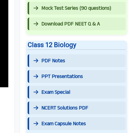
Mock Test Series (90 questions)
Download PDF NEET Q & A
Class 12 Biology
PDF Notes
PPT Presentations
Exam Special
NCERT Solutions PDF
Exam Capsule Notes