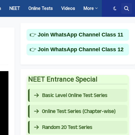
m
NEET
Online Tests
Videos
More
👉
Join WhatsApp Channel Class 11
👉
Join WhatsApp Channel Class 12
NEET Entrance Special
Basic Level Online Test Series
Online Test Series (Chapter-wise)
Random 20 Test Series