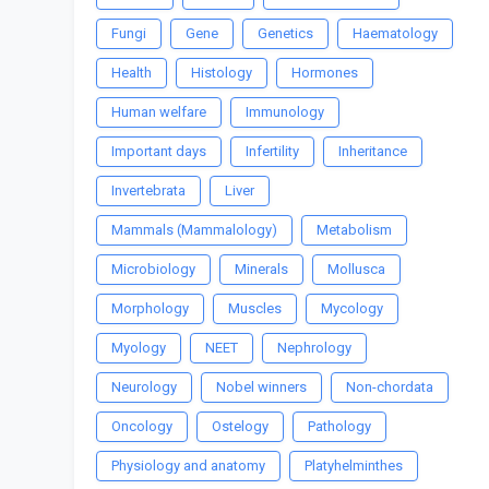
Fungi
Gene
Genetics
Haematology
Health
Histology
Hormones
Human welfare
Immunology
Important days
Infertility
Inheritance
Invertebrata
Liver
Mammals (Mammalology)
Metabolism
Microbiology
Minerals
Mollusca
Morphology
Muscles
Mycology
Myology
NEET
Nephrology
Neurology
Nobel winners
Non-chordata
Oncology
Ostelogy
Pathology
Physiology and anatomy
Platyhelminthes