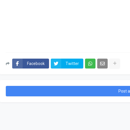
Facebook
Twitter
Post 