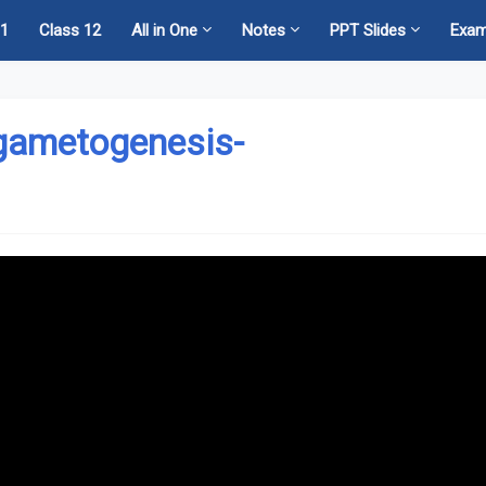
11
Class 12
All in One
Notes
PPT Slides
Exa
 gametogenesis-