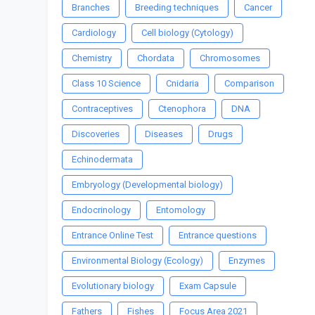
Branches
Breeding techniques
Cancer
Cardiology
Cell biology (Cytology)
Chemistry
Chordata
Chromosomes
Class 10 Science
Cnidaria
Comparison
Contraceptives
Ctenophora
DNA
Discoveries
Diseases
Drugs
Echinodermata
Embryology (Developmental biology)
Endocrinology
Entomology
Entrance Online Test
Entrance questions
Environmental Biology (Ecology)
Enzymes
Evolutionary biology
Exam Capsule
Fathers
Fishes
Focus Area 2021