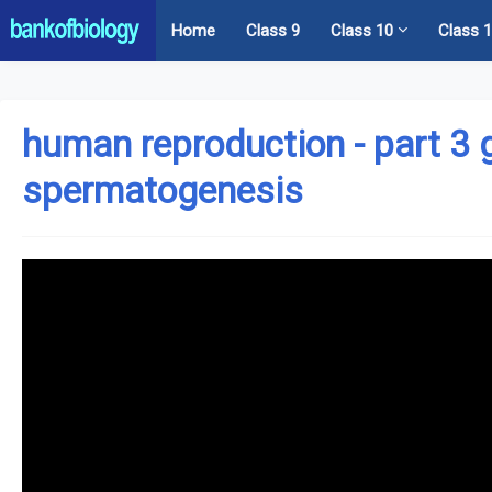
Home
Class 9
Class 10
Class 
human reproduction - part 3
spermatogenesis