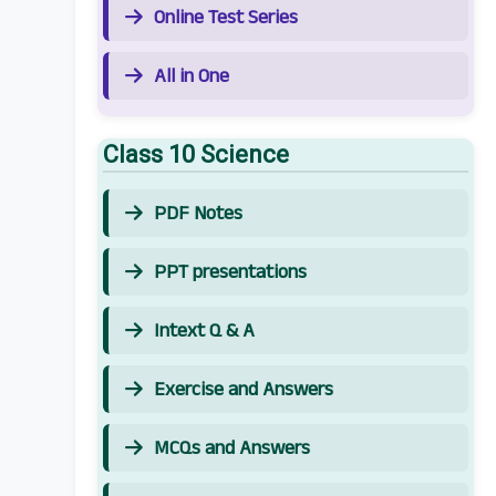
Online Test Series
All in One
Class 10 Science
PDF Notes
PPT presentations
Intext Q & A
Exercise and Answers
MCQs and Answers