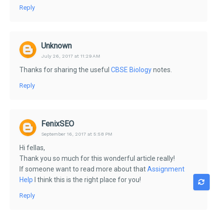
Reply
Unknown
July 26, 2017 at 11:29 AM
Thanks for sharing the useful
CBSE Biology
notes.
Reply
FenixSEO
September 16, 2017 at 5:58 PM
Hi fellas,
Thank you so much for this wonderful article really!
If someone want to read more about that
Assignment
Help
I think this is the right place for you!
Reply