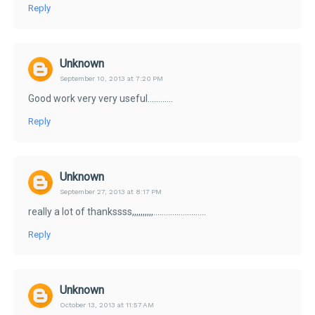
Reply
Unknown
September 10, 2013 at 7:20 PM
Good work very very useful............
Reply
Unknown
September 27, 2013 at 8:17 PM
really a lot of thankssss,,,,,,,,,,.........................
Reply
Unknown
October 13, 2013 at 11:57 AM