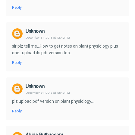
Reply
Unknown
December 31, 2013 at 12:42 PM
sir plz tell me...How to get notes on plant physiology plus
one...upload its pdf version too....
Reply
Unknown
December 31, 2013 at 12:43 PM
plz upload pdf version on plant physiology....
Reply
Abida Puthussery