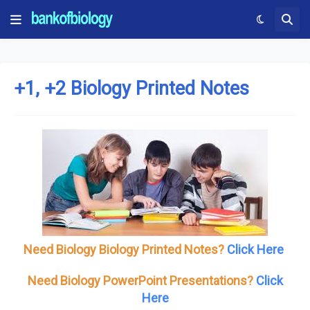
+1, +2 Biology Printed Notes
Need Biology Biology Printed Notes?
Click Here
Need Biology PowerPoint Presentations?
Click
Here