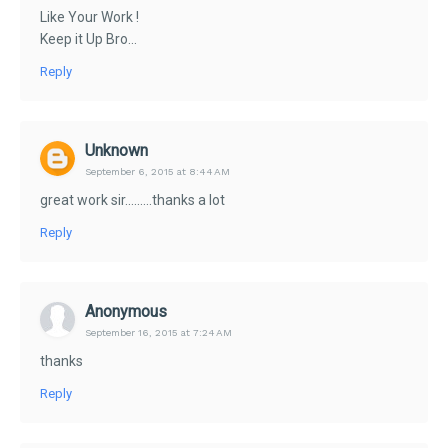
Like Your Work !
Keep it Up Bro...
Reply
Unknown
September 6, 2015 at 8:44 AM
great work sir.........thanks a lot
Reply
Anonymous
September 16, 2015 at 7:24 AM
thanks
Reply