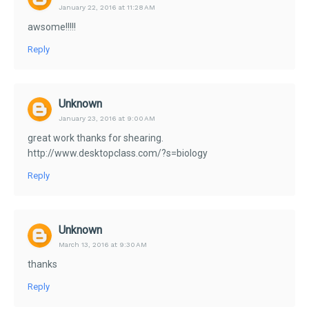
January 22, 2016 at 11:28 AM
awsome!!!!!
Reply
Unknown
January 23, 2016 at 9:00 AM
great work thanks for shearing.
http://www.desktopclass.com/?s=biology
Reply
Unknown
March 13, 2016 at 9:30 AM
thanks
Reply