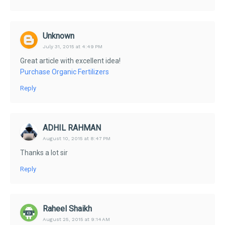
Unknown
July 31, 2015 at 4:49 PM
Great article with excellent idea!
Purchase Organic Fertilizers
Reply
ADHIL RAHMAN
August 10, 2015 at 8:47 PM
Thanks a lot sir
Reply
Raheel Shaikh
August 25, 2015 at 9:14 AM