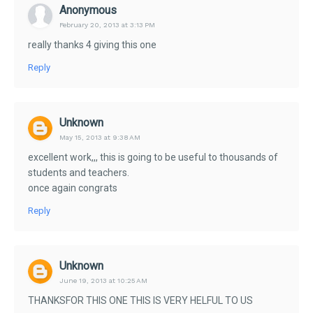
Anonymous
February 20, 2013 at 3:13 PM
really thanks 4 giving this one
Reply
Unknown
May 15, 2013 at 9:38 AM
excellent work,,, this is going to be useful to thousands of
students and teachers.
once again congrats
Reply
Unknown
June 19, 2013 at 10:25 AM
THANKSFOR THIS ONE THIS IS VERY HELFUL TO US