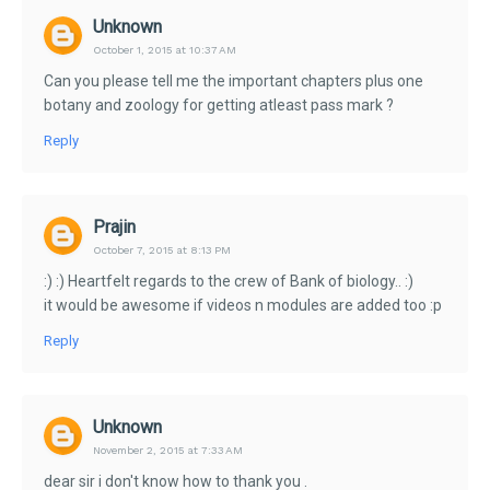
Unknown
October 1, 2015 at 10:37 AM
Can you please tell me the important chapters plus one
botany and zoology for getting atleast pass mark ?
Reply
Prajin
October 7, 2015 at 8:13 PM
:) :) Heartfelt regards to the crew of Bank of biology.. :)
it would be awesome if videos n modules are added too :p
Reply
Unknown
November 2, 2015 at 7:33 AM
dear sir i don't know how to thank you .