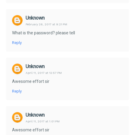
Unknown
February 26, 2017 at 9:21 PM
What is the password? please tell
Reply
Unknown
April 11, 2017 at 12:57 PM
Awesome effort sir
Reply
Unknown
April 11, 2017 at 1:01 PM
Awesome effort sir