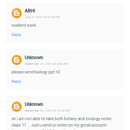
ABHI
July 11, 2014 at 10:03 PM
exellent work.
Reply
Unknown
September 24, 2014 at 3:55 PM
please send biology ppt +2
Reply
Unknown
September 24, 2014 at 10:26 PM
sir i am not able to take both botany and zoology notes
class 11......cud u send ur notes on my gmail account-