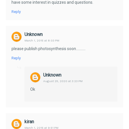
have some interest in quizzes and questions.
Reply
Unknown
March 1, 2015 at 8:03 PM
please publish photosynthesis soon...........
Reply
Unknown
August 25, 2020 at 3:23 PM
Ok
kiran
March 1, 2015 at 9:51 PM