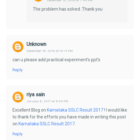
December 10, 2016 at 7:40 PM
The problem has solved. Thank you
Unknown
December 18, 2016 at 10:14 PM
can u please add practical experiment's ppt's
Reply
riya sain
January 8, 2017 at 9:50 PM
Excellent Blog on
Karnataka SSLC Result 2017
! I would like
to thank for the efforts you have made in writing this post
on
Karnataka SSLC Result 2017
.
Reply