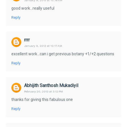
January 9, 2013 at 10:16 AM
good work...really useful
Reply
rrrr
January 9, 2013 at 10:17 AM
excellent work...can i get previous botany +1/+2 questions
Reply
Abhijith Santhosh Mukadiyil
February 20, 2013 at 3:12 PM
thanks for giving this fabulous one
Reply