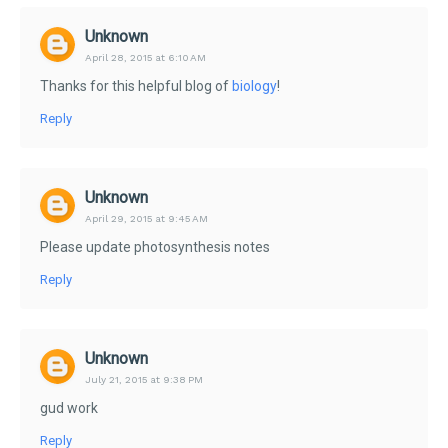
Unknown
April 28, 2015 at 6:10 AM
Thanks for this helpful blog of
biology
!
Reply
Unknown
April 29, 2015 at 9:45 AM
Please update photosynthesis notes
Reply
Unknown
July 21, 2015 at 9:38 PM
gud work
Reply