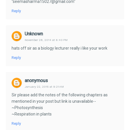
"seemasharma15027@gmail.com"
Reply
Unknown
November 28, 2014 at 6:40 PM
hats off sir as a biology lecturer really i like your work
Reply
anonymous
January 22, 2015 at 9:21 AM
Sir please add the notes of the following chapters as
mentioned in your post but link is unavailable--
~Photosynthesis
~Respiration in plants
Reply