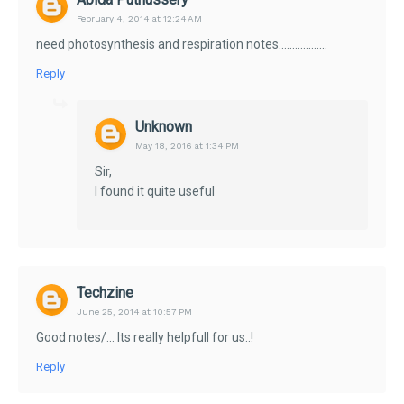
February 4, 2014 at 12:24 AM
need photosynthesis and respiration notes..................
Reply
Unknown
May 18, 2016 at 1:34 PM
Sir,
I found it quite useful
Techzine
June 25, 2014 at 10:57 PM
Good notes/... Its really helpfull for us..!
Reply