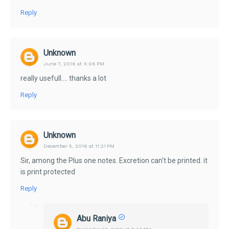
Reply
Unknown
June 7, 2016 at 4:06 PM
really usefull.... thanks a lot
Reply
Unknown
December 5, 2016 at 11:21 PM
Sir, among the Plus one notes. Excretion can't be printed. it
is print protected
Reply
Abu Raniya