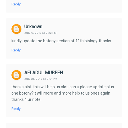
Reply
Unknown
July 6, 2013 at 2:32 PM
kindly update the botany section of 11th biology. thanks
Reply
AFLADUL MUBEEN
July 21, 2013 at 9:51 PM
thanks alot .this will help us alot. can u please update plus
one botony?it will more and more help to us.ones again
thanks 4 ur note.
Reply