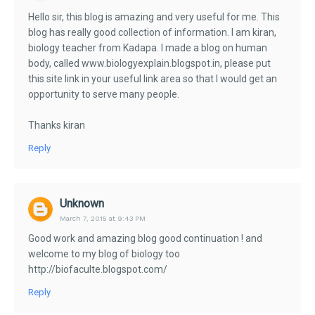
Hello sir, this blog is amazing and very useful for me. This
blog has really good collection of information. I am kiran,
biology teacher from Kadapa. I made a blog on human
body, called www.biologyexplain.blogspot.in, please put
this site link in your useful link area so that I would get an
opportunity to serve many people.
Thanks kiran
Reply
Unknown
March 7, 2015 at 9:43 PM
Good work and amazing blog good continuation ! and
welcome to my blog of biology too
http://biofaculte.blogspot.com/
Reply