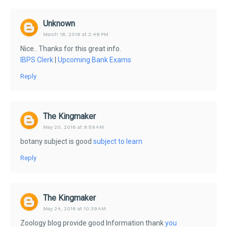
Unknown
March 18, 2016 at 2:48 PM
Nice.. Thanks for this great info.
IBPS Clerk
|
Upcoming Bank Exams
Reply
The Kingmaker
May 20, 2016 at 9:59 AM
botany subject is good
subject to learn
Reply
The Kingmaker
May 24, 2016 at 10:39 AM
Zoology blog provide good Information thank
you