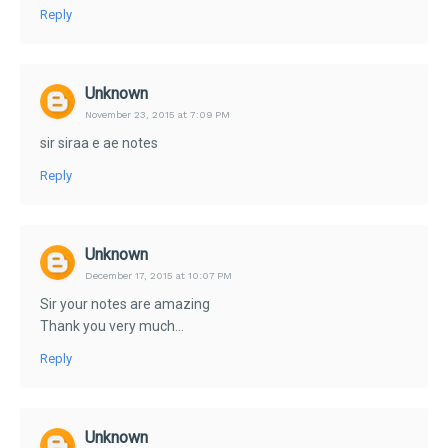
Reply
Unknown
November 23, 2015 at 7:09 PM
sir siraa e ae notes
Reply
Unknown
December 17, 2015 at 10:07 PM
Sir your notes are amazing
Thank you very much...
Reply
Unknown