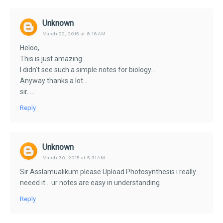
Unknown
March 22, 2015 at 8:16 AM
Heloo,
This is just amazing...
I didn't see such a simple notes for biology...
Anyway thanks a lot...
sir.....
Reply
Unknown
March 30, 2015 at 5:31 AM
Sir Asslamualikum please Upload Photosynthesis i really
neeed it .. ur notes are easy in understanding
Reply