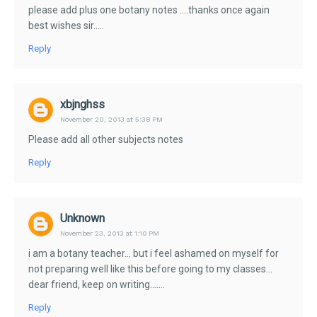
please add plus one botany notes ....thanks once again
best wishes sir.....
Reply
xbjnghss
November 20, 2013 at 5:38 PM
Please add all other subjects notes
Reply
Unknown
November 23, 2013 at 1:10 PM
i am a botany teacher... but i feel ashamed on myself for
not preparing well like this before going to my classes...
dear friend, keep on writing.......
Reply