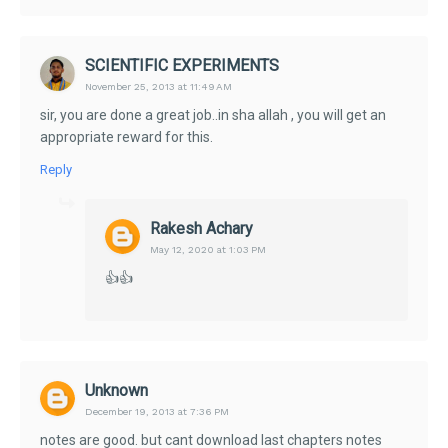
SCIENTIFIC EXPERIMENTS
November 25, 2013 at 11:49 AM
sir, you are done a great job..in sha allah , you will get an
appropriate reward for this.
Reply
Rakesh Achary
May 12, 2020 at 1:03 PM
👍👍
Unknown
December 19, 2013 at 7:36 PM
notes are good. but cant download last chapters notes