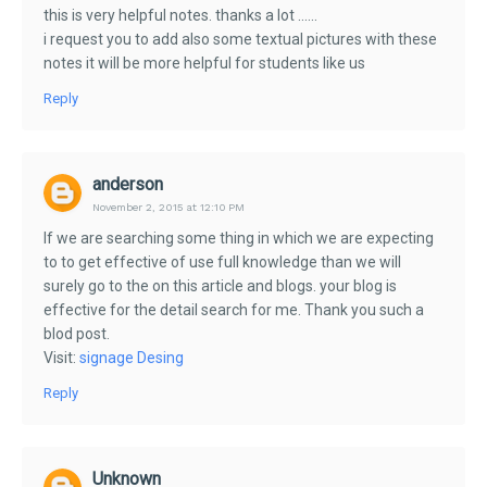
this is very helpful notes. thanks a lot ......
i request you to add also some textual pictures with these
notes it will be more helpful for students like us
Reply
anderson
November 2, 2015 at 12:10 PM
If we are searching some thing in which we are expecting
to to get effective of use full knowledge than we will
surely go to the on this article and blogs. your blog is
effective for the detail search for me. Thank you such a
blod post.
Visit:
signage Desing
Reply
Unknown