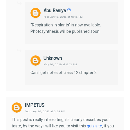
Abu Raniya
February 8, 2015 at 9:45 PM
"Respiration in plants" is now available.
Photosynthesis will be published soon
Unknown
May 16, 2019 at 8:12 PM
Can I get notes of class 12 chapter 2
IMPETUS
February 26, 2015 at 3:34 PM
This post is really interesting, its clearly describes your
taste, by the way i will like you to visit this
quiz site
, if you