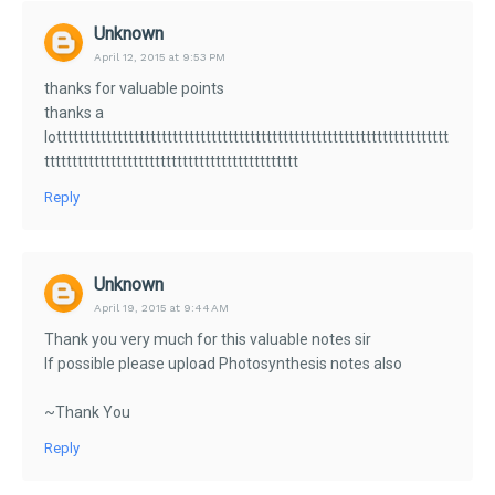
Unknown
April 12, 2015 at 9:53 PM
thanks for valuable points
thanks a
lottttttttttttttttttttttttttttttttttttttttttttttttttttttttttttttttttttttt
tttttttttttttttttttttttttttttttttttttttttttttt
Reply
Unknown
April 19, 2015 at 9:44 AM
Thank you very much for this valuable notes sir
If possible please upload Photosynthesis notes also
~Thank You
Reply