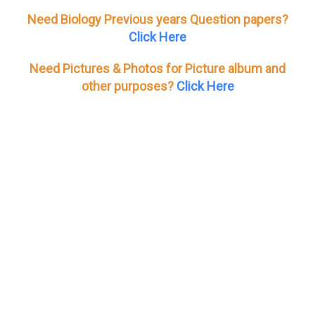
Need Biology Previous years Question papers?
Click Here
Need Pictures & Photos for Picture album and
other purposes?
Click Here