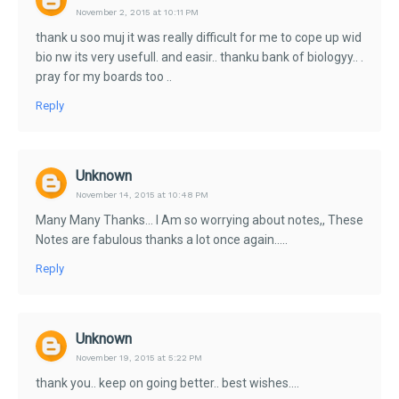
November 2, 2015 at 10:11 PM
thank u soo muj it was really difficult for me to cope up wid
bio nw its very usefull. and easir.. thanku bank of biologyy.. .
pray for my boards too ..
Reply
Unknown
November 14, 2015 at 10:48 PM
Many Many Thanks... I Am so worrying about notes,, These
Notes are fabulous thanks a lot once again.....
Reply
Unknown
November 19, 2015 at 5:22 PM
thank you.. keep on going better.. best wishes....