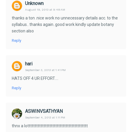
Unknown
August 19, 2013 at 9:48 AM
thanks a ton .nice work no unnecessary details acc. to the
syllabus.. thanks again..good work kindly update botany
section also
Reply
hari
September 3, 2013 at 1:41 PM
HATS OFF 4 UR EFFORT....
Reply
ASWINVSATHYAN
September 4, 2013 at 1:11 PM
thnx a lottttttttttttttttttttttttttttttttttttttttt