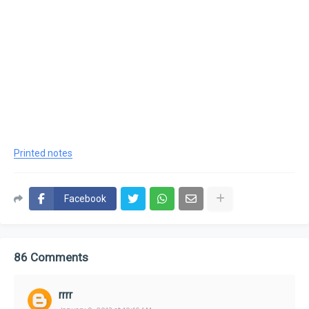
Printed notes
Facebook
86 Comments
rrrr