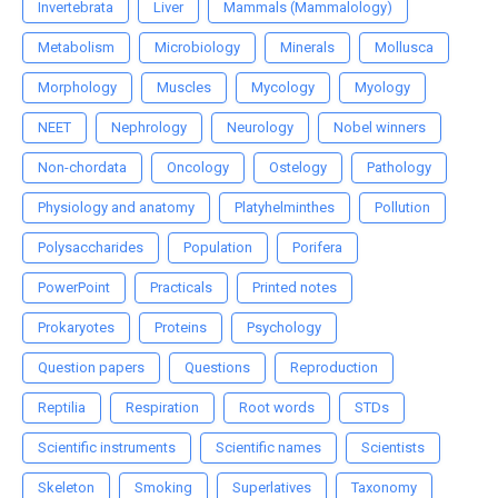
Invertebrata
Liver
Mammals (Mammalology)
Metabolism
Microbiology
Minerals
Mollusca
Morphology
Muscles
Mycology
Myology
NEET
Nephrology
Neurology
Nobel winners
Non-chordata
Oncology
Ostelogy
Pathology
Physiology and anatomy
Platyhelminthes
Pollution
Polysaccharides
Population
Porifera
PowerPoint
Practicals
Printed notes
Prokaryotes
Proteins
Psychology
Question papers
Questions
Reproduction
Reptilia
Respiration
Root words
STDs
Scientific instruments
Scientific names
Scientists
Skeleton
Smoking
Superlatives
Taxonomy