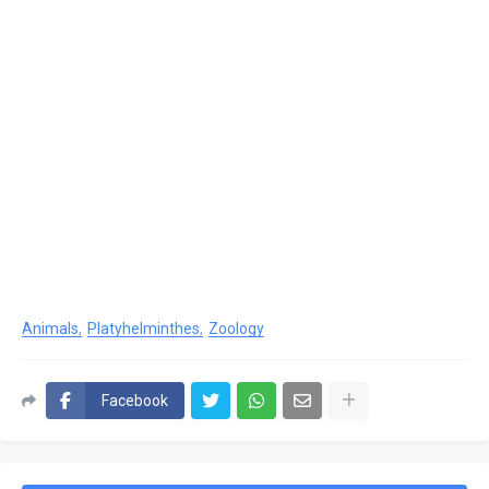
Animals
Platyhelminthes
Zoology
Facebook