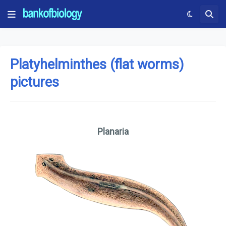
Platyhelminthes (flat worms)
pictures
Planaria