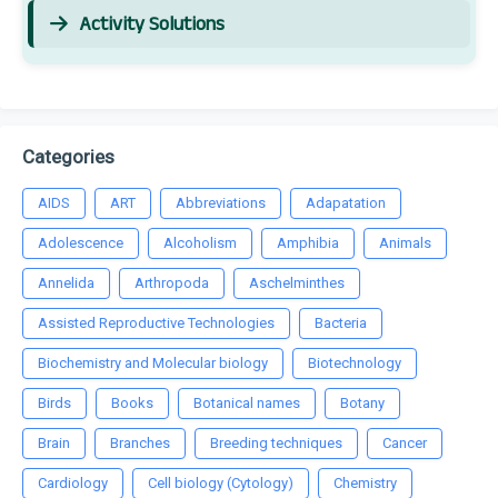
Activity Solutions
Categories
AIDS
ART
Abbreviations
Adapatation
Adolescence
Alcoholism
Amphibia
Animals
Annelida
Arthropoda
Aschelminthes
Assisted Reproductive Technologies
Bacteria
Biochemistry and Molecular biology
Biotechnology
Birds
Books
Botanical names
Botany
Brain
Branches
Breeding techniques
Cancer
Cardiology
Cell biology (Cytology)
Chemistry