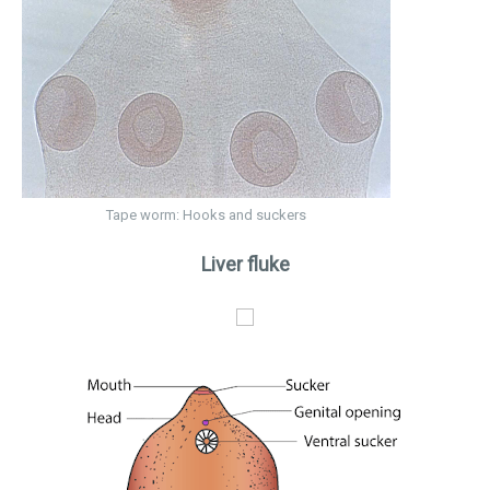
Tape worm: Hooks and suckers
Liver fluke