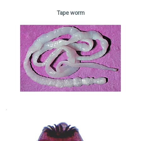
Tape worm