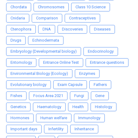
Chordata
Chromosomes
Class 10 Science
Cnidaria
Comparison
Contraceptives
Ctenophora
DNA
Discoveries
Diseases
Drugs
Echinodermata
Embryology (Developmental biology)
Endocrinology
Entomology
Entrance Online Test
Entrance questions
Environmental Biology (Ecology)
Enzymes
Evolutionary biology
Exam Capsule
Fathers
Fishes
Focus Area 2021
Fungi
Gene
Genetics
Haematology
Health
Histology
Hormones
Human welfare
Immunology
Important days
Infertility
Inheritance