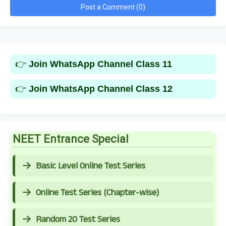
Post a Comment (0)
👉
Join WhatsApp Channel Class 11
👉
Join WhatsApp Channel Class 12
NEET Entrance Special
Basic Level Online Test Series
Online Test Series (Chapter-wise)
Random 20 Test Series