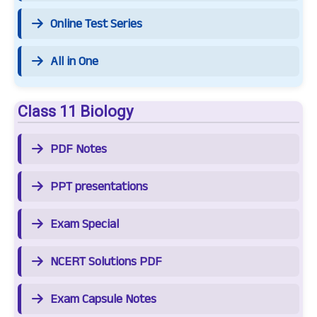
Online Test Series
All in One
Class 11 Biology
PDF Notes
PPT presentations
Exam Special
NCERT Solutions PDF
Exam Capsule Notes