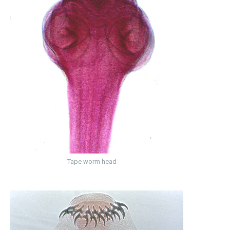
Tape worm head