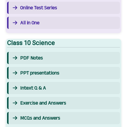
Online Test Series
All in One
Class 10 Science
PDF Notes
PPT presentations
Intext Q & A
Exercise and Answers
MCQs and Answers