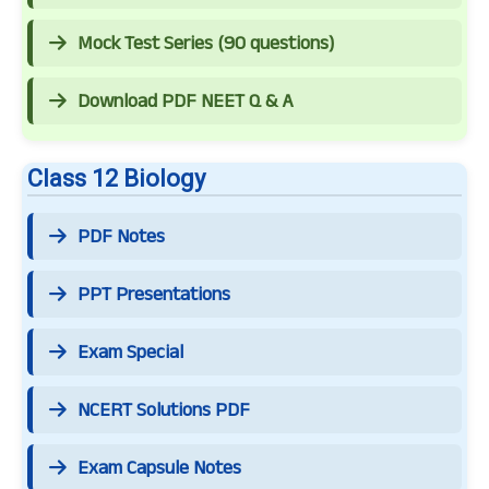
Mock Test Series (90 questions)
Download PDF NEET Q & A
Class 12 Biology
PDF Notes
PPT Presentations
Exam Special
NCERT Solutions PDF
Exam Capsule Notes