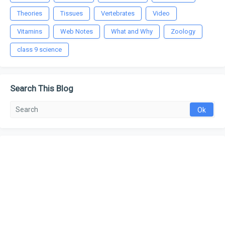
Theories
Tissues
Vertebrates
Video
Vitamins
Web Notes
What and Why
Zoology
class 9 science
Search This Blog