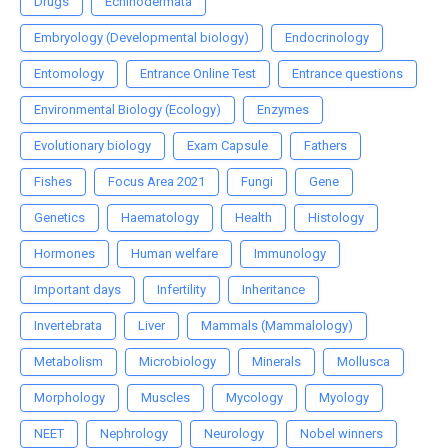
Drugs
Echinodermata
Embryology (Developmental biology)
Endocrinology
Entomology
Entrance Online Test
Entrance questions
Environmental Biology (Ecology)
Enzymes
Evolutionary biology
Exam Capsule
Fathers
Fishes
Focus Area 2021
Fungi
Gene
Genetics
Haematology
Health
Histology
Hormones
Human welfare
Immunology
Important days
Infertility
Inheritance
Invertebrata
Liver
Mammals (Mammalology)
Metabolism
Microbiology
Minerals
Mollusca
Morphology
Muscles
Mycology
Myology
NEET
Nephrology
Neurology
Nobel winners