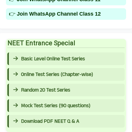
👉
Join WhatsApp Channel Class 12
NEET Entrance Special
Basic Level Online Test Series
Online Test Series (Chapter-wise)
Random 20 Test Series
Mock Test Series (90 questions)
Download PDF NEET Q & A