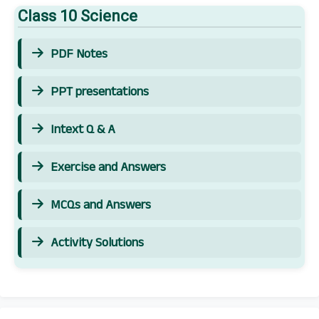
Class 10 Science
PDF Notes
PPT presentations
Intext Q & A
Exercise and Answers
MCQs and Answers
Activity Solutions