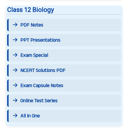
Class 12 Biology
PDF Notes
PPT Presentations
Exam Special
NCERT Solutions PDF
Exam Capsule Notes
Online Test Series
All in One