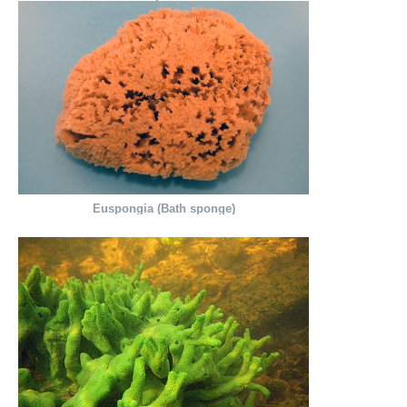
Euspongia (Bath sponge)