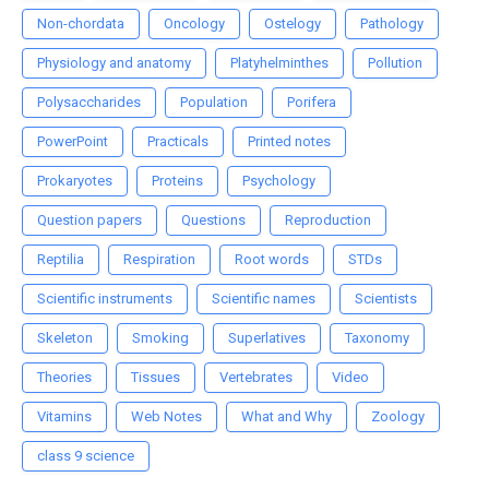
Non-chordata
Oncology
Ostelogy
Pathology
Physiology and anatomy
Platyhelminthes
Pollution
Polysaccharides
Population
Porifera
PowerPoint
Practicals
Printed notes
Prokaryotes
Proteins
Psychology
Question papers
Questions
Reproduction
Reptilia
Respiration
Root words
STDs
Scientific instruments
Scientific names
Scientists
Skeleton
Smoking
Superlatives
Taxonomy
Theories
Tissues
Vertebrates
Video
Vitamins
Web Notes
What and Why
Zoology
class 9 science