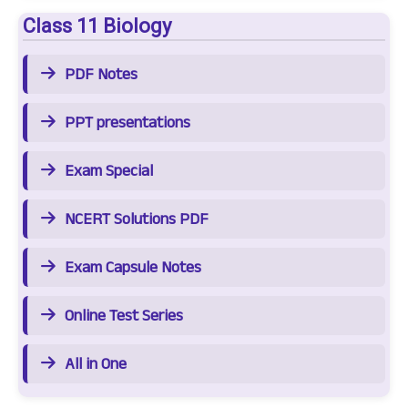
Class 11 Biology
PDF Notes
PPT presentations
Exam Special
NCERT Solutions PDF
Exam Capsule Notes
Online Test Series
All in One