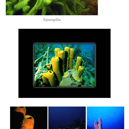
Spongilla