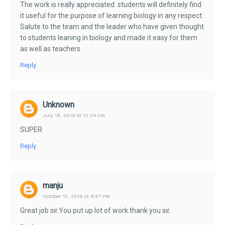
The work is really appreciated. students will definitely find
it useful for the purpose of learning biology in any respect.
Salute to the team and the leader who have given thought
to students leaning in biology and made it easy for them
as well as teachers.
Reply
Unknown
July 18, 2019 at 10:34 AM
SUPER
Reply
manju
October 12, 2019 at 9:57 PM
Great job sir.You put up lot of work.thank you sir.