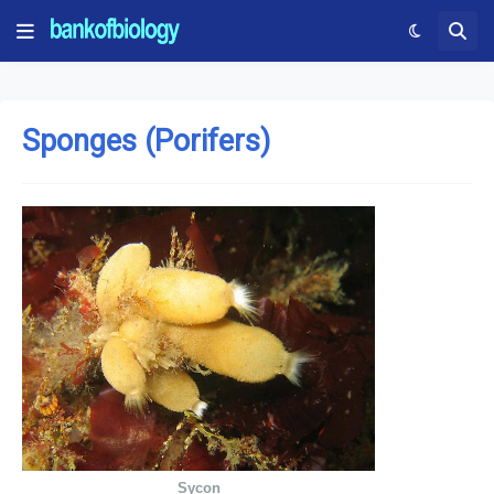
Sponges (Porifers)
Sycon