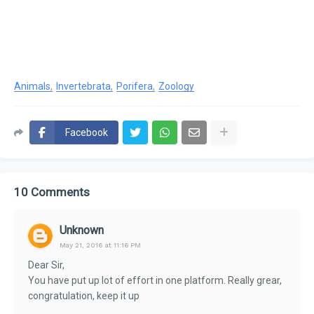
Animals
Invertebrata
Porifera
Zoology
Facebook
10 Comments
Unknown
May 21, 2016 at 11:16 PM
Dear Sir,
You have put up lot of effort in one platform. Really grear,
congratulation, keep it up