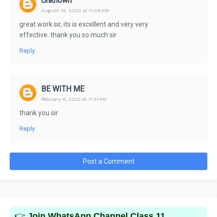
Unknown
August 19, 2020 at 11:06 AM
great work sir, its is excellent and very very
effective..thank you so much sir
Reply
BE WITH ME
February 6, 2022 at 11:31 AM
thank you sir
Reply
Post a Comment
👉
Join WhatsApp Channel Class 11