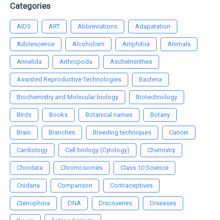
Categories
AIDS
ART
Abbreviations
Adapatation
Adolescence
Alcoholism
Amphibia
Animals
Annelida
Arthropoda
Aschelminthes
Assisted Reproductive Technologies
Bacteria
Biochemistry and Molecular biology
Biotechnology
Birds
Books
Botanical names
Botany
Brain
Branches
Breeding techniques
Cancer
Cardiology
Cell biology (Cytology)
Chemistry
Chordata
Chromosomes
Class 10 Science
Cnidaria
Comparison
Contraceptives
Ctenophora
DNA
Discoveries
Diseases