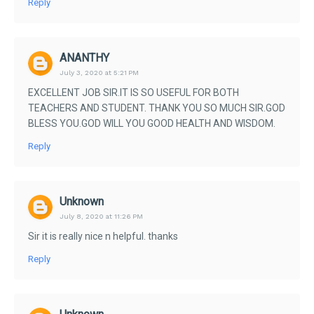
Reply
ANANTHY
July 3, 2020 at 5:21 PM
EXCELLENT JOB SIR.IT IS SO USEFUL FOR BOTH
TEACHERS AND STUDENT. THANK YOU SO MUCH SIR.GOD
BLESS YOU.GOD WILL YOU GOOD HEALTH AND WISDOM.
Reply
Unknown
July 8, 2020 at 11:26 PM
Sir it is really nice n helpful. thanks
Reply