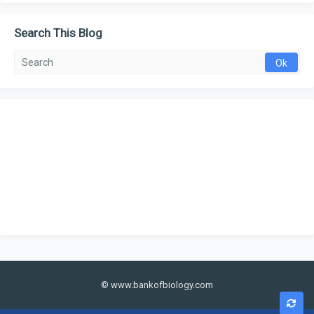
Search This Blog
© www.bankofbiology.com