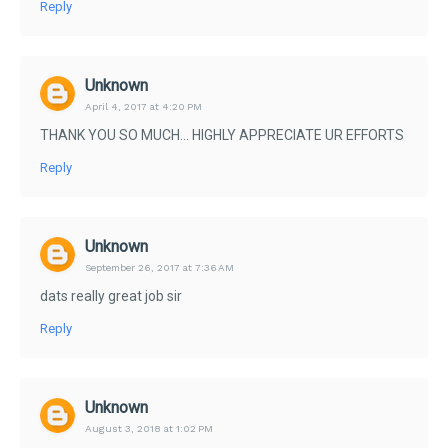
Reply
Unknown
April 4, 2017 at 4:20 PM
THANK YOU SO MUCH... HIGHLY APPRECIATE UR EFFORTS
Reply
Unknown
September 26, 2017 at 7:36 AM
dats really great job sir
Reply
Unknown
August 3, 2018 at 1:02 PM